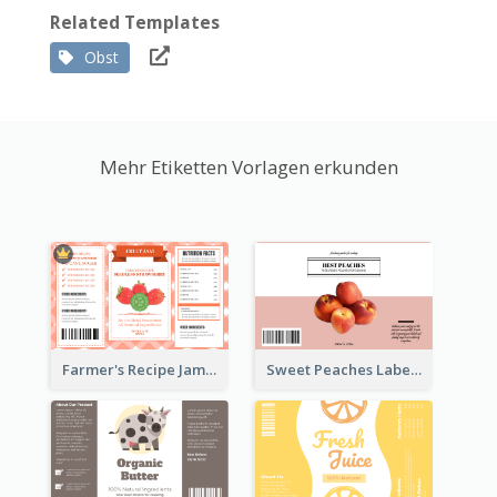
Related Templates
Obst
Mehr Etiketten Vorlagen erkunden
Farmer's Recipe Jam Label
Sweet Peaches Label