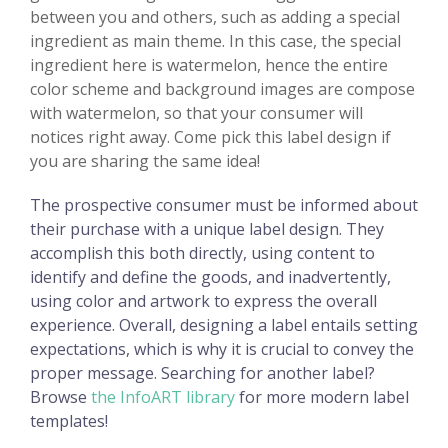
between you and others, such as adding a special
ingredient as main theme. In this case, the special
ingredient here is watermelon, hence the entire
color scheme and background images are compose
with watermelon, so that your consumer will
notices right away. Come pick this label design if
you are sharing the same idea!
The prospective consumer must be informed about
their purchase with a unique label design. They
accomplish this both directly, using content to
identify and define the goods, and inadvertently,
using color and artwork to express the overall
experience. Overall, designing a label entails setting
expectations, which is why it is crucial to convey the
proper message. Searching for another label?
Browse
the InfoART library
for more modern label
templates!