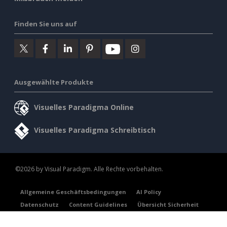
Finden Sie uns auf
Ausgewählte Produkte
Visuelles Paradigma Online
Visuelles Paradigma Schreibtisch
©2026 by Visual Paradigm. Alle Rechte vorbehalten.
Allgemeine Geschäftsbedingungen
AI Policy
Datenschutz
Content Guidelines
Übersicht Sicherheit