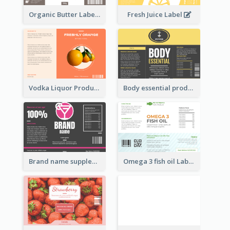
Organic Butter Label
Fresh Juice Label
Vodka Liquor Product Label
Body essential product label
Brand name supplement Label
Omega 3 fish oil Label