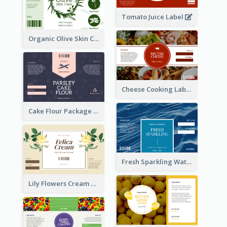
Tomato Juice Label
Organic Olive Skin Care Label
Cheese Cooking Label
Cake Flour Package Label
Fresh Sparkling Water Label
Lily Flowers Cream Product Label