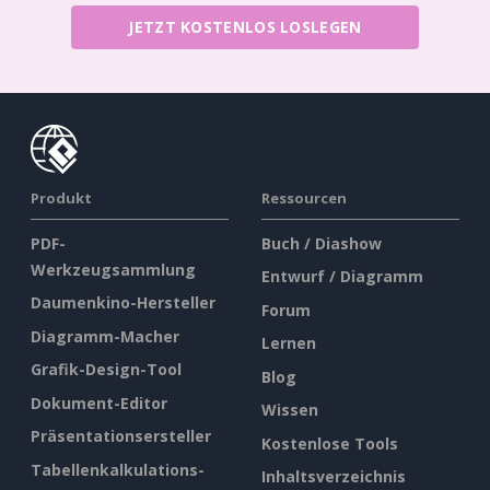
JETZT KOSTENLOS LOSLEGEN
Produkt
Ressourcen
PDF-
Buch / Diashow
Werkzeugsammlung
Entwurf / Diagramm
Daumenkino-Hersteller
Forum
Diagramm-Macher
Lernen
Grafik-Design-Tool
Blog
Dokument-Editor
Wissen
Präsentationsersteller
Kostenlose Tools
Tabellenkalkulations-
Inhaltsverzeichnis