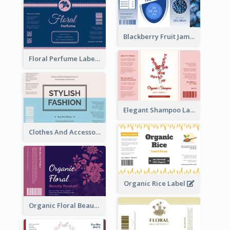
Blackberry Fruit Jam Label
Floral Perfume Label
Elegant Shampoo Label
Clothes And Accessories Label
Organic Rice Label
Organic Floral Beauty Product Label