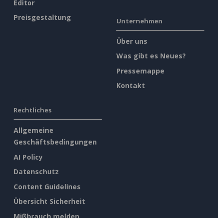
Editor
Preisgestaltung
Unternehmen
Über uns
Was gibt es Neues?
Pressemappe
Kontakt
Rechtliches
Allgemeine
Geschäftsbedingungen
AI Policy
Datenschutz
Content Guidelines
Übersicht Sicherheit
Mißbrauch melden