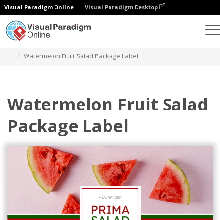
Visual Paradigm Online
Visual Paradigm Desktop
Grafik-Design-Tool
Vorlagen
Etiketten
Watermelon Fruit Salad Package Label
Watermelon Fruit Salad
Package Label