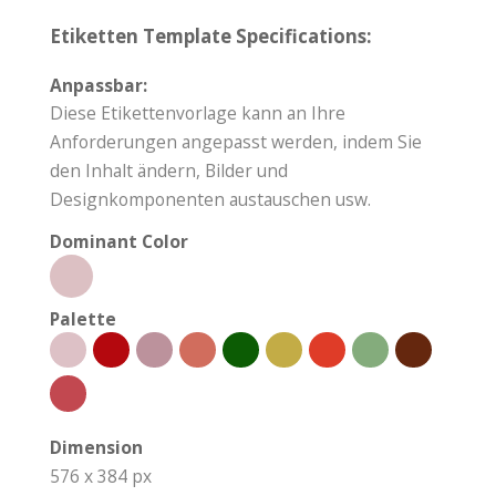
Etiketten Template Specifications:
Anpassbar:
Diese Etikettenvorlage kann an Ihre
Anforderungen angepasst werden, indem Sie
den Inhalt ändern, Bilder und
Designkomponenten austauschen usw.
Dominant Color
Palette
Dimension
576 x 384 px