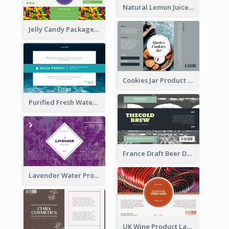
Natural Lemon Juice Label
Jelly Candy Package Label
Cookies Jar Product Label
Purified Fresh Water Drink Label
France Draft Beer Drink Label
Lavender Water Product Label
UK Wine Product Label