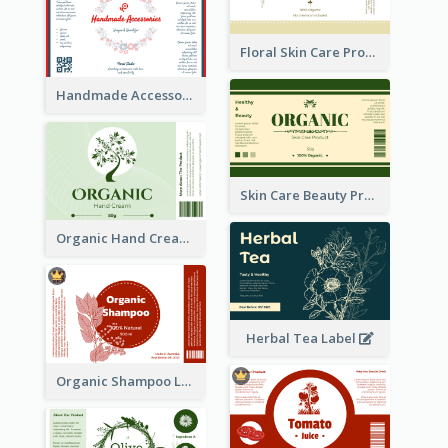
Floral Skin Care Product Label
Handmade Accessories Label
Skin Care Beauty Product Label
Organic Hand Cream Label
Herbal Tea Label
Organic Shampoo Label