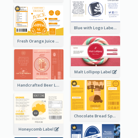
Blue with Logo Label
Fresh Orange Juice Label
Malt Lollipop Label
Handcrafted Beer Label
Chocolate Bread Spread Label
Honeycomb Label