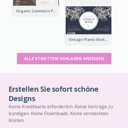
Organic Cosmetics Product Label
Vintage Plants Illustration Wine Label
ALLE ETIKETTEN VORLAGEN ANZEIGEN
Erstellen Sie sofort schöne
Designs
Keine Kreditkarte erforderlich. Keine Verträge zu
kündigen. Keine Downloads. Keine versteckten
Kosten.