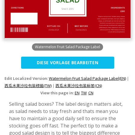
Watermelon Fruit Salad Package Label
DIESE VORLAGE BEARBEITEN
Edit Localized Version:
Watermelon Fruit Salad Package Label(EN)
|
西瓜水果沙拉包裝標籤(TW)
|
西瓜水果沙拉包装标签(CN)
View this page in:
EN
TW
CN
Selling salad boxes? The label design matters alot,
as salad needs to stay fresh and thats mean you
have to maintain a good daily sell to ensure the
stocking goes off fast. The perfect tip to make a
good salad design is to tell the biggest difference