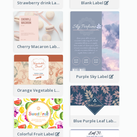
Strawberry drink Label
Blank Label
Cherry Macaron Label
Purple Sky Label
Orange Vegetable Label
Blue Purple Leaf Label
Colorful Fruit Label