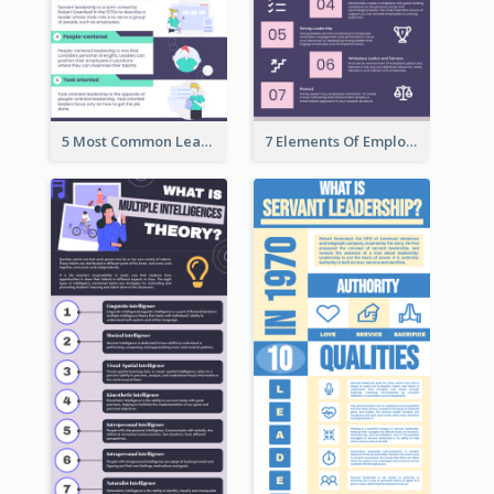
5 Most Common Leadership Styles Infographic
7 Elements Of Employee Motivation Infographic