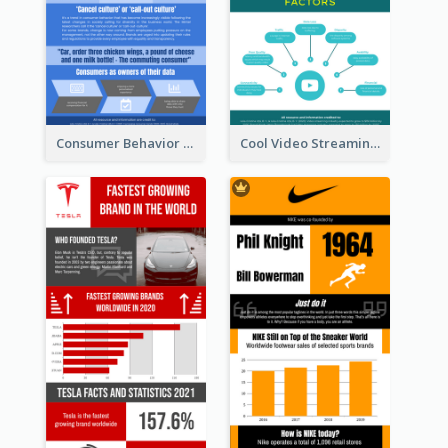
Consumer Behavior Analysis Infographic Design
Cool Video Streaming Trend Infographic Design Idea