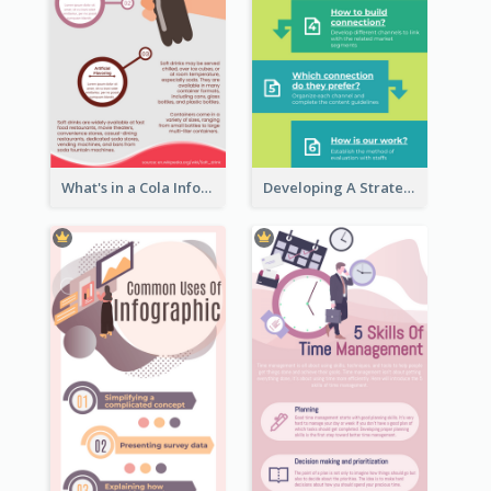
What's in a Cola Infographic
Developing A Strategic Marketing Plan Infographic