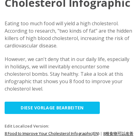
Cholesterol Infographic
Eating too much food will yield a high cholesterol.
According to research, "two kinds of fat" are the hidden
killers of high blood cholesterol, increasing the risk of
cardiovascular disease.
However, we can't deny that in our daily life, especially
in holidays, we will inevitably encounter some
cholesterol bombs. Stay healthy. Take a look at this
infographic that shows you 8 food to improve your
cholesterol level.
DIESE VORLAGE BEARBEITEN
Edit Localized Version:
8 Food to Improve Your Cholesterol Infographic(EN)
|
8種食物可以改善