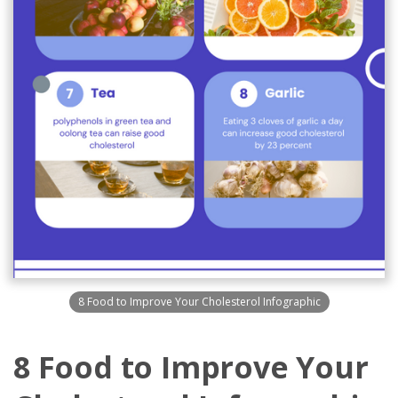
8 Food to Improve Your Cholesterol Infographic
8 Food to Improve Your