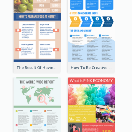
The Result Of Having Excessive Salt Infographic Design
How To Be Creative Infographic