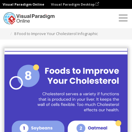
Visual Paradigm Online
Visual Paradigm Desktop
Grafik-Design-Tool
Vorlagen
Infografiken
8 Food to Improve Your Cholesterol Infographic