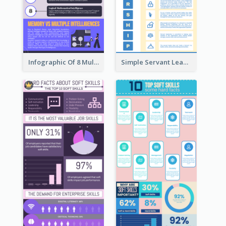
Infographic Of 8 Multiple Intelligences You Need To Know
Simple Servant Leadership Infographic Design Idea