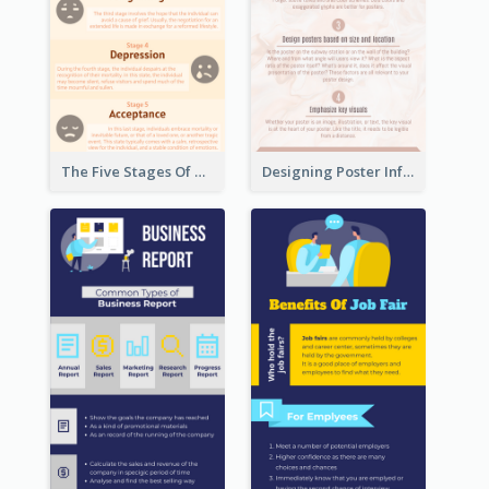
The Five Stages Of The Grief Model Infographic
Designing Poster Infographic