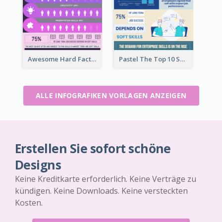
Awesome Hard Facts About Software Skills Infographic Design
Pastel The Top 10 Soft Skills Infographic Design
ALLE INFOGRAFIKEN VORLAGEN ANZEIGEN
Erstellen Sie sofort schöne
Designs
Keine Kreditkarte erforderlich. Keine Verträge zu
kündigen. Keine Downloads. Keine versteckten
Kosten.