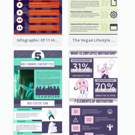
Infographic Of 11 Highlights From Berkshire Hathaway's Shareholder Meeting
The Vegan Lifestyle Infographic