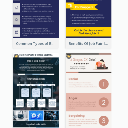
Common Types of Business Report Infographic
Benefits Of Job Fair Infographic