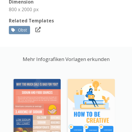
Dimension
800 x 2000 px
Related Templates
Obst
Mehr Infografiken Vorlagen erkunden