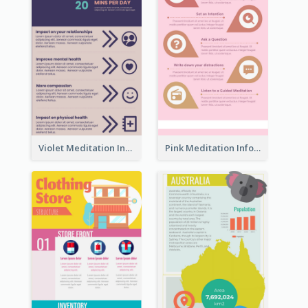
Violet Meditation Infographic
Pink Meditation Infographic