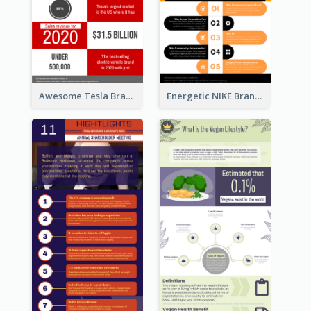
Awesome Tesla Branding Infographic Design Ideas
Energetic NIKE Branding Stories Design Idea