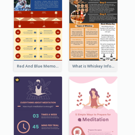
Red And Blue Memorial Day Fasts Infographic Design
What is Whiskey Infographic