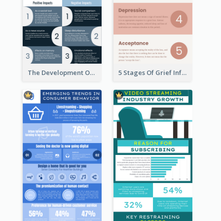
The Development Of Social Media Use Infographic
5 Stages Of Grief Infographic (With Explanation))