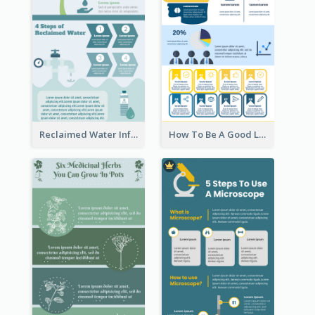
Reclaimed Water Infographic
How To Be A Good Leader Infographic