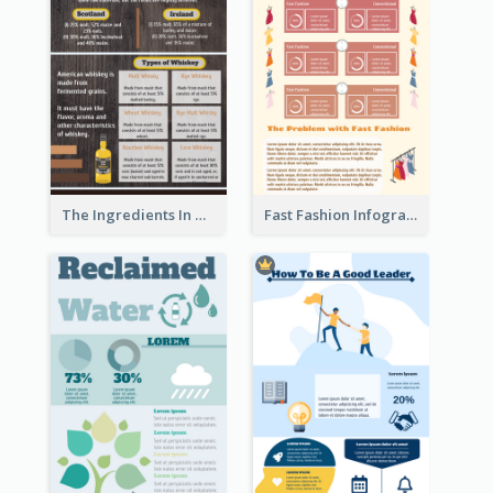
The Ingredients In Whiskey Infographic
Fast Fashion Infographic