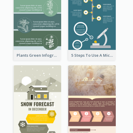
Plants Green Infographic
5 Steps To Use A Microscope Infographic