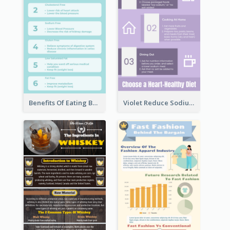
Benefits Of Eating Banana Infographic
Violet Reduce Sodium Infographic Idea Design