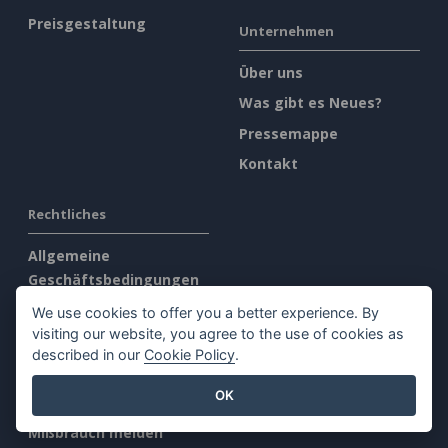
Preisgestaltung
Unternehmen
Über uns
Was gibt es Neues?
Pressemappe
Kontakt
Rechtliches
Allgemeine
Geschäftsbedingungen
AI Policy
We use cookies to offer you a better experience. By
visiting our website, you agree to the use of cookies as
Datenschutz
described in our
Cookie Policy
.
Content Guidelines
OK
Übersicht Sicherheit
Mißbrauch melden