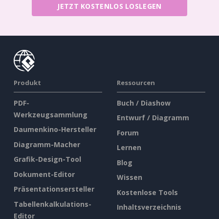
JETZT KOSTENLOS LOSLEGEN
Produkt
Ressourcen
PDF-
Buch / Diashow
Werkzeugsammlung
Entwurf / Diagramm
Daumenkino-Hersteller
Forum
Diagramm-Macher
Lernen
Grafik-Design-Tool
Blog
Dokument-Editor
Wissen
Präsentationsersteller
Kostenlose Tools
Tabellenkalkulations-
Inhaltsverzeichnis
Editor