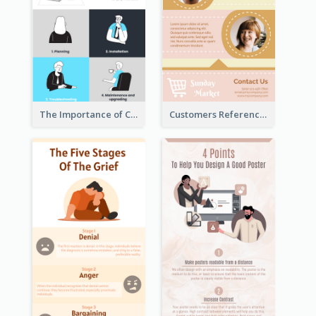
The Importance of Customer Service Infographic
Customers Reference Infographic