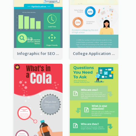
Infographic for SEO Marketing
College Application Roadmap Infographic