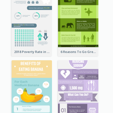
2018 Poverty Rate in the United States Infographic
6 Reasons To Go Green