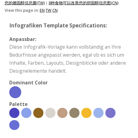
您的膽固醇信息圖(TW)
|
8种食物可以改善您的胆固醇信息图(CN)
View this page in:
EN
TW
CN
Infografiken Template Specifications:
Anpassbar:
Diese Infografik-Vorlage kann vollständig an Ihre
Bedürfnisse angepasst werden, egal ob es sich um
Inhalte, Farben, Layouts, Designblöcke oder andere
Designelemente handelt.
Dominant Color
Palette