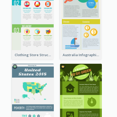
Clothing Store Structure Infographic
Australia Infographic