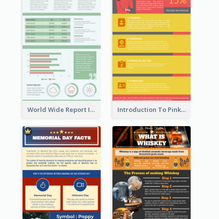
World Wide Report Infographic
Introduction To Pink Economy Infographic