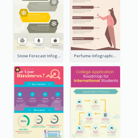
Snow Forecast Infographic
Perfume Infographic