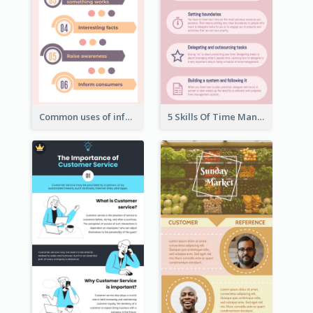
Common uses of infographic
5 Skills Of Time Management