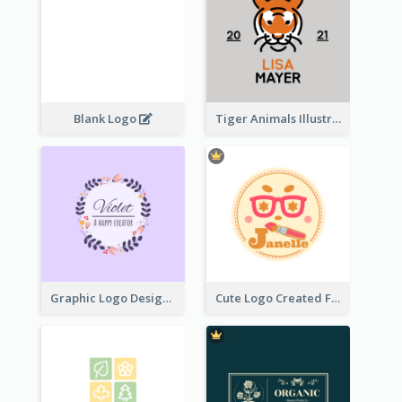
Blank Logo
Tiger Animals Illustrations Cute Logo
Graphic Logo Design For Content Creater
Cute Logo Created For Personal Channel