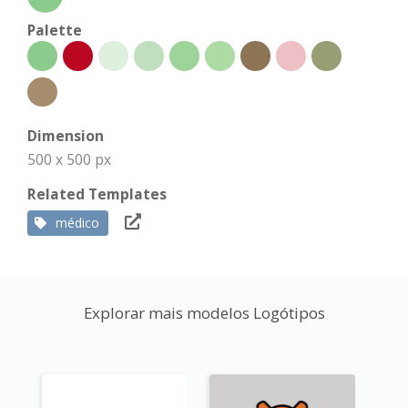
Palette
Dimension
500 x 500 px
Related Templates
médico
Explorar mais modelos Logótipos