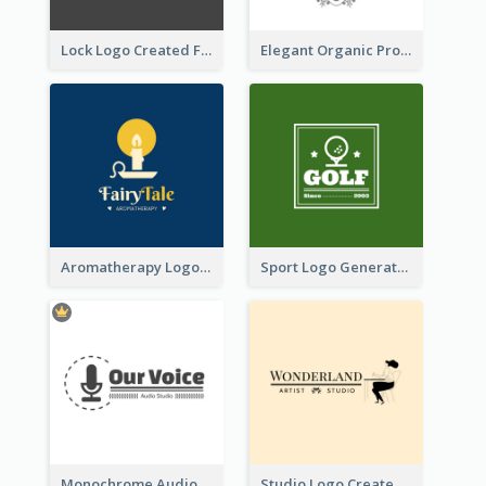
Lock Logo Created For Digital And Technological Security Services
Elegant Organic Products Logo Created With Complicated Decorations
Aromatherapy Logo Designed With Theme Of Fairy Tale
Sport Logo Generated For Golf Club
Monochrome Audio Studio Logo Created With Graphic Of microphone
Studio Logo Created With Monochrome Words And Illustration