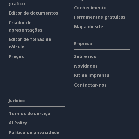
gráfico
Conhecimento
Editor de documentos
Ferramentas gratuitas
Criador de
Mapa do site
apresentações
Editor de folhas de
Empresa
cálculo
Preços
Sobre nós
Novidades
Kit de imprensa
Contactar-nos
Jurídico
Termos de serviço
AI Policy
Política de privacidade