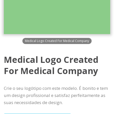
Medical Logo Created For Medical Company
Medical Logo Created
For Medical Company
Crie o seu logótipo com este modelo. É bonito e tem
um design profissional e satisfaz perfeitamente as
suas necessidades de design.