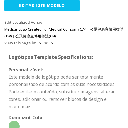
EDITAR ESTE MODELO
Edit Localized Version:
Medical Logo Created For Medical Company(EN)
|
公眾健康宣傳用標誌
(TW)
|
公眾健康宣傳用標誌(CN)
View this page in:
EN
TW
CN
Logótipos Template Specifications:
Personalizável:
Este modelo de logótipo pode ser totalmente
personalizado de acordo com as suas necessidades.
Pode editar o conteúdo, substituir imagens, alterar
cores, adicionar ou remover blocos de design e
muito mais.
Dominant Color