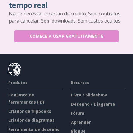
tempo real
Não é necessário cartão de crédito. Sem contratos
para cancelar. Sem downloads. Sem custos ocultos.
COMECE A USAR GRATUITAMENTE
Produtos
Recursos
Conjunto de
Livro / Slideshow
ferramentas PDF
Desenho / Diagrama
Criador de flipbooks
Fórum
Criador de diagramas
Aprender
Ferramenta de desenho
Blogue