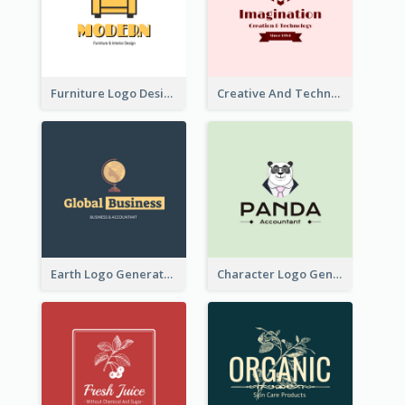
Furniture Logo Designed For Interior Design Company
Creative And Technological Logo Generated With Stylish Graphic
Earth Logo Generated For Global Business And Accounting Company
Character Logo Generated For Accountant