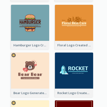
Hamburger Logo Created For Western Restaurant
Floral Logo Created For Skin Care Shop In Orange And White
Bear Logo Generated For Store Selling Baby Toys And Clothes
Rocket Logo Created For Space Exploration Organization