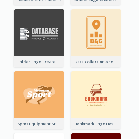
Folder Logo Created For Finance And Account Company
Data Collection And Analysis Logo Generated With Graphic Of Chart And GPS
Sport Equipment Store Logo Generated With Silhouette Of Runner
Bookmark Logo Designed For Learning Center In Orange Colour Tone