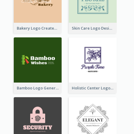
Bakery Logo Created With Illustration Of Bread
Skin Care Logo Designed With Curves And Floral Elements
Bamboo Logo Generated For Store Selling Handmade Accessories
Holistic Center Logo Generated With Illustrated Fruit