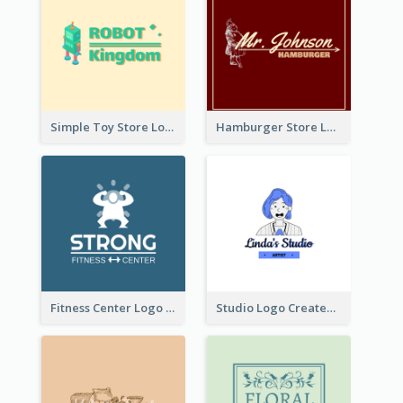
Simple Toy Store Logo Created With Robot Image
Hamburger Store Logo Created With The Illustration Of The Founder
Fitness Center Logo Created With Graphic Character Of Strong Person
Studio Logo Created With Cartoon Portrait Of The Artist