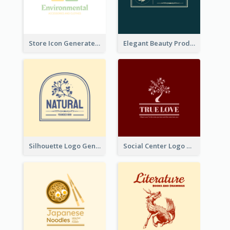
Store Icon Generated With Combination Of Differene Elements
Elegant Beauty Products Logo Generated With Complicated
Silhouette Logo Generated With Decoration Of Tree
Social Center Logo Created With Artistic Graphic Of Tree