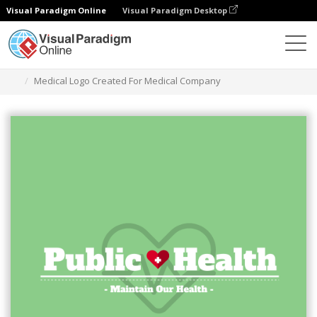
Visual Paradigm Online
Visual Paradigm Desktop
Ferramenta de design gráfico
Modelos
Logótipos
Medical Logo Created For Medical Company