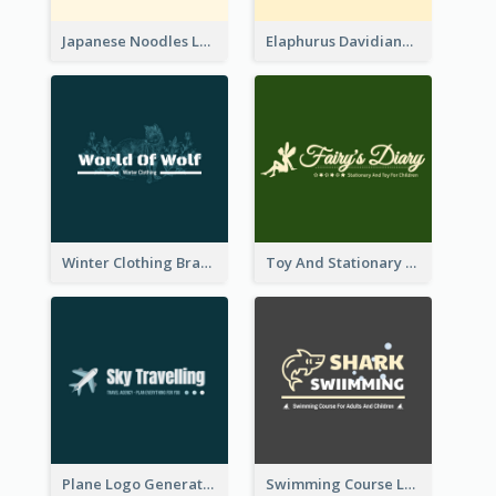
Japanese Noodles Logo Created With Illustration Of Meal
Elaphurus Davidianus Logo Created For Store Selling Chinese Literature Goods
Winter Clothing Brand Logo Generated With Illustrations Of Wolf And Plant
Toy And Stationary Store Logo Created With Decorations Of Fairy And Stars
Plane Logo Generated For Travel Agency
Swimming Course Logo Designed With Cartoon Illustration Of Shark