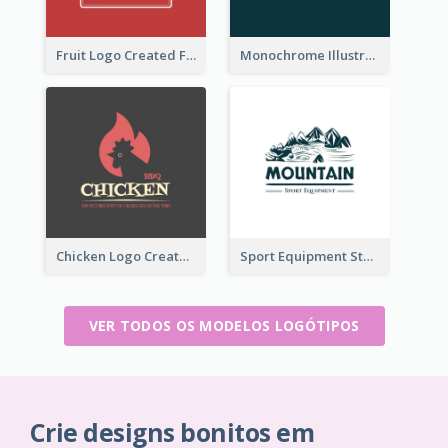
Fruit Logo Created For Shop Selling Fresh Juice
Monochrome Illustrated Plant Logo Generated For Skin Care Products
Chicken Logo Created For BBQ Store
Sport Equipment Store Logo Generated With Illustration Of Mountain
VER TODOS OS MODELOS LOGÓTIPOS
Crie designs bonitos em