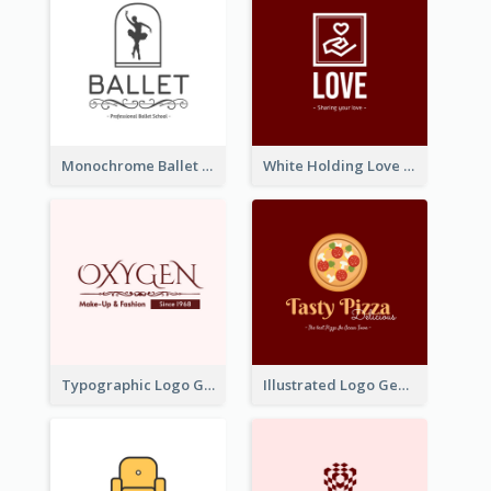
Monochrome Ballet School Logo Created With silhouette Of Dancer
White Holding Love Logo Created For Charity
Typographic Logo Generated For Fashion And Make-Up Company
Illustrated Logo Generated For Store Selling Pizza