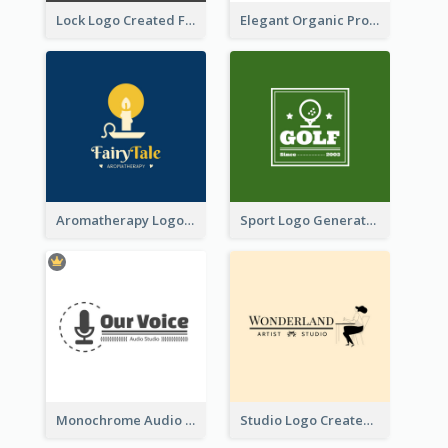
Lock Logo Created For Digital And Technological Security Services
Elegant Organic Products Logo Created With Complicated Decorations
Aromatherapy Logo Designed With Theme Of Fairy Tale
Sport Logo Generated For Golf Club
Monochrome Audio Studio Logo Created With Graphic Of microphone
Studio Logo Created With Monochrome Words And Illustration