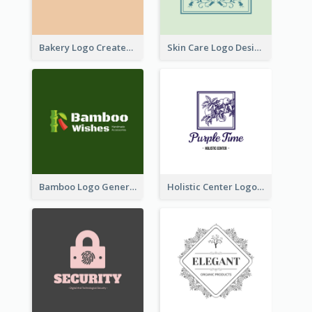
Bakery Logo Created With Illustration Of Bread
Skin Care Logo Designed With Curves And Floral Elements
Bamboo Logo Generated For Store Selling Handmade Accessories
Holistic Center Logo Generated With Illustrated Fruit