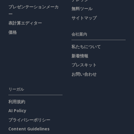
プレゼンテーションメーカ
無料ツール
ー
サイトマップ
表計算エディター
価格
会社案内
私たちについて
新着情報
プレスキット
お問い合わせ
リーガル
利用規約
AI Policy
プライバシーポリシー
Content Guidelines