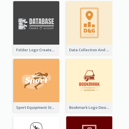
Folder Logo Created For Finance And Account Company
Data Collection And Analysis Logo Generated With Graphic Of Chart And GPS
Sport Equipment Store Logo Generated With Silhouette Of Runner
Bookmark Logo Designed For Learning Center In Orange Colour Tone