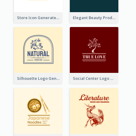
Store Icon Generated With Combination Of Differene Elements
Elegant Beauty Products Logo Generated With Complicated
Silhouette Logo Generated With Decoration Of Tree
Social Center Logo Created With Artistic Graphic Of Tree