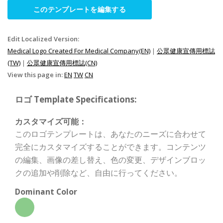
このテンプレートを編集する
Edit Localized Version:
Medical Logo Created For Medical Company(EN)
|
公眾健康宣傳用標誌
(TW)
|
公眾健康宣傳用標誌(CN)
View this page in:
EN
TW
CN
ロゴ Template Specifications:
カスタマイズ可能：
このロゴテンプレートは、あなたのニーズに合わせて
完全にカスタマイズすることができます。コンテンツ
の編集、画像の差し替え、色の変更、デザインブロッ
クの追加や削除など、自由に行ってください。
Dominant Color