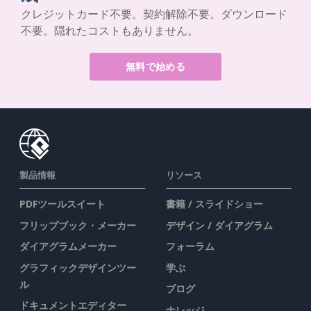
クレジットカード不要。契約解除不要。ダウンロード
不要。隠れたコストもありません。
無料で始める
製品情報
リソース
PDFツールスイート
書籍 / スライドショー
フリップブック・メーカー
デザイン / ダイアグラム
ダイアグラムメーカー
フォーラム
グラフィックデザインツー
学ぶ
ル
ブログ
ドキュメントエディター
ナレッジ