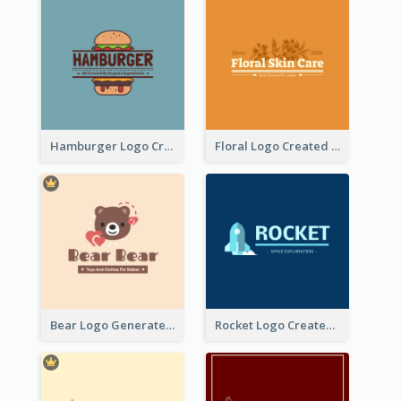
Hamburger Logo Created For Western Restaurant
Floral Logo Created For Skin Care Shop In Orange And White
Bear Logo Generated For Store Selling Baby Toys And Clothes
Rocket Logo Created For Space Exploration Organization