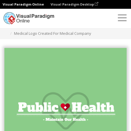
Visual Paradigm Online
Visual Paradigm Desktop
グラフィックデザインツール
テンプレート
ロゴ
Medical Logo Created For Medical Company