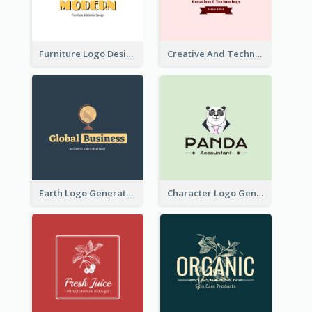
Furniture Logo Designed For Interior Design Company
Creative And Technological Logo Generated With Stylish Graphic
Earth Logo Generated For Global Business And Accounting Company
Character Logo Generated For Accountant