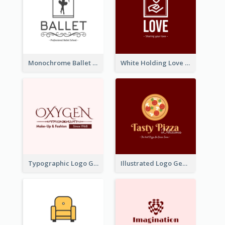
Monochrome Ballet School Logo Created With silhouette Of Dancer
White Holding Love Logo Created For Charity
Typographic Logo Generated For Fashion And Make-Up Company
Illustrated Logo Generated For Store Selling Pizza