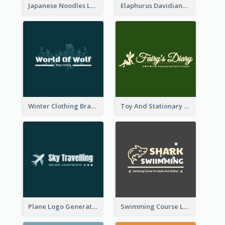
Japanese Noodles Logo Created With Illustration Of Meal
Elaphurus Davidianus Logo Created For Store Selling Chinese Literature Goods
Winter Clothing Brand Logo Generated With Illustrations Of Wolf And Plant
Toy And Stationary Store Logo Created With Decorations Of Fairy And Stars
Plane Logo Generated For Travel Agency
Swimming Course Logo Designed With Cartoon Illustration Of Shark