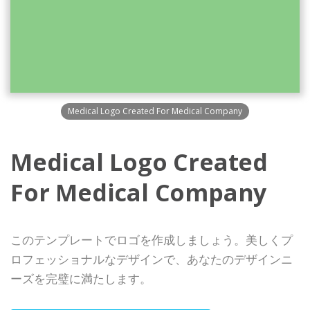
Medical Logo Created For Medical Company
Medical Logo Created
For Medical Company
このテンプレートでロゴを作成しましょう。美しくプ
ロフェッショナルなデザインで、あなたのデザインニ
ーズを完璧に満たします。