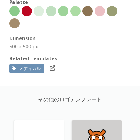
Palette
Dimension
500 x 500 px
Related Templates
メディカル
その他のロゴテンプレート