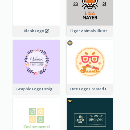
Blank Logo
Tiger Animals Illustrations Cute Logo
Graphic Logo Design For Content Creater
Cute Logo Created For Personal Channel