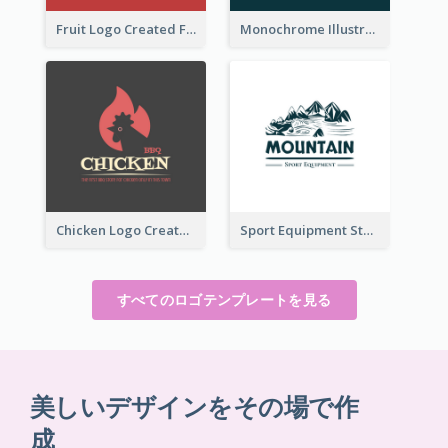
Fruit Logo Created For Shop Selling Fresh Juice
Monochrome Illustrated Plant Logo Generated For Skin Care Products
Chicken Logo Created For BBQ Store
Sport Equipment Store Logo Generated With Illustration Of Mountain
すべてのロゴテンプレートを見る
美しいデザインをその場で作
成