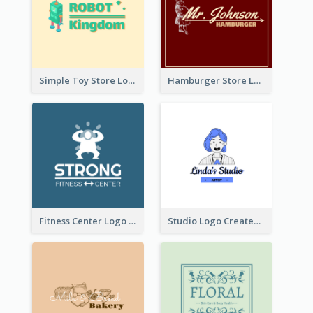
Simple Toy Store Logo Created With Robot Image
Hamburger Store Logo Created With The Illustration Of The Founder
Fitness Center Logo Created With Graphic Character Of Strong Person
Studio Logo Created With Cartoon Portrait Of The Artist