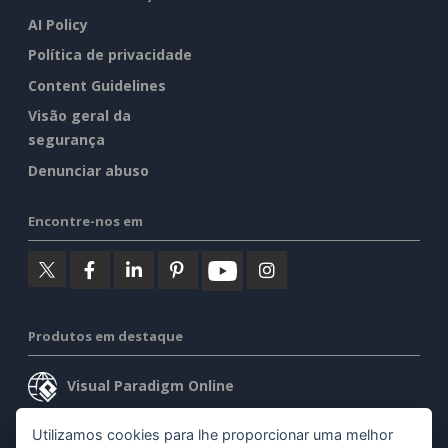
AI Policy
Política de privacidade
Content Guidelines
Visão geral da
segurança
Denunciar abuso
Encontre-nos em
Produtos em destaque
Visual Paradigm Online
Visual Paradigm Desktop
Utilizamos cookies para lhe proporcionar uma melhor