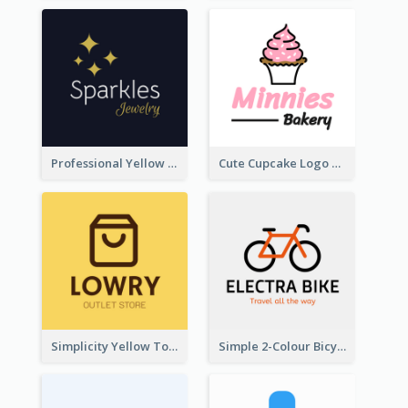
Professional Yellow And White Sparkles Jewelry Logo
Cute Cupcake Logo For Bakery
Simplicity Yellow Tone Logo For Outlet Store
Simple 2-Colour Bicycle Logo