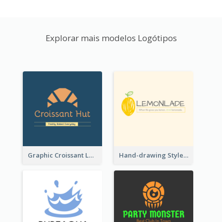
Explorar mais modelos Logótipos
Graphic Croissant Logo For Bakery
Hand-drawing Style Fruit Logo