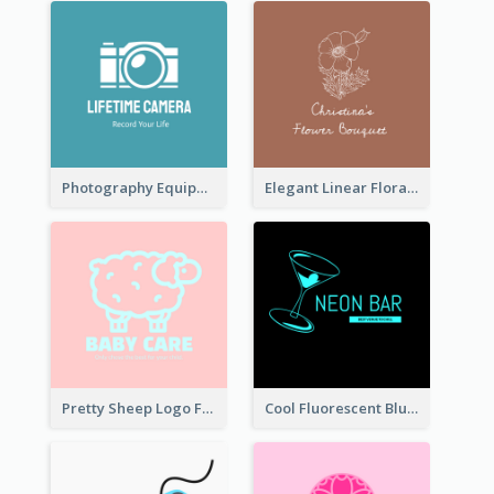
Photography Equipment Graphic Logo In Monochrome
Elegant Linear Floral Logo
Pretty Sheep Logo For Baby Care Products
Cool Fluorescent Blue Bar Logo