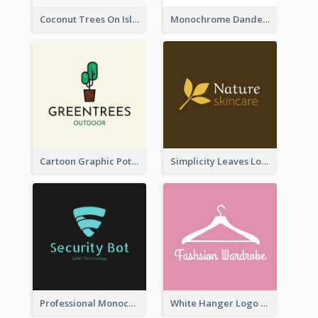
Coconut Trees On Island Logo For Holiday Travelling
Monochrome Dandelion Flower Logo
Cartoon Graphic Potted Plant Logo
Simplicity Leaves Logo For Body Care Store
Professional Monochrome Logo For Security Services
White Hanger Logo For Clothes Store