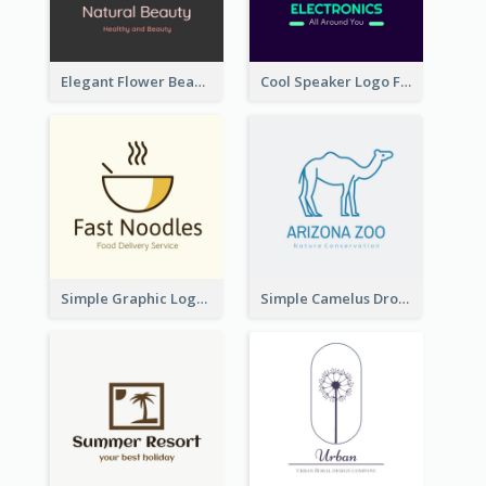
Elegant Flower Beauty Logo
Cool Speaker Logo For Electronic Components Store
Simple Graphic Logo Of Noodles
Simple Camelus Dromedary Logo