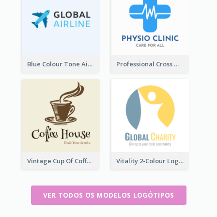
Blue Colour Tone Airplane Logo
Professional Cross With ECG Logo For Clinic
Vintage Cup Of Coffee Logo
Vitality 2-Colour Logo Of Charity
VER TODOS OS MODELOS LOGÓTIPOS