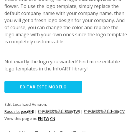
flower. To use the logo template, simply replace the
default company name with your company name, then
you will get a fresh logo design for your company. And
of course, you can change the color and replace the
logo image with your own ones since the logo template
is completely customizable.
Not exactly the logo you wanted? Find more editable
logo templates in the InfoART library!
EDITAR ESTE MODELO
Edit Localized Version:
Roses Logos(EN)
|
紅色花型精品店標誌(TW)
|
红色花型精品店标志(CN)
View this page in:
EN
TW
CN