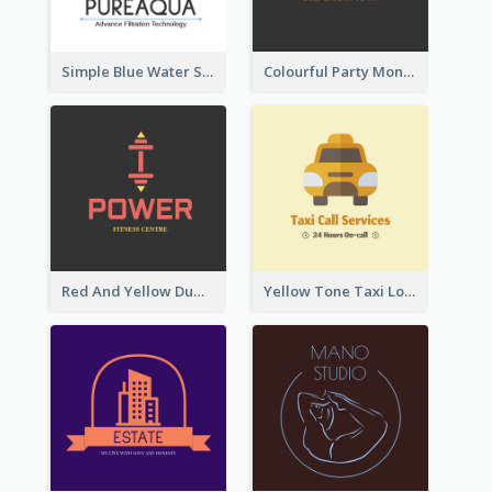
Simple Blue Water Splash Logo
Colourful Party Monster Logo For Club
Red And Yellow Dumbbell Logo For Fitness Certre
Yellow Tone Taxi Logo For Calling Services