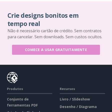
Crie designs bonitos em
tempo real
Não é necessário cartão de crédito. Sem contratos
para cancelar. Sem downloads. Sem custos ocultos.
COMECE A USAR GRATUITAMENTE
Produtos
Recursos
Conjunto de
Livro / Slideshow
ferramentas PDF
Desenho / Diagrama