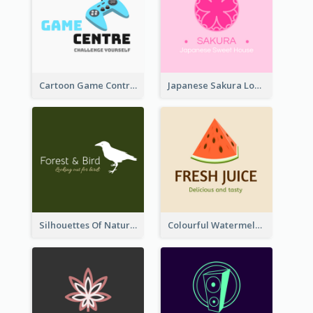
Cartoon Game Controller Logo
Japanese Sakura Logo In Round Shape
Silhouettes Of Natural Elements Logo
Colourful Watermelon Logo