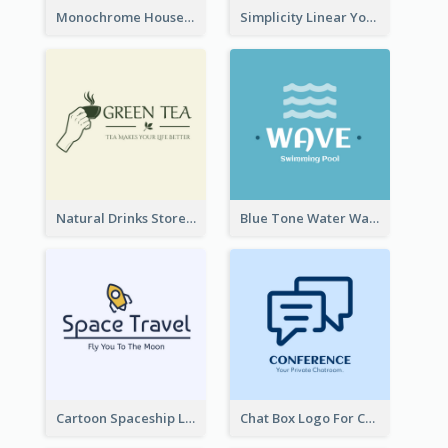
Monochrome House Estate Logo
Simplicity Linear Yoga Logo In Monochrome
Natural Drinks Store In Monochrome
Blue Tone Water Wave Logo
Cartoon Spaceship Logo
Chat Box Logo For Chatroom Services