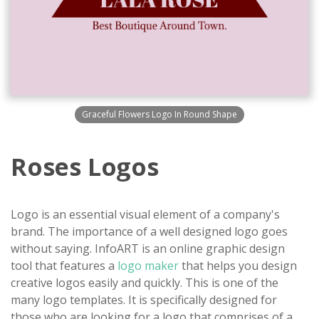
Graceful Flowers Logo In Round Shape
Roses Logos
Logo is an essential visual element of a company's
brand. The importance of a well designed logo goes
without saying. InfoART is an online graphic design
tool that features a
logo maker
that helps you design
creative logos easily and quickly. This is one of the
many logo templates. It is specifically designed for
those who are looking for a logo that comprises of a