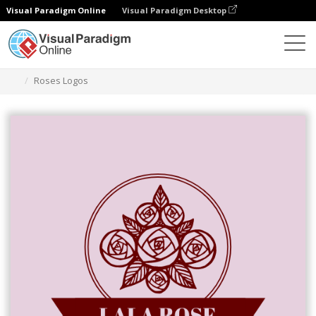
Visual Paradigm Online
Visual Paradigm Desktop
Ferramenta de design gráfico
Modelos
Logótipos
Roses Logos