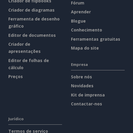
Criador de flipbooks
Fórum
Criador de diagramas
Aprender
Ferramenta de desenho
Blogue
gráfico
Conhecimento
Editor de documentos
Ferramentas gratuitas
Criador de
Mapa do site
apresentações
Editor de folhas de
Empresa
cálculo
Preços
Sobre nós
Novidades
Kit de imprensa
Contactar-nos
Jurídico
Termos de serviço