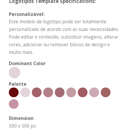
Logótipos Template Specifications:
Personalizável:
Este modelo de logótipo pode ser totalmente
personalizado de acordo com as suas necessidades.
Pode editar o conteúdo, substituir imagens, alterar
cores, adicionar ou remover blocos de design e
muito mais.
Dominant Color
Palette
Dimension
500 x 500 px