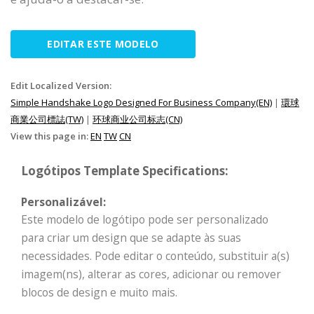
EDITAR ESTE MODELO
Edit Localized Version:
Simple Handshake Logo Designed For Business Company(EN)
|
環球
商業公司標誌(TW)
|
环球商业公司标志(CN)
View this page in:
EN
TW
CN
Logótipos Template Specifications:
Personalizável:
Este modelo de logótipo pode ser personalizado
para criar um design que se adapte às suas
necessidades. Pode editar o conteúdo, substituir a(s)
imagem(ns), alterar as cores, adicionar ou remover
blocos de design e muito mais.