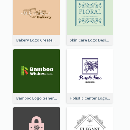
Bakery Logo Created With Illustration Of Bread
Skin Care Logo Designed With Curves And Floral Elements
Bamboo Logo Generated For Store Selling Handmade Accessories
Holistic Center Logo Generated With Illustrated Fruit