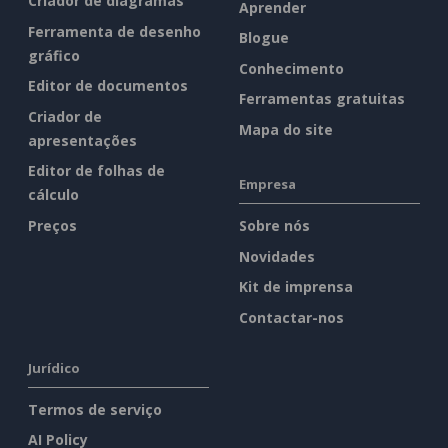
Criador de diagramas
Aprender
Ferramenta de desenho
Blogue
gráfico
Conhecimento
Editor de documentos
Ferramentas gratuitas
Criador de
Mapa do site
apresentações
Editor de folhas de
Empresa
cálculo
Preços
Sobre nós
Novidades
Kit de imprensa
Contactar-nos
Jurídico
Termos de serviço
AI Policy