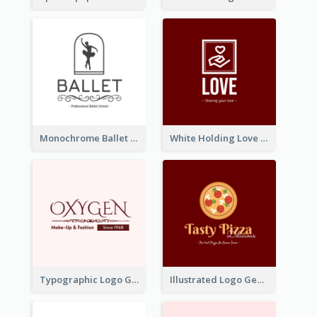
Monochrome Ballet School Logo Created With silhouette Of Dancer
White Holding Love Logo Created For Charity
Typographic Logo Generated For Fashion And Make-Up Company
Illustrated Logo Generated For Store Selling Pizza