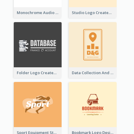
Monochrome Audio Studio Logo Created With Graphic Of microphone
Studio Logo Created With Monochrome Words And Illustration
Folder Logo Created For Finance And Account Company
Data Collection And Analysis Logo Generated With Graphic Of Chart And GPS
Sport Equipment Store Logo Generated With Silhouette Of Runner
Bookmark Logo Designed For Learning Center In Orange Colour Tone