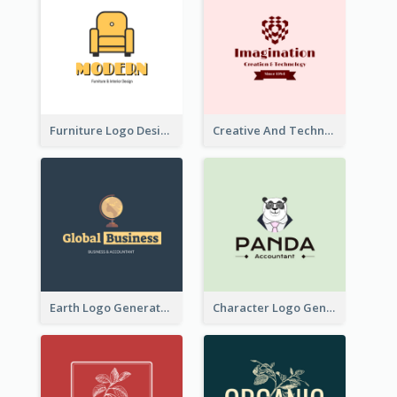
Furniture Logo Designed For Interior Design Company
Creative And Technological Logo Generated With Stylish Graphic
Earth Logo Generated For Global Business And Accounting Company
Character Logo Generated For Accountant