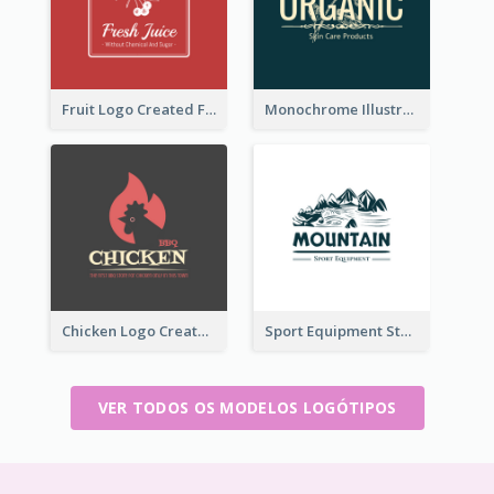
Fruit Logo Created For Shop Selling Fresh Juice
Monochrome Illustrated Plant Logo Generated For Skin Care Products
Chicken Logo Created For BBQ Store
Sport Equipment Store Logo Generated With Illustration Of Mountain
VER TODOS OS MODELOS LOGÓTIPOS