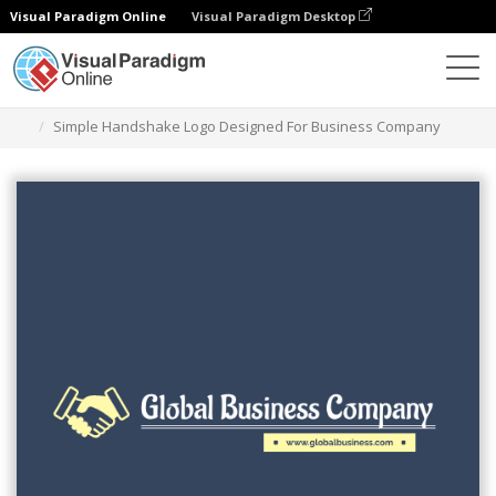
Visual Paradigm Online
Visual Paradigm Desktop
Ferramenta de design gráfico
Modelos
Logótipos
Simple Handshake Logo Designed For Business Company