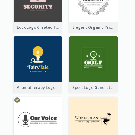
Lock Logo Created For Digital And Technological Security Services
Elegant Organic Products Logo Created With Complicated Decorations
Aromatherapy Logo Designed With Theme Of Fairy Tale
Sport Logo Generated For Golf Club