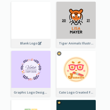
Blank Logo
Tiger Animals Illustrations Cute Logo
Graphic Logo Design For Content Creater
Cute Logo Created For Personal Channel