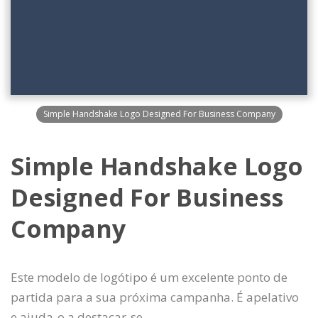
Simple Handshake Logo Designed For Business Company
Simple Handshake Logo
Designed For Business
Company
Este modelo de logótipo é um excelente ponto de
partida para a sua próxima campanha. É apelativo
e ajuda-o a destacar-se.