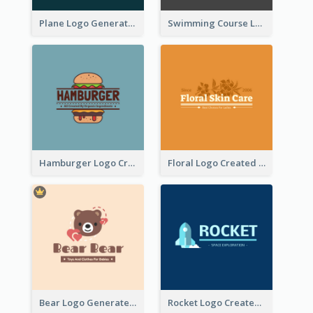
Plane Logo Generated For Travel Agency
Swimming Course Logo Designed With Cartoon Illustration Of Shark
Hamburger Logo Created For Western Restaurant
Floral Logo Created For Skin Care Shop In Orange And White
Bear Logo Generated For Store Selling Baby Toys And Clothes
Rocket Logo Created For Space Exploration Organization