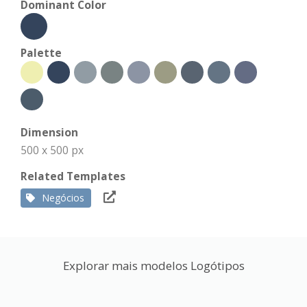
Dominant Color
Palette
Dimension
500 x 500 px
Related Templates
Negócios
Explorar mais modelos Logótipos