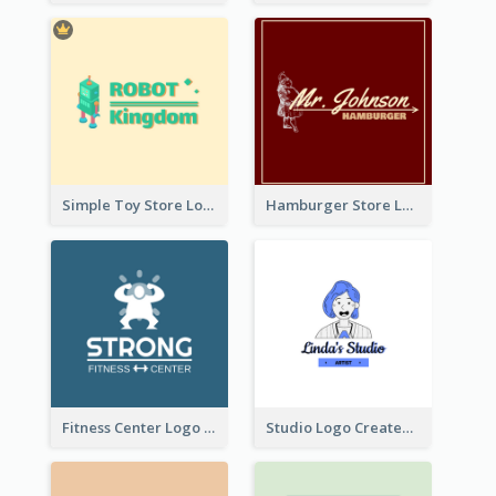
Simple Toy Store Logo Created With Robot Image
Hamburger Store Logo Created With The Illustration Of The Founder
Fitness Center Logo Created With Graphic Character Of Strong Person
Studio Logo Created With Cartoon Portrait Of The Artist