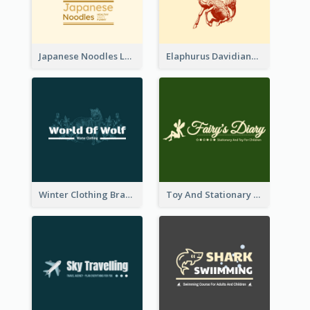
Japanese Noodles Logo Created With Illustration Of Meal
Elaphurus Davidianus Logo Created For Store Selling Chinese Literature Goods
Winter Clothing Brand Logo Generated With Illustrations Of Wolf And Plant
Toy And Stationary Store Logo Created With Decorations Of Fairy And Stars