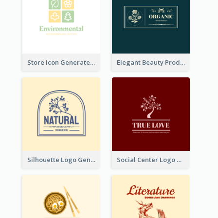
Store Icon Generated With Combination Of Differene Elements
Elegant Beauty Products Logo Generated With Complicated
Silhouette Logo Generated With Decoration Of Tree
Social Center Logo Created With Artistic Graphic Of Tree