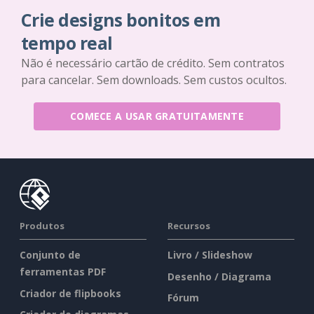
Crie designs bonitos em
tempo real
Não é necessário cartão de crédito. Sem contratos
para cancelar. Sem downloads. Sem custos ocultos.
COMECE A USAR GRATUITAMENTE
Produtos
Recursos
Conjunto de
Livro / Slideshow
ferramentas PDF
Desenho / Diagrama
Criador de flipbooks
Fórum