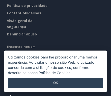
Política de privacidade
Content Guidelines
Visão geral da
segurança
Denunciar abuso
Encontre-nos em
Utilizamos cookies para lhe proporcionar uma melhor
experiência. Ao visitar o nosso sítio Web, o utilizador
concorda com a utilização de cookies, conforme
descrito na nossa
Política de Cookies
.
Produtos em destaque
OK
Visual Paradigm Online
Visual Paradigm Desktop