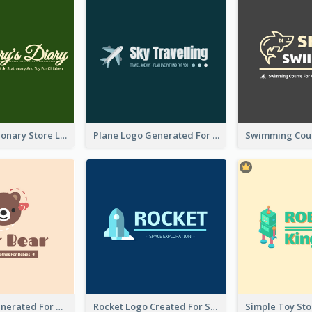
Toy And Stationary Store Logo Created With Decorations Of Fairy And Stars
Plane Logo Generated For Travel Agency
Bear Logo Generated For Store Selling Baby Toys And Clothes
Rocket Logo Created For Space Exploration Organization