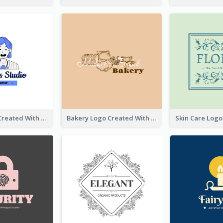
Studio Logo Created With Cartoon Portrait Of The Artist
Bakery Logo Created With Illustration Of Bread