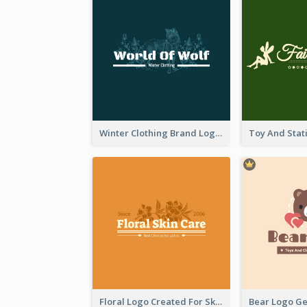
Winter Clothing Brand Logo Generated With Illustrations Of Wolf And Plant
Floral Logo Created For Skin Care Shop In Orange And White