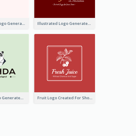
Typographic Logo Generated For Fashion And Make-Up Company
Illustrated Logo Generated For Store Selling Pizza
Character Logo Generated For Accountant
Fruit Logo Created For Shop Selling Fresh Juice