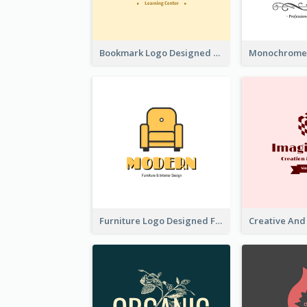
Bookmark Logo Designed For Learning Center In Orange Colour Tone
Furniture Logo Designed For Interior Design Company