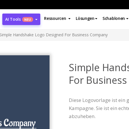
Ressourcen
Lösungen
Schablonen
AI Tools
NEU
Simple Handshake Logo Designed For Business Company
Simple Hand
For Busines
Diese Logovorlage ist ein
Kampagne. Sie ist ein echt
abzuheben.