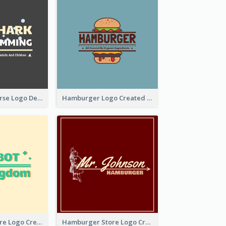
Swimming Course Logo Designed With Cartoon Illustration Of Shark
Hamburger Logo Created For Western Restaurant
Simple Toy Store Logo Created With Robot Image
Hamburger Store Logo Created With The Illustration Of The Founder