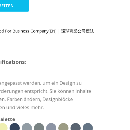
BEITEN
ed For Business Company(EN)
|
環球商業公司標誌
fications:
angepasst werden, um ein Design zu
orderungen entspricht. Sie können Inhalte
zen, Farben ändern, Designblöcke
en und vieles mehr.
alette