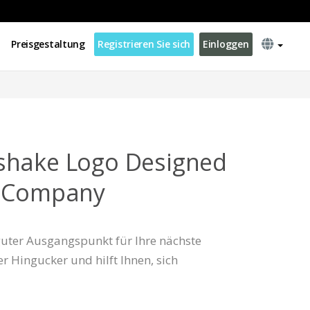
Preisgestaltung
Registrieren Sie sich
Einloggen
shake Logo Designed
s Company
 guter Ausgangspunkt für Ihre nächste
er Hingucker und hilft Ihnen, sich