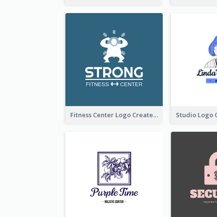
Fitness Center Logo Created With Graphic Character Of Strong Person