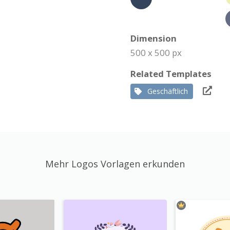
Dimension
500 x 500 px
Related Templates
Geschäftlich
Mehr Logos Vorlagen erkunden