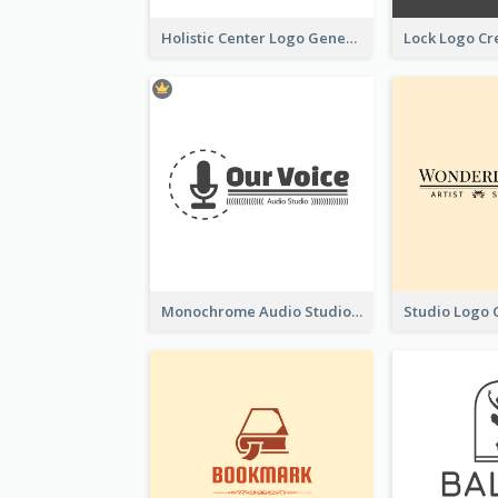
Holistic Center Logo Generated With Illustrated Fruit
Monochrome Audio Studio Logo Created With Graphic Of microphone