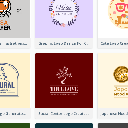
Tiger Animals Illustrations Cute Logo
Graphic Logo Design For Content Creater
Silhouette Logo Generated With Decoration Of Tree
Social Center Logo Created With Artistic Graphic Of Tree