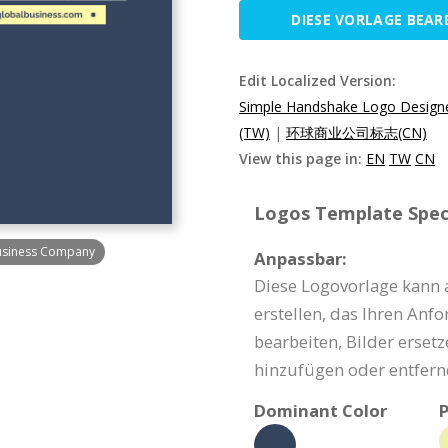
DIESE VORLAGE BEAR
Edit Localized Version:
Simple Handshake Logo Design
(TW)
|
环球商业公司标志(CN)
View this page in:
EN
TW
CN
Logos Template Speci
usiness Company
Anpassbar:
Diese Logovorlage kann 
erstellen, das Ihren Anf
bearbeiten, Bilder erset
hinzufügen oder entfern
Dominant Color
P