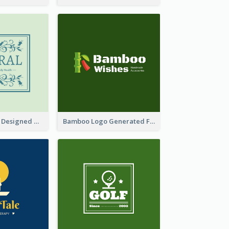
Skin Care Logo Designed With Curves And Floral Elements
Bamboo Logo Generated For Store Selling Handmade Accessories