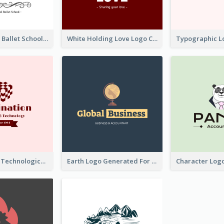
Monochrome Ballet School Logo Created With silhouette Of Dancer
White Holding Love Logo Created For Charity
Creative And Technological Logo Generated With Stylish Graphic
Earth Logo Generated For Global Business And Accounting Company