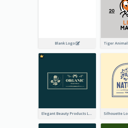
Blank Logo
Elegant Beauty Products Logo Generated With Complicated