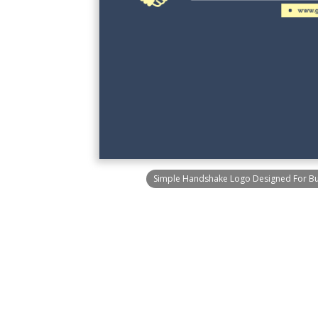
Simple Handshake Logo Designed For B