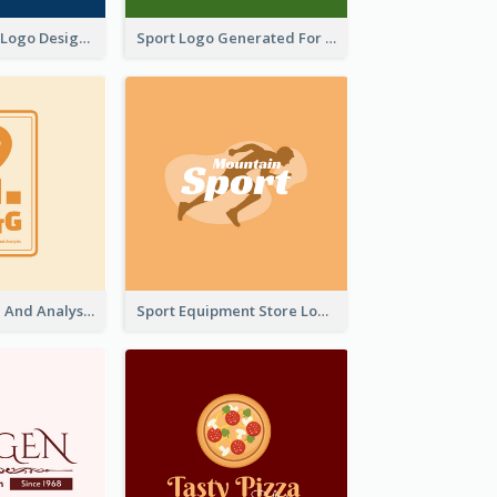
Aromatherapy Logo Designed With Theme Of Fairy Tale
Sport Logo Generated For Golf Club
Data Collection And Analysis Logo Generated With Graphic Of Chart And GPS
Sport Equipment Store Logo Generated With Silhouette Of Runner