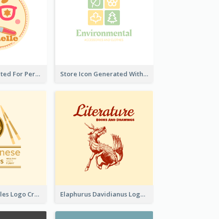
Cute Logo Created For Personal Channel
Store Icon Generated With Combination Of Differene Elements
Japanese Noodles Logo Created With Illustration Of Meal
Elaphurus Davidianus Logo Created For Store Selling Chinese Literature Goods