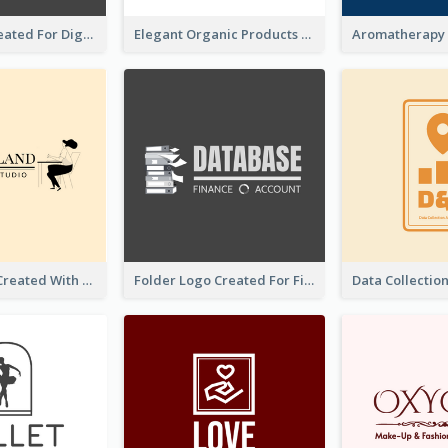
Lock Logo Created For Digital And Technological Security Services
Elegant Organic Products Logo Created With Complicated Decorations
Studio Logo Created With Monochrome Words And Illustration
Folder Logo Created For Finance And Account Company