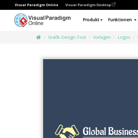
Visual Paradigm Online
Visual Paradigm Desktop
Produkt
Funktionen
Grafik-Design-Tool
Vorlagen
Logos