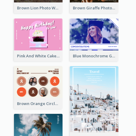
Brown Lion Photo World Wildlife Day Post Card
Brown Giraffe Photo World Wildlife Day Post Card
Pink And White Cake Photo Birthday Postcard
Blue Monochrome Graduation Photo Congratulations Postcard
Brown Orange Circles World Cancer Day Postcard