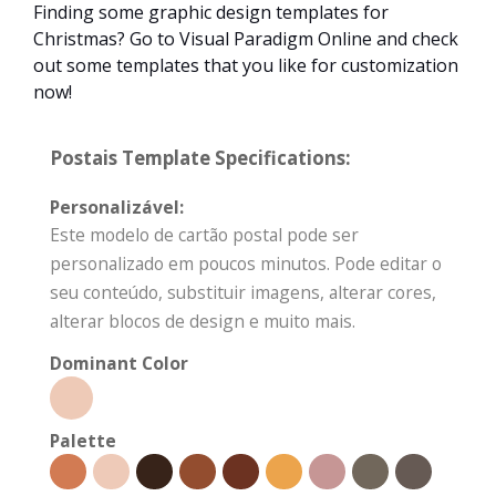
Finding some graphic design templates for
Christmas? Go to Visual Paradigm Online and check
out some templates that you like for customization
now!
Postais Template Specifications:
Personalizável:
Este modelo de cartão postal pode ser
personalizado em poucos minutos. Pode editar o
seu conteúdo, substituir imagens, alterar cores,
alterar blocos de design e muito mais.
Dominant Color
Palette