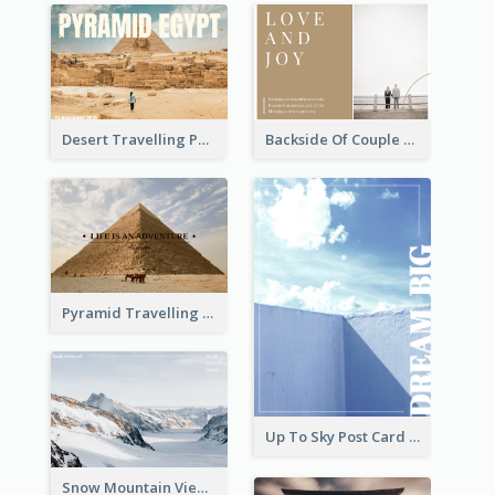
Desert Travelling Post Card With Pyramid
Backside Of Couple Post Card
Pyramid Travelling Post Card
Up To Sky Post Card
Snow Mountain View Post Card