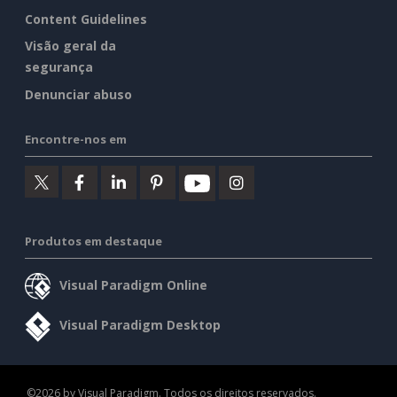
Content Guidelines
Visão geral da
segurança
Denunciar abuso
Encontre-nos em
Produtos em destaque
Visual Paradigm Online
Visual Paradigm Desktop
©2026 by Visual Paradigm. Todos os direitos reservados.