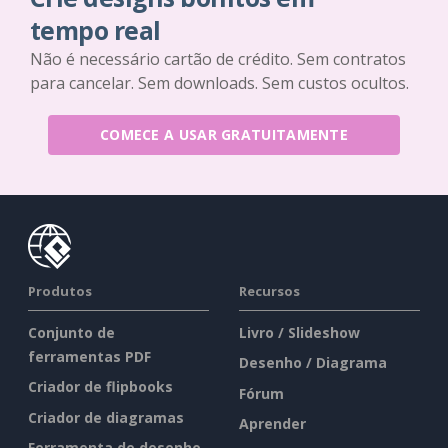
tempo real
Não é necessário cartão de crédito. Sem contratos
para cancelar. Sem downloads. Sem custos ocultos.
COMECE A USAR GRATUITAMENTE
Produtos
Recursos
Conjunto de
Livro / Slideshow
ferramentas PDF
Desenho / Diagrama
Criador de flipbooks
Fórum
Criador de diagramas
Aprender
Ferramenta de desenho