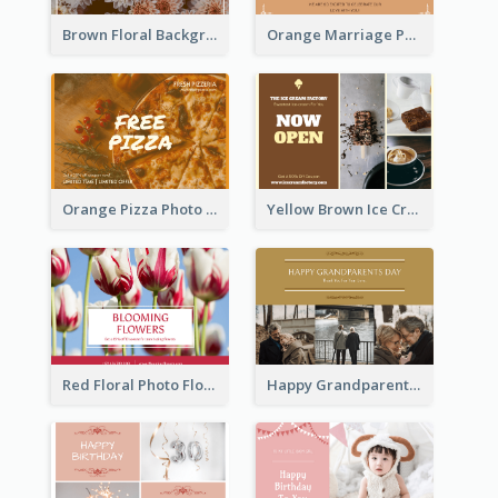
Brown Floral Background Farewell Postcard
Orange Marriage Photo Celebration Postcard
Orange Pizza Photo Restaurant Postcard
Yellow Brown Ice Cream Shop Postcard
Red Floral Photo Flower Shop Postcard
Happy Grandparents Day Photo Postcard