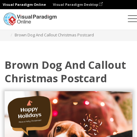
Visual Paradigm Online
Visual Paradigm Desktop
Ferramenta de design gráfico
Modelos
Postais
Brown Dog And Callout Christmas Postcard
Brown Dog And Callout
Christmas Postcard