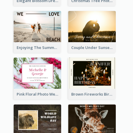
Elegant Blossom Dreamy Design Postcard
Christmas Tree Photo Christmas Holidays Post Card
Enjoying The Summer Post Card
Couple Under Sunset Post Card
Pink Floral Photo Wedding Postcard
Brown Fireworks Birthday Postcard