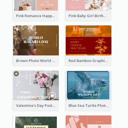
Pink Romance Happy Birthday Postcard
Pink Baby Girl Birthday Postcard
Brown Photo World Malaria Day Postcard
Red Bamboo Graphic Lunar New Year Postcard
Valentine's Day Postcard With Simple Decoration
Blue Sea Turtle Photo World Wildlife Day Post Card