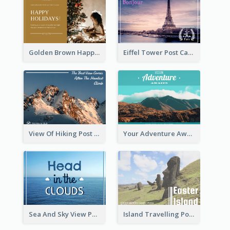
Golden Brown Happy Holidays For Christmas Post Card
Eiffel Tower Post Card
View Of Hiking Post Card
Your Adventure Awaits Postcard
Sea And Sky View Post Card
Island Travelling Post Card