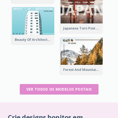
Japanese Torii Post Card
Beauty Of Architecture Post Card
Forest And Mountain Post Card
VER TODOS OS MODELOS POSTAIS
Crie designs bonitos em