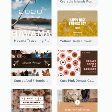
Cycladic Islands Post Cards
Havana Travelling Post Card
Yellow Daisy Flower Friendship Forever Postcard
Sunset And Friends Photo Friendship Postcard
Cute Pink Donuts Cartoon Farewell Postcard