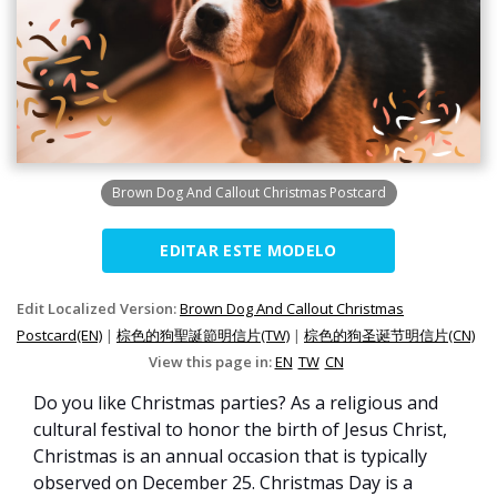
Brown Dog And Callout Christmas Postcard
EDITAR ESTE MODELO
Edit Localized Version:
Brown Dog And Callout Christmas
Postcard(EN)
|
棕色的狗聖誕節明信片(TW)
|
棕色的狗圣诞节明信片(CN)
View this page in:
EN
TW
CN
Do you like Christmas parties? As a religious and
cultural festival to honor the birth of Jesus Christ,
Christmas is an annual occasion that is typically
observed on December 25. Christmas Day is a