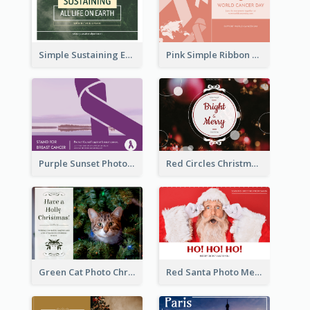
Simple Sustaining Environment Postcard Design
Pink Simple Ribbon World Cancer Day Postcard
Purple Sunset Photo World Cancer Day Postcard
Red Circles Christmas Seasons Greetings Postcard
Green Cat Photo Christmas Celebration Post Card
Red Santa Photo Merry Christmas Post Card