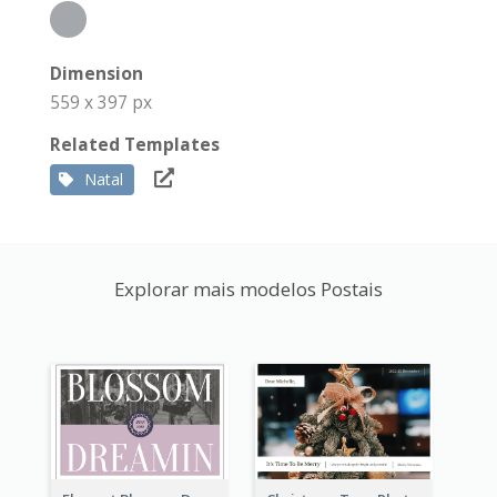
Dimension
559 x 397 px
Related Templates
Natal
Explorar mais modelos Postais