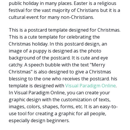
public holiday in many places. Easter is a religious
festival for the vast majority of Christians but it is a
cultural event for many non-Christians.
This is a postcard template designed for Christmas.
This is a cute template for celebrating the
Christmas holiday. In this postcard design, an
image of a puppy is designed as the photo
background of the postcard. It is cute and eye
catchy. A speech bubble with the text "Merry
Christmas" is also designed to give a Christmas
blessing to the one who receives the postcard. his
template is designed with
Visual Paradigm Online
.
In Visual Paradigm Online, you can create your
graphic design with the customization of texts,
images, colors, shapes, forms, etc. It is an easy-to-
use tool for creating a graphic for all people,
especially design beginners.