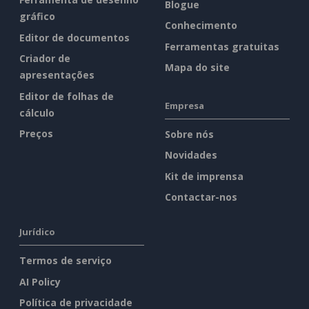
Blogue
gráfico
Conhecimento
Editor de documentos
Ferramentas gratuitas
Criador de
Mapa do site
apresentações
Editor de folhas de
Empresa
cálculo
Preços
Sobre nós
Novidades
Kit de imprensa
Contactar-nos
Jurídico
Termos de serviço
AI Policy
Política de privacidade