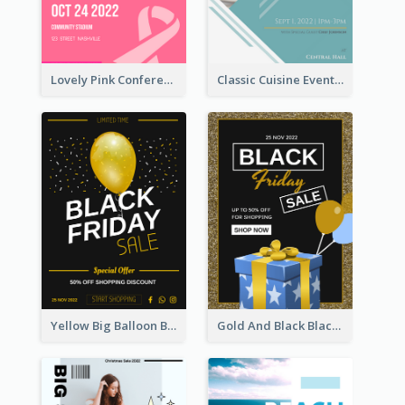
Lovely Pink Conference Promotional Poster Design Idea
Classic Cuisine Event Poster With Details
Yellow Big Balloon Black Friday Special Offer Poster
Gold And Black Black Friday Specials Poster