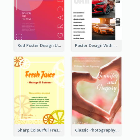
Red Poster Design Using Gradient
Poster Design With Triple Information of Cars
Sharp Colourful Fresh Juice Poster
Classic Photography Poster For Wedding