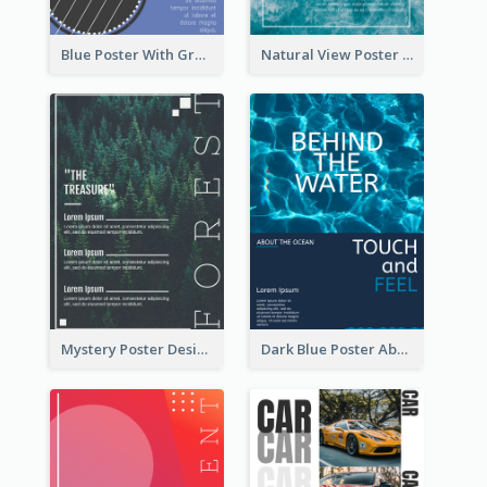
Blue Poster With Graphic Of Guitar
Natural View Poster Of Sea Wave
Mystery Poster Design About The Treasure In Forest
Dark Blue Poster About Ocean