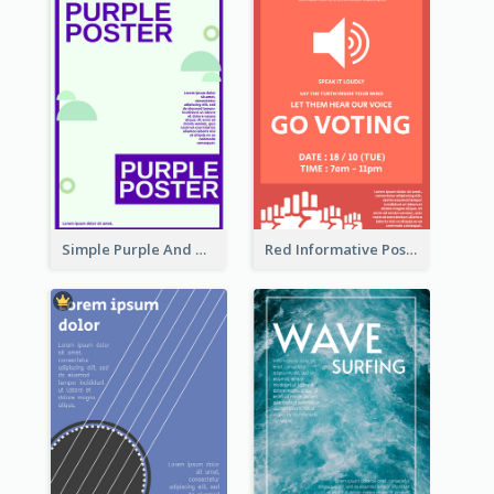
Simple Purple And Green Poster Design Template
Red Informative Poster Encouraging People To Vote