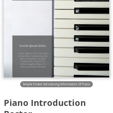
Simple Poster Introducing Information Of Piano
Piano Introduction