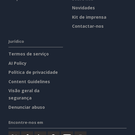
Novidades
Kit de imprensa
Contactar-nos
Jurídico
Termos de serviço
AI Policy
Política de privacidade
Content Guidelines
Visão geral da
segurança
Denunciar abuso
Encontre-nos em