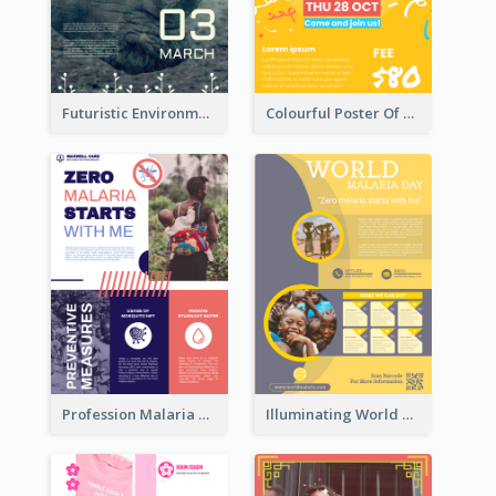
Futuristic Environmentally Friendly Messages Poster Design
Colourful Poster Of Party With Details
Profession Malaria Prevention Poster Design
Illuminating World Malaria Day Promotion Poster Design