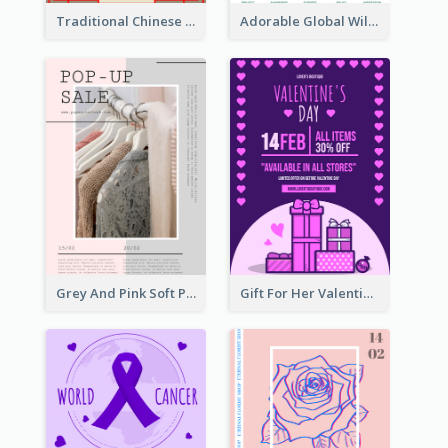
Traditional Chinese New Year Promotional Designs
Adorable Global Wildlife Poster Design Idea
Grey And Pink Soft Photo Pop Up Sale Poster
Gift For Her Valentine Celebration Poster Design Template