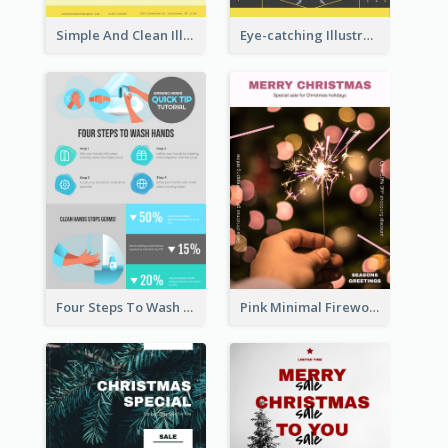
Simple And Clean Illuminating Community Poster Design
Eye-catching Illustration Illuminating Design Template
Four Steps To Wash Hands Infographic Poster
Pink Minimal Firework Christmas Sale Poster