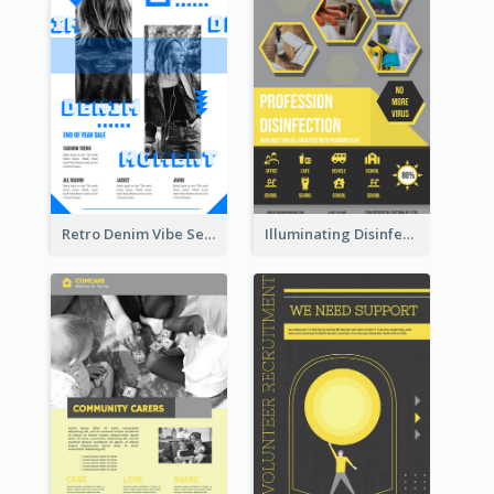
Retro Denim Vibe Seasonal Sale Poster Design
Illuminating Disinfection Promotional Poster Design