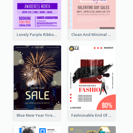
Lovely Purple Ribbon Poster Design Template
Clean And Minimal Rose Portrait Poster Design
Blue New Year Firework Photo Sale Poster
Fashionable End Of Sale Poster Design Template