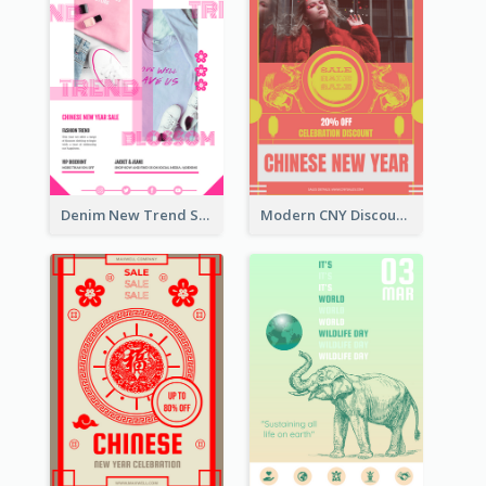
Denim New Trend Sale Poster
Modern CNY Discount Poster Design