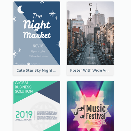
Cute Star Sky Night Poster OF Night Market
Poster With Wide View Of A City As Background