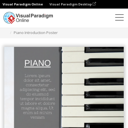
Visual Paradigm Online
Visual Paradigm Desktop
Ferramenta de design gráfico
Modelos
Cartazes
Piano Introduction Poster