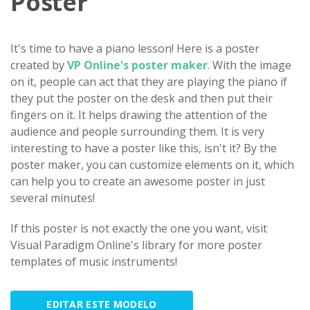
Poster
It's time to have a piano lesson! Here is a poster
created by
VP Online's poster maker
. With the image
on it, people can act that they are playing the piano if
they put the poster on the desk and then put their
fingers on it. It helps drawing the attention of the
audience and people surrounding them. It is very
interesting to have a poster like this, isn't it? By the
poster maker, you can customize elements on it, which
can help you to create an awesome poster in just
several minutes!
If this poster is not exactly the one you want, visit
Visual Paradigm Online's library for more poster
templates of music instruments!
EDITAR ESTE MODELO