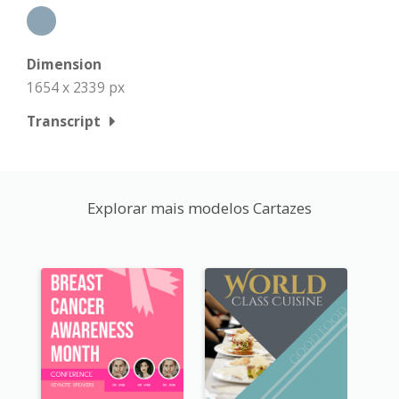
Dimension
1654 x 2339 px
Transcript
Explorar mais modelos Cartazes