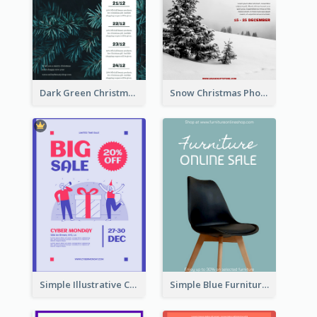
Dark Green Christmas Tree Online Sale Poster
Snow Christmas Photo Shopping Sale Poster
Simple Illustrative Cyber Monday Sales Poster Design
Simple Blue Furniture Online Store Poster