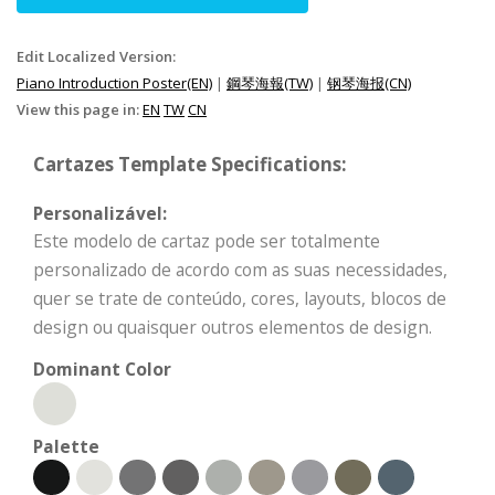
Edit Localized Version:
Piano Introduction Poster(EN)
|
鋼琴海報(TW)
|
钢琴海报(CN)
View this page in:
EN
TW
CN
Cartazes Template Specifications:
Personalizável:
Este modelo de cartaz pode ser totalmente
personalizado de acordo com as suas necessidades,
quer se trate de conteúdo, cores, layouts, blocos de
design ou quaisquer outros elementos de design.
Dominant Color
Palette