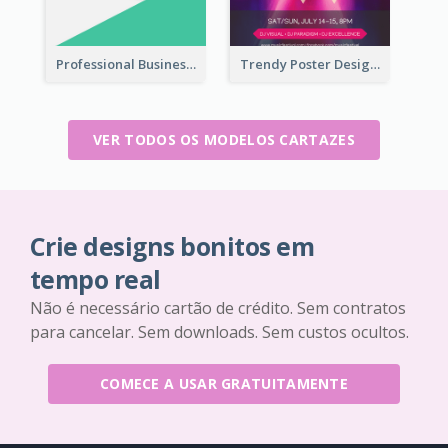
Professional Business Informative Poster
Trendy Poster Design For Pop Music Festival
VER TODOS OS MODELOS CARTAZES
Crie designs bonitos em
tempo real
Não é necessário cartão de crédito. Sem contratos
para cancelar. Sem downloads. Sem custos ocultos.
COMECE A USAR GRATUITAMENTE