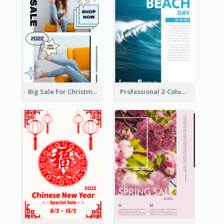
Big Sale For Christmas Trendy Poster
Professional 2-Column Poster About Beach