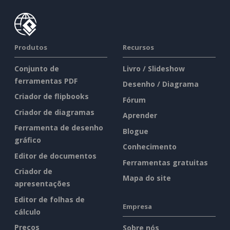
Produtos
Recursos
Conjunto de
Livro / Slideshow
ferramentas PDF
Desenho / Diagrama
Criador de flipbooks
Fórum
Criador de diagramas
Aprender
Ferramenta de desenho
Blogue
gráfico
Conhecimento
Editor de documentos
Ferramentas gratuitas
Criador de
Mapa do site
apresentações
Editor de folhas de
Empresa
cálculo
Preços
Sobre nós