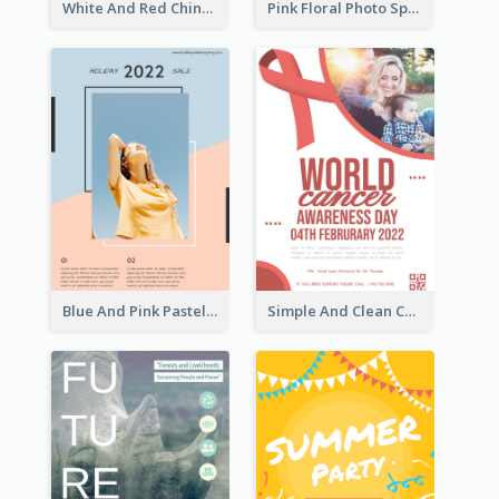
White And Red Chinese New Year Sale Poster
Pink Floral Photo Spring Sale Poster
Blue And Pink Pastel Minimal Sale Poster
Simple And Clean Coral Ribbon Poster Design Idea