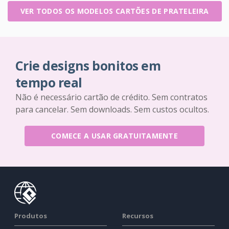
VER TODOS OS MODELOS CARTÕES DE PRATELEIRA
Crie designs bonitos em
tempo real
Não é necessário cartão de crédito. Sem contratos
para cancelar. Sem downloads. Sem custos ocultos.
COMECE A USAR GRATUITAMENTE
Produtos
Recursos