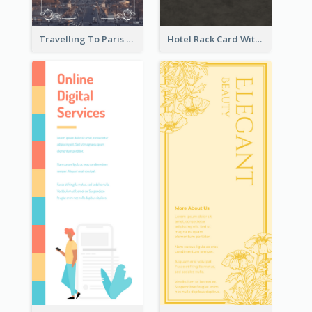
Travelling To Paris Rack Card
Hotel Rack Card With Details