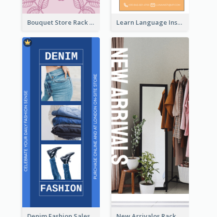
Bouquet Store Rack Card
Learn Language Institute Rack Card
Denim Fashion Sales Rack Card
New Arrivalos Rack Card