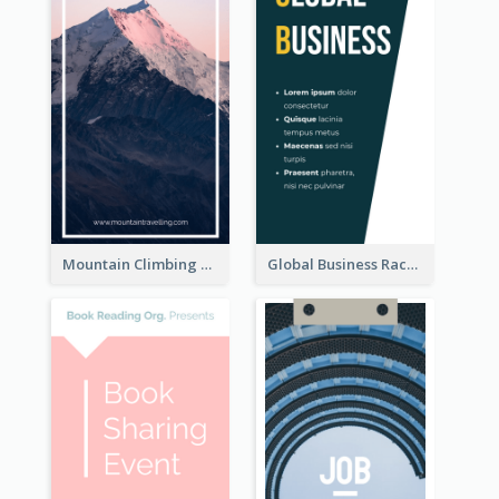
Mountain Climbing Activity Rack Card
Global Business Rack Card