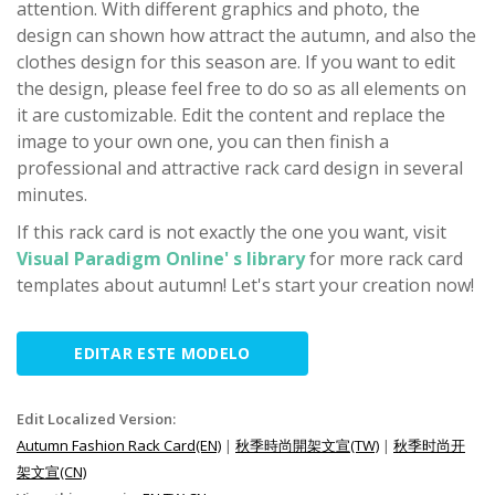
attention. With different graphics and photo, the
design can shown how attract the autumn, and also the
clothes design for this season are. If you want to edit
the design, please feel free to do so as all elements on
it are customizable. Edit the content and replace the
image to your own one, you can then finish a
professional and attractive rack card design in several
minutes.
If this rack card is not exactly the one you want, visit
Visual Paradigm Online' s library
for more rack card
templates about autumn! Let's start your creation now!
EDITAR ESTE MODELO
Edit Localized Version:
Autumn Fashion Rack Card(EN)
|
秋季時尚開架文宣(TW)
|
秋季时尚开
架文宣(CN)