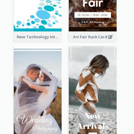
New Technology Introduction Rack Card
Art Fair Rack Card