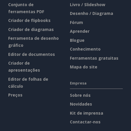
Conjunto de
Livro / Slideshow
ferramentas PDF
Desenho / Diagrama
Criador de flipbooks
Fórum
Criador de diagramas
Aprender
Ferramenta de desenho
Blogue
gráfico
Conhecimento
Editor de documentos
Ferramentas gratuitas
Criador de
Mapa do site
apresentações
Editor de folhas de
Empresa
cálculo
Preços
Sobre nós
Novidades
Kit de imprensa
Contactar-nos