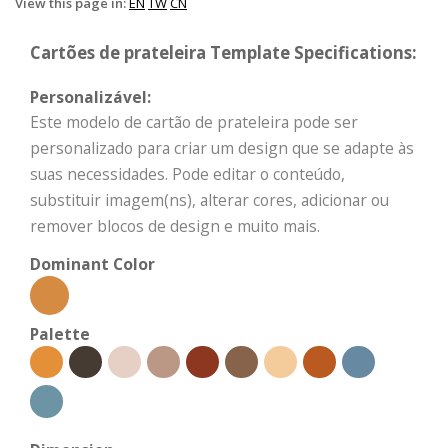
View this page in:
EN
TW
CN
Cartões de prateleira Template Specifications:
Personalizável:
Este modelo de cartão de prateleira pode ser
personalizado para criar um design que se adapte às
suas necessidades. Pode editar o conteúdo,
substituir imagem(ns), alterar cores, adicionar ou
remover blocos de design e muito mais.
Dominant Color
Palette