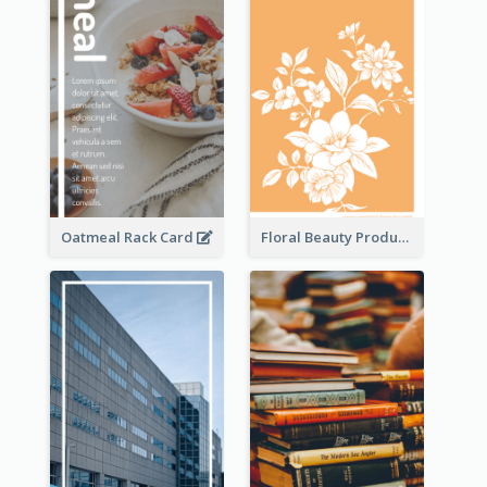
Oatmeal Rack Card
Floral Beauty Product Rack Card