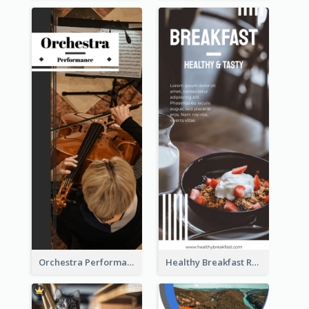
Orchestra Performance Rack Card
Healthy Breakfast Rack Card