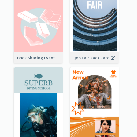
Book Sharing Event Rack Card
Job Fair Rack Card