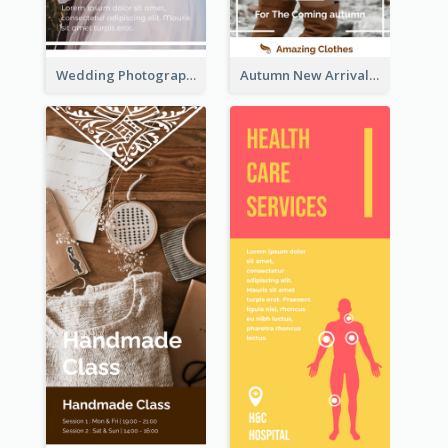
Wedding Photography Rack Card
Autumn New Arrivals Rack Card