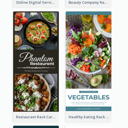
Online Digital Services Rack Card
Beauty Company Rack Card
Restaurant Rack Card
Healthy Eating Rack Card