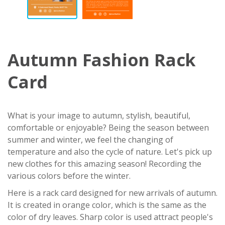
Autumn Fashion Rack
Card
What is your image to autumn, stylish, beautiful,
comfortable or enjoyable? Being the season between
summer and winter, we feel the changing of
temperature and also the cycle of nature. Let's pick up
new clothes for this amazing season! Recording the
various colors before the winter.
Here is a rack card designed for new arrivals of autumn.
It is created in orange color, which is the same as the
color of dry leaves. Sharp color is used attract people's