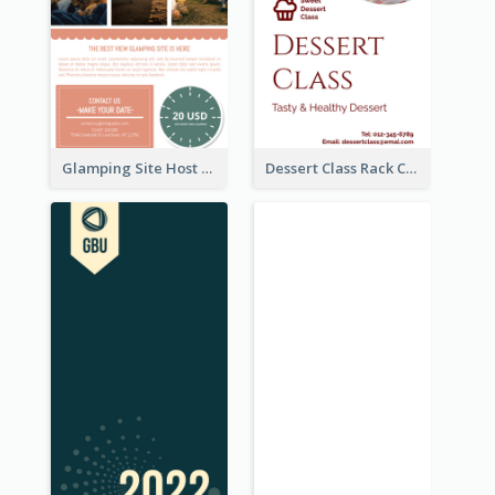
Glamping Site Host Rack Card
Dessert Class Rack Card