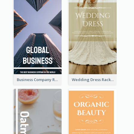
Business Company Rack Card
Wedding Dress Rack Card