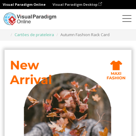
Visual Paradigm Online
Visual Paradigm Desktop
Ferramenta de design gráfico
Modelos
Cartões de prateleira
Autumn Fashion Rack Card