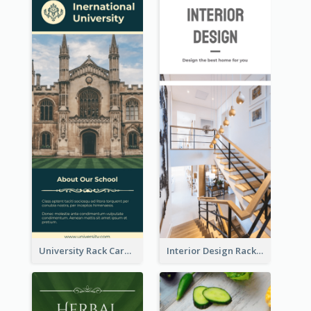
University Rack Card
Interior Design Rack Card