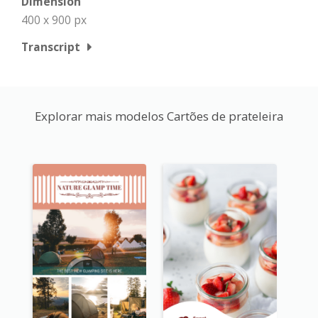
Dimension
400 x 900 px
Transcript
Explorar mais modelos Cartões de prateleira