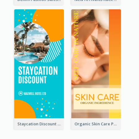
Staycation Discount Rack Card
Organic Skin Care Product Rack Card