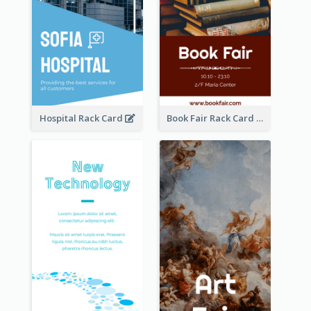
Hospital Rack Card
Book Fair Rack Card