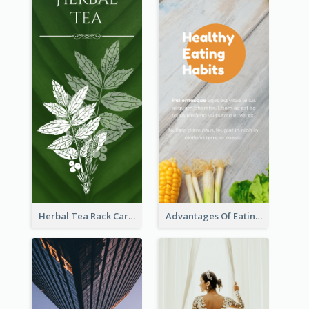
Herbal Tea Rack Card
Advantages Of Eating Vegetables Rack Card