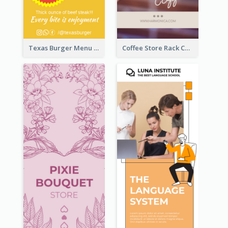
Texas Burger Menu Rack Card
Coffee Store Rack Card With Coupon