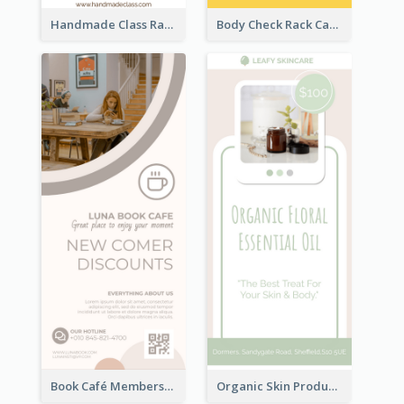
Handmade Class Rack Card
Body Check Rack Card
Book Café Membership Promote Rack Card
Organic Skin Product Sale Rack Card