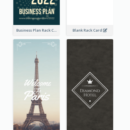
Business Plan Rack Card
Blank Rack Card