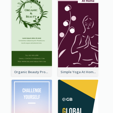
Organic Beauty Product Rack Card
Simple Yoga At Home Rack Card