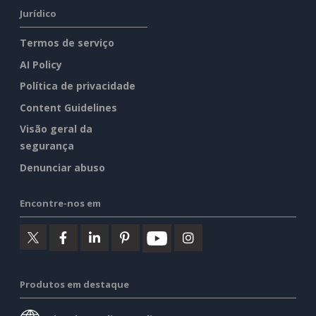
Jurídico
Termos de serviço
AI Policy
Política de privacidade
Content Guidelines
Visão geral da
segurança
Denunciar abuso
Encontre-nos em
Produtos em destaque