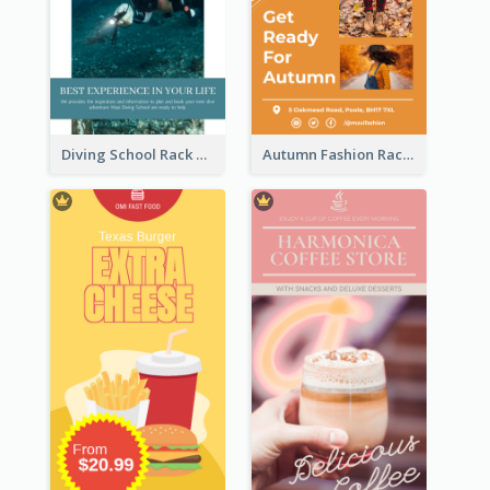
Diving School Rack Card
Autumn Fashion Rack Card