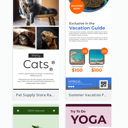
Pet Supply Store Rack Card
Summer Vacation Package Rack Card