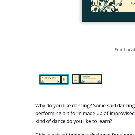
Edit Loca
Why do you like dancing? Some said dancing i
performing art form made up of improvised o
kind of dance do you like to learn?