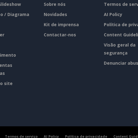
 Slideshow
Sobre nós
Termos de serv
o / Diagrama
Novidades
AI Policy
Kit de imprensa
Política de pri
er
Contactar-nos
Content Guidel
Visão geral da
segurança
imento
Denunciar abu
entas
tas
o site
Termos de serviço
AI Policy
Política de privacidade
Content Guid