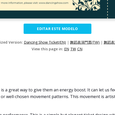
EDITAR ESTE MODELO
lized Version:
Dancing Show Ticket(EN)
|
舞蹈表演門票(TW)
|
舞蹈表
View this page in:
EN
TW
CN
s a great way to give them an energy boost. It can let us fee
r well-chosen movement patterns. This movement is artistic