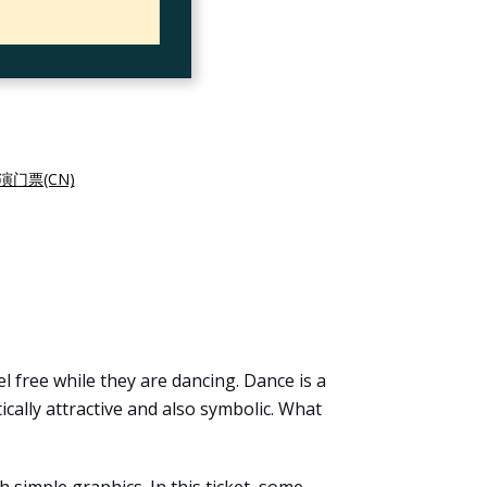
演门票(CN)
l free while they are dancing. Dance is a
ally attractive and also symbolic. What