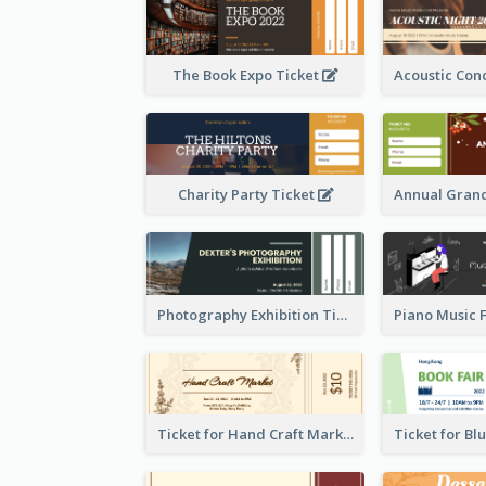
The Book Expo Ticket
Charity Party Ticket
Photography Exhibition Ticket
Ticket for Hand Craft Market