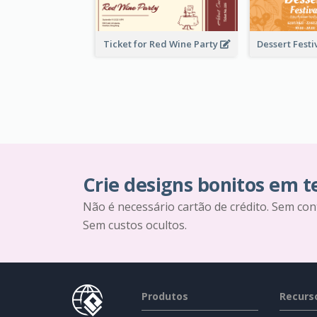
Ticket for Red Wine Party
Crie designs bonitos em 
Não é necessário cartão de crédito. Sem con
Sem custos ocultos.
Produtos
Recurs