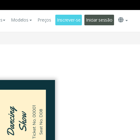
es
Modelos
Preços
Inscrever-se
Iniciar sessão