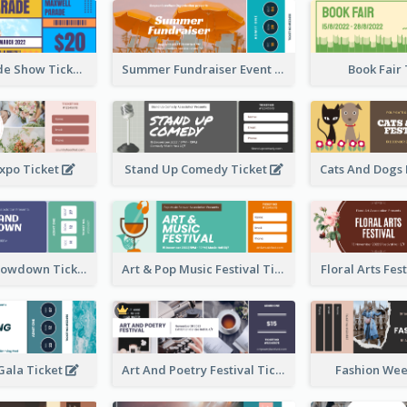
Vibrant Parade Show Ticket Design
Summer Fundraiser Event Ticket
Book Fair
xpo Ticket
Stand Up Comedy Ticket
Rock Band Showdown Ticket
Art & Pop Music Festival Ticket
Floral Arts Fes
ala Ticket
Art And Poetry Festival Ticket
Fashion Wee