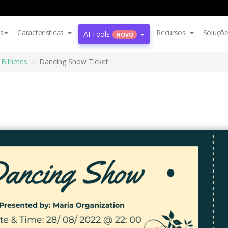
s
Características
Recursos
Soluçõ
AI Tools
NOVO
Bilhetes
Dancing Show Ticket