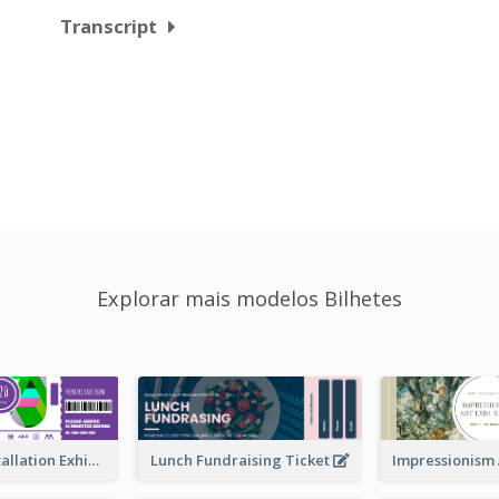
Transcript
Explorar mais modelos Bilhetes
Premiere Installation Exhibition Ticket
Lunch Fundraising Ticket