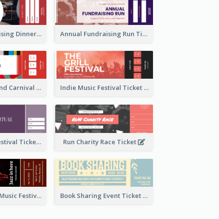
Annual Fundraising Dinner Ticket
Annual Fundraising Run Ticket
Summer Fair And Carnival Ticket
Indie Music Festival Ticket
Ballet Dance Festival Ticket
Run Charity Race Ticket
Ticket for Jazz Music Festival
Book Sharing Event Ticket