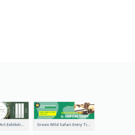
Impressionism Art Exhibition Ticket
Green Wild Safari Entry Ticket Design Idea