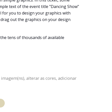
h simple graphics. In this ticket, some
mple text of the event title "Dancing Show"
ool for you to design your graphics with
d drag out the graphics on your design
 the tens of thousands of available
 imagem(ns), alterar as cores, adicionar