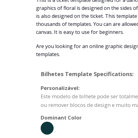
This is a ticket template designed for a danc
graphics of floral is designed on the sides o
is also designed on the ticket. This templat
thousands of templates. You can are allowed
canvas. It is easy to use for beginners.
Are you looking for an online graphic design
templates.
Bilhetes Template Specifications:
Personalizável:
Este modelo de bilhete pode ser totalmen
ou remover blocos de design e muito ma
Dominant Color