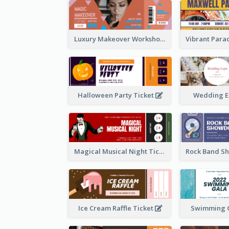
Luxury Makeover Workshop Ticket Design
Halloween Party Ticket
Wedding E
Magical Musical Night Ticket
Ice Cream Raffle Ticket
Swimming G