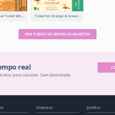
Dessert Festival Ticket With Details
Ticket for Orange & Green Carnival
VER TODOS OS MODELOS BILHETES
tempo real
C
tratos para cancelar. Sem downloads.
os
Empresa
Jurídico