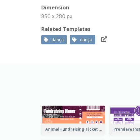
Dimension
850 x 280 px
Related Templates
dança
dança
Animal Fundraising Ticket Show Ticket