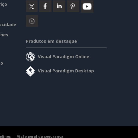
iço
vacidade
ines
Produtos em destaque
Visual Paradigm Online
so
Visual Paradigm Desktop
elines
Visão geral da segurança