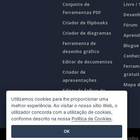
Conjunto de
Livro /
ferramentas PDF
Desenh
Criador de flipbooks
Fórum
Criador de diagramas
Aprend
Ferramenta de
Blogue
desenho gráfico
Conhec
Editor de documentos
Ferram
Criador de
gratui
apresentações
Mapa d
Editor de folhas de
cálculo
Utilizamos cookies para lhe proporcionar uma
melhor experiência. Ao visitar o nosso sítio Web, o
Preços
utilizador concorda com a utilização de cookies,
conforme descrito na nossa
Política de Cookies
.
OK
©2026 by Visual Paradigm. Todos os direitos reservados.