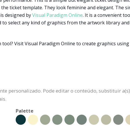
e performance. This is a simple but elegant ticket design wit
f the ticket template. They look feminine and elegant. The si
e is designed by
Visual Paradigm Online
. It is a convenient t
 to select any kind of graphics from the artwork library an
 tool? Visit Visual Paradigm Online to create graphics using
te personalizado. Pode editar o conteúdo, substituir a(s)
is.
Palette