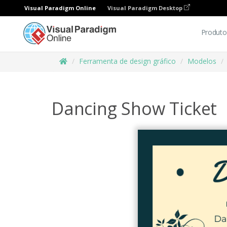
Visual Paradigm Online
Visual Paradigm Desktop
Produto
Ferramenta de design gráfico
Modelos
Dancing Show Ticket