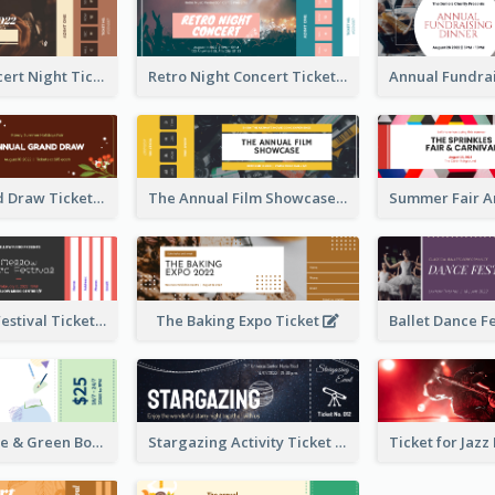
Acoustic Concert Night Ticket
Retro Night Concert Ticket
Annual Grand Draw Ticket
The Annual Film Showcase Ticket
Piano Music Festival Ticket
The Baking Expo Ticket
Ticket for Blue & Green Book Fair
Stargazing Activity Ticket