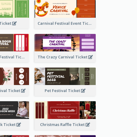
 Ticket
Carnival Festival Event Ticket
Cats And Dogs Festival Ticket
The Crazy Carnival Ticket
tival Ticket
Pet Festival Ticket
k Ticket
Christmas Raffle Ticket