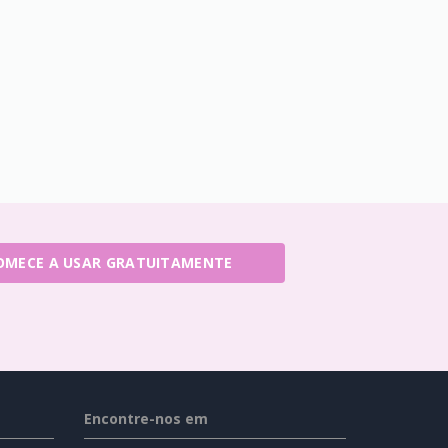
OMECE A USAR GRATUITAMENTE
Encontre-nos em