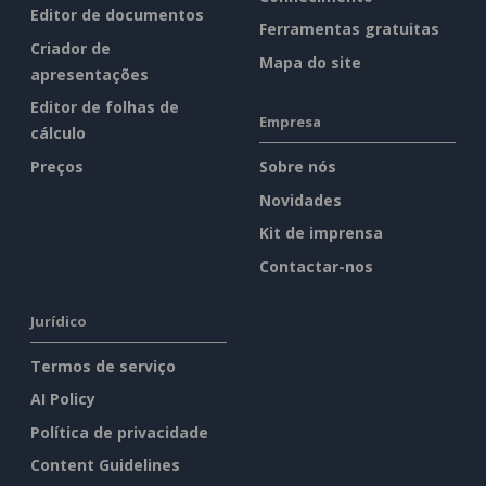
Editor de documentos
Ferramentas gratuitas
Criador de
Mapa do site
apresentações
Editor de folhas de
Empresa
cálculo
Preços
Sobre nós
Novidades
Kit de imprensa
Contactar-nos
Jurídico
Termos de serviço
AI Policy
Política de privacidade
Content Guidelines