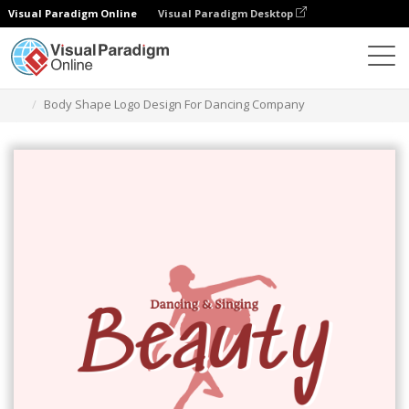
Visual Paradigm Online
Visual Paradigm Desktop
Ferramenta de design gráfico
Modelos
Logótipos
Body Shape Logo Design For Dancing Company