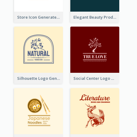
Store Icon Generated With Combination Of Differene Elements
Elegant Beauty Products Logo Generated With Complicated
Silhouette Logo Generated With Decoration Of Tree
Social Center Logo Created With Artistic Graphic Of Tree