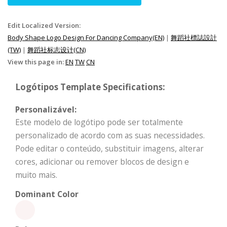
Edit Localized Version:
Body Shape Logo Design For Dancing Company(EN)
|
舞蹈社標誌設計
(TW)
|
舞蹈社标志设计(CN)
View this page in:
EN
TW
CN
Logótipos Template Specifications:
Personalizável:
Este modelo de logótipo pode ser totalmente
personalizado de acordo com as suas necessidades.
Pode editar o conteúdo, substituir imagens, alterar
cores, adicionar ou remover blocos de design e
muito mais.
Dominant Color