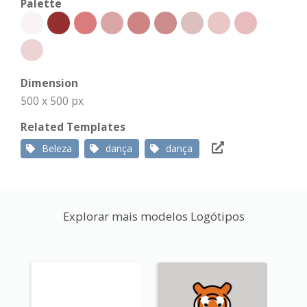
Palette
Dimension
500 x 500 px
Related Templates
Beleza
dança
dança
Explorar mais modelos Logótipos