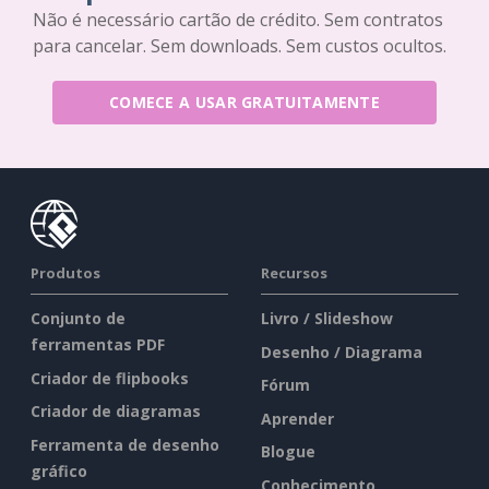
Não é necessário cartão de crédito. Sem contratos
para cancelar. Sem downloads. Sem custos ocultos.
COMECE A USAR GRATUITAMENTE
Produtos
Recursos
Conjunto de
Livro / Slideshow
ferramentas PDF
Desenho / Diagrama
Criador de flipbooks
Fórum
Criador de diagramas
Aprender
Ferramenta de desenho
Blogue
gráfico
Conhecimento