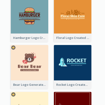
Hamburger Logo Created For Western Restaurant
Floral Logo Created For Skin Care Shop In Orange And White
Bear Logo Generated For Store Selling Baby Toys And Clothes
Rocket Logo Created For Space Exploration Organization