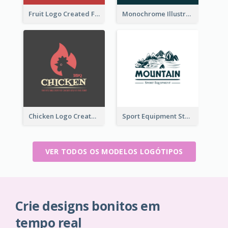
Fruit Logo Created For Shop Selling Fresh Juice
Monochrome Illustrated Plant Logo Generated For Skin Care Products
Chicken Logo Created For BBQ Store
Sport Equipment Store Logo Generated With Illustration Of Mountain
VER TODOS OS MODELOS LOGÓTIPOS
Crie designs bonitos em
tempo real