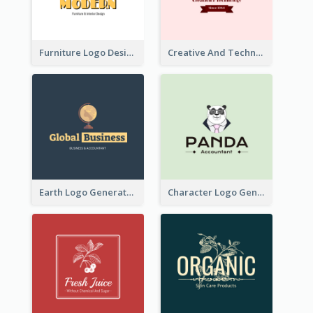
Furniture Logo Designed For Interior Design Company
Creative And Technological Logo Generated With Stylish Graphic
Earth Logo Generated For Global Business And Accounting Company
Character Logo Generated For Accountant