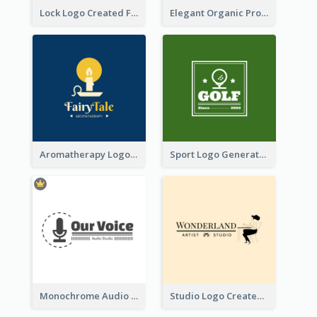
Lock Logo Created For Digital And Technological Security Services
Elegant Organic Products Logo Created With Complicated Decorations
Aromatherapy Logo Designed With Theme Of Fairy Tale
Sport Logo Generated For Golf Club
Monochrome Audio Studio Logo Created With Graphic Of microphone
Studio Logo Created With Monochrome Words And Illustration