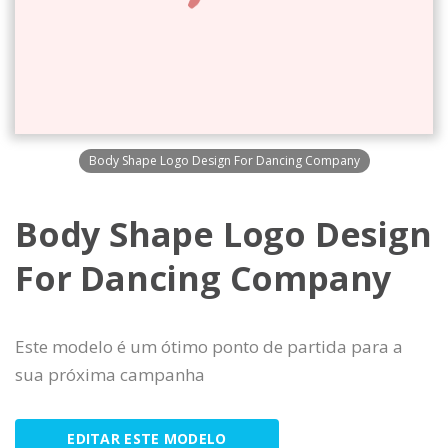
Body Shape Logo Design For Dancing Company
Body Shape Logo Design
For Dancing Company
Este modelo é um ótimo ponto de partida para a
sua próxima campanha
EDITAR ESTE MODELO