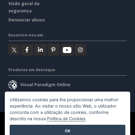
Visão geral da
segurança
Denunciar abuso
Encontre-nos em
Produtos em destaque
Visual Paradigm Online
Visual Paradigm Desktop
Utilizamos cookies para lhe proporcionar uma melhor
experiência. Ao visitar o nosso sítio Web, o utilizador
concorda com a utilização de cookies, conforme
descrito na nossa
Política de Cookies
.
©2026 by Visual Paradigm. Todos os direitos reservados.
OK