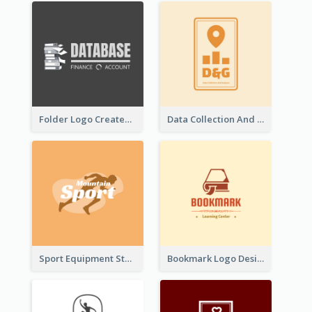
Folder Logo Created For Finance And Account Company
Data Collection And Analysis Logo Generated With Graphic Of Chart And GPS
Sport Equipment Store Logo Generated With Silhouette Of Runner
Bookmark Logo Designed For Learning Center In Orange Colour Tone