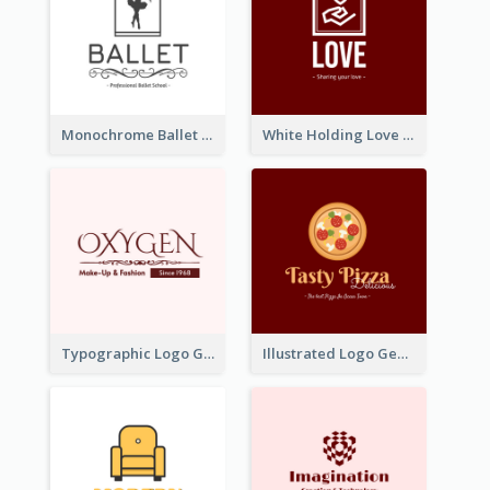
Monochrome Ballet School Logo Created With silhouette Of Dancer
White Holding Love Logo Created For Charity
Typographic Logo Generated For Fashion And Make-Up Company
Illustrated Logo Generated For Store Selling Pizza