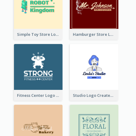
Simple Toy Store Logo Created With Robot Image
Hamburger Store Logo Created With The Illustration Of The Founder
Fitness Center Logo Created With Graphic Character Of Strong Person
Studio Logo Created With Cartoon Portrait Of The Artist