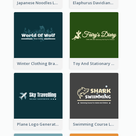
Japanese Noodles Logo Created With Illustration Of Meal
Elaphurus Davidianus Logo Created For Store Selling Chinese Literature Goods
Winter Clothing Brand Logo Generated With Illustrations Of Wolf And Plant
Toy And Stationary Store Logo Created With Decorations Of Fairy And Stars
Plane Logo Generated For Travel Agency
Swimming Course Logo Designed With Cartoon Illustration Of Shark