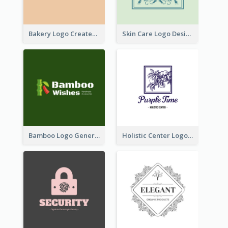
Bakery Logo Created With Illustration Of Bread
Skin Care Logo Designed With Curves And Floral Elements
Bamboo Logo Generated For Store Selling Handmade Accessories
Holistic Center Logo Generated With Illustrated Fruit