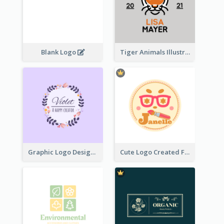
Blank Logo
Tiger Animals Illustrations Cute Logo
Graphic Logo Design For Content Creater
Cute Logo Created For Personal Channel