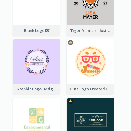
Blank Logo
Tiger Animals Illustrations Cute Logo
Graphic Logo Design For Content Creater
Cute Logo Created For Personal Channel