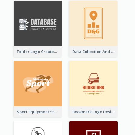
Folder Logo Created For Finance And Account Company
Data Collection And Analysis Logo Generated With Graphic Of Chart And GPS
Sport Equipment Store Logo Generated With Silhouette Of Runner
Bookmark Logo Designed For Learning Center In Orange Colour Tone