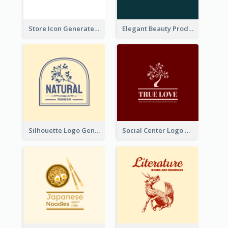
Store Icon Generated With Combination Of Differene Elements
Elegant Beauty Products Logo Generated With Complicated
Silhouette Logo Generated With Decoration Of Tree
Social Center Logo Created With Artistic Graphic Of Tree