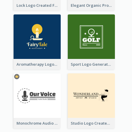
Lock Logo Created For Digital And Technological Security Services
Elegant Organic Products Logo Created With Complicated Decorations
Aromatherapy Logo Designed With Theme Of Fairy Tale
Sport Logo Generated For Golf Club
Monochrome Audio Studio Logo Created With Graphic Of microphone
Studio Logo Created With Monochrome Words And Illustration