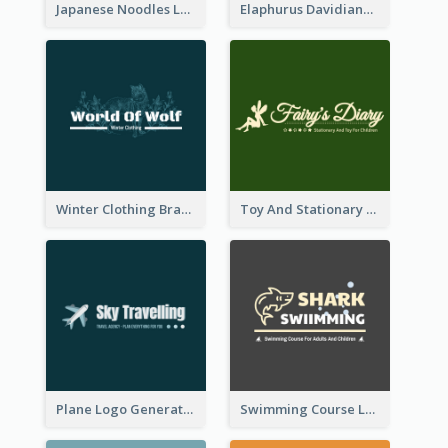
Japanese Noodles Logo Created With Illustration Of Meal
Elaphurus Davidianus Logo Created For Store Selling Chinese Literature Goods
Winter Clothing Brand Logo Generated With Illustrations Of Wolf And Plant
Toy And Stationary Store Logo Created With Decorations Of Fairy And Stars
Plane Logo Generated For Travel Agency
Swimming Course Logo Designed With Cartoon Illustration Of Shark