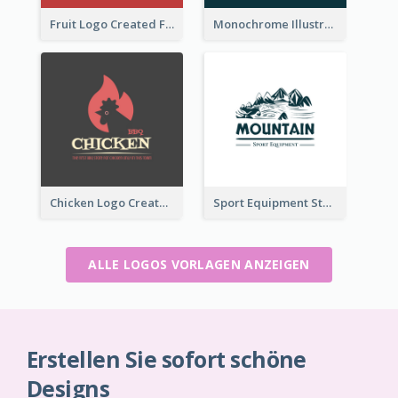
Fruit Logo Created For Shop Selling Fresh Juice
Monochrome Illustrated Plant Logo Generated For Skin Care Products
Chicken Logo Created For BBQ Store
Sport Equipment Store Logo Generated With Illustration Of Mountain
ALLE LOGOS VORLAGEN ANZEIGEN
Erstellen Sie sofort schöne
Designs