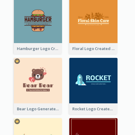
Hamburger Logo Created For Western Restaurant
Floral Logo Created For Skin Care Shop In Orange And White
Bear Logo Generated For Store Selling Baby Toys And Clothes
Rocket Logo Created For Space Exploration Organization