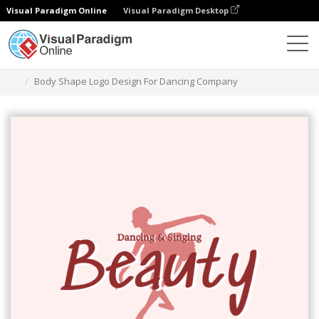
Visual Paradigm Online
Visual Paradigm Desktop
Grafik-Design-Tool
Vorlagen
Logos
Body Shape Logo Design For Dancing Company