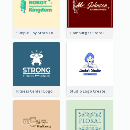
Simple Toy Store Logo Created With Robot Image
Hamburger Store Logo Created With The Illustration Of The Founder
Fitness Center Logo Created With Graphic Character Of Strong Person
Studio Logo Created With Cartoon Portrait Of The Artist