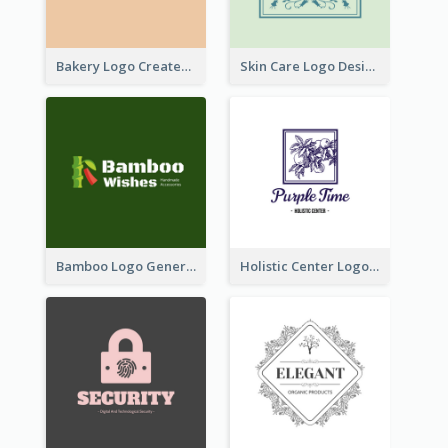
Bakery Logo Created With Illustration Of Bread
Skin Care Logo Designed With Curves And Floral Elements
Bamboo Logo Generated For Store Selling Handmade Accessories
Holistic Center Logo Generated With Illustrated Fruit