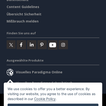
Content Guidelines
Übersicht Sicherheit
Mißbrauch melden
Finden Sie uns auf
Ausgewählte Produkte
Visuelles Paradigma Online
Visuelles Paradigma Schreibtisch
We use cookies to offer you a better experience. By
visiting our website, you agree to the use of cookies as
described in our
Cookie Policy
.
©2026 by Visual Paradigm. Alle Rechte vorbehalten.