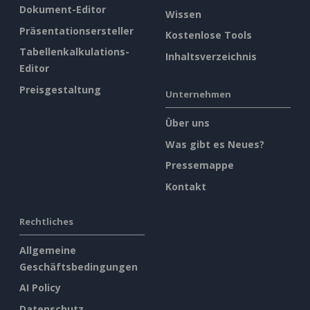
Dokument-Editor
Wissen
Präsentationsersteller
Kostenlose Tools
Tabellenkalkulations-
Inhaltsverzeichnis
Editor
Preisgestaltung
Unternehmen
Über uns
Was gibt es Neues?
Pressemappe
Kontakt
Rechtliches
Allgemeine
Geschäftsbedingungen
AI Policy
Datenschutz