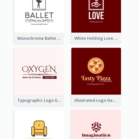
Monochrome Ballet School Logo Created With silhouette Of Dancer
White Holding Love Logo Created For Charity
Typographic Logo Generated For Fashion And Make-Up Company
Illustrated Logo Generated For Store Selling Pizza