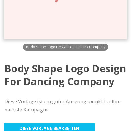
Body Shape Logo Design For Dancing Company
Body Shape Logo Design
For Dancing Company
Diese Vorlage ist ein guter Ausgangspunkt für Ihre
nächste Kampagne
DIESE VORLAGE BEARBEITEN