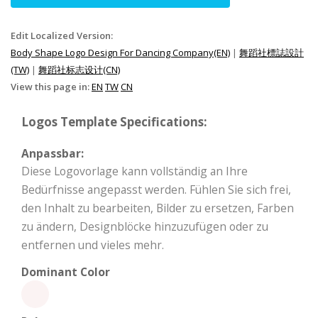
Edit Localized Version:
Body Shape Logo Design For Dancing Company(EN)
|
舞蹈社標誌設計
(TW)
|
舞蹈社标志设计(CN)
View this page in:
EN
TW
CN
Logos Template Specifications:
Anpassbar:
Diese Logovorlage kann vollständig an Ihre
Bedürfnisse angepasst werden. Fühlen Sie sich frei,
den Inhalt zu bearbeiten, Bilder zu ersetzen, Farben
zu ändern, Designblöcke hinzuzufügen oder zu
entfernen und vieles mehr.
Dominant Color