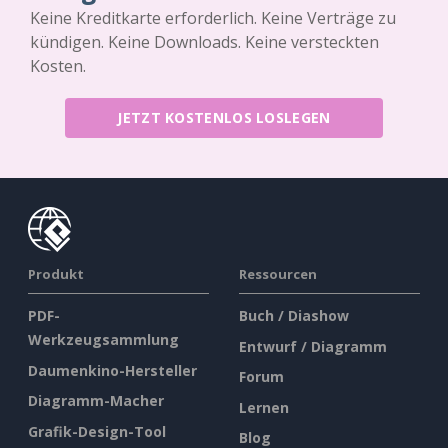
Keine Kreditkarte erforderlich. Keine Verträge zu
kündigen. Keine Downloads. Keine versteckten
Kosten.
JETZT KOSTENLOS LOSLEGEN
Produkt
Ressourcen
PDF-
Buch / Diashow
Werkzeugsammlung
Entwurf / Diagramm
Daumenkino-Hersteller
Forum
Diagramm-Macher
Lernen
Grafik-Design-Tool
Blog