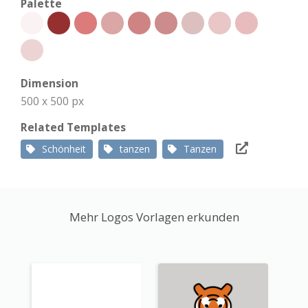
Palette
Dimension
500 x 500 px
Related Templates
Schönheit
tanzen
Tanzen
Mehr Logos Vorlagen erkunden