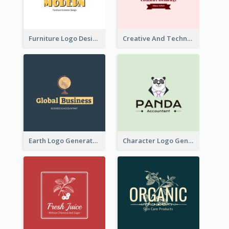
Furniture Logo Designed For Interior Design Company
Creative And Technological Logo Generated With Stylish Graphic
Earth Logo Generated For Global Business And Accounting Company
Character Logo Generated For Accountant