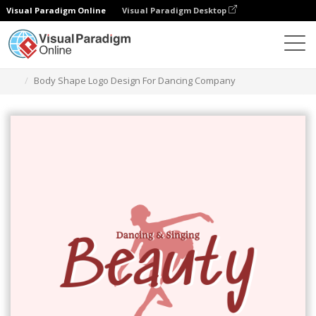
Visual Paradigm Online
Visual Paradigm Desktop
Graphic Design Tool
Templates
Logos
Body Shape Logo Design For Dancing Company