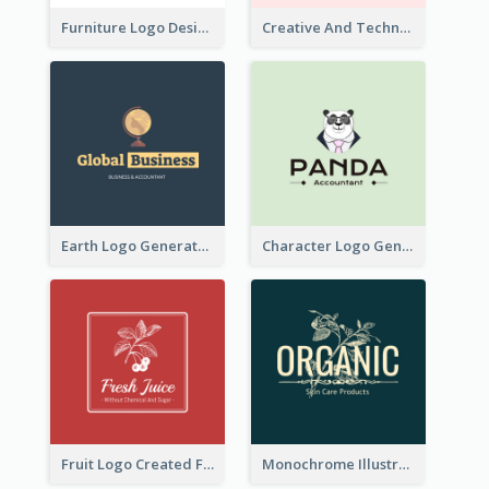
Furniture Logo Designed For Interior Design Company
Creative And Technological Logo Generated With Stylish Graphic
Earth Logo Generated For Global Business And Accounting Company
Character Logo Generated For Accountant
Fruit Logo Created For Shop Selling Fresh Juice
Monochrome Illustrated Plant Logo Generated For Skin Care Products