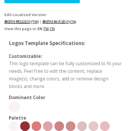
Edit Localized Version:
舞蹈社標誌設計(TW)
|
舞蹈社标志设计(CN)
View this page in:
EN
TW
CN
Logos Template Specifications:
Customizable:
This logo template can be fully customized to fit your
needs. Feel free to edit the content, replace
image(s), change colors, add or remove design
blocks and more.
Dominant Color
Palette