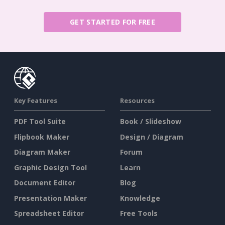
GET STARTED FOR FREE
Key Features
Resources
PDF Tool Suite
Book / Slideshow
Flipbook Maker
Design / Diagram
Diagram Maker
Forum
Graphic Design Tool
Learn
Document Editor
Blog
Presentation Maker
Knowledge
Spreadsheet Editor
Free Tools