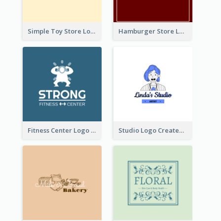
Simple Toy Store Logo Created With Robot Image
Hamburger Store Logo Created With The Illustration Of The Founder
Fitness Center Logo Created With Graphic Character Of Strong Person
Studio Logo Created With Cartoon Portrait Of The Artist