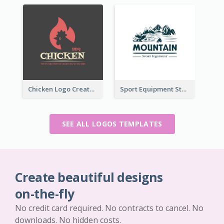
Chicken Logo Created For BBQ Store
Sport Equipment Store Logo Generated With Illustration Of Mountain
SEE ALL LOGOS TEMPLATES
Create beautiful designs
on-the-fly
No credit card required. No contracts to cancel. No
downloads. No hidden costs.