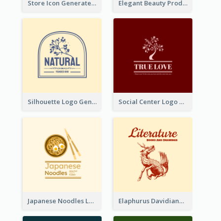
Store Icon Generated With Combination Of Differene Elements
Elegant Beauty Products Logo Generated With Complicated
Silhouette Logo Generated With Decoration Of Tree
Social Center Logo Created With Artistic Graphic Of Tree
Japanese Noodles Logo Created With Illustration Of Meal
Elaphurus Davidianus Logo Created For Store Selling Chinese Literature Goods