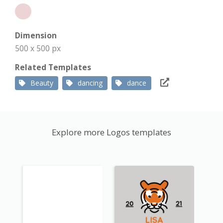
Dimension
500 x 500 px
Related Templates
Beauty
dancing
dance
Explore more Logos templates