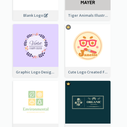
Blank Logo
Tiger Animals Illustrations Cute Logo
Graphic Logo Design For Content Creater
Cute Logo Created For Personal Channel