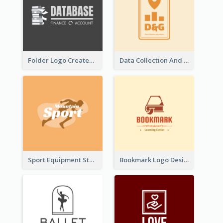
Folder Logo Created For Finance And Account Company
Data Collection And Analysis Logo Generated With Graphic Of Chart And GPS
Sport Equipment Store Logo Generated With Silhouette Of Runner
Bookmark Logo Designed For Learning Center In Orange Colour Tone