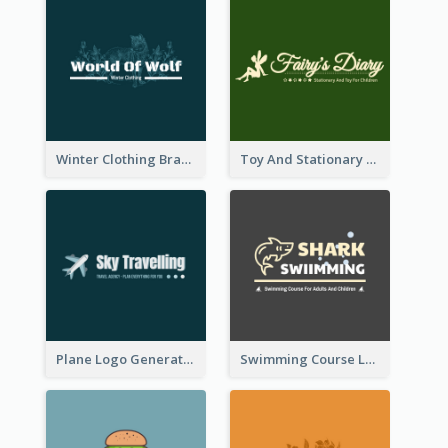
Winter Clothing Brand Logo Generated With Illustrations Of Wolf And Plant
Toy And Stationary Store Logo Created With Decorations Of Fairy And Stars
Plane Logo Generated For Travel Agency
Swimming Course Logo Designed With Cartoon Illustration Of Shark