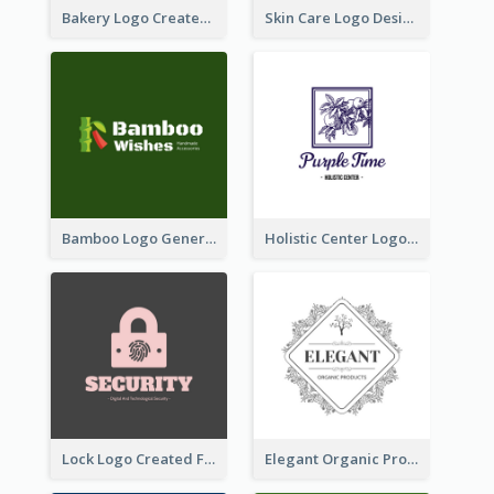
Bakery Logo Created With Illustration Of Bread
Skin Care Logo Designed With Curves And Floral Elements
Bamboo Logo Generated For Store Selling Handmade Accessories
Holistic Center Logo Generated With Illustrated Fruit
Lock Logo Created For Digital And Technological Security Services
Elegant Organic Products Logo Created With Complicated Decorations