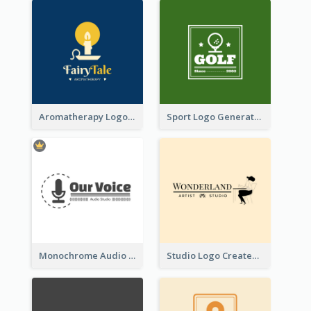
Aromatherapy Logo Designed With Theme Of Fairy Tale
Sport Logo Generated For Golf Club
Monochrome Audio Studio Logo Created With Graphic Of microphone
Studio Logo Created With Monochrome Words And Illustration