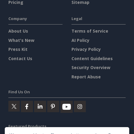
Pricing
Sitemap
Company
Legal
About Us
Terms of Service
What's New
AI Policy
Press Kit
Privacy Policy
Contact Us
Content Guidelines
Security Overview
Report Abuse
Find Us On
Featured Products