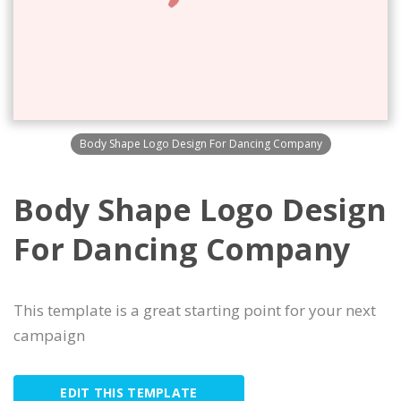
Body Shape Logo Design For Dancing Company
Body Shape Logo Design
For Dancing Company
This template is a great starting point for your next
campaign
EDIT THIS TEMPLATE