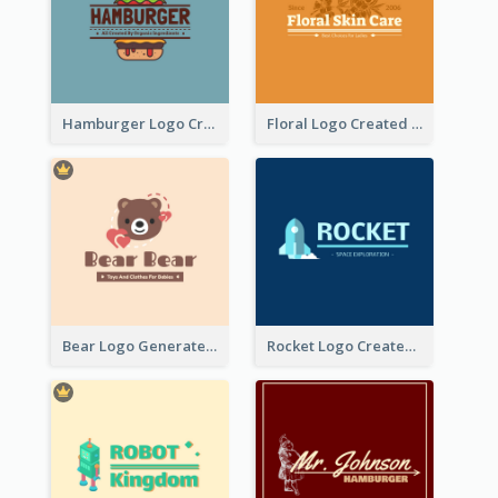
Hamburger Logo Created For Western Restaurant
Floral Logo Created For Skin Care Shop In Orange And White
Bear Logo Generated For Store Selling Baby Toys And Clothes
Rocket Logo Created For Space Exploration Organization