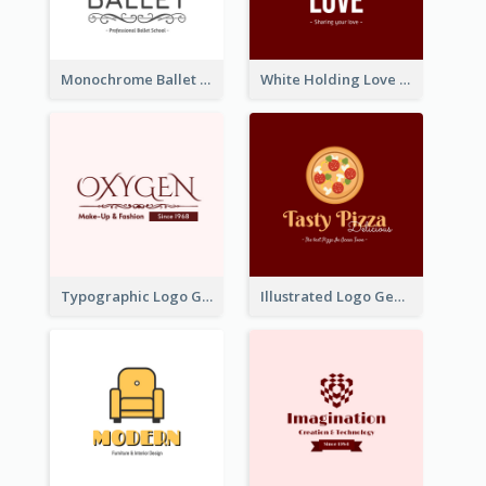
Monochrome Ballet School Logo Created With silhouette Of Dancer
White Holding Love Logo Created For Charity
Typographic Logo Generated For Fashion And Make-Up Company
Illustrated Logo Generated For Store Selling Pizza