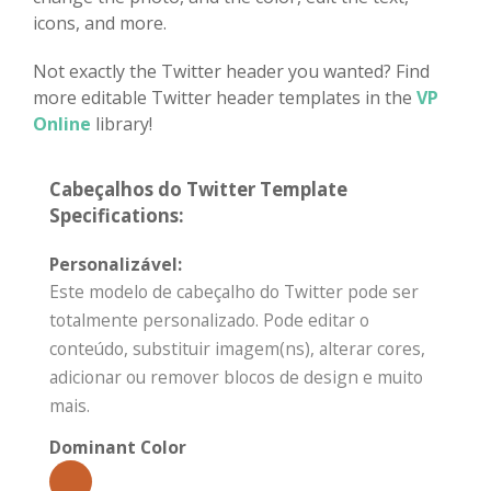
icons, and more.
Not exactly the Twitter header you wanted? Find
more editable Twitter header templates in the
VP
Online
library!
Cabeçalhos do Twitter Template
Specifications:
Personalizável:
Este modelo de cabeçalho do Twitter pode ser
totalmente personalizado. Pode editar o
conteúdo, substituir imagem(ns), alterar cores,
adicionar ou remover blocos de design e muito
mais.
Dominant Color