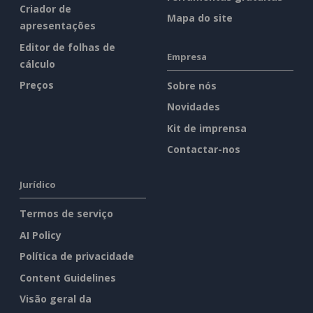
Criador de
Mapa do site
apresentações
Editor de folhas de
Empresa
cálculo
Preços
Sobre nós
Novidades
Kit de imprensa
Contactar-nos
Jurídico
Termos de serviço
AI Policy
Política de privacidade
Content Guidelines
Visão geral da