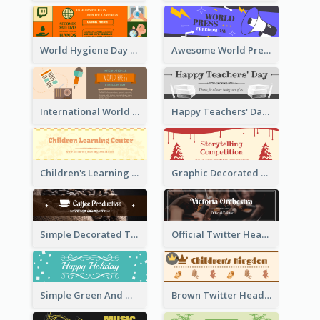
World Hygiene Day Promotion Twitter Header
Awesome World Press Freedom Day Twitter Header
International World Press Freedom Day Twitter Header
Happy Teachers' Day Twitter Header With Decorations Of Books
Children's Learning Center Twitter Header In Orange Colour Tone
Graphic Decorated Twitter Header About Storytelling Competition
Simple Decorated Twitter Header About Coffee
Official Twitter Header Of Orchestra
Simple Green And White Twitter Header With Theme Of Holiday
Brown Twitter Header Created For Toy Store