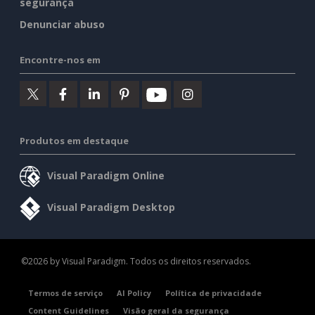
segurança
Denunciar abuso
Encontre-nos em
Produtos em destaque
Visual Paradigm Online
Visual Paradigm Desktop
©2026 by Visual Paradigm. Todos os direitos reservados.
Termos de serviço
AI Policy
Política de privacidade
Content Guidelines
Visão geral da segurança