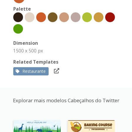
Palette
Dimension
1500 x 500 px
Related Templates
Restaurante
Explorar mais modelos Cabeçalhos do Twitter