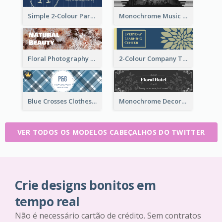
Simple 2-Colour Party Related Twitter Header
Monochrome Music Club Twitter Header With Decorations
Floral Photography Twitter Header
2-Colour Company Twitter Header
Blue Crosses Clothes Store Twitter Header
Monochrome Decorated Hotel Twitter Header
VER TODOS OS MODELOS CABEÇALHOS DO TWITTER
Crie designs bonitos em
tempo real
Não é necessário cartão de crédito. Sem contratos