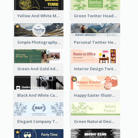
Yellow And White Music Instrument Twitter Header About Orchestra Performance
Green Twitter Header With Bamboo Decoration
Simple Photography Twitter Header Promoting Travelling
Personal Twitter Header Of Hiker
Green And Gold Adoption Promotion Header Design
Interior Design Twitter Header In Warm Colour Tone
Black And White Camera Twitter Header
Happy Easter Illustrated Twitter Header
Elegant Company Twitter Header In Blue Colour Tone
Green Natural Design Twitter Header