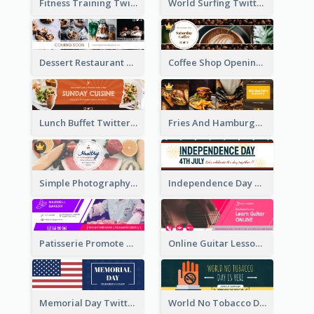
Fitness Training Twitter Header
World Surfing Twitter Header
Dessert Restaurant Twitter Header
Coffee Shop Opening Twitter Header
Lunch Buffet Twitter Header
Fries And Hamburger Restaurant Twitter Header
Simple Photography Twitter Header Promoting Healthy
Independence Day Twitter Header With Decorations
Patisserie Promote Twitter Header
Online Guitar Lesson Twitter Header
Memorial Day Twitter Header With Flag
World No Tobacco Day Twitter Header