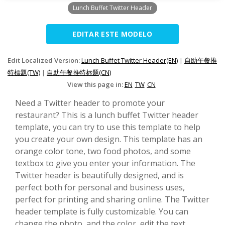
Lunch Buffet Twitter Header
EDITAR ESTE MODELO
Edit Localized Version:
Lunch Buffet Twitter Header(EN)
|
自助午餐推
特標題(TW)
|
自助午餐推特标题(CN)
View this page in:
EN
TW
CN
Need a Twitter header to promote your
restaurant? This is a lunch buffet Twitter header
template, you can try to use this template to help
you create your own design. This template has an
orange color tone, two food photos, and some
textbox to give you enter your information. The
Twitter header is beautifully designed, and is
perfect both for personal and business uses,
perfect for printing and sharing online. The Twitter
header template is fully customizable. You can
change the photo, and the color, edit the text,