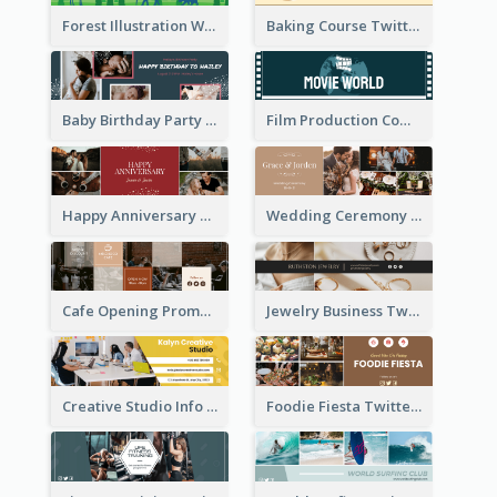
Forest Illustration World Wildlife Day Twitter Header
Baking Course Twitter Header
Baby Birthday Party Twitter Header
Film Production Company Twitter Header
Happy Anniversary Twitter Header
Wedding Ceremony Twitter Header
Cafe Opening Promotion Twitter Header
Jewelry Business Twitter Header
Creative Studio Info Twitter Header
Foodie Fiesta Twitter Header