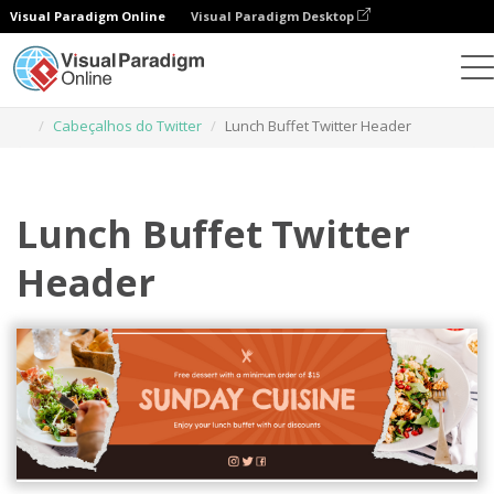
Visual Paradigm Online
Visual Paradigm Desktop
Ferramenta de design gráfico
Modelos
Cabeçalhos do Twitter
Lunch Buffet Twitter Header
Lunch Buffet Twitter
Header