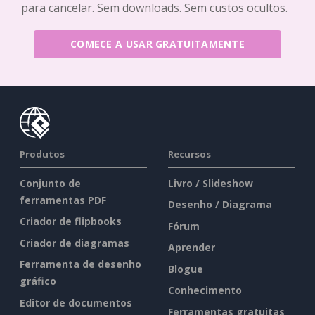
para cancelar. Sem downloads. Sem custos ocultos.
COMECE A USAR GRATUITAMENTE
Produtos
Recursos
Conjunto de
Livro / Slideshow
ferramentas PDF
Desenho / Diagrama
Criador de flipbooks
Fórum
Criador de diagramas
Aprender
Ferramenta de desenho
Blogue
gráfico
Conhecimento
Editor de documentos
Ferramentas gratuitas