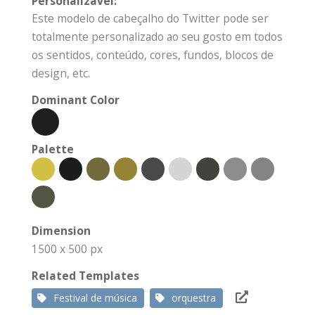
Personalizável:
Este modelo de cabeçalho do Twitter pode ser
totalmente personalizado ao seu gosto em todos
os sentidos, conteúdo, cores, fundos, blocos de
design, etc.
Dominant Color
Palette
Dimension
1500 x 500 px
Related Templates
Festival de música
orquestra