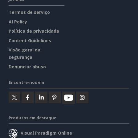
Termos de serviço
AI Policy
Política de privacidade
Content Guidelines
Visão geral da
segurança
Denunciar abuso
Encontre-nos em
Produtos em destaque
Visual Paradigm Online