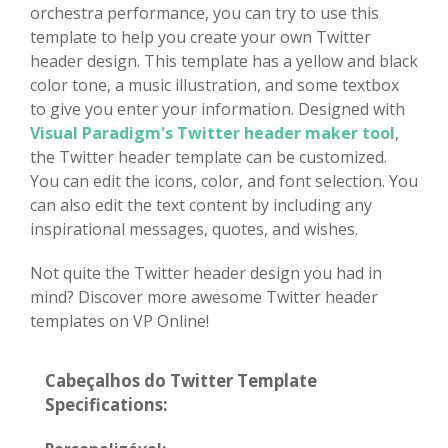
orchestra performance, you can try to use this
template to help you create your own Twitter
header design. This template has a yellow and black
color tone, a music illustration, and some textbox
to give you enter your information. Designed with
Visual Paradigm's Twitter header maker tool
,
the Twitter header template can be customized.
You can edit the icons, color, and font selection. You
can also edit the text content by including any
inspirational messages, quotes, and wishes.
Not quite the Twitter header design you had in
mind? Discover more awesome Twitter header
templates on VP Online!
Cabeçalhos do Twitter Template
Specifications: