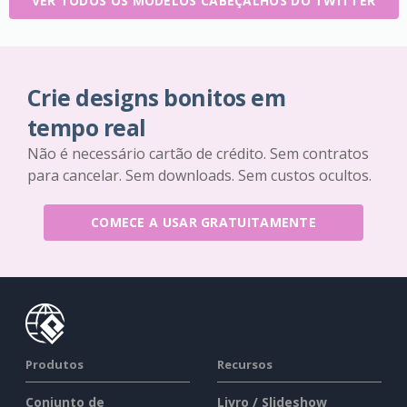
VER TODOS OS MODELOS CABEÇALHOS DO TWITTER
Crie designs bonitos em
tempo real
Não é necessário cartão de crédito. Sem contratos
para cancelar. Sem downloads. Sem custos ocultos.
COMECE A USAR GRATUITAMENTE
Produtos
Recursos
Conjunto de
Livro / Slideshow