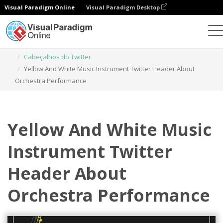
Visual Paradigm Online
Visual Paradigm Desktop
Ferramenta de design gráfico
Modelos
Cabeçalhos do Twitter
Yellow And White Music Instrument Twitter Header About
Orchestra Performance
Yellow And White Music
Instrument Twitter
Header About
Orchestra Performance