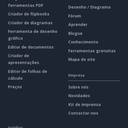
ferramentas PDF
Desenho / Diagrama
Criador de flipbooks
Fórum
Criador de diagramas
Aprender
Ferramenta de desenho
Blogue
gráfico
Conhecimento
Editor de documentos
Ferramentas gratuitas
Criador de
Mapa do site
apresentações
Editor de folhas de
Empresa
cálculo
Preços
Sobre nós
Novidades
Kit de imprensa
Contactar-nos
Jurídico