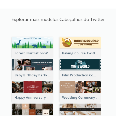
Explorar mais modelos Cabeçalhos do Twitter
Forest Illustration World Wildlife Day Twitter Header
Baking Course Twitter Header
Baby Birthday Party Twitter Header
Film Production Company Twitter Header
Happy Anniversary Twitter Header
Wedding Ceremony Twitter Header