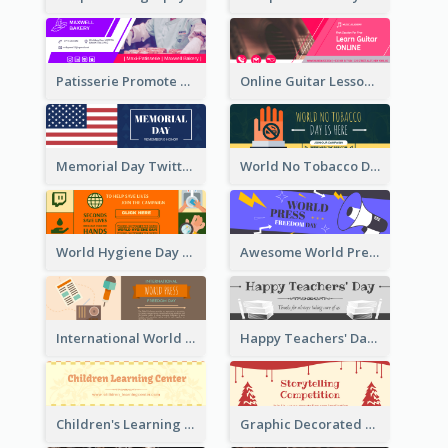
Patisserie Promote Twitter Header
Online Guitar Lesson Twitter Header
Memorial Day Twitter Header With Flag
World No Tobacco Day Twitter Header
World Hygiene Day Promotion Twitter Header
Awesome World Press Freedom Day Twitter Header
International World Press Freedom Day Twitter Header
Happy Teachers' Day Twitter Header With Decorations Of Books
Children's Learning Center Twitter Header In Orange Colour Tone
Graphic Decorated Twitter Header About Storytelling Competition