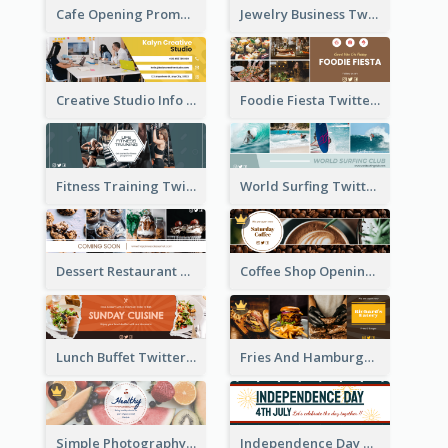
Cafe Opening Promotion Twitter Header
Jewelry Business Twitter Header
Creative Studio Info Twitter Header
Foodie Fiesta Twitter Header
Fitness Training Twitter Header
World Surfing Twitter Header
Dessert Restaurant Twitter Header
Coffee Shop Opening Twitter Header
Lunch Buffet Twitter Header
Fries And Hamburger Restaurant Twitter Header
Simple Photography Twitter Header Promoting Healthy
Independence Day Twitter Header With Decorations