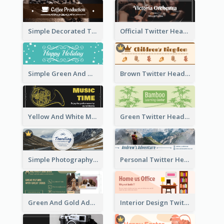
Simple Decorated Twitter Header About Coffee
Official Twitter Header Of Orchestra
Simple Green And White Twitter Header With Theme Of Holiday
Brown Twitter Header Created For Toy Store
Yellow And White Music Instrument Twitter Header About Orchestra Performance
Green Twitter Header With Bamboo Decoration
Simple Photography Twitter Header Promoting Travelling
Personal Twitter Header Of Hiker
Green And Gold Adoption Promotion Header Design
Interior Design Twitter Header In Warm Colour Tone