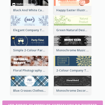
Black And White Camera Twitter Header
Happy Easter Illustrated Twitter Header
Elegant Company Twitter Header In Blue Colour Tone
Green Natural Design Twitter Header
Simple 2-Colour Party Related Twitter Header
Monochrome Music Club Twitter Header With Decorations
Floral Photography Twitter Header
2-Colour Company Twitter Header
Blue Crosses Clothes Store Twitter Header
Monochrome Decorated Hotel Twitter Header