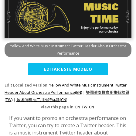
Yellow And White Music Instrument Twitter Header About Orchestra
Performance
EDITAR ESTE MODELO
Edit Localized Version:
Yellow And White Music Instrument Twitter
Header About Orchestra Performance(EN)
|
樂團演奏推廣用推特標題
(TW)
|
乐团演奏推广用推特标题(CN)
View this page in:
EN
TW
CN
If you want to promo an orchestra performance on
Twitter, you can try to create a Twitter header. This
is a music instrument Twitter header about