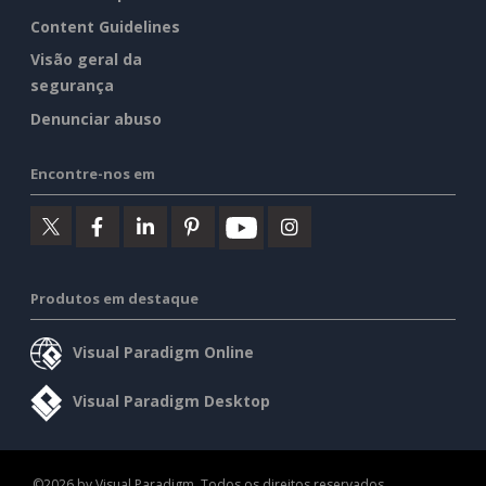
Content Guidelines
Visão geral da
segurança
Denunciar abuso
Encontre-nos em
Produtos em destaque
Visual Paradigm Online
Visual Paradigm Desktop
©2026 by Visual Paradigm. Todos os direitos reservados.