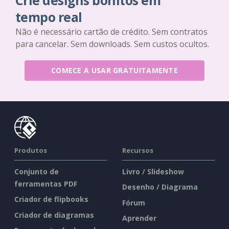
Crie designs bonitos em
tempo real
Não é necessário cartão de crédito. Sem contratos
para cancelar. Sem downloads. Sem custos ocultos.
COMECE A USAR GRATUITAMENTE
Produtos
Recursos
Conjunto de
Livro / Slideshow
ferramentas PDF
Desenho / Diagrama
Criador de flipbooks
Fórum
Criador de diagramas
Aprender