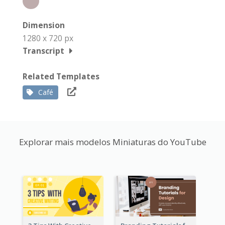
Dimension
1280 x 720 px
Transcript
Related Templates
Café
Explorar mais modelos Miniaturas do YouTube