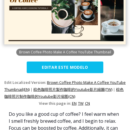
Brown Coffee Photo Make A Coffee YouTube Thumbnail
EDITAR ESTE MODELO
Edit Localized Version:
Brown Coffee Photo Make A Coffee YouTube
Thumbnail(EN)
|
棕色咖啡照片製作咖啡的Youtube影片縮圖(TW)
|
棕色
咖啡照片制作咖啡的Youtube影片缩图(CN)
View this page in:
EN
TW
CN
Do you like a good cup of coffee? I feel warm when
I smell freshly brewed coffee, and I begin to relax.
Focus can be boosted by coffee. Additionally, it can