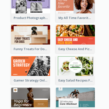
Product Photography YouTube Thumbnail Design
My All Time Favorite Beauty Product YouTube Thumbnail
Funny Treats For Dogs YouTube Thumbnail
Easy Cheese And Pizza Recipe YouTube Thumbnail
Gamer Strategy Online Game YouTube Thumbnail
Easy Salad Recipes Food YouTube Thumbnail