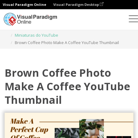
Visual Paradigm Online
Visual Paradigm Desktop
Ferramenta de design gráfico
Modelos
Miniaturas do YouTube
Brown Coffee Photo Make A Coffee YouTube Thumbnail
Brown Coffee Photo
Make A Coffee YouTube
Thumbnail