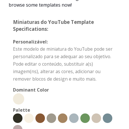
browse some templates now!
Miniaturas do YouTube Template
Specifications:
Personalizável:
Este modelo de miniatura do YouTube pode ser
personalizado para se adequar ao seu objetivo.
Pode editar o conteúdo, substituir a(s)
imagem(ns), alterar as cores, adicionar ou
remover blocos de design e muito mais.
Dominant Color
Palette