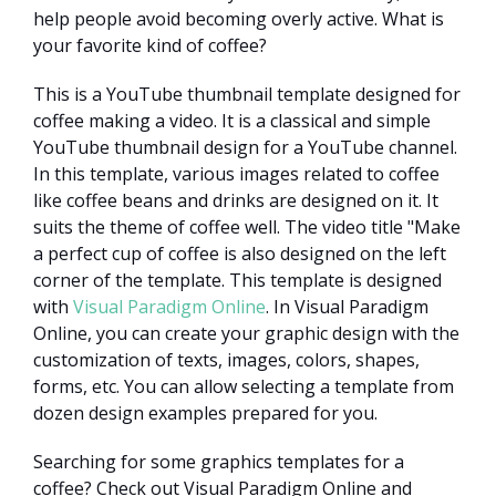
help people avoid becoming overly active. What is
your favorite kind of coffee?
This is a YouTube thumbnail template designed for
coffee making a video. It is a classical and simple
YouTube thumbnail design for a YouTube channel.
In this template, various images related to coffee
like coffee beans and drinks are designed on it. It
suits the theme of coffee well. The video title "Make
a perfect cup of coffee is also designed on the left
corner of the template. This template is designed
with
Visual Paradigm Online
. In Visual Paradigm
Online, you can create your graphic design with the
customization of texts, images, colors, shapes,
forms, etc. You can allow selecting a template from
dozen design examples prepared for you.
Searching for some graphics templates for a
coffee? Check out Visual Paradigm Online and