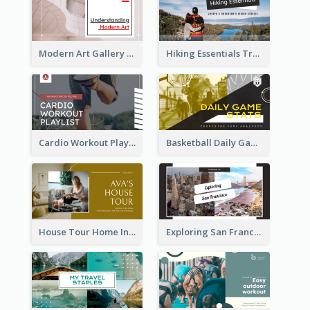
Modern Art Gallery Art Education YouTube Thumbnail
Hiking Essentials Travel YouTube Thumbnail
Cardio Workout Playlist Fitness YouTube Thumbnail
Basketball Daily Game Stats Sports YouTube Thumbnail
House Tour Home Introduction YouTube Thumbnail
Exploring San Francisco Travelling YouTube Thumbnail