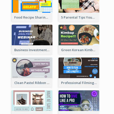
Food Recipe Sharing YouTube Thumbnail
5 Parental Tips YouTube Thumbnail
Business Investment Webinar YouTube Thumbnail
Green Korean Kimbap YouTube Thumbnail Design
Clean Pastel Ribbon Backpacker YouTube Thumbnail Design
Professional Filming YouTube Thumbnail Design