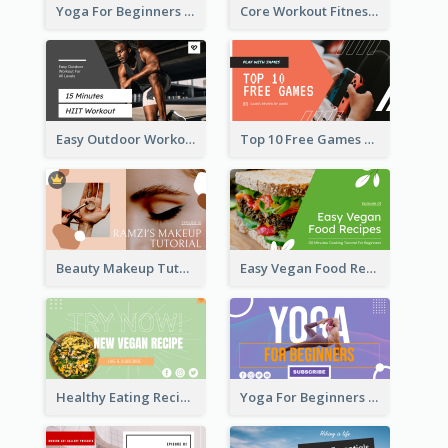
Yoga For Beginners Fitness YouTube Thumbnail
Core Workout Fitness YouTube Thumbnail
Easy Outdoor Workout HIIT YouTube Thumbnail
Top 10 Free Games YouTube Thumbnail
Beauty Makeup Tutorial Class YouTube Thumbnail
Easy Vegan Food Recipes YouTube Thumbnail
Healthy Eating Recipe YouTube Thumbnail
Yoga For Beginners YouTube Thumbnail