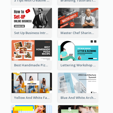
3 Tips With Creative Writing Youtube Thumbnails
Branding Tutorials for Design Youtube Thumbnail
Set Up Business Intro YouTube Thumbnail
Master Chef Sharing YouTube Thumbnail
Best Handmade Pizza Recipe YouTube Thumbnail
Lettering Workshop YouTube Thumbnail Design
Yellow And White Fashion Girl Photo Lookbook YouTube Thumbnail
Blue And White Architecture Summit YouTube Thumbnail