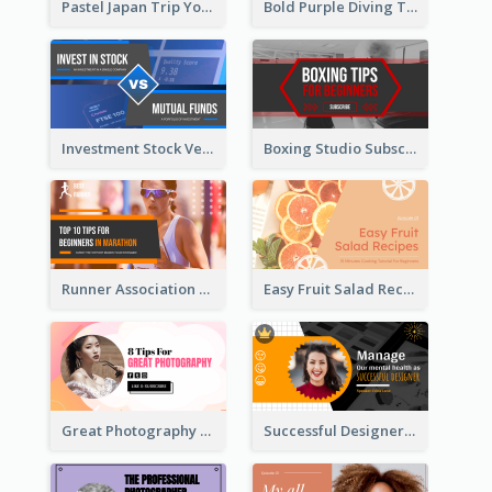
Pastel Japan Trip YouTube Thumbnail Design
Bold Purple Diving Tutorial YouTube Cover Thumbnail Design
Investment Stock Versus YouTube Cover Thumbnail Design
Boxing Studio Subscribe Alert YouTube Cover Design
Runner Association Tips YouTube Cover Design Idea
Easy Fruit Salad Recipes YouTube Thumbnail
Great Photography YouTube Thumbnail Design
Successful Designer Workshop YouTube Thumbnail Design