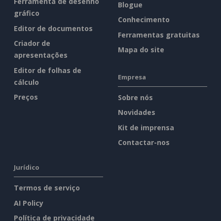
Ferramenta de desenho
Blogue
gráfico
Conhecimento
Editor de documentos
Ferramentas gratuitas
Criador de
Mapa do site
apresentações
Editor de folhas de
Empresa
cálculo
Preços
Sobre nós
Novidades
Kit de imprensa
Contactar-nos
Jurídico
Termos de serviço
AI Policy
Política de privacidade