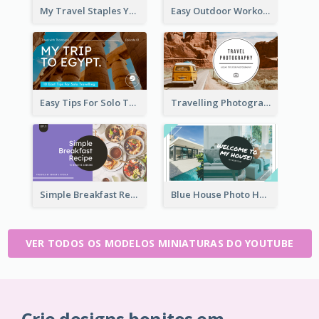
My Travel Staples YouTube Thumbnail
Easy Outdoor Workout YouTube Thumbnail
Easy Tips For Solo Traveler YouTube Thumbnail
Travelling Photography Tips YouTube Thumbnail
Simple Breakfast Recipe Tutorial YouTube Thumbnail
Blue House Photo House Tour YouTube Thumbnail
VER TODOS OS MODELOS MINIATURAS DO YOUTUBE