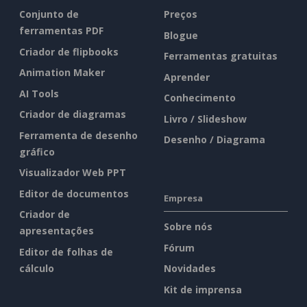
Conjunto de
Preços
ferramentas PDF
Blogue
Criador de flipbooks
Ferramentas gratuitas
Animation Maker
Aprender
AI Tools
Conhecimento
Criador de diagramas
Livro / Slideshow
Ferramenta de desenho
Desenho / Diagrama
gráfico
Visualizador Web PPT
Editor de documentos
Empresa
Criador de
Sobre nós
apresentações
Fórum
Editor de folhas de
cálculo
Novidades
Kit de imprensa