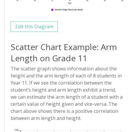
Edit this Diagram
Scatter Chart Example: Arm
Length on Grade 11
The scatter graph shows information about the
height and the arm length of each of 8 students in
Year 11. If we see the correlation between the
student’s height and arm length exhibit a trend,
we can estimate the arm length of a student with a
certain value of height given and vice-versa. The
chart above shows there is a positive correlation
between arm length and height.