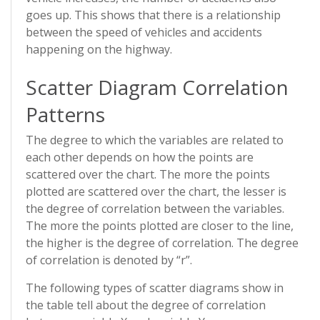
goes up. This shows that there is a relationship
between the speed of vehicles and accidents
happening on the highway.
Scatter Diagram Correlation
Patterns
The degree to which the variables are related to
each other depends on how the points are
scattered over the chart. The more the points
plotted are scattered over the chart, the lesser is
the degree of correlation between the variables.
The more the points plotted are closer to the line,
the higher is the degree of correlation. The degree
of correlation is denoted by “r”.
The following types of scatter diagrams show in
the table tell about the degree of correlation