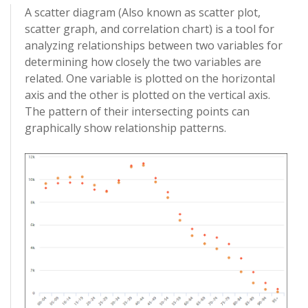
A scatter diagram (Also known as scatter plot,
scatter graph, and correlation chart) is a tool for
analyzing relationships between two variables for
determining how closely the two variables are
related. One variable is plotted on the horizontal
axis and the other is plotted on the vertical axis.
The pattern of their intersecting points can
graphically show relationship patterns.