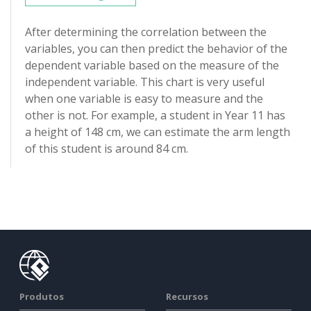
After determining the correlation between the
variables, you can then predict the behavior of the
dependent variable based on the measure of the
independent variable. This chart is very useful
when one variable is easy to measure and the
other is not. For example, a student in Year 11 has
a height of 148 cm, we can estimate the arm length
of this student is around 84 cm.
Produtos
Recursos