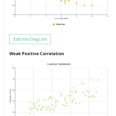
Edit this Diagram
Weak Positive Correlation