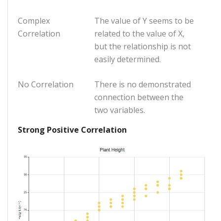
Complex
The value of Y seems to be
Correlation
related to the value of X,
but the relationship is not
easily determined.
No Correlation
There is no demonstrated
connection between the
two variables.
Strong Positive Correlation