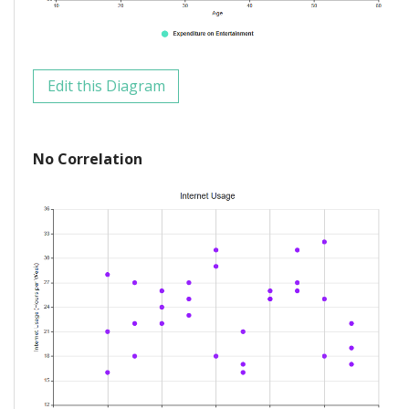
Edit this Diagram
No Correlation