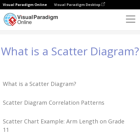
Visual Paradigm Online
Visual Paradigm Desktop
Conhecimento
What is a Scatter Diagram?
What is a Scatter Diagram?
What is a Scatter Diagram?
Scatter Diagram Correlation Patterns
Scatter Chart Example: Arm Length on Grade
11