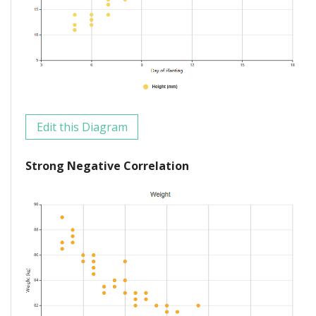
Edit this Diagram
Strong Negative Correlation