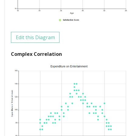
Edit this Diagram
Complex Correlation