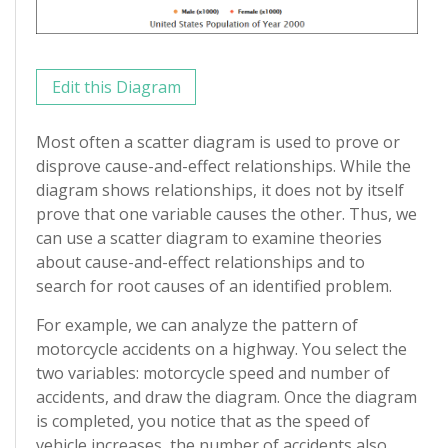
Edit this Diagram
Most often a scatter diagram is used to prove or
disprove cause-and-effect relationships. While the
diagram shows relationships, it does not by itself
prove that one variable causes the other. Thus, we
can use a scatter diagram to examine theories
about cause-and-effect relationships and to
search for root causes of an identified problem.
For example, we can analyze the pattern of
motorcycle accidents on a highway. You select the
two variables: motorcycle speed and number of
accidents, and draw the diagram. Once the diagram
is completed, you notice that as the speed of
vehicle increases, the number of accidents also