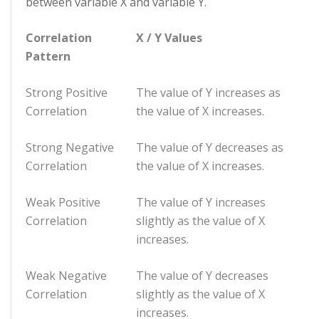
between variable X and variable Y.
Correlation
X / Y Values
Pattern
Strong Positive
The value of Y increases as
Correlation
the value of X increases.
Strong Negative
The value of Y decreases as
Correlation
the value of X increases.
Weak Positive
The value of Y increases
Correlation
slightly as the value of X
increases.
Weak Negative
The value of Y decreases
Correlation
slightly as the value of X
increases.