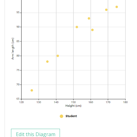
Edit this Diagram