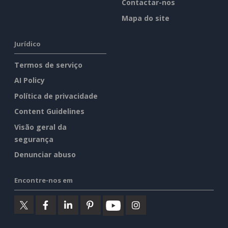
Contactar-nos
Mapa do site
Jurídico
Termos de serviço
AI Policy
Política de privacidade
Content Guidelines
Visão geral da
segurança
Denunciar abuso
Encontre-nos em