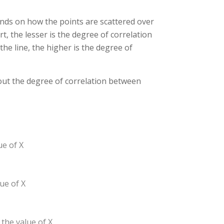
ends on how the points are scattered over
t, the lesser is the degree of correlation
he line, the higher is the degree of
bout the degree of correlation between
ue of X
ue of X
 the value of X