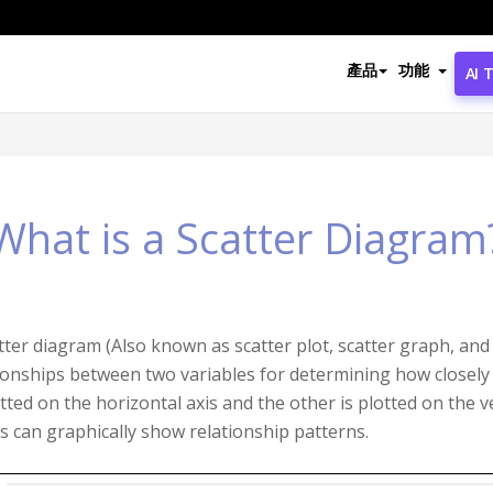
產品
功能
AI 
What is a Scatter Diagram
tter diagram (Also known as scatter plot, scatter graph, and c
ionships between two variables for determining how closely 
otted on the horizontal axis and the other is plotted on the ve
s can graphically show relationship patterns.