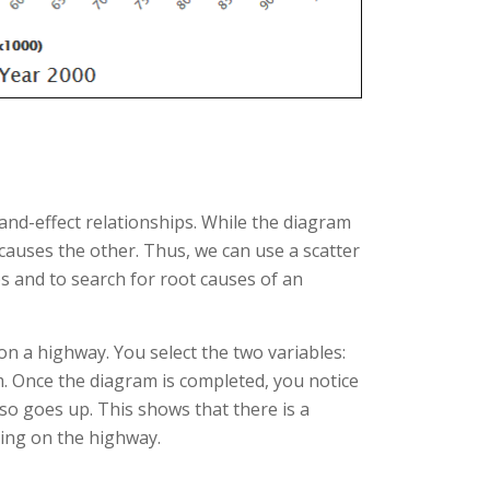
and-effect relationships. While the diagram
 causes the other. Thus, we can use a scatter
s and to search for root causes of an
on a highway. You select the two variables:
. Once the diagram is completed, you notice
lso goes up. This shows that there is a
ing on the highway.