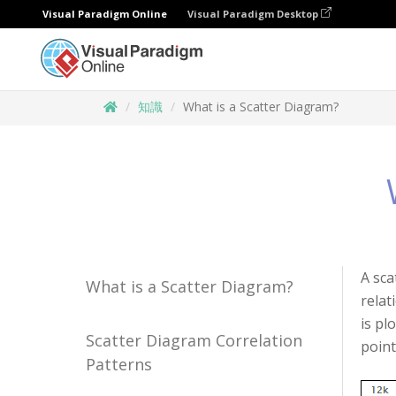
Visual Paradigm Online
Visual Paradigm Desktop
知識
What is a Scatter Diagram?
A sca
What is a Scatter Diagram?
relat
is pl
Scatter Diagram Correlation
point
Patterns