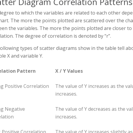
atter Diagram Correlation Patterns
egree to which the variables are related to each other dep
hart. The more the points plotted are scattered over the char
en the variables. The more the points plotted are closer to t
lation. The degree of correlation is denoted by “r”.
ollowing types of scatter diagrams show in the table tell a
ble X and variable Y.
elation Pattern
X / Y Values
g Positive Correlation
The value of Y increases as the val
increases.
ng Negative
The value of Y decreases as the val
lation
increases.
Positive Correlation
The value of Y increases slightly as