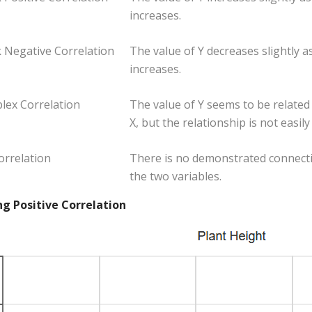
increases.
 Negative Correlation
The value of Y decreases slightly as
increases.
lex Correlation
The value of Y seems to be related 
X, but the relationship is not easil
orrelation
There is no demonstrated connect
the two variables.
ng Positive Correlation