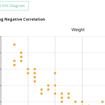
t this Diagram
ng Negative Correlation