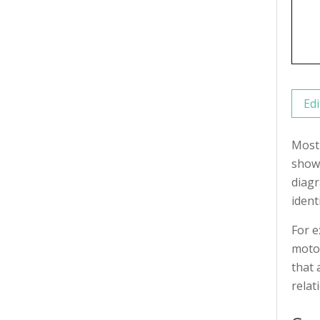
Edi
Most 
shows
diagr
ident
For e
motor
that 
relat