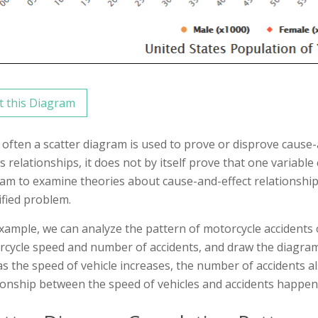
t this Diagram
often a scatter diagram is used to prove or disprove cause-
 relationships, it does not by itself prove that one variable
am to examine theories about cause-and-effect relationship
ified problem.
xample, we can analyze the pattern of motorcycle accidents 
cycle speed and number of accidents, and draw the diagram
as the speed of vehicle increases, the number of accidents a
ionship between the speed of vehicles and accidents happen