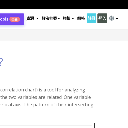
資源
解決方案
模板
價格
註冊
登入
Tools
全新
?
orrelation chart) is a tool for analyzing
the two variables are related. One variable
rtical axis. The pattern of their intersecting