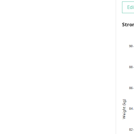
Edi
Stro