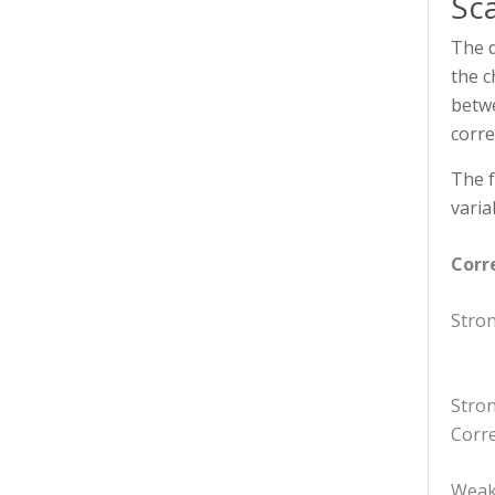
Sc
The d
the c
betwe
corre
The f
varia
Corr
Stron
Stro
Corre
Weak 