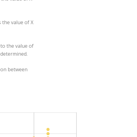
 the value of X
to the value of
y determined.
ion between