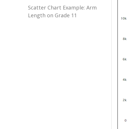
Scatter Chart Example: Arm
Length on Grade 11