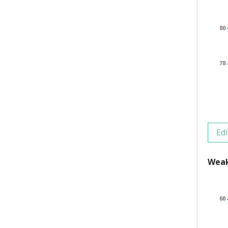
Edi
Weak