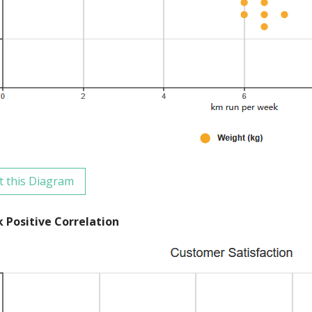
t this Diagram
 Positive Correlation