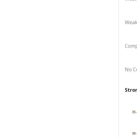
Weak
Comp
No C
Stro