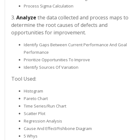
Process Sigma Calculation
3.
Analyze
the data collected and process maps to
determine the root causes of defects and
opportunities for improvement.
Identify Gaps Between Current Performance And Goal
Performance
Prioritize Opportunities To Improve
Identify Sources Of Variation
Tool Used:
Histogram
Pareto Chart
Time Series/Run Chart
Scatter Plot
Regression Analysis
Cause And Effect/Fishbone Diagram
5 Whys