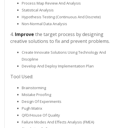
Process Map Review And Analysis
Statistical Analysis
Hypothesis Testing (Continuous And Discrete)
Non-Normal Data Analysis
4.
Improve
the target process by designing
creative solutions to fix and prevent problems.
Create Innovate Solutions Using Technology And
Discipline
Develop And Deploy Implementation Plan
Tool Used:
Brainstorming
Mistake Proofing
Design Of Experiments
Pugh Matrix
QFD/House Of Quality
Failure Modes And Effects Analysis (FMEA)