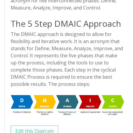
acronym for five interconnected phases: Define,
Measure, Analyze, Improve, and Control.
The 5 Step DMAIC Approach
The DMAIC approach is designed to allow for
flexibility and iterative work. It is an acronym that
stands for Define, Measure, Analyze, Improve, and
Control. It represents the five phases that make
up the process, including the tools to use to
complete those phases. Each step in the cyclical
DMAIC Process is required to ensure the best
possible results. The process steps:
Edit this Diagram