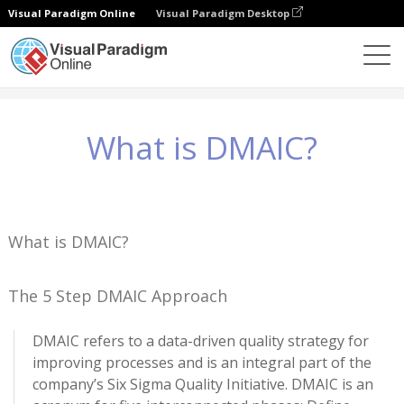
Visual Paradigm Online
Visual Paradigm Desktop
Conhecimento
What is DMAIC?
What is DMAIC?
What is DMAIC?
The 5 Step DMAIC Approach
DMAIC refers to a data-driven quality strategy for
improving processes and is an integral part of the
company’s Six Sigma Quality Initiative. DMAIC is an