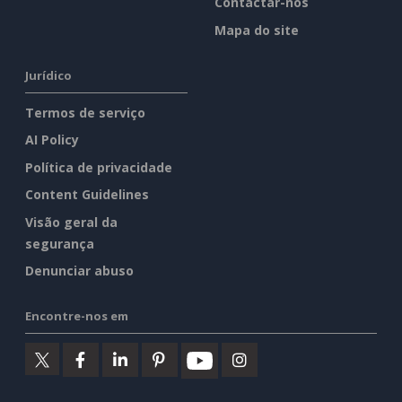
Contactar-nos
Mapa do site
Jurídico
Termos de serviço
AI Policy
Política de privacidade
Content Guidelines
Visão geral da
segurança
Denunciar abuso
Encontre-nos em