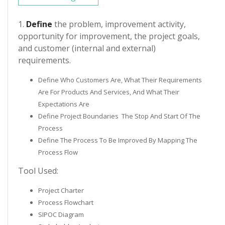
1.
Define
the problem, improvement activity,
opportunity for improvement, the project goals,
and customer (internal and external)
requirements.
Define Who Customers Are, What Their Requirements
Are For Products And Services, And What Their
Expectations Are
Define Project Boundaries ­ The Stop And Start Of The
Process
Define The Process To Be Improved By Mapping The
Process Flow
Tool Used:
Project Charter
Process Flowchart
SIPOC Diagram