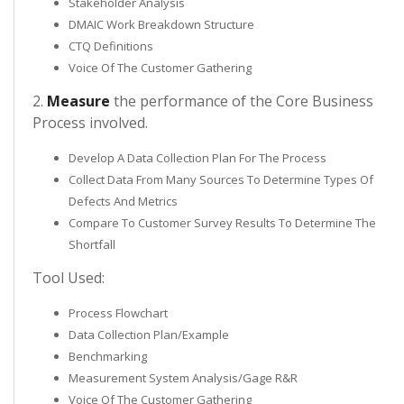
Stakeholder Analysis
DMAIC Work Breakdown Structure
CTQ Definitions
Voice Of The Customer Gathering
2.
Measure
the performance of the Core Business
Process involved.
Develop A Data Collection Plan For The Process
Collect Data From Many Sources To Determine Types Of
Defects And Metrics
Compare To Customer Survey Results To Determine The
Shortfall
Tool Used:
Process Flowchart
Data Collection Plan/Example
Benchmarking
Measurement System Analysis/Gage R&R
Voice Of The Customer Gathering