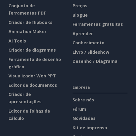
Conjunto de
Preços
ferramentas PDF
Blogue
Criador de flipbooks
Ferramentas gratuitas
Animation Maker
Aprender
AI Tools
Conhecimento
Criador de diagramas
Livro / Slideshow
Ferramenta de desenho
Desenho / Diagrama
gráfico
Visualizador Web PPT
Editor de documentos
Empresa
Criador de
Sobre nós
apresentações
Fórum
Editor de folhas de
cálculo
Novidades
Kit de imprensa