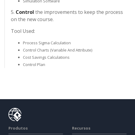
Simulation Software
5.
Control
the improvements to keep the process
on the new course.
Tool Used:
Process Sigma Calculation
Control Charts (Variable And Attribute)
Cost Savings Calculations
Control Plan
Produtos
Recursos