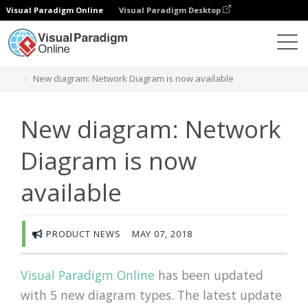
Visual Paradigm Online
Visual Paradigm Desktop
Diagramas
Newsroom
New diagram: Network Diagram is now available
New diagram: Network
Diagram is now
available
PRODUCT NEWS
MAY 07, 2018
Visual Paradigm Online
has been updated
with 5 new diagram types. The latest update