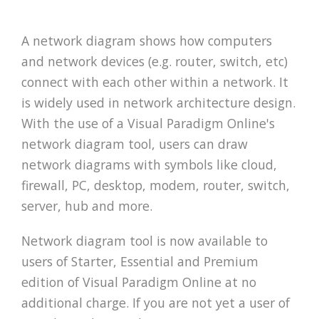
A network diagram shows how computers
and network devices (e.g. router, switch, etc)
connect with each other within a network. It
is widely used in network architecture design.
With the use of a Visual Paradigm Online's
network diagram tool, users can draw
network diagrams with symbols like cloud,
firewall, PC, desktop, modem, router, switch,
server, hub and more.
Network diagram tool is now available to
users of Starter, Essential and Premium
edition of Visual Paradigm Online at no
additional charge. If you are not yet a user of