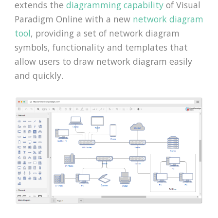
extends the
diagramming capability
of Visual
Paradigm Online with a new
network diagram
tool
, providing a set of network diagram
symbols, functionality and templates that
allow users to draw network diagram easily
and quickly.