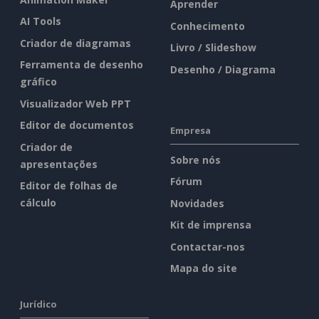
Aprender
AI Tools
Conhecimento
Criador de diagramas
Livro / Slideshow
Ferramenta de desenho
Desenho / Diagrama
gráfico
Visualizador Web PPT
Editor de documentos
Empresa
Criador de
Sobre nós
apresentações
Fórum
Editor de folhas de
cálculo
Novidades
Kit de imprensa
Contactar-nos
Mapa do site
Jurídico