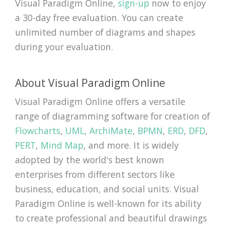
Visual Paradigm Online,
sign-up
now to enjoy
a 30-day free evaluation. You can create
unlimited number of diagrams and shapes
during your evaluation.
About Visual Paradigm Online
Visual Paradigm Online offers a versatile
range of diagramming software for creation of
Flowcharts
,
UML
,
ArchiMate
,
BPMN
,
ERD
,
DFD
,
PERT
,
Mind Map
, and more. It is widely
adopted by the world's best known
enterprises from different sectors like
business, education, and social units. Visual
Paradigm Online is well-known for its ability
to create professional and beautiful drawings