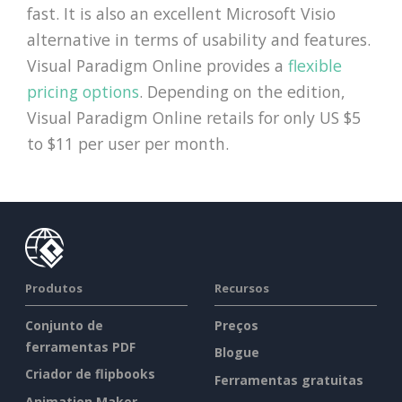
fast. It is also an excellent Microsoft Visio
alternative in terms of usability and features.
Visual Paradigm Online provides a
flexible
pricing options
. Depending on the edition,
Visual Paradigm Online retails for only US $5
to $11 per user per month.
Produtos
Recursos
Conjunto de
Preços
ferramentas PDF
Blogue
Criador de flipbooks
Ferramentas gratuitas
Animation Maker