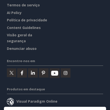
Termos de serviço
AI Policy
Política de privacidade
Content Guidelines
Visão geral da
segurança
Denunciar abuso
Encontre-nos em
Produtos em destaque
Visual Paradigm Online