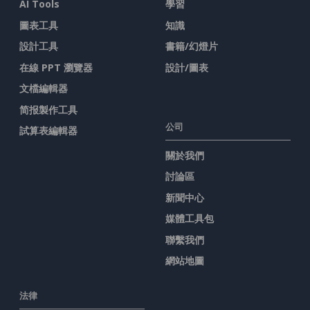
AI Tools
學習
圖表工具
知識
設計工具
書籍/幻燈片
在線 PPT 瀏覽器
設計/圖表
文檔編輯器
简报製作工具
公司
試算表編輯器
關於我們
討論區
新聞中心
媒體工具包
聯繫我們
網站地圖
法律