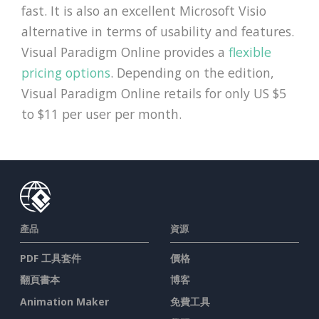
fast. It is also an excellent Microsoft Visio
alternative in terms of usability and features.
Visual Paradigm Online provides a
flexible
pricing options
. Depending on the edition,
Visual Paradigm Online retails for only US $5
to $11 per user per month.
產品
資源
PDF 工具套件
價格
翻頁書本
博客
Animation Maker
免費工具