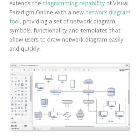
extends the
diagramming capability
of Visual
Paradigm Online with a new
network diagram
tool
, providing a set of network diagram
symbols, functionality and templates that
allow users to draw network diagram easily
and quickly.