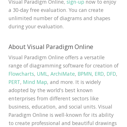
Visual Paradigm Online,
sign-up
now to enjoy
a 30-day free evaluation. You can create
unlimited number of diagrams and shapes
during your evaluation.
About Visual Paradigm Online
Visual Paradigm Online offers a versatile
range of diagramming software for creation of
Flowcharts
,
UML
,
ArchiMate
,
BPMN
,
ERD
,
DFD
,
PERT
,
Mind Map
, and more. It is widely
adopted by the world's best known
enterprises from different sectors like
business, education, and social units. Visual
Paradigm Online is well-known for its ability
to create professional and beautiful drawings