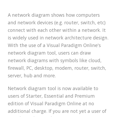
A network diagram shows how computers
and network devices (e.g. router, switch, etc)
connect with each other within a network. It
is widely used in network architecture design.
With the use of a Visual Paradigm Online's
network diagram tool, users can draw
network diagrams with symbols like cloud,
firewall, PC, desktop, modem, router, switch,
server, hub and more.
Network diagram tool is now available to
users of Starter, Essential and Premium
edition of Visual Paradigm Online at no
additional charge. If you are not yet a user of