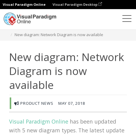
Visual Paradigm Online
Visual Paradigm Desktop
圖表
Newsroom
New diagram: Network Diagram is now available
New diagram: Network
Diagram is now
available
PRODUCT NEWS
MAY 07, 2018
Visual Paradigm Online
has been updated
with 5 new diagram types. The latest update