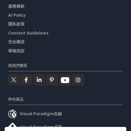
服務條款
AI Policy
隱私政策
Content Guidelines
安全概述
舉報投訴
與我們聯系
特色產品
Visual Paradigm在線
Visual Paradigm桌面