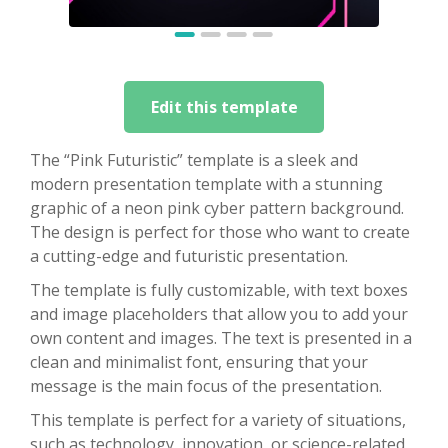
Edit this template
The “Pink Futuristic” template is a sleek and
modern presentation template with a stunning
graphic of a neon pink cyber pattern background.
The design is perfect for those who want to create
a cutting-edge and futuristic presentation.
The template is fully customizable, with text boxes
and image placeholders that allow you to add your
own content and images. The text is presented in a
clean and minimalist font, ensuring that your
message is the main focus of the presentation.
This template is perfect for a variety of situations,
such as technology, innovation, or science-related