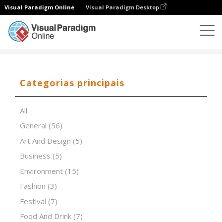
Visual Paradigm Online
Visual Paradigm Desktop
Software de apresentação
Modelos
Pink futuristic
Categorias principais
All
General
(56)
Art And Design
(5)
Business
(5)
Environment
(15)
Fashion
(3)
Festival
(7)
Food And Drink
(7)