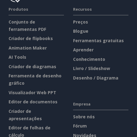
Produtos
Recursos
Conjunto de
Preços
ferramentas PDF
Blogue
Criador de flipbooks
Ferramentas gratuitas
Animation Maker
Aprender
AI Tools
Conhecimento
Criador de diagramas
Livro / Slideshow
Ferramenta de desenho
Desenho / Diagrama
gráfico
Visualizador Web PPT
Editor de documentos
Empresa
Criador de
Sobre nós
apresentações
Fórum
Editor de folhas de
cálculo
Novidades