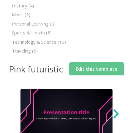
History
(4)
Music
(2)
Personal Learning
(8)
Sports & Health
(5)
Technology & Science
(10)
Traveling
(5)
Pink futuristic
Edit this template