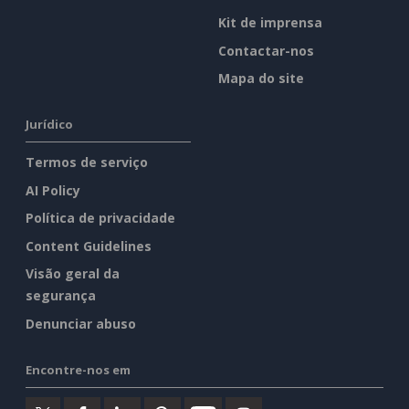
Kit de imprensa
Contactar-nos
Mapa do site
Jurídico
Termos de serviço
AI Policy
Política de privacidade
Content Guidelines
Visão geral da
segurança
Denunciar abuso
Encontre-nos em