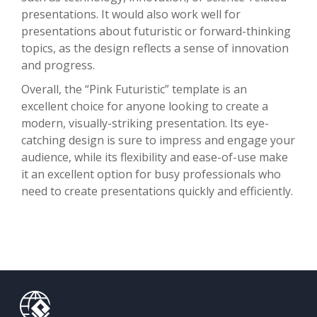
presentations. It would also work well for
presentations about futuristic or forward-thinking
topics, as the design reflects a sense of innovation
and progress.
Overall, the “Pink Futuristic” template is an
excellent choice for anyone looking to create a
modern, visually-striking presentation. Its eye-
catching design is sure to impress and engage your
audience, while its flexibility and ease-of-use make
it an excellent option for busy professionals who
need to create presentations quickly and efficiently.