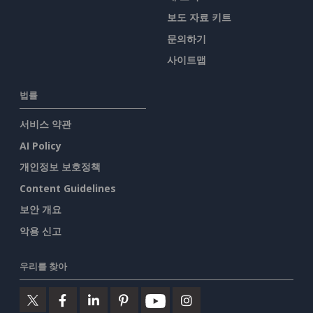
보도 자료 키트
문의하기
사이트맵
법률
서비스 약관
AI Policy
개인정보 보호정책
Content Guidelines
보안 개요
악용 신고
우리를 찾아