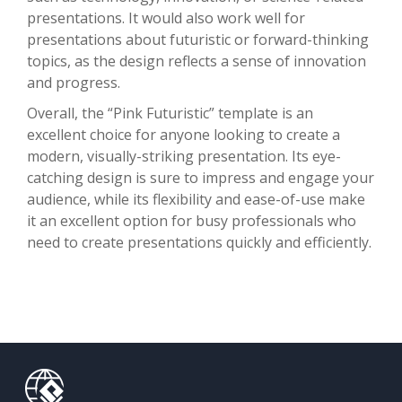
presentations. It would also work well for
presentations about futuristic or forward-thinking
topics, as the design reflects a sense of innovation
and progress.
Overall, the “Pink Futuristic” template is an
excellent choice for anyone looking to create a
modern, visually-striking presentation. Its eye-
catching design is sure to impress and engage your
audience, while its flexibility and ease-of-use make
it an excellent option for busy professionals who
need to create presentations quickly and efficiently.