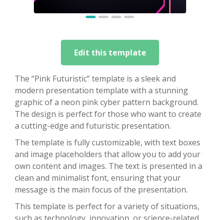
Edit this template
The “Pink Futuristic” template is a sleek and
modern presentation template with a stunning
graphic of a neon pink cyber pattern background.
The design is perfect for those who want to create
a cutting-edge and futuristic presentation.
The template is fully customizable, with text boxes
and image placeholders that allow you to add your
own content and images. The text is presented in a
clean and minimalist font, ensuring that your
message is the main focus of the presentation.
This template is perfect for a variety of situations,
such as technology, innovation, or science-related