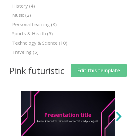
History
(4)
Music
(2)
Personal Learning
(8)
Sports & Health
(5)
Technology & Science
(10)
Traveling
(5)
Pink futuristic
Edit this template