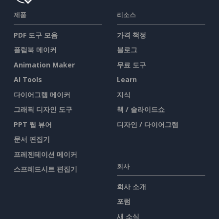
제품
리소스
PDF 도구 모음
가격 책정
플립북 메이커
블로그
Animation Maker
무료 도구
AI Tools
Learn
다이어그램 메이커
지식
그래픽 디자인 도구
책 / 슬라이드쇼
PPT 웹 뷰어
디자인 / 다이어그램
문서 편집기
프레젠테이션 메이커
회사
스프레드시트 편집기
회사 소개
포럼
새 소식