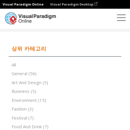
Visual Paradigm Online
Visual Paradigm Desktop
프레젠테이션 소프트웨어
템플릿
Pink futuristic
상위 카테고리
All
General
(56)
Art And Design
(5)
Business
(5)
Environment
(15)
Fashion
(3)
Festival
(7)
Food And Drink
(7)