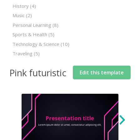
History
(4)
Music
(2)
Personal Learning
(8)
Sports & Health
(5)
Technology & Science
(10)
Traveling
(5)
Pink futuristic
Edit this template