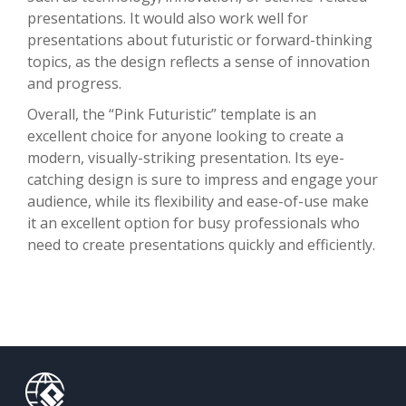
presentations. It would also work well for
presentations about futuristic or forward-thinking
topics, as the design reflects a sense of innovation
and progress.
Overall, the “Pink Futuristic” template is an
excellent choice for anyone looking to create a
modern, visually-striking presentation. Its eye-
catching design is sure to impress and engage your
audience, while its flexibility and ease-of-use make
it an excellent option for busy professionals who
need to create presentations quickly and efficiently.