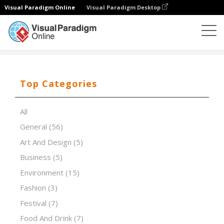
Visual Paradigm Online
Visual Paradigm Desktop
Presentation Software
Templates
Pink futuristic
Top Categories
All
General
(56)
Art And Design
(5)
Business
(5)
Environment
(15)
Fashion
(3)
Festival
(7)
Food And Drink
(7)