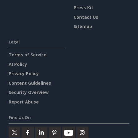
Press Kit
Contact Us
Sitemap
Legal
Terms of Service
AI Policy
Privacy Policy
Content Guidelines
Security Overview
Report Abuse
Find Us On