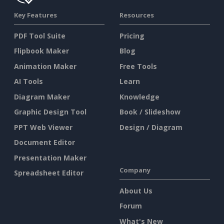
Key Features
Resources
PDF Tool Suite
Pricing
Flipbook Maker
Blog
Animation Maker
Free Tools
AI Tools
Learn
Diagram Maker
Knowledge
Graphic Design Tool
Book / Slideshow
PPT Web Viewer
Design / Diagram
Document Editor
Presentation Maker
Company
Spreadsheet Editor
About Us
Forum
What's New