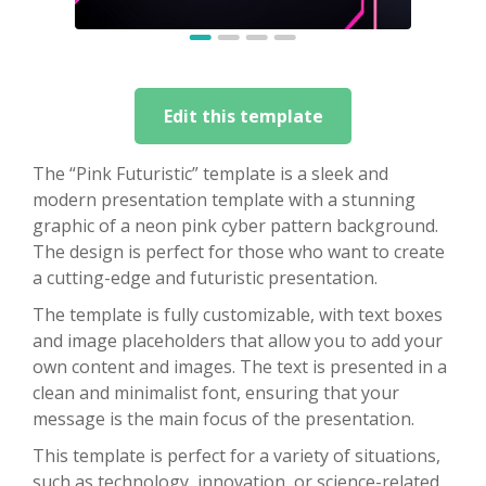
Edit this template
The “Pink Futuristic” template is a sleek and
modern presentation template with a stunning
graphic of a neon pink cyber pattern background.
The design is perfect for those who want to create
a cutting-edge and futuristic presentation.
The template is fully customizable, with text boxes
and image placeholders that allow you to add your
own content and images. The text is presented in a
clean and minimalist font, ensuring that your
message is the main focus of the presentation.
This template is perfect for a variety of situations,
such as technology, innovation, or science-related