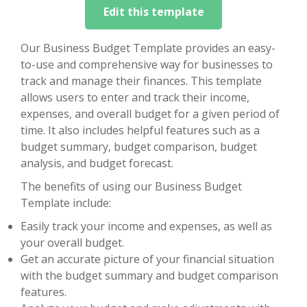
Edit this template
Our Business Budget Template provides an easy-
to-use and comprehensive way for businesses to
track and manage their finances. This template
allows users to enter and track their income,
expenses, and overall budget for a given period of
time. It also includes helpful features such as a
budget summary, budget comparison, budget
analysis, and budget forecast.
The benefits of using our Business Budget
Template include:
Easily track your income and expenses, as well as
your overall budget.
Get an accurate picture of your financial situation
with the budget summary and budget comparison
features.