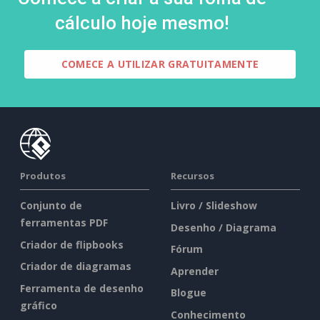
cálculo hoje mesmo!
COMECE A UTILIZAR GRATUITAMENTE
Produtos
Recursos
Conjunto de
Livro / Slideshow
ferramentas PDF
Desenho / Diagrama
Criador de flipbooks
Fórum
Criador de diagramas
Aprender
Ferramenta de desenho
Blogue
gráfico
Conhecimento