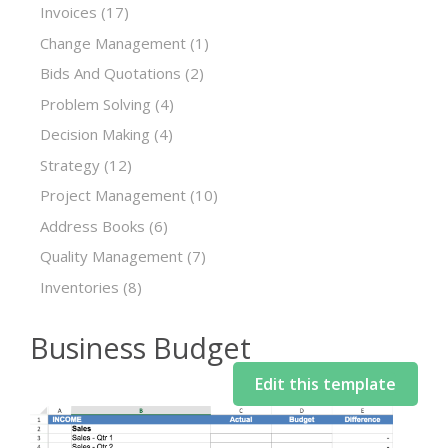
Invoices
(17)
Change Management
(1)
Bids And Quotations
(2)
Problem Solving
(4)
Decision Making
(4)
Strategy
(12)
Project Management
(10)
Address Books
(6)
Quality Management
(7)
Inventories
(8)
Business Budget
Edit this template