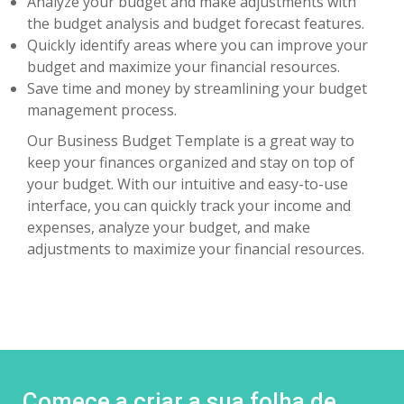
Analyze your budget and make adjustments with
the budget analysis and budget forecast features.
Quickly identify areas where you can improve your
budget and maximize your financial resources.
Save time and money by streamlining your budget
management process.
Our Business Budget Template is a great way to
keep your finances organized and stay on top of
your budget. With our intuitive and easy-to-use
interface, you can quickly track your income and
expenses, analyze your budget, and make
adjustments to maximize your financial resources.
Comece a criar a sua folha de