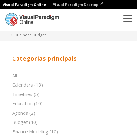
Visual Paradigm Online
Visual Paradigm Desktop
Editor de folhas de cálculo
Modelos
Business Budget
Categorias principais
All
Calendars
(13)
Timelines
(5)
Education
(10)
Agenda
(2)
Budget
(40)
Finance Modeling
(10)