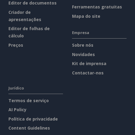
Editor de documentos
Ferramentas gratuitas
Criador de
Mapa do site
apresentações
Editor de folhas de
Empresa
cálculo
Preços
Sobre nós
Novidades
Kit de imprensa
Contactar-nos
Jurídico
Termos de serviço
AI Policy
Política de privacidade
Content Guidelines