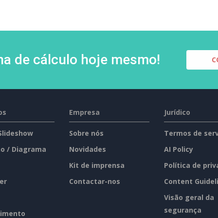
lha de cálculo hoje mesmo!
C
os
Empresa
Jurídico
 Slideshow
Sobre nós
Termos de serv
o / Diagrama
Novidades
AI Policy
Kit de imprensa
Política de pri
er
Contactar-nos
Content Guidel
Visão geral da
segurança
imento