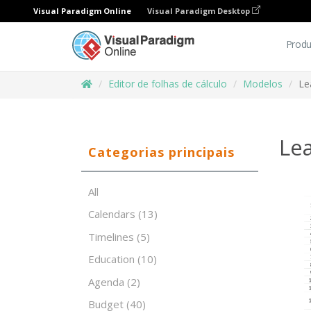
Visual Paradigm Online
Visual Paradigm Desktop
Produ
Editor de folhas de cálculo
Modelos
Le
Lea
Categorias principais
All
Calendars
(13)
Timelines
(5)
Education
(10)
Agenda
(2)
Budget
(40)