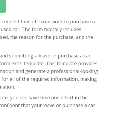
er request time off from work to purchase a
used car. The form typically includes
sed, the reason for the purchase, and the
 and submitting a leave or purchase a car
form excel template. This template provides
ormation and generate a professional-looking
 for all of the required information, making
mation.
ate, you can save time and effort in the
confident that your leave or purchase a car