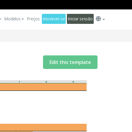
Modelos
Preços
Inscrever-se
Iniciar sessão
Edit this template