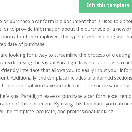
Edit this template
e or purchase a car form is a document that is used to eith
e, or to provide information about the purchase of a new or 
ation about the employee, the type of vehicle being purcha
ted date of purchase.
 are looking for a way to streamline the process of creating
consider using the Visual Paradigm leave or purchase a car 
-friendly interface that allows you to easily input your inf
nt. Additionally, the template includes pre-defined sections
y to ensure that you have included all of the necessary infor
he Visual Paradigm leave or purchase a car form excel templ
ation of this document. By using this template, you can be 
ill be complete, accurate, and professional-looking.