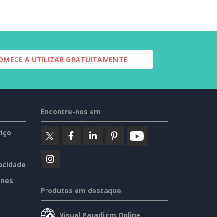
OMECE A UTILIZAR GRATUITAMENTE
Encontre-nos em
iço
vacidade
ines
Produtos em destaque
Visual Paradigm Online