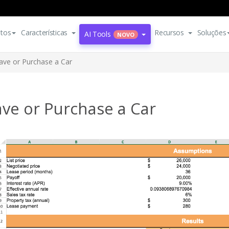
tos
Características
Recursos
Soluções
AI Tools
NOVO
ave or Purchase a Car
ve or Purchase a Car