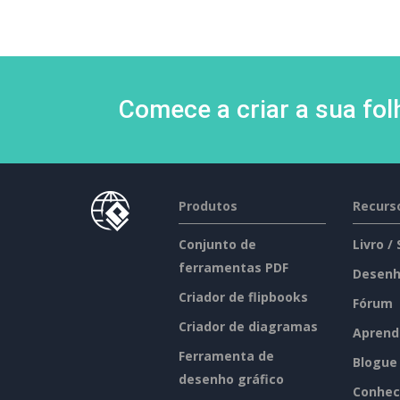
Comece a criar a sua fo
Produtos
Recurs
Conjunto de
Livro /
ferramentas PDF
Desenh
Criador de flipbooks
Fórum
Criador de diagramas
Aprend
Ferramenta de
Blogue
desenho gráfico
Conhec