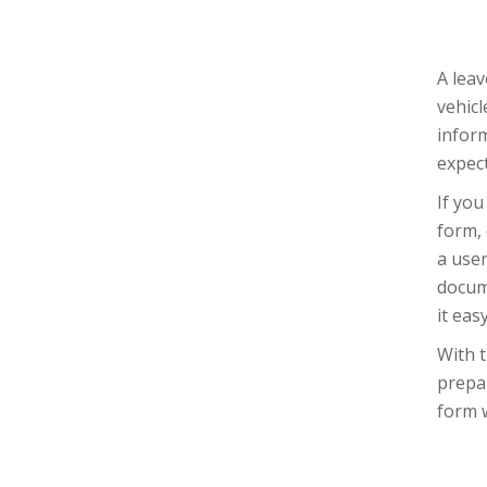
A leav
vehicl
inform
expec
If you
form, 
a user
docume
it eas
With t
prepar
form w