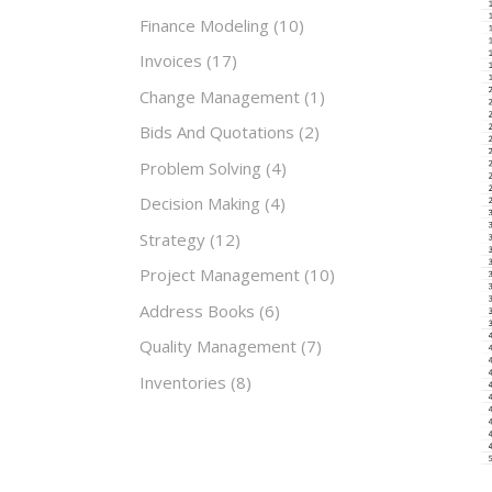
Finance Modeling
(10)
Invoices
(17)
Change Management
(1)
Bids And Quotations
(2)
Problem Solving
(4)
Decision Making
(4)
Strategy
(12)
Project Management
(10)
Address Books
(6)
Quality Management
(7)
Inventories
(8)