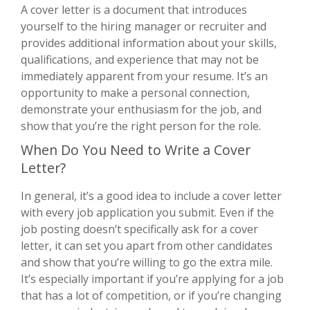
A cover letter is a document that introduces
yourself to the hiring manager or recruiter and
provides additional information about your skills,
qualifications, and experience that may not be
immediately apparent from your resume. It’s an
opportunity to make a personal connection,
demonstrate your enthusiasm for the job, and
show that you’re the right person for the role.
When Do You Need to Write a Cover
Letter?
In general, it’s a good idea to include a cover letter
with every job application you submit. Even if the
job posting doesn’t specifically ask for a cover
letter, it can set you apart from other candidates
and show that you’re willing to go the extra mile.
It’s especially important if you’re applying for a job
that has a lot of competition, or if you’re changing