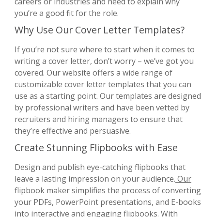
careers or industries and need to explain why
you’re a good fit for the role.
Why Use Our Cover Letter Templates?
If you’re not sure where to start when it comes to
writing a cover letter, don’t worry – we’ve got you
covered. Our website offers a wide range of
customizable cover letter templates that you can
use as a starting point. Our templates are designed
by professional writers and have been vetted by
recruiters and hiring managers to ensure that
they’re effective and persuasive.
Create Stunning Flipbooks with Ease
Design and publish eye-catching flipbooks that
leave a lasting impression on your audience.
Our
flipbook maker
simplifies the process of converting
your PDFs, PowerPoint presentations, and E-books
into interactive and engaging flipbooks. With