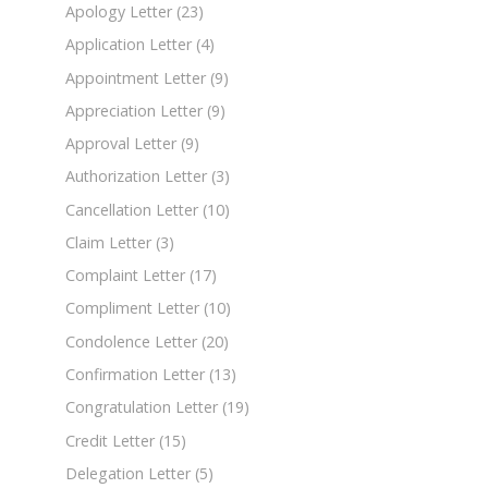
Apology Letter
(23)
Application Letter
(4)
Appointment Letter
(9)
Appreciation Letter
(9)
Approval Letter
(9)
Authorization Letter
(3)
Cancellation Letter
(10)
Claim Letter
(3)
Complaint Letter
(17)
Compliment Letter
(10)
Condolence Letter
(20)
Confirmation Letter
(13)
Congratulation Letter
(19)
Credit Letter
(15)
Delegation Letter
(5)