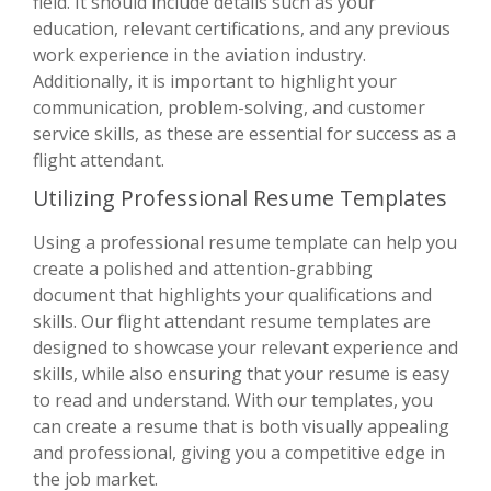
field. It should include details such as your
education, relevant certifications, and any previous
work experience in the aviation industry.
Additionally, it is important to highlight your
communication, problem-solving, and customer
service skills, as these are essential for success as a
flight attendant.
Utilizing Professional Resume Templates
Using a professional resume template can help you
create a polished and attention-grabbing
document that highlights your qualifications and
skills. Our flight attendant resume templates are
designed to showcase your relevant experience and
skills, while also ensuring that your resume is easy
to read and understand. With our templates, you
can create a resume that is both visually appealing
and professional, giving you a competitive edge in
the job market.