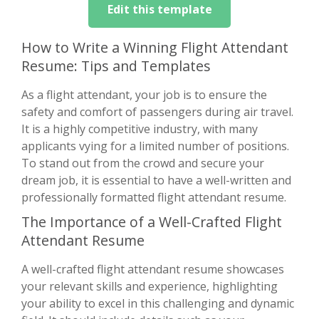
Edit this template
How to Write a Winning Flight Attendant
Resume: Tips and Templates
As a flight attendant, your job is to ensure the
safety and comfort of passengers during air travel.
It is a highly competitive industry, with many
applicants vying for a limited number of positions.
To stand out from the crowd and secure your
dream job, it is essential to have a well-written and
professionally formatted flight attendant resume.
The Importance of a Well-Crafted Flight
Attendant Resume
A well-crafted flight attendant resume showcases
your relevant skills and experience, highlighting
your ability to excel in this challenging and dynamic