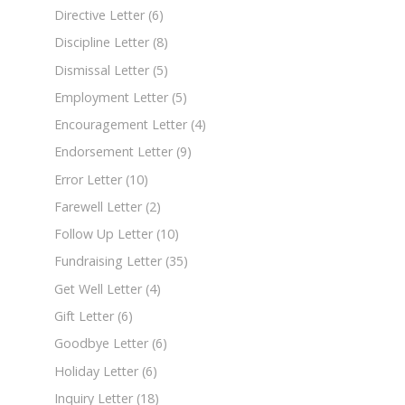
Directive Letter
(6)
Discipline Letter
(8)
Dismissal Letter
(5)
Employment Letter
(5)
Encouragement Letter
(4)
Endorsement Letter
(9)
Error Letter
(10)
Farewell Letter
(2)
Follow Up Letter
(10)
Fundraising Letter
(35)
Get Well Letter
(4)
Gift Letter
(6)
Goodbye Letter
(6)
Holiday Letter
(6)
Inquiry Letter
(18)