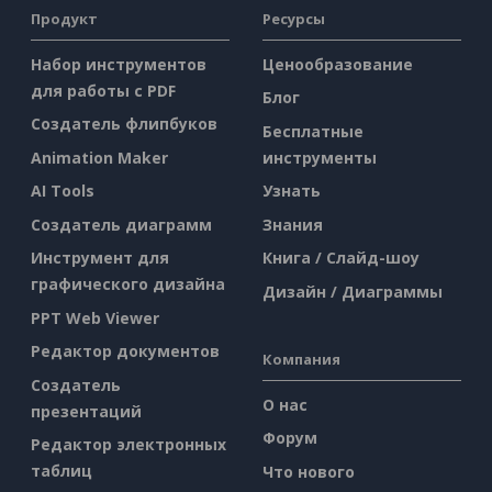
Продукт
Ресурсы
Набор инструментов
Ценообразование
для работы с PDF
Блог
Создатель флипбуков
Бесплатные
Animation Maker
инструменты
AI Tools
Узнать
Создатель диаграмм
Знания
Инструмент для
Книга / Слайд-шоу
графического дизайна
Дизайн / Диаграммы
PPT Web Viewer
Редактор документов
Компания
Создатель
О нас
презентаций
Форум
Редактор электронных
таблиц
Что нового