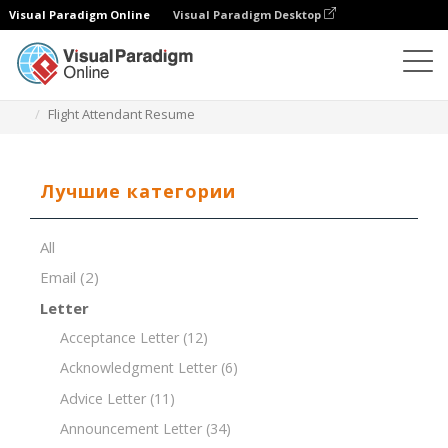
Visual Paradigm Online
Visual Paradigm Desktop
Редактор документов
Шаблоны документов
Flight Attendant Resume
Лучшие категории
All
Email
(2)
Letter
Acceptance Letter
(12)
Acknowledgment Letter
(6)
Advice Letter
(11)
Announcement Letter
(34)