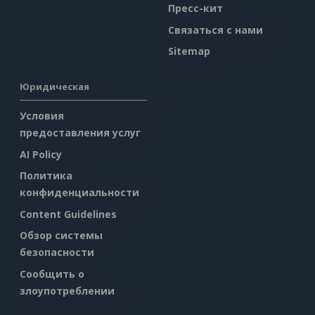
Пресс-кит
Связаться с нами
Sitemap
Юридическая
Условия
предоставления услуг
AI Policy
Политика
конфиденциальности
Content Guidelines
Обзор системы
безопасности
Сообщить о
злоупотреблении