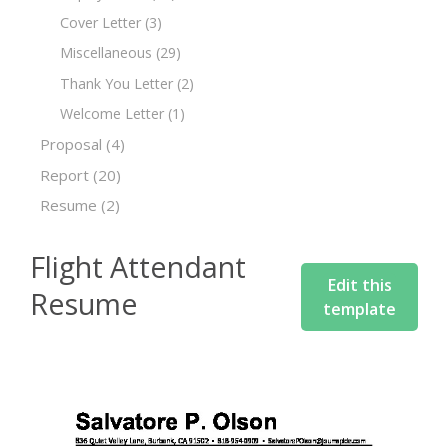
Cover Letter
(3)
Miscellaneous
(29)
Thank You Letter
(2)
Welcome Letter
(1)
Proposal
(4)
Report
(20)
Resume
(2)
Flight Attendant
Edit this
Resume
template