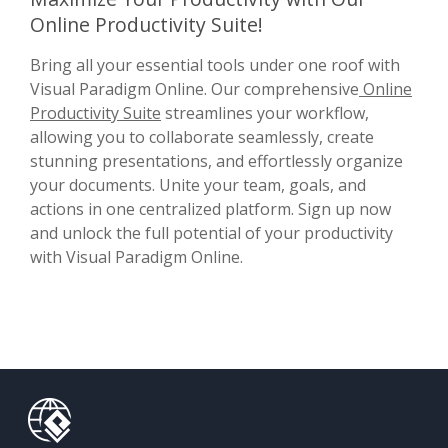
Online Productivity Suite!
Bring all your essential tools under one roof with
Visual Paradigm Online. Our comprehensive
Online
Productivity Suite
streamlines your workflow,
allowing you to collaborate seamlessly, create
stunning presentations, and effortlessly organize
your documents. Unite your team, goals, and
actions in one centralized platform. Sign up now
and unlock the full potential of your productivity
with Visual Paradigm Online.