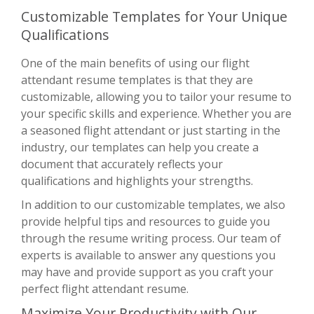
Customizable Templates for Your Unique
Qualifications
One of the main benefits of using our flight
attendant resume templates is that they are
customizable, allowing you to tailor your resume to
your specific skills and experience. Whether you are
a seasoned flight attendant or just starting in the
industry, our templates can help you create a
document that accurately reflects your
qualifications and highlights your strengths.
In addition to our customizable templates, we also
provide helpful tips and resources to guide you
through the resume writing process. Our team of
experts is available to answer any questions you
may have and provide support as you craft your
perfect flight attendant resume.
Maximize Your Productivity with Our