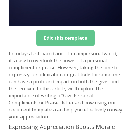
Edit this template
In today’s fast-paced and often impersonal world,
it’s easy to overlook the power of a personal
compliment or praise. However, taking the time to
express your admiration or gratitude for someone
can have a profound impact on both the giver and
the receiver. In this article, we’ll explore the
importance of writing a “Give Personal
Compliments or Praise” letter and how using our
document templates can help you effectively convey
your appreciation.
Expressing Appreciation Boosts Morale