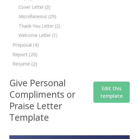
Cover Letter
(3)
Miscellaneous
(29)
Thank You Letter
(2)
Welcome Letter
(1)
Proposal
(4)
Report
(20)
Resume
(2)
Give Personal
Edit this
Compliments or
template
Praise Letter
Template