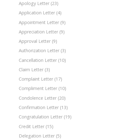
Apology Letter
(23)
Application Letter
(4)
Appointment Letter
(9)
Appreciation Letter
(9)
Approval Letter
(9)
Authorization Letter
(3)
Cancellation Letter
(10)
Claim Letter
(3)
Complaint Letter
(17)
Compliment Letter
(10)
Condolence Letter
(20)
Confirmation Letter
(13)
Congratulation Letter
(19)
Credit Letter
(15)
Delegation Letter
(5)