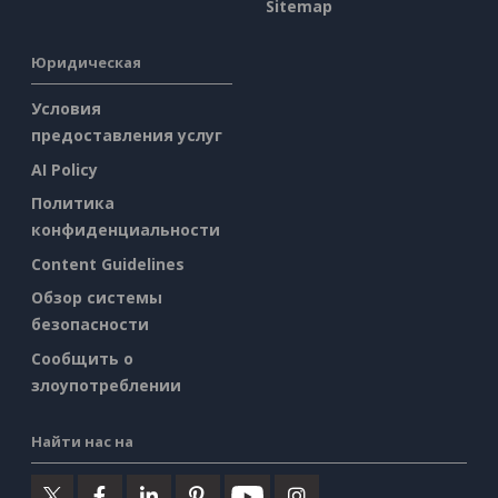
Sitemap
Юридическая
Условия
предоставления услуг
AI Policy
Политика
конфиденциальности
Content Guidelines
Обзор системы
безопасности
Сообщить о
злоупотреблении
Найти нас на