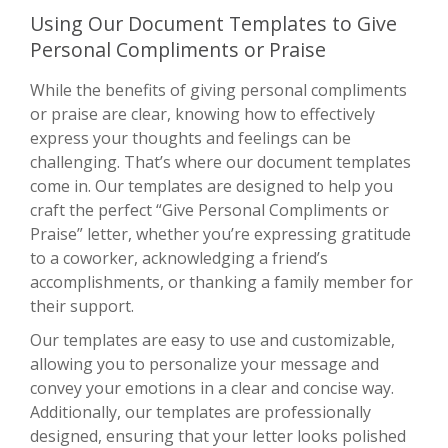
Using Our Document Templates to Give
Personal Compliments or Praise
While the benefits of giving personal compliments
or praise are clear, knowing how to effectively
express your thoughts and feelings can be
challenging. That’s where our document templates
come in. Our templates are designed to help you
craft the perfect “Give Personal Compliments or
Praise” letter, whether you’re expressing gratitude
to a coworker, acknowledging a friend’s
accomplishments, or thanking a family member for
their support.
Our templates are easy to use and customizable,
allowing you to personalize your message and
convey your emotions in a clear and concise way.
Additionally, our templates are professionally
designed, ensuring that your letter looks polished