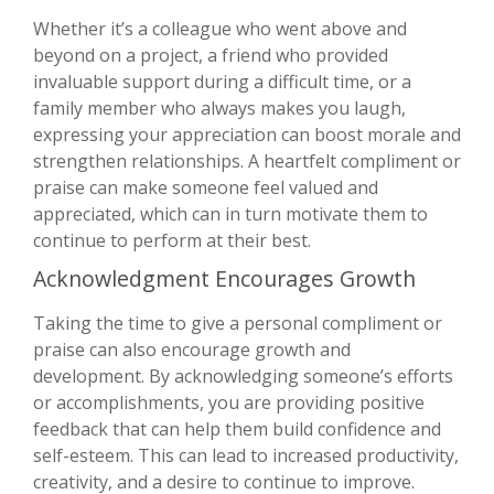
Whether it’s a colleague who went above and
beyond on a project, a friend who provided
invaluable support during a difficult time, or a
family member who always makes you laugh,
expressing your appreciation can boost morale and
strengthen relationships. A heartfelt compliment or
praise can make someone feel valued and
appreciated, which can in turn motivate them to
continue to perform at their best.
Acknowledgment Encourages Growth
Taking the time to give a personal compliment or
praise can also encourage growth and
development. By acknowledging someone’s efforts
or accomplishments, you are providing positive
feedback that can help them build confidence and
self-esteem. This can lead to increased productivity,
creativity, and a desire to continue to improve.