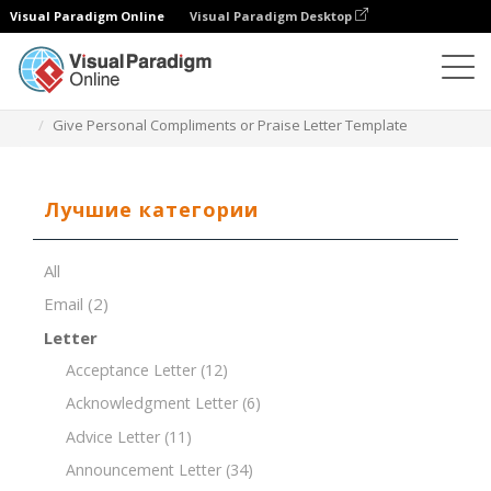
Visual Paradigm Online
Visual Paradigm Desktop
Редактор документов
Шаблоны документов
Give Personal Compliments or Praise Letter Template
Лучшие категории
All
Email
(2)
Letter
Acceptance Letter
(12)
Acknowledgment Letter
(6)
Advice Letter
(11)
Announcement Letter
(34)