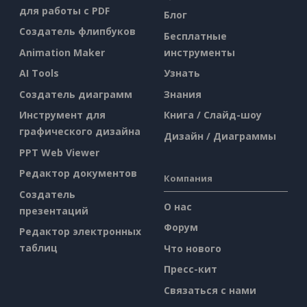
для работы с PDF
Блог
Создатель флипбуков
Бесплатные
Animation Maker
инструменты
AI Tools
Узнать
Создатель диаграмм
Знания
Инструмент для
Книга / Слайд-шоу
графического дизайна
Дизайн / Диаграммы
PPT Web Viewer
Редактор документов
Компания
Создатель
О нас
презентаций
Форум
Редактор электронных
таблиц
Что нового
Пресс-кит
Связаться с нами