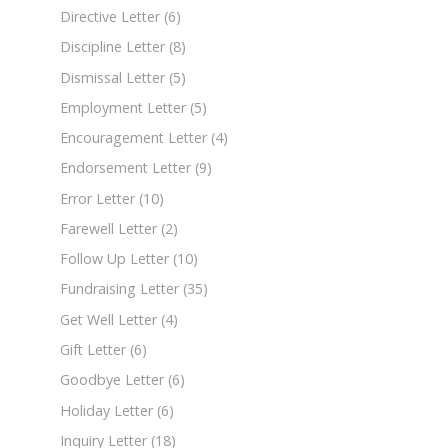
Directive Letter
(6)
Discipline Letter
(8)
Dismissal Letter
(5)
Employment Letter
(5)
Encouragement Letter
(4)
Endorsement Letter
(9)
Error Letter
(10)
Farewell Letter
(2)
Follow Up Letter
(10)
Fundraising Letter
(35)
Get Well Letter
(4)
Gift Letter
(6)
Goodbye Letter
(6)
Holiday Letter
(6)
Inquiry Letter
(18)