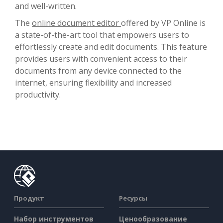
and well-written.
The
online document editor
offered by VP Online is
a state-of-the-art tool that empowers users to
effortlessly create and edit documents. This feature
provides users with convenient access to their
documents from any device connected to the
internet, ensuring flexibility and increased
productivity.
Продукт
Ресурсы
Набор инструментов
Ценообразование