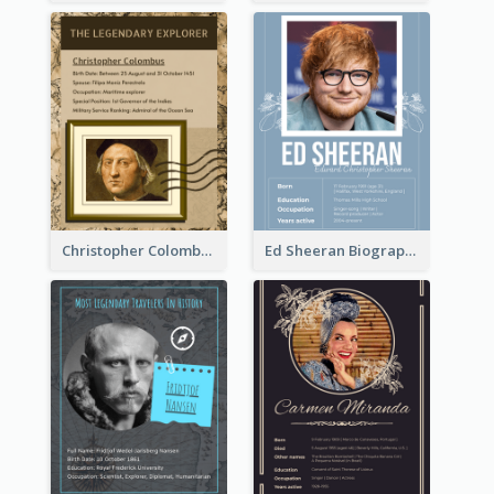
Christopher Colombus Biography
Ed Sheeran Biography