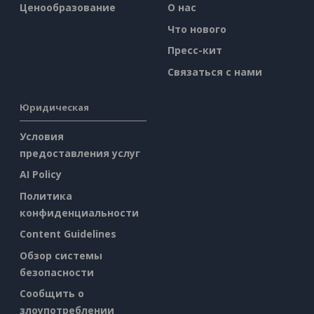
Ценообразование
О нас
Что нового
Пресс-кит
Связаться с нами
Юридическая
Условия
предоставления услуг
AI Policy
Политика
конфиденциальности
Content Guidelines
Обзор системы
безопасности
Сообщить о
злоупотреблении