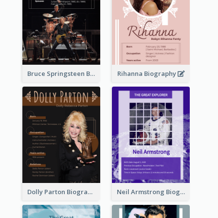
Bruce Springsteen Biography
Rihanna Biography
Dolly Parton Biography
Neil Armstrong Biography