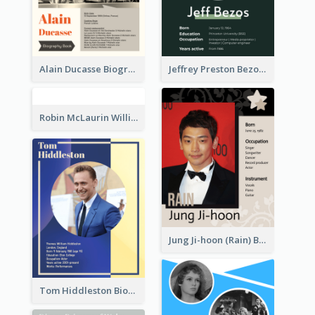
Alain Ducasse Biography
Jeffrey Preston Bezos Biography
Robin McLaurin Williams Biography
Jung Ji-hoon (Rain) Biography
Tom Hiddleston Biography