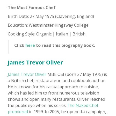
The Most Famous Chef
Birth Date: 27 May 1975 (Clavering, England)
Education: Westminster Kingsway College
Cooking Style: Organic | Italian | British
Click
here
to read this biography book.
James Trevor Oliver
James Trevor Oliver
MBE OSI (born 27 May 1975) is
a British chef, restaurateur, and cookbook author.
He is known for his casual approach to cuisine,
which has led him to front numerous television
shows and open many restaurants. Oliver reached
the public eye when his series
The Naked Chef
premiered
in 1999. In 2005, he opened a campaign,