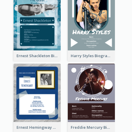
Ernest Shackleton Biography
Harry Styles Biography
Ernest Hemingway Biography
Freddie Mercury Biography