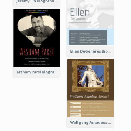
Jeremy Lin Biography
Ellen DeGeneres Biography
Arsham Parsi Biography
Wolfgang Amadeus Mozart Biography