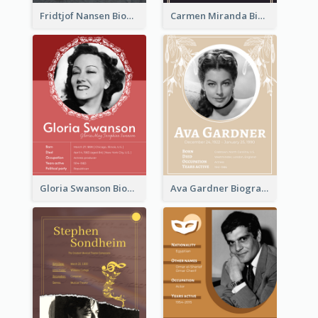
Fridtjof Nansen Biography
Carmen Miranda Biography
Gloria Swanson Biography
Ava Gardner Biography