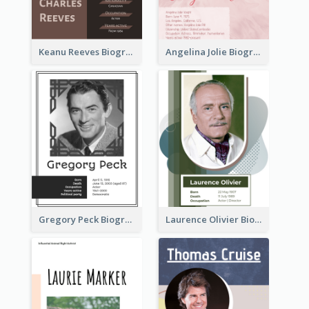
Keanu Reeves Biography
Angelina Jolie Biography
Gregory Peck Biography
Laurence Olivier Biography