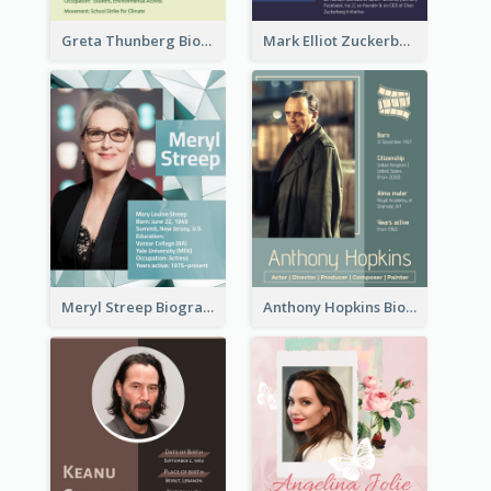
Greta Thunberg Biography
Mark Elliot Zuckerberg Biography
Meryl Streep Biography
Anthony Hopkins Biography