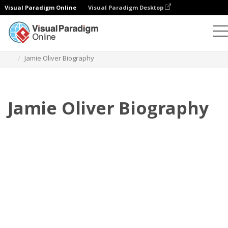
Visual Paradigm Online
Visual Paradigm Desktop
Флипбук
Шаблоны
Биография
Jamie Oliver Biography
Jamie Oliver Biography