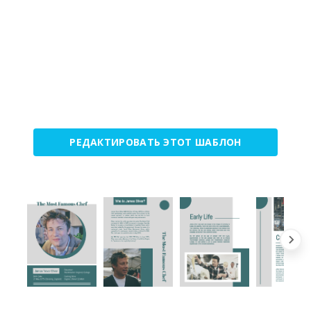
РЕДАКТИРОВАТЬ ЭТОТ ШАБЛОН