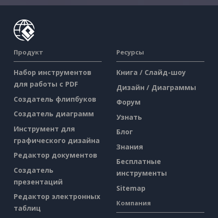
Продукт
Ресурсы
Набор инструментов
Книга / Слайд-шоу
для работы с PDF
Дизайн / Диаграммы
Создатель флипбуков
Форум
Создатель диаграмм
Узнать
Инструмент для
Блог
графического дизайна
Знания
Редактор документов
Бесплатные
Создатель
инструменты
презентаций
Sitemap
Редактор электронных
Компания
таблиц