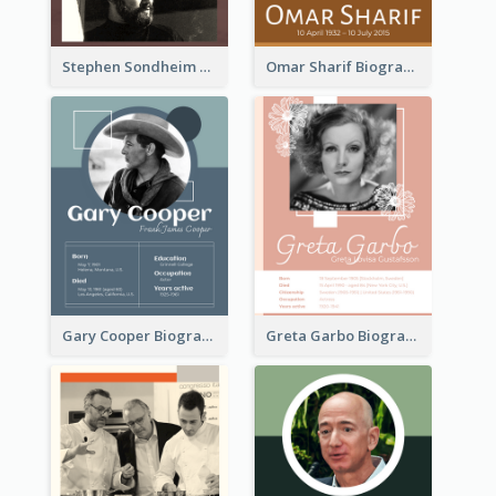
Stephen Sondheim Biography
Omar Sharif Biography
Gary Cooper Biography
Greta Garbo Biography