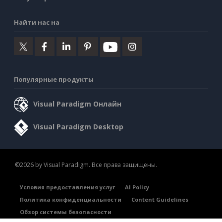
Найти нас на
Популярные продукты
Visual Paradigm Онлайн
Visual Paradigm Desktop
©2026 by Visual Paradigm. Все права защищены.
Условия предоставления услуг
AI Policy
Политика конфиденциальности
Content Guidelines
Обзор системы безопасности