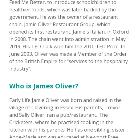
Feed Me Better, to introduce schoolchildren to
healthier foods, which was later backed by the
government. He was the owner of a restaurant
chain, Jamie Oliver Restaurant Group, which
opened its first restaurant, Jamie's Italian, in Oxford
in 2008. The chain went into administration in May
2019. His TED Talk won him the 2010 TED Prize. In
June 2003, Oliver was made a Member of the Order
of the British Empire for "services to the hospitality
industry".
Who is James Oliver?
Early Life Jamie Oliver was born and raised in the
village of Clavering in Essex. His parents, Trevor
and Sally Oliver, ran a pub/restaurant, The
Cricketers, where he practised cooking in the
kitchen with his parents. He has one sibling, sister
Anne-Marie and was educated at Newport Free