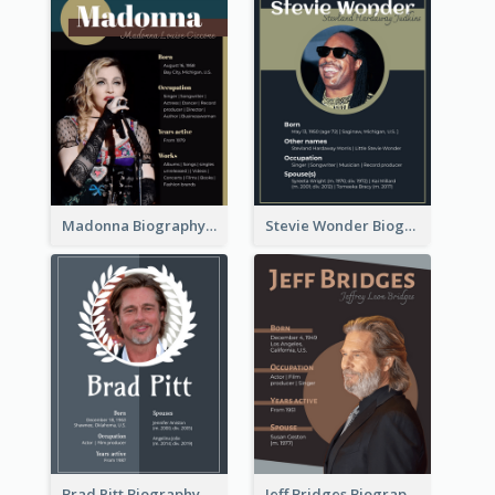
Madonna Biography
Stevie Wonder Biography
Brad Pitt Biography
Jeff Bridges Biography