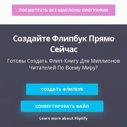
ПОСМОТРЕТЬ ВСЕ ШАБЛОНЫ БИОГРАФИЯ
Создайте Флипбук Прямо
Сейчас
Готовы Создать Флип-Книгу Для Миллионов
Читателей По Всему Миру?
СОЗДАТЬ ФЛИПБУК
КОНВЕРТИРОВАТЬ ФАЙЛ
Learn more about Fliplify