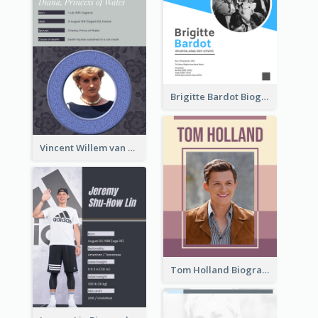
Brigitte Bardot Biography
Vincent Willem van Gogh Biography2
Tom Holland Biography