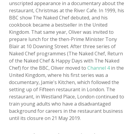
unscripted appearance in a documentary about the
restaurant, Christmas at the River Cafe. In 1999, his
BBC show The Naked Chef debuted, and his
cookbook became a bestseller in the United
Kingdom. That same year, Oliver was invited to
prepare lunch for the then-Prime Minister Tony
Blair at 10 Downing Street. After three series of
Naked Chef programmes (The Naked Chef, Return
of the Naked Chef & Happy Days with The Naked
Chef) for the BBC, Oliver moved to
Channel 4
in the
United Kingdom, where his first series was a
documentary, Jamie's Kitchen, which followed the
setting up of Fifteen restaurant in London. The
restaurant, in Westland Place, London continued to
train young adults who have a disadvantaged
background for careers in the restaurant business
until its closure on 21 May 2019.