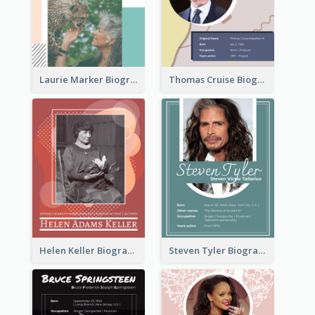
Laurie Marker Biography
Thomas Cruise Biography
Helen Keller Biography
Steven Tyler Biography