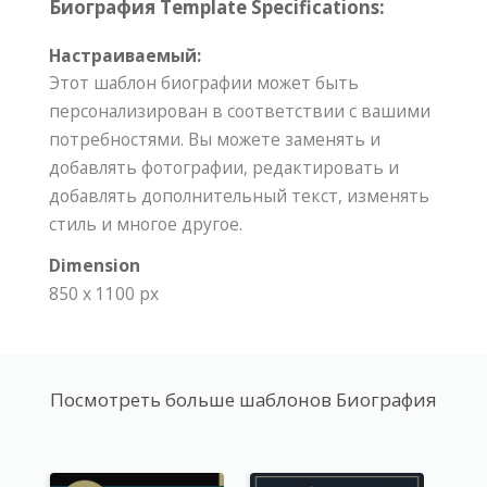
Биография Template Specifications:
Настраиваемый:
Этот шаблон биографии может быть
персонализирован в соответствии с вашими
потребностями. Вы можете заменять и
добавлять фотографии, редактировать и
добавлять дополнительный текст, изменять
стиль и многое другое.
Dimension
850 x 1100 px
Посмотреть больше шаблонов Биография