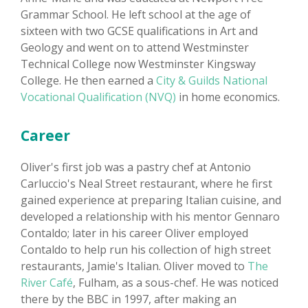
Grammar School. He left school at the age of
sixteen with two GCSE qualifications in Art and
Geology and went on to attend Westminster
Technical College now Westminster Kingsway
College. He then earned a
City & Guilds National
Vocational Qualification (NVQ)
in home economics.
Career
Oliver's first job was a pastry chef at Antonio
Carluccio's Neal Street restaurant, where he first
gained experience at preparing Italian cuisine, and
developed a relationship with his mentor Gennaro
Contaldo; later in his career Oliver employed
Contaldo to help run his collection of high street
restaurants, Jamie's Italian. Oliver moved to
The
River Café
, Fulham, as a sous-chef. He was noticed
there by the BBC in 1997, after making an