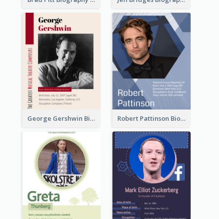
George Gershwin Biography
Robert Pattinson Biography