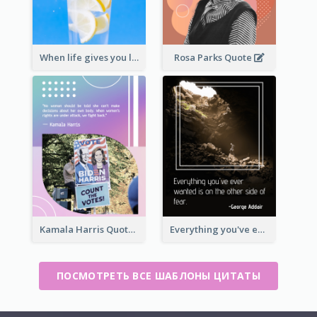
When life gives you lemons, make lemonade. – Elbert Hubbard
Rosa Parks Quote
Kamala Harris Quote
Everything you've ever wanted is on the other side of fear.-George Addair
ПОСМОТРЕТЬ ВСЕ ШАБЛОНЫ ЦИТАТЫ