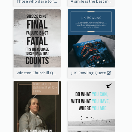
Those who dare to fail miserably can achieve greatly. - John F. Kennedy
A smile is the best makeup a girl could wear. - Marilyn Monroe
Winston Churchill Quote
J. K. Rowling Quote