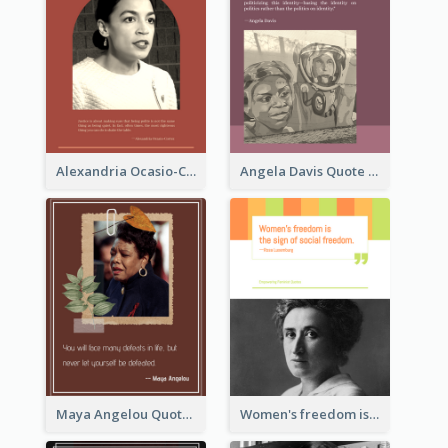
Alexandria Ocasio-Cortez Quote
Angela Davis Quote
Maya Angelou Quote 02
Women's freedom is the sign of social freedom. ―Rosa Luxemburg