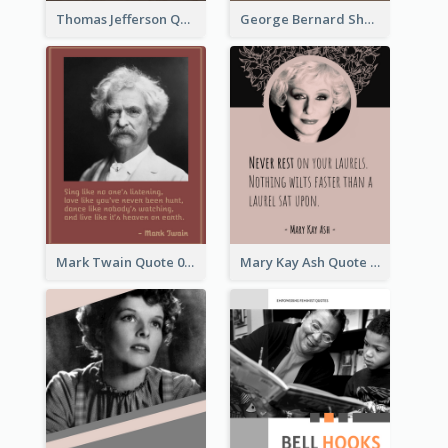
Thomas Jefferson Quote
George Bernard Shaw Quote 02
Mark Twain Quote 03
Mary Kay Ash Quote