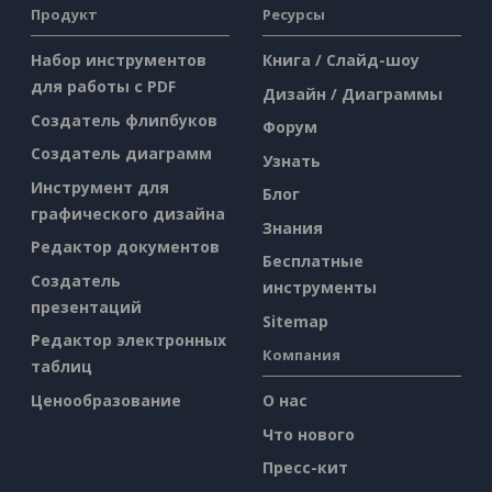
Продукт
Ресурсы
Набор инструментов
Книга / Слайд-шоу
для работы с PDF
Дизайн / Диаграммы
Создатель флипбуков
Форум
Создатель диаграмм
Узнать
Инструмент для
Блог
графического дизайна
Знания
Редактор документов
Бесплатные
Создатель
инструменты
презентаций
Sitemap
Редактор электронных
Компания
таблиц
Ценообразование
О нас
Что нового
Пресс-кит