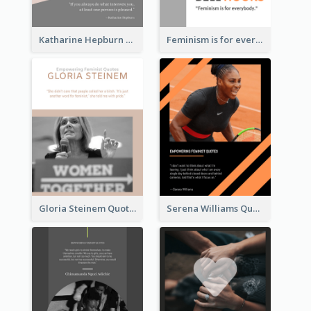
Katharine Hepburn Quote
Feminism is for everybody. ―Bell Hooks
Gloria Steinem Quote
Serena Williams Quote