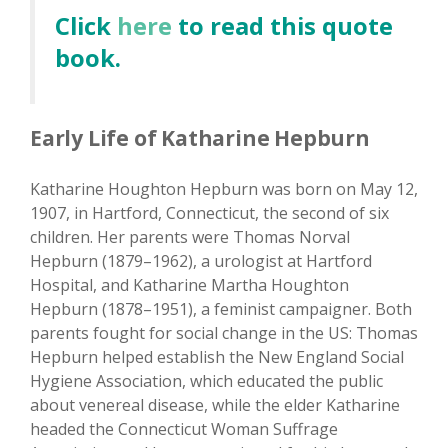
Click
here
to read this quote
book.
Early Life of Katharine Hepburn
Katharine Houghton Hepburn was born on May 12,
1907, in Hartford, Connecticut, the second of six
children. Her parents were Thomas Norval
Hepburn (1879–1962), a urologist at Hartford
Hospital, and Katharine Martha Houghton
Hepburn (1878–1951), a feminist campaigner. Both
parents fought for social change in the US: Thomas
Hepburn helped establish the New England Social
Hygiene Association, which educated the public
about venereal disease, while the elder Katharine
headed the Connecticut Woman Suffrage