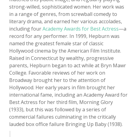
strong-willed, sophisticated women. Her work was
in a range of genres, from screwball comedy to
literary drama, and earned her various accolades,
including four
Academy Awards for Best Actress
—a
record for any performer. In 1999, Hepburn was
named the greatest female star of classic
Hollywood cinema by the American Film Institute.
Raised in Connecticut by wealthy, progressive
parents, Hepburn began to act while at Bryn Mawr
College. Favorable reviews of her work on
Broadway brought her to the attention of
Hollywood. Her early years in film brought her
international fame, including an Academy Award for
Best Actress for her third film, Morning Glory
(1933), but this was followed by a series of
commercial failures culminating in the critically
lauded box office failure Bringing Up Baby (1938).