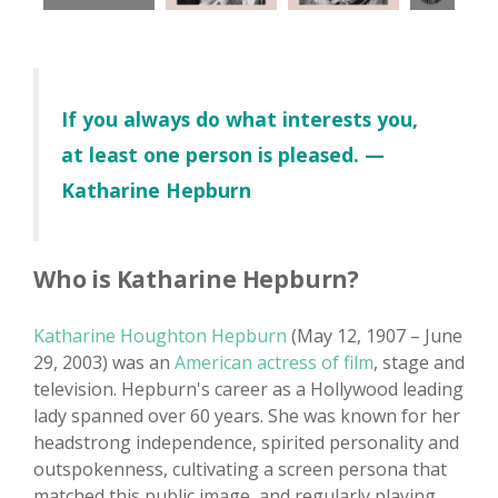
If you always do what interests you,
at least one person is pleased. —
Katharine Hepburn
Who is Katharine Hepburn?
Katharine Houghton Hepburn
(May 12, 1907 – June
29, 2003) was an
American actress of film
, stage and
television. Hepburn's career as a Hollywood leading
lady spanned over 60 years. She was known for her
headstrong independence, spirited personality and
outspokenness, cultivating a screen persona that
matched this public image, and regularly playing