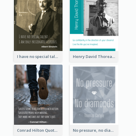
I have no special talent. I am only passionately curious. - Albert Einstein
Henry David Thoreau Quote
Conrad Hilton Quote
No pressure, no diamonds. - Thomas Carlyle