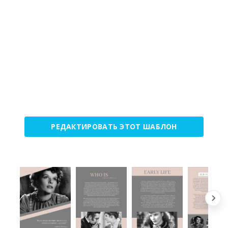
РЕДАКТИРОВАТЬ ЭТОТ ШАБЛОН