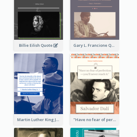
Billie Eilish Quote
Gary L. Francione Quote
Martin Luther King Jr Quote
"Have no fear of perfection―you’ll never reach it."―Salvador Dali