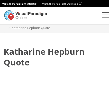
Visual Paradigm Online
Visual Paradigm Desktop
Флипбук
Шаблоны
Цитаты
Katharine Hepburn Quote
Katharine Hepburn
Quote