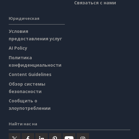
Связаться с нами
Юридическая
Условия
предоставления услуг
AI Policy
Политика
конфиденциальности
Content Guidelines
Обзор системы
безопасности
Сообщить о
злоупотреблении
Найти нас на