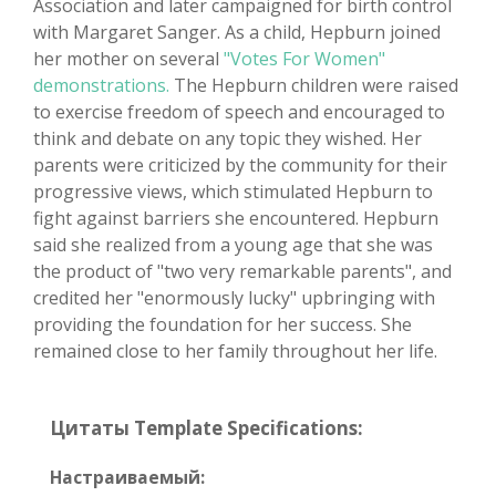
Association and later campaigned for birth control
with Margaret Sanger. As a child, Hepburn joined
her mother on several
"Votes For Women"
demonstrations.
The Hepburn children were raised
to exercise freedom of speech and encouraged to
think and debate on any topic they wished. Her
parents were criticized by the community for their
progressive views, which stimulated Hepburn to
fight against barriers she encountered. Hepburn
said she realized from a young age that she was
the product of "two very remarkable parents", and
credited her "enormously lucky" upbringing with
providing the foundation for her success. She
remained close to her family throughout her life.
Цитаты Template Specifications:
Настраиваемый: