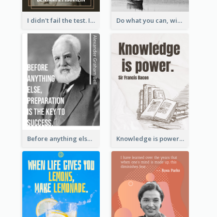
I didn't fail the test. I just found 100 ways to do it wrong.-Benjamin Franklin
Do what you can, with what you have, where you are. - Teddy Roosevelt
Before anything else, preparation is the key to success.-Alexander Graham Bell
Knowledge is power. – Sir Francis Bacon