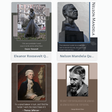
Eleanor Roosevelt Quote
Nelson Mandela Quote 02