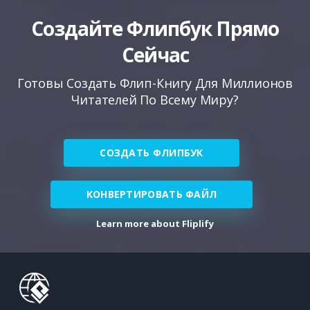
Создайте Флипбук Прямо
Сейчас
Готовы Создать Флип-Книгу Для Миллионов
Читателей По Всему Миру?
СОЗДАТЬ ФЛИПБУК
КОНВЕРТИРОВАТЬ ФАЙЛ
Learn more about Fliplify