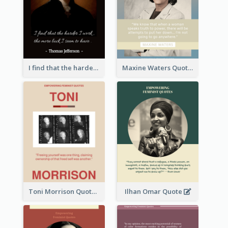
I find that the harder I work, the more luck I seem to have. - Thomas Jefferson
Maxine Waters Quote
Toni Morrison Quote
Ilhan Omar Quote