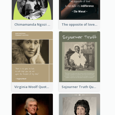
Chimamanda Ngozi Adichie Quote
The opposite of love is not hate; it’s indifference. - Elie Wiesel
Virginia Woolf Quote
Sojourner Truth Quote