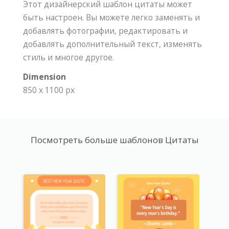
Этот дизайнерский шаблон цитаты может
быть настроен. Вы можете легко заменять и
добавлять фотографии, редактировать и
добавлять дополнительный текст, изменять
стиль и многое другое.
Dimension
850 x 1100 px
Посмотреть больше шаблонов Цитаты