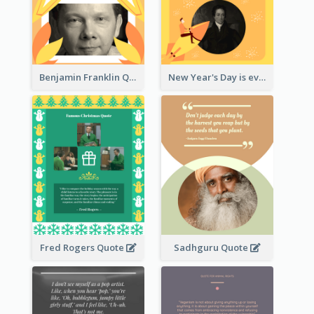
Benjamin Franklin Quote
New Year's Day is every man's birthday. —Charles Lamb
Fred Rogers Quote
Sadhguru Quote