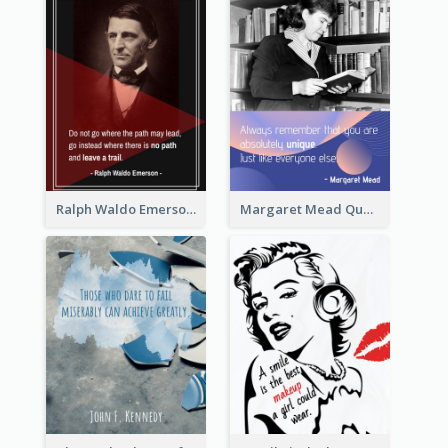
Ralph Waldo Emerson Quote
Margaret Mead Quote