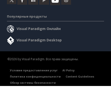
Популярные продукты
Visual Paradigm Онлайн
Visual Paradigm Desktop
©2026 by Visual Paradigm. Все права защищены.
Условия предоставления услуг
AI Policy
Политика конфиденциальности
Content Guidelines
Обзор системы безопасности