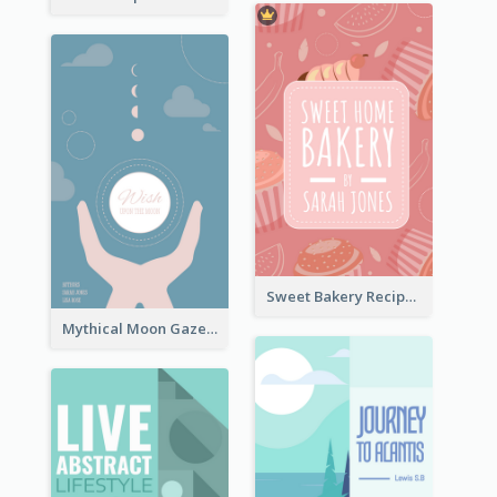
Sweet Bakery Recipe Book Cover
Mythical Moon Gaze Book Cover