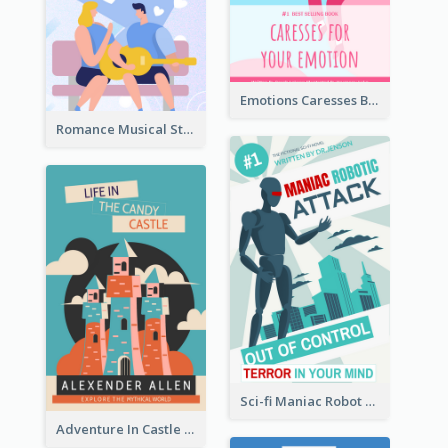
Emotions Caresses Book Cover
Romance Musical Story Book Cover
Sci-fi Maniac Robot Book Cover
Adventure In Castle Book Cover