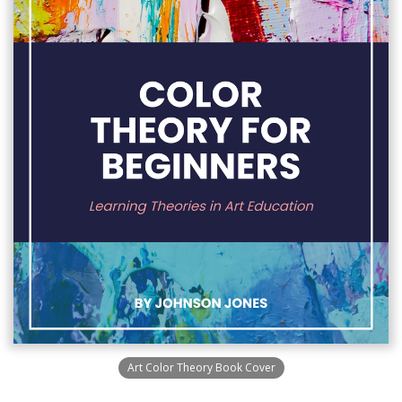
Art Color Theory Book Cover