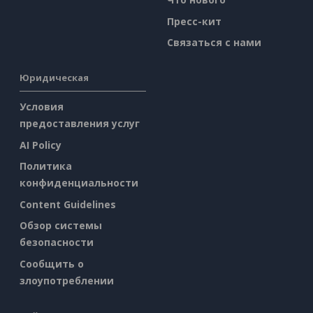
Пресс-кит
Связаться с нами
Юридическая
Условия
предоставления услуг
AI Policy
Политика
конфиденциальности
Content Guidelines
Обзор системы
безопасности
Сообщить о
злоупотреблении