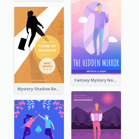
Fantasy Mystery Novel Book Cover
Mystery Shadow Book Cover