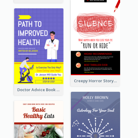
Creepy Horror Story Book Cover Design
Doctor Advice Book Cover Design