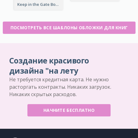
Keep in the Gate Book Cover
ПОСМОТРЕТЬ ВСЕ ШАБЛОНЫ ОБЛОЖКИ ДЛЯ КНИГ
Создание красивого
дизайна "на лету
Не требуется кредитная карта. Не нужно
расторгать контракты. Никаких загрузок.
Никаких скрытых расходов.
НАЧНИТЕ БЕСПЛАТНО