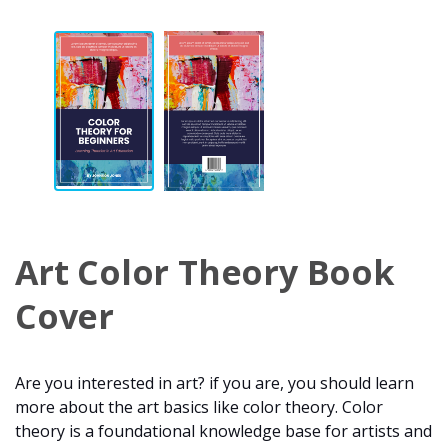
Art Color Theory Book
Cover
Are you interested in art? if you are, you should learn
more about the art basics like color theory. Color
theory is a foundational knowledge base for artists and