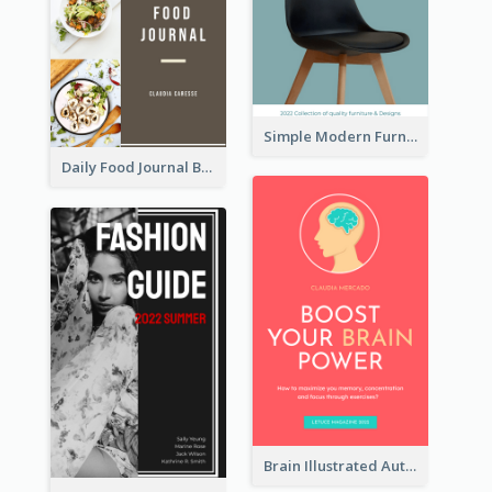
Simple Modern Furniture Design Book Cover
Daily Food Journal Book Cover
Brain Illustrated Autobiography Book Cover