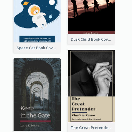
Dusk Child Book Cover
Space Cat Book Cover
The Great Pretender Book Cover