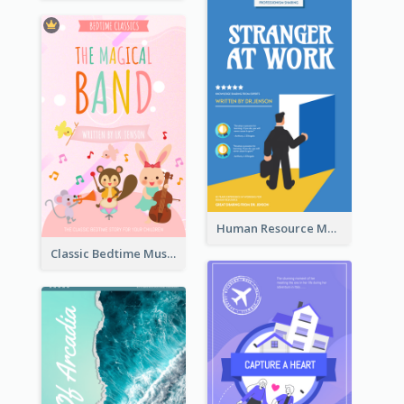
Human Resource Management Book Cover
Classic Bedtime Musical Story Book Cover