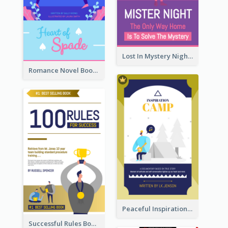
Lost In Mystery Night Book Cover
Romance Novel Book Cover
Peaceful Inspirational Camping Book Cover
Successful Rules Book Cover Design