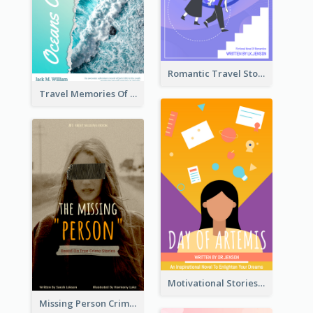
Romantic Travel Story Book Cover
Travel Memories Of Arcadia Book Cover
Motivational Stories Of Artemis Book Cover
Missing Person Crime Novel Book Cover