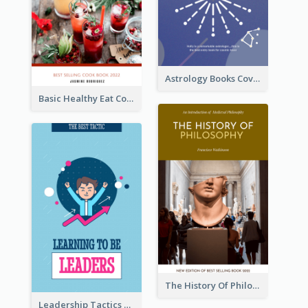
Astrology Books Cover Design
Basic Healthy Eat Cooking Book Cover
The History Of Philosophy Book Cover
Leadership Tactics Book Cover