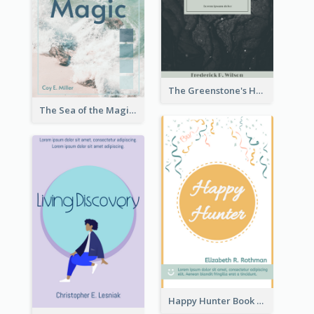
The Greenstone's Heap Book Cover
The Sea of the Magic Book Cover
Happy Hunter Book Cover