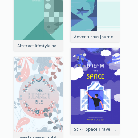
Adventurous Journey To Island Book Cover
Abstract lifestyle book cover
Sci-Fi Space Travel Dream Book Cover Design
Pastel Fantasy Hidden Isle Book Cover Design