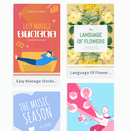
Language Of Flowers Book Cover
Easy Manage Stocks Book Cover Design