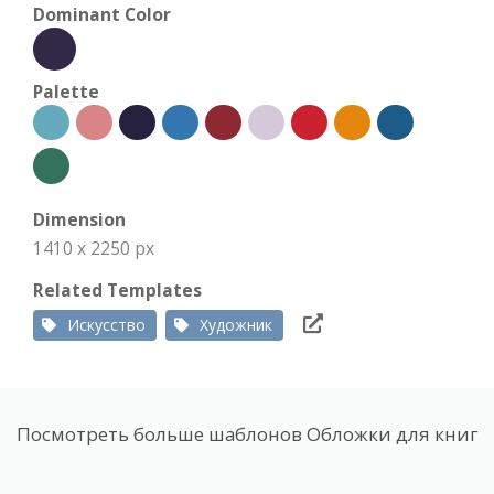
Dominant Color
Palette
Dimension
1410 x 2250 px
Related Templates
Искусство
Художник
Посмотреть больше шаблонов Обложки для книг