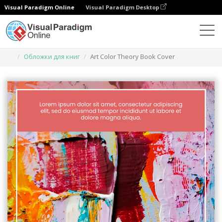
Visual Paradigm Online
Visual Paradigm Desktop
Инструмент графического дизайна
Шаблоны
Обложки для книг
Art Color Theory Book Cover