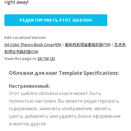
right away!
РЕДАКТИРОВАТЬ ЭТОТ ШАБЛОН
Edit Localized Version:
Art Color Theory Book Cover(EN)
|
藝術色彩理論書籍封面(TW)
|
艺术色
彩理论书籍封面(CN)
View this page in:
EN
TW
CN
Обложки для книг Template Specifications:
Настраиваемый:
Этот шаблон обложки книги может быть
полностью настроен. Вы можете редактировать
содержимое, заменять изображения, менять
цвета, добавлять или удалять блоки оформления
и многое другое.