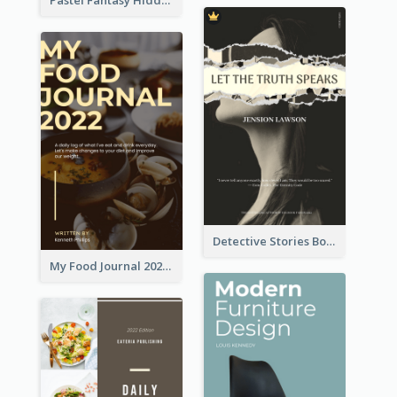
Detective Stories Book Cover
My Food Journal 2021 Book Cover