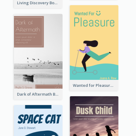
Living Discovery Book Cover
Wanted for Pleasure Book Cover
Dark of Aftermath Book Cover