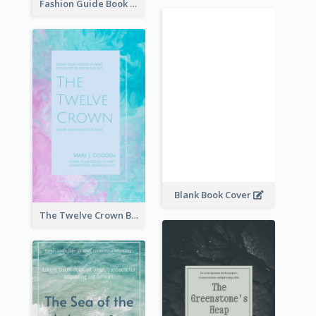
Fashion Guide Book Cover
Blank Book Cover
The Twelve Crown Book Cover