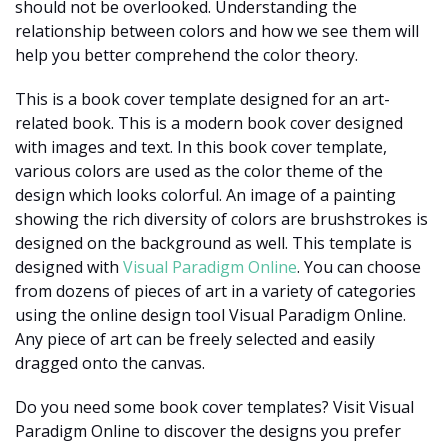
should not be overlooked. Understanding the
relationship between colors and how we see them will
help you better comprehend the color theory.
This is a book cover template designed for an art-
related book. This is a modern book cover designed
with images and text. In this book cover template,
various colors are used as the color theme of the
design which looks colorful. An image of a painting
showing the rich diversity of colors are brushstrokes is
designed on the background as well. This template is
designed with
Visual Paradigm Online
. You can choose
from dozens of pieces of art in a variety of categories
using the online design tool Visual Paradigm Online.
Any piece of art can be freely selected and easily
dragged onto the canvas.
Do you need some book cover templates? Visit Visual
Paradigm Online to discover the designs you prefer