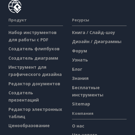
Продукт
Ресурсы
Набор инструментов
Книга / Слайд-шоу
для работы с PDF
Дизайн / Диаграммы
Создатель флипбуков
Форум
Создатель диаграмм
Узнать
Инструмент для
Блог
графического дизайна
Знания
Редактор документов
Бесплатные
Создатель
инструменты
презентаций
Sitemap
Редактор электронных
Компания
таблиц
Ценообразование
О нас
Что нового