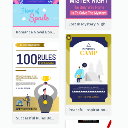
Lost In Mystery Night Book Cover
Romance Novel Book Cover
Peaceful Inspirational Camping Book Cover
Successful Rules Book Cover Design