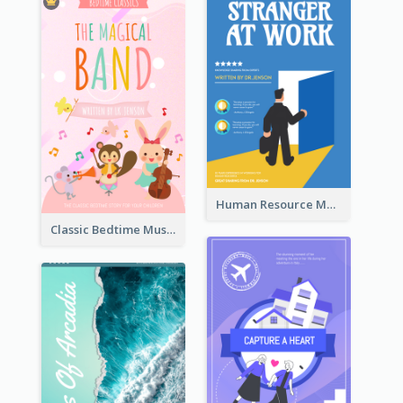
Human Resource Management Book Cover
Classic Bedtime Musical Story Book Cover