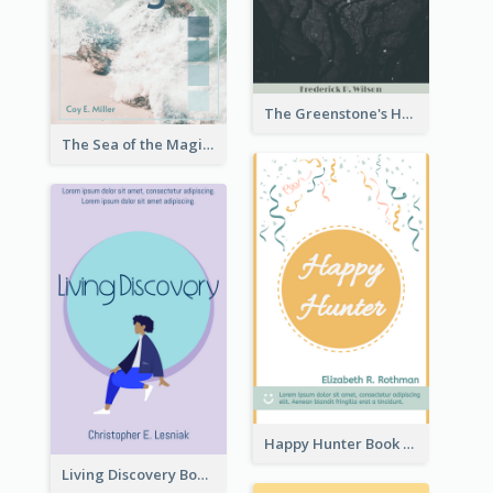
The Greenstone's Heap Book Cover
The Sea of the Magic Book Cover
Happy Hunter Book Cover
Living Discovery Book Cover