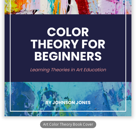
Art Color Theory Book Cover