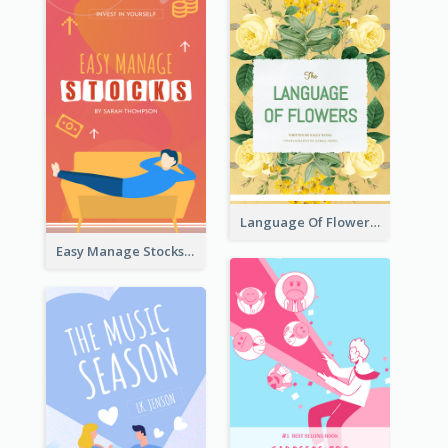
Language Of Flowers Book Cover
Easy Manage Stocks Book Cover Design