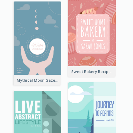
Sweet Bakery Recipe Book Cover
Mythical Moon Gaze Book Cover