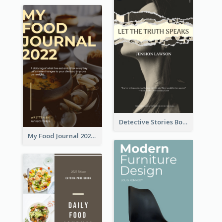
Detective Stories Book Cover
My Food Journal 2021 Book Cover