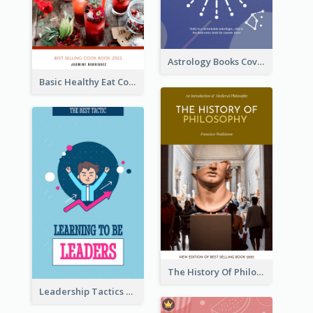
Astrology Books Cover Design
Basic Healthy Eat Cooking Book Cover
The History Of Philosophy Book Cover
Leadership Tactics Book Cover