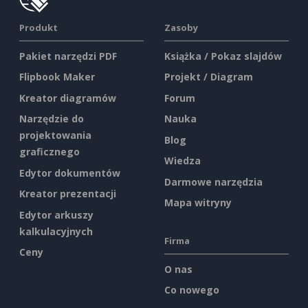
Produkt
Zasoby
Pakiet narzędzi PDF
Książka / Pokaz slajdów
Flipbook Maker
Projekt / Diagram
Kreator diagramów
Forum
Narzędzie do
Nauka
projektowania
Blog
graficznego
Wiedza
Edytor dokumentów
Darmowe narzędzia
Kreator prezentacji
Mapa witryny
Edytor arkuszy
kalkulacyjnych
Firma
Ceny
O nas
Co nowego