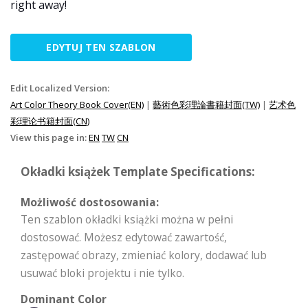
right away!
EDYTUJ TEN SZABLON
Edit Localized Version:
Art Color Theory Book Cover(EN)
|
藝術色彩理論書籍封面(TW)
|
艺术色
彩理论书籍封面(CN)
View this page in:
EN
TW
CN
Okładki książek Template Specifications:
Możliwość dostosowania:
Ten szablon okładki książki można w pełni
dostosować. Możesz edytować zawartość,
zastępować obrazy, zmieniać kolory, dodawać lub
usuwać bloki projektu i nie tylko.
Dominant Color