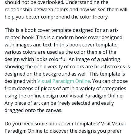
should not be overlooked. Understanding the
relationship between colors and how we see them will
help you better comprehend the color theory.
This is a book cover template designed for an art-
related book. This is a modern book cover designed
with images and text. In this book cover template,
various colors are used as the color theme of the
design which looks colorful. An image of a painting
showing the rich diversity of colors are brushstrokes is
designed on the background as well. This template is
designed with
Visual Paradigm Online
. You can choose
from dozens of pieces of art in a variety of categories
using the online design tool Visual Paradigm Online.
Any piece of art can be freely selected and easily
dragged onto the canvas.
Do you need some book cover templates? Visit Visual
Paradigm Online to discover the designs you prefer