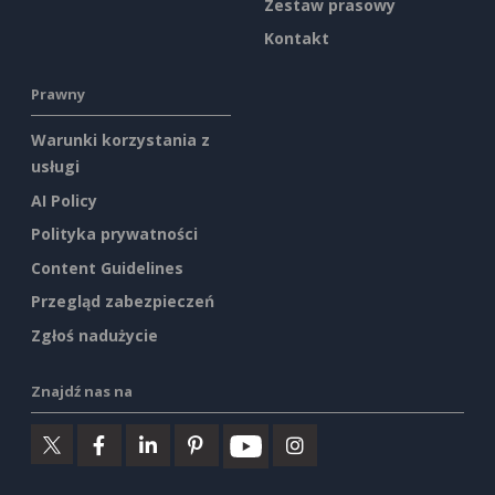
Zestaw prasowy
Kontakt
Prawny
Warunki korzystania z
usługi
AI Policy
Polityka prywatności
Content Guidelines
Przegląd zabezpieczeń
Zgłoś nadużycie
Znajdź nas na