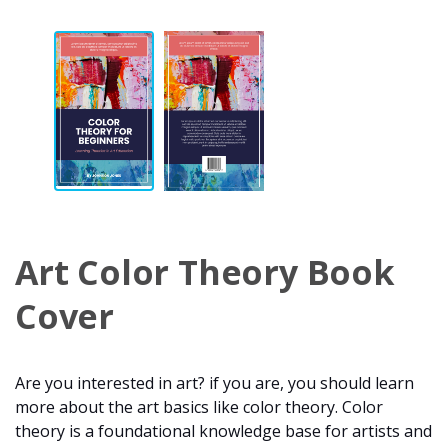
Art Color Theory Book
Cover
Are you interested in art? if you are, you should learn
more about the art basics like color theory. Color
theory is a foundational knowledge base for artists and