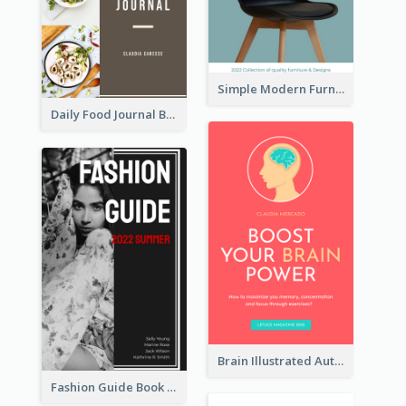
Simple Modern Furniture Design Book Cover
Daily Food Journal Book Cover
Brain Illustrated Autobiography Book Cover
Fashion Guide Book Cover