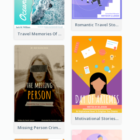
Romantic Travel Story Book Cover
Travel Memories Of Arcadia Book Cover
Motivational Stories Of Artemis Book Cover
Missing Person Crime Novel Book Cover