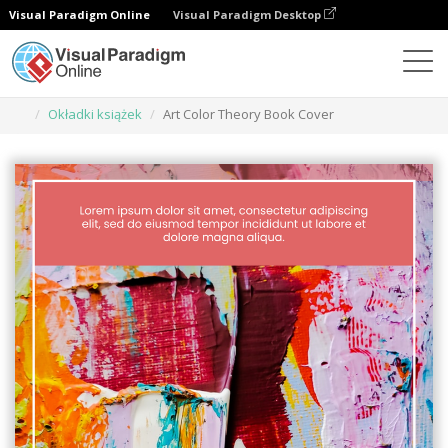
Visual Paradigm Online
Visual Paradigm Desktop
Narzędzie do projektowania grafiki
Szablony
Okładki książek
Art Color Theory Book Cover