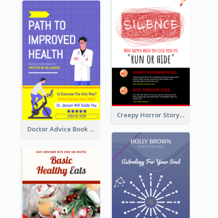
Creepy Horror Story Book Cover Design
Doctor Advice Book Cover Design