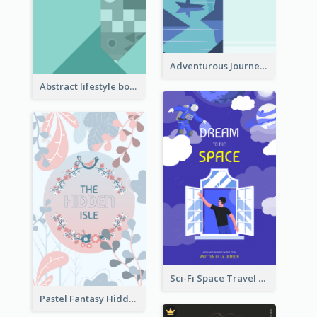
Adventurous Journey To Island Book Cover
Abstract lifestyle book cover
Sci-Fi Space Travel Dream Book Cover Design
Pastel Fantasy Hidden Isle Book Cover Design