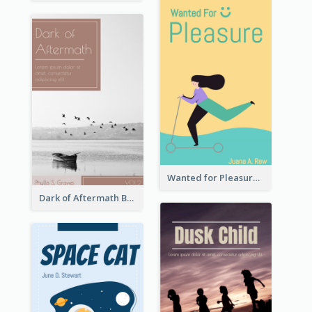
Wanted for Pleasure Book Cover
Dark of Aftermath Book Cover