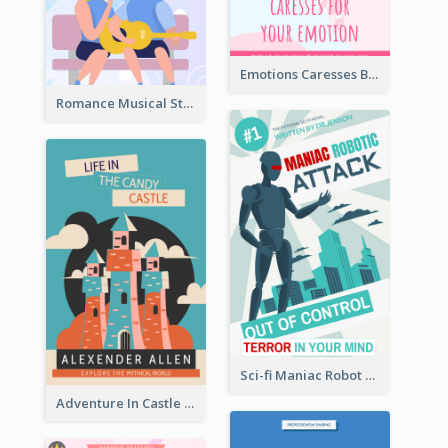
Emotions Caresses Book Cover
Romance Musical Story Book Cover
Sci-fi Maniac Robot Book Cover
Adventure In Castle Book Cover