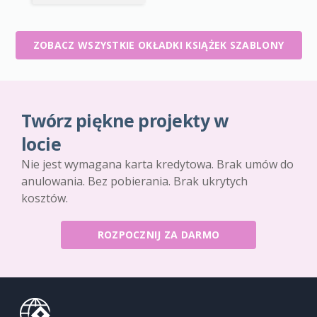
ZOBACZ WSZYSTKIE OKŁADKI KSIĄŻEK SZABLONY
Twórz piękne projekty w
locie
Nie jest wymagana karta kredytowa. Brak umów do
anulowania. Bez pobierania. Brak ukrytych
kosztów.
ROZPOCZNIJ ZA DARMO