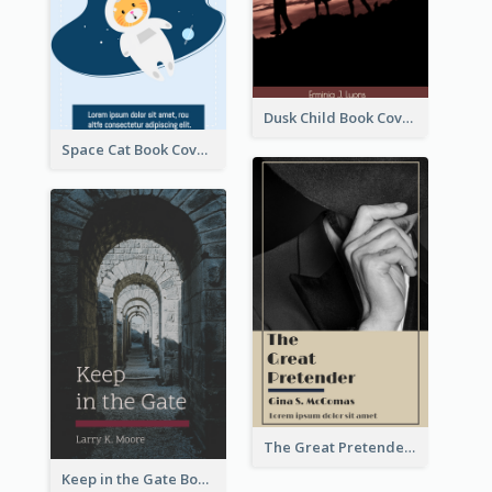
Dusk Child Book Cover
Space Cat Book Cover
The Great Pretender Book Cover
Keep in the Gate Book Cover