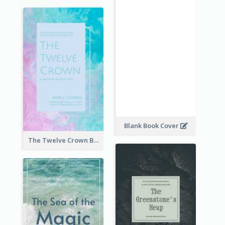
Blank Book Cover
The Twelve Crown Book Cover