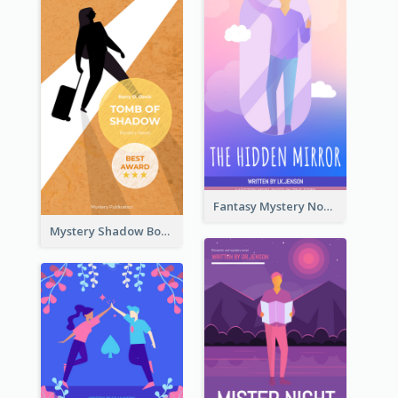
Fantasy Mystery Novel Book Cover
Mystery Shadow Book Cover