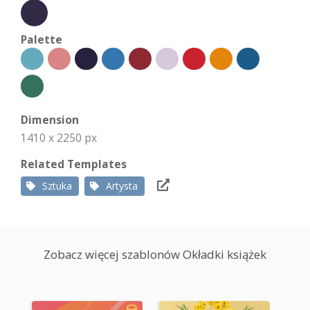
Palette
Dimension
1410 x 2250 px
Related Templates
Sztuka
Artysta
Zobacz więcej szablonów Okładki książek