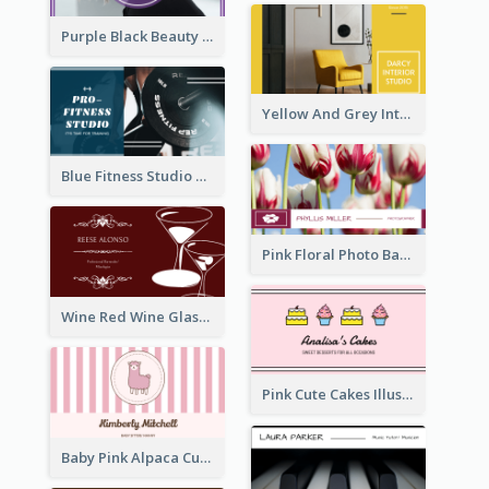
Purple Black Beauty Salon Business Card
Yellow And Grey Interior Studio Business Card
Blue Fitness Studio Business Card
Pink Floral Photo Background Photographer Business Card
Wine Red Wine Glass Bartender Business Card
Pink Cute Cakes Illustration Cake Shop Business Card
Baby Pink Alpaca Cute Illustration Business Card