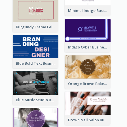
Minimal Indigo Business Card Design Idea
Burgundy Frame Leisure Theme Business card Design
Indigo Cyber Business Card Design Template
Blue Bold Text Business Cards Design Idea
Orange Brown Bakery Business Card
Blue Music Studio Business Card
Brown Nail Salon Business Card