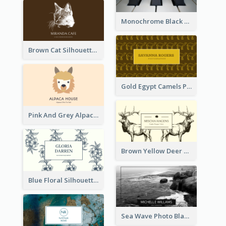
Monochrome Black Piano Music Business Card
Brown Cat Silhouette Cafe Business Card
Gold Egypt Camels Patterns Illustration Business Card
Pink And Grey Alpaca Illustration Business Card
Brown Yellow Deer Silhouette Business Card
Blue Floral Silhouette Elegant Business Card
Sea Wave Photo Black And White Business Card