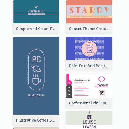
Simple And Clean Teal Business Card Design
Sunset Theme Creative Agency Business Card Design
Bold Text And Portrait Business Card Design Template
Professional Pink Business Card Design Idea
Illustrative Coffee Shop Business Card Design Idea