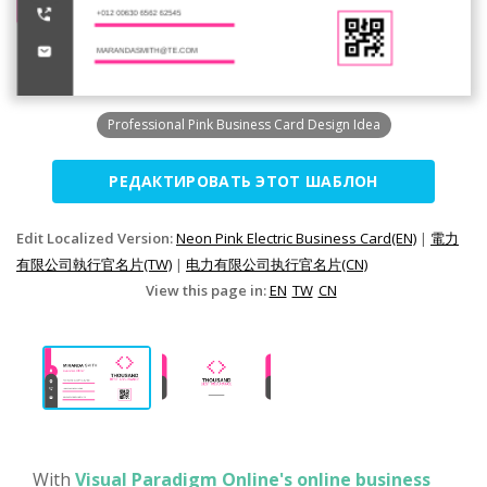
Professional Pink Business Card Design Idea
РЕДАКТИРОВАТЬ ЭТОТ ШАБЛОН
Edit Localized Version:
Neon Pink Electric Business Card(EN)
|
電力
有限公司執行官名片(TW)
|
电力有限公司执行官名片(CN)
View this page in:
EN
TW
CN
With
Visual Paradigm Online's online business