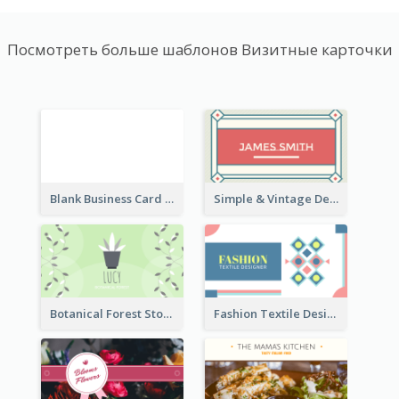
Посмотреть больше шаблонов Визитные карточки
Blank Business Card
Simple & Vintage Designer Business Card Idea
Botanical Forest Store Business Card
Fashion Textile Designers Business Card