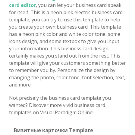
card editor
, you can let your business card speak
for itself. This is a neon pink electric business card
template, you can try to use this template to help
you create your own business card. This template
has a neon pink color and white color tone, some
icons design, and some textbox to give you input
your information. This business card design
certainly makes you stand out from the rest. This
template will give your customers something better
to remember you by. Personalize the design by
changing the photo, color tone, font selection, text,
and more.
Not precisely the business card template you
wanted? Discover more vivid business card
templates on Visual Paradigm Online!
Визитные карточки Template