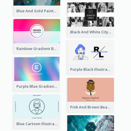
Blue And Gold Painting Texture Business Card
Black And White City Photo Business Card
Rainbow Gradient Background Business Card
Purple Black Illustration Portrait Business Card
Purple Blue Gradient Background Business Card
Pink And Brown Bear Illustration Business Card
Blue Cartoon Illustration Portrait Business Card