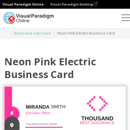
Visual Paradigm Online
Visual Paradigm Desktop
Инструмент графического дизайна
Шаблоны
Визитные карточки
Neon Pink Electric Business Card
Neon Pink Electric
Business Card