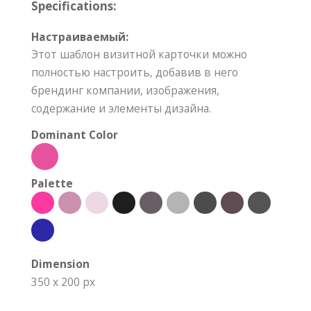
Specifications:
Настраиваемый:
Этот шаблон визитной карточки можно
полностью настроить, добавив в него
брендинг компании, изображения,
содержание и элементы дизайна.
Dominant Color
Palette
Dimension
350 x 200 px