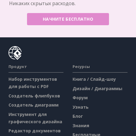
Никаких скрытых расходов.
НАЧНИТЕ БЕСПЛАТНО
Продукт
Ресурсы
Набор инструментов
Книга / Слайд-шоу
для работы с PDF
Дизайн / Диаграммы
Создатель флипбуков
Форум
Создатель диаграмм
Узнать
Инструмент для
Блог
графического дизайна
Знания
Редактор документов
Бесплатные