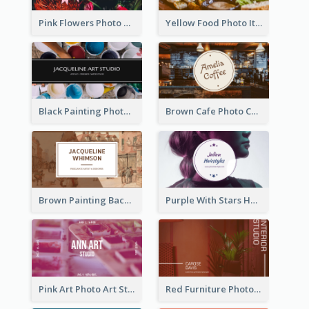
Pink Flowers Photo Badge Flower Shop Business Card
Yellow Food Photo Italian Food Business Card
Black Painting Photo Art Studio Business Card
Brown Cafe Photo Coffee Shop Business Card
Brown Painting Background Artist Business Card
Purple With Stars Hair Salon Business Card
Pink Art Photo Art Studio Business Card
Red Furniture Photo Interior Design Business Card