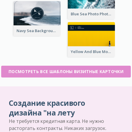
Blue Sea Photo Photographer Business Card
Navy Sea Background Photographer Business Card
Yellow And Blue Modern Photographer Business Card
ПОСМОТРЕТЬ ВСЕ ШАБЛОНЫ ВИЗИТНЫЕ КАРТОЧКИ
Создание красивого
дизайна "на лету
Не требуется кредитная карта. Не нужно
расторгать контракты. Никаких загрузок.