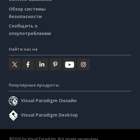
Обзор системы
безопасности
Сообщить о
злоупотреблении
Найти нас на
Популярные продукты
Visual Paradigm Онлайн
Visual Paradigm Desktop
©2026 by Visual Paradigm. Все права защищены.