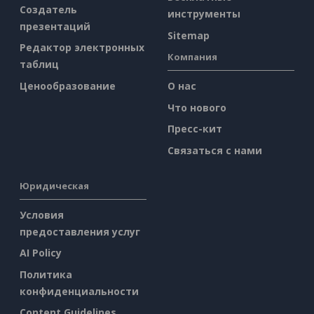
Создатель
инструменты
презентаций
Sitemap
Редактор электронных
Компания
таблиц
Ценообразование
О нас
Что нового
Пресс-кит
Связаться с нами
Юридическая
Условия
предоставления услуг
AI Policy
Политика
конфиденциальности
Content Guidelines