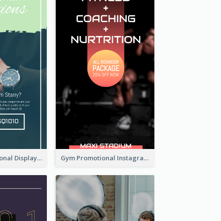
Watch Promotional Display Instagram Story Design
Gym Promotional Instagram Story Design