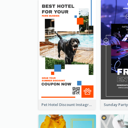
Pet Hotel Discount Instagram Story