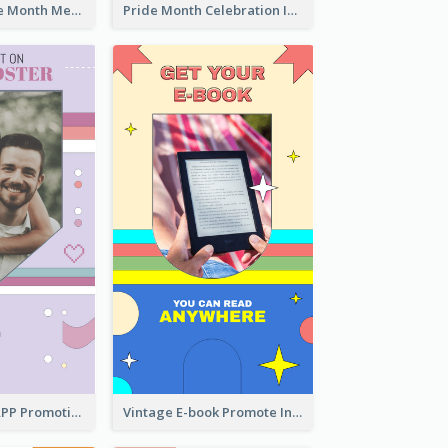
Awesome Pride Month Merch Instagram Story Design
Pride Month Celebration Instagram Story Design
Pastel Dating APP Promotion Instagram Story Design
Vintage E-book Promote Instagram Story Design