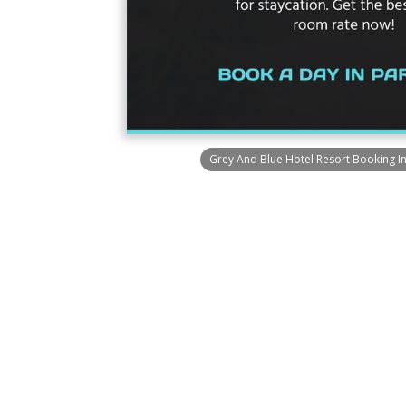
Grey And Blue Hotel Resort Booking I