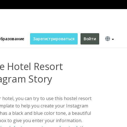
 Instagram Story
бразование
Зарегистрироваться
Войти
e Hotel Resort
agram Story
hotel, you can try to use this hostel resort
mplate to help you create your Instagram
has a black and blue color tone, a beautiful
ox to give you enter your information.