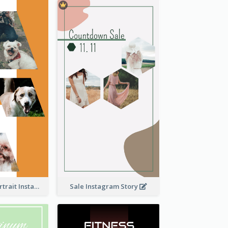
Vibrant Dog Portrait Instagram Story Design Template
Sale Instagram Story