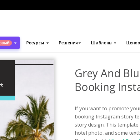
блоны
Истории Instagram
Grey And Blue Hotel Resort Booking
Ресурсы
Решения
Шаблоны
Ценоо
ОВЫЙ
Grey And Blu
Booking Inst
If you want to promote your 
booking Instagram story te
story design. This template 
hotel photo, and some textb