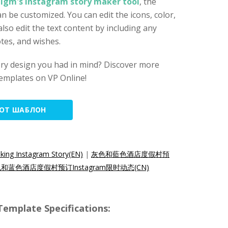
digm's Instagram story maker tool
, the
n be customized. You can edit the icons, color,
also edit the text content by including any
tes, and wishes.
ory design you had in mind? Discover more
emplates on VP Online!
ТОТ ШАБЛОН
king Instagram Story(EN)
|
灰色和藍色酒店度假村預
和蓝色酒店度假村预订Instagram限时动态(CN)
emplate Specifications: