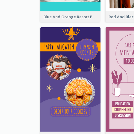
Blue And Orange Resort Photo Hotel Instagram Story