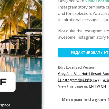
Designed with
Visual Para
Instagram story template ca
and font selection. You can 
inspirational messages, quo
Not quite the Instagram st
awesome Instagram story t
РЕДАКТИРОВАТЬ Э
Edit Localized Version:
Grey And Blue Hotel Resort Boo
訂Instagram限時動態(TW)
|
灰色
View this page in:
EN
TW
CN
Истории Instagram T