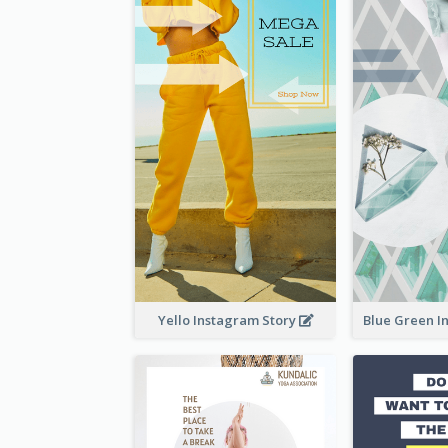
Yello Instagram Story