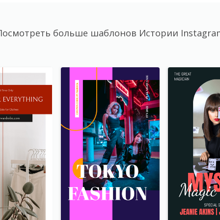
Посмотреть больше шаблонов Истории Instagra