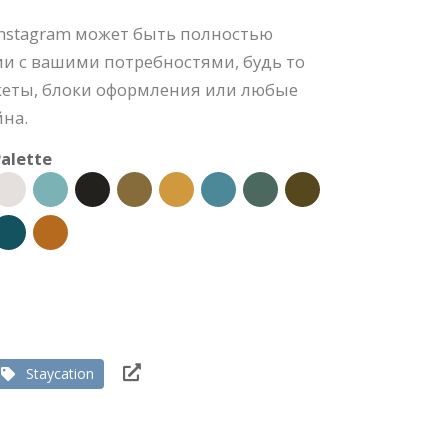
Instagram может быть полностью
ии с вашими потребностями, будь то
акеты, блоки оформления или любые
йна.
alette
Staycation