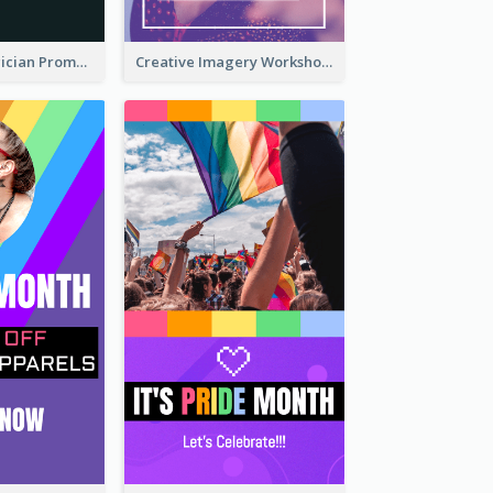
The Great Magician Promote Instagram Stories
Creative Imagery Workshop Instagram Stories