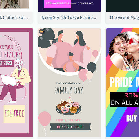
Red And Black Clothes Sale Instagram Story
Neon Stylish Tokyo Fashion Night Sale Instagram Design