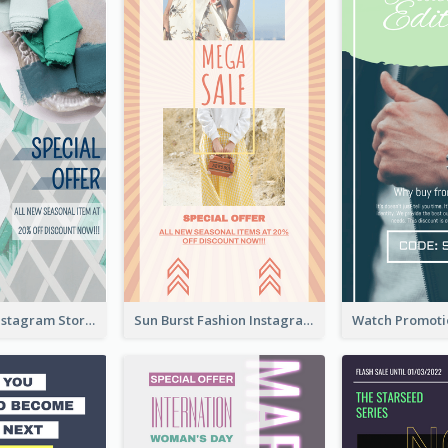
Blue Green Instagram Story
Sun Burst Fashion Instagram Story