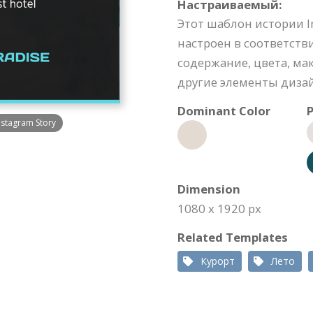
Настраиваемый:
Этот шаблон истории 
настроен в соответств
содержание, цвета, м
другие элементы диза
Dominant Color
P
nstagram Story
Dimension
1080 x 1920 px
Related Templates
Курорт
Лето