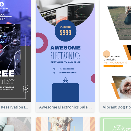
Sunday Party Reservation Instagram Story
Awesome Electronics Sale Instagram Story