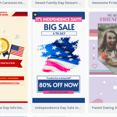
Mental Health Caresses Instagram Story
Sweet Family Day Dessert Offer Instagram Story
Independence Day Info Instagram Story
Independence Day Sale Instagram Story