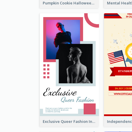
Pumpkin Cookie Halloween Promote Instagram Story
Exclusive Queer Fashion Instagram Story