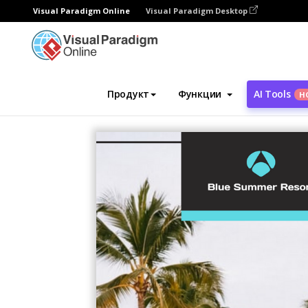
Visual Paradigm Online
Visual Paradigm Desktop
Инструмент графического дизайна
Ша
Продукт
Функции
AI Tools
Н