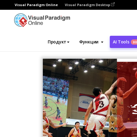
Visual Paradigm Online
Visual Paradigm Desktop
Инструмент графического дизайна
Ша
Продукт
Функции
AI Tools
Н