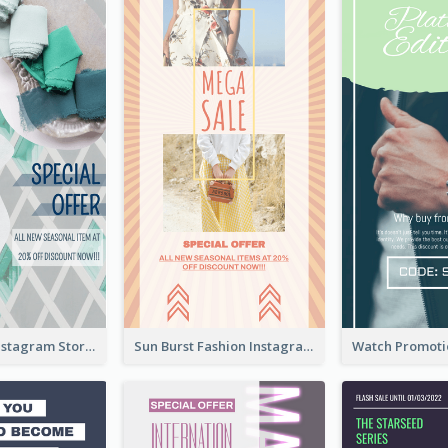
Blue Green Instagram Story
Sun Burst Fashion Instagram Story