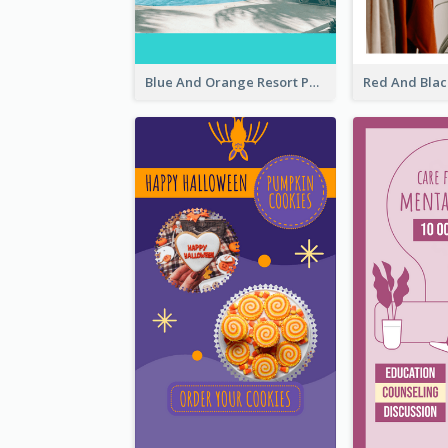
Blue And Orange Resort Photo Hotel Instagram Story