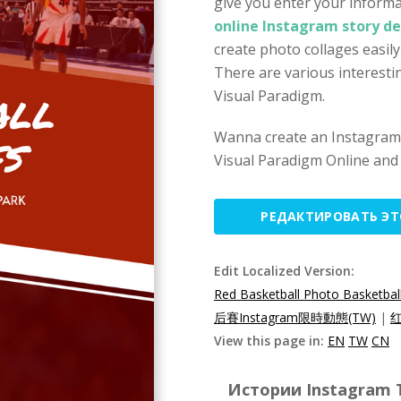
give you enter your informa
online Instagram story de
create photo collages easil
There are various interesti
Visual Paradigm.
Wanna create an Instagram 
Visual Paradigm Online and 
РЕДАКТИРОВАТЬ Э
Edit Localized Version:
Red Basketball Photo Basketball
后賽Instagram限時動態(TW)
|
红
View this page in:
EN
TW
CN
Истории Instagram T