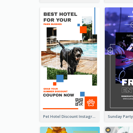
Pet Hotel Discount Instagram Story