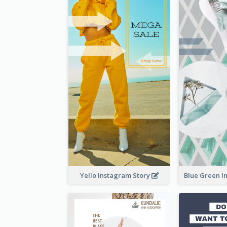
Yello Instagram Story