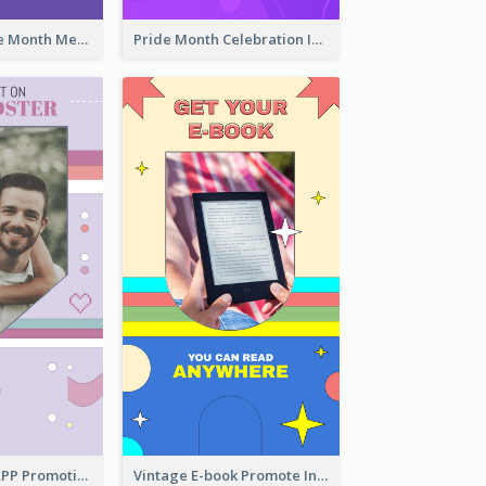
Awesome Pride Month Merch Instagram Story Design
Pride Month Celebration Instagram Story Design
Pastel Dating APP Promotion Instagram Story Design
Vintage E-book Promote Instagram Story Design