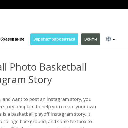
yoffs Instagram Story
бразование
Зарегистрироваться
Войти
ll Photo Basketball
tagram Story
t, and want to post an Instagram story, you
am story template to help you create your own
 is a basketball playoff Instagram story, it
to collage background, and some textbox to