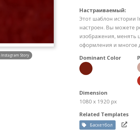
Настраиваемый:
Этот шаблон истории 
настроен. Вы можете 
изображения, менять ц
оформления и многое д
s Instagram Story
Dominant Color
P
Dimension
1080 x 1920 px
Related Templates
Баскетбол