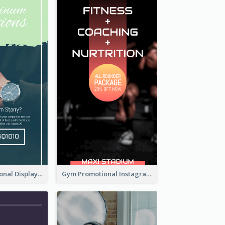
Watch Promotional Display Instagram Story Design
Gym Promotional Instagram Story Design