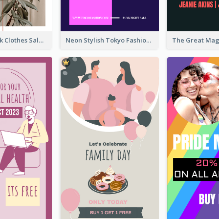
Red And Black Clothes Sale Instagram Story
Neon Stylish Tokyo Fashion Night Sale Instagram Design