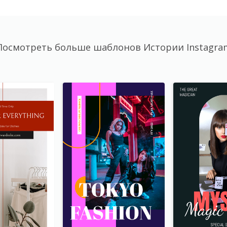
Посмотреть больше шаблонов Истории Instagra