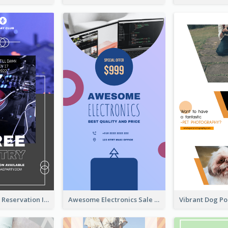
Sunday Party Reservation Instagram Story
Awesome Electronics Sale Instagram Story