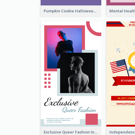
Pumpkin Cookie Halloween Promote Instagram Story
Exclusive Queer Fashion Instagram Story