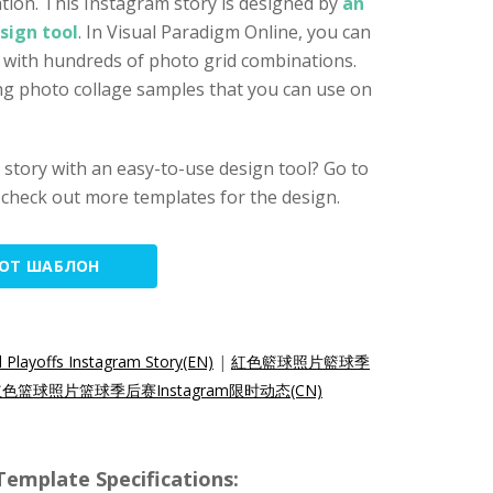
tion. This Instagram story is designed by
an
sign tool
. In Visual Paradigm Online, you can
y with hundreds of photo grid combinations.
ng photo collage samples that you can use on
story with an easy-to-use design tool? Go to
check out more templates for the design.
ТОТ ШАБЛОН
 Playoffs Instagram Story(EN)
|
紅色籃球照片籃球季
色篮球照片篮球季后赛Instagram限时动态(CN)
emplate Specifications: