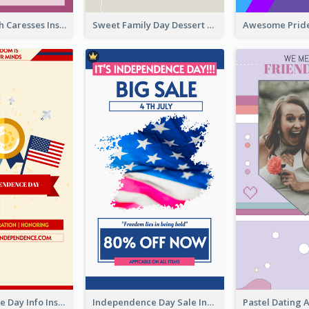
Mental Health Caresses Instagram Story
Sweet Family Day Dessert Offer Instagram Story
Independence Day Info Instagram Story
Independence Day Sale Instagram Story