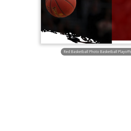
Red Basketball Photo Basketball Playoff