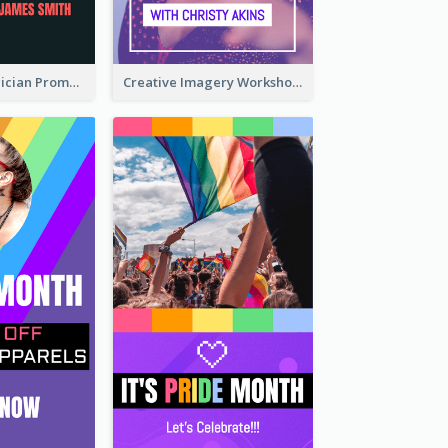
The Great Magician Promote Instagram Stories
Creative Imagery Workshop Instagram Stories