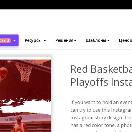
блоны
Истории Instagram
Red Basketball Photo Basketball Pla
Ресурсы
Решения
Шаблоны
Ценоо
ОВЫЙ
Red Basketba
Playoffs Ins
If you want to hold an even
can try to use this Instagr
Instagram story design. This
has a red color tone, a pho