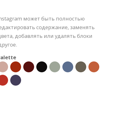
Instagram может быть полностью
редактировать содержание, заменять
вета, добавлять или удалять блоки
ругое.
alette