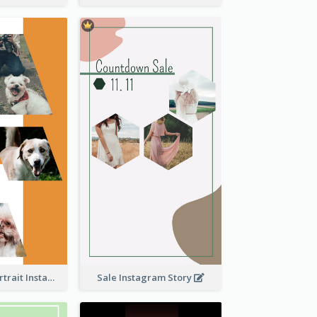
Vibrant Dog Portrait Instagram Story Design Template
Sale Instagram Story