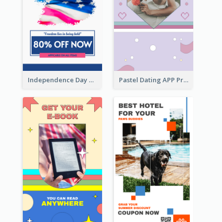
Independence Day Sale Instagram Story
Pastel Dating APP Promotion Instagram Story Design