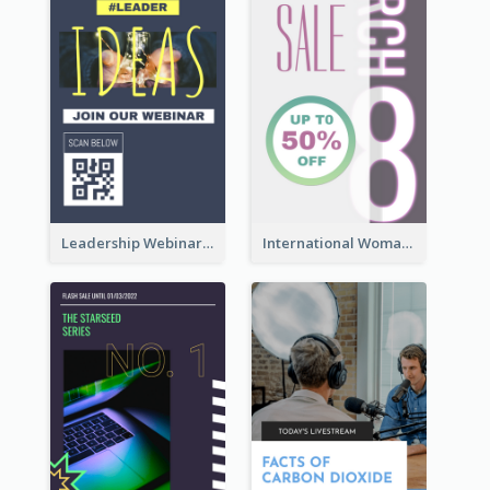
Leadership Webinar Instagram Story Design
International Woman's Day Instagram Story Design