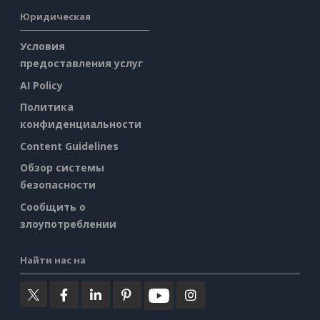
Юридическая
Условия
предоставления услуг
AI Policy
Политика
конфиденциальности
Content Guidelines
Обзор системы
безопасности
Сообщить о
злоупотреблении
Найти нас на