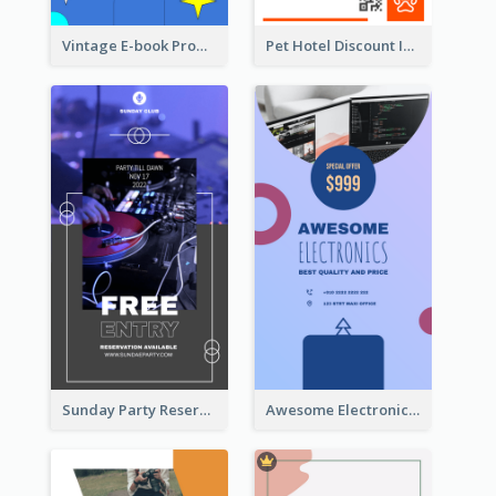
Vintage E-book Promote Instagram Story Design
Pet Hotel Discount Instagram Story
Sunday Party Reservation Instagram Story
Awesome Electronics Sale Instagram Story