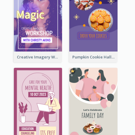
Creative Imagery Workshop Instagram Stories
Pumpkin Cookie Halloween Promote Instagram Story