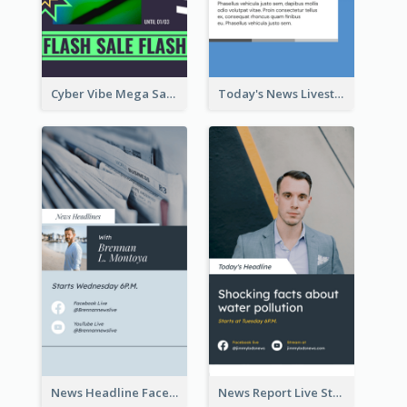
Cyber Vibe Mega Sale Instagram Stories Design
Today's News Livestream Instagram Story
News Headline Facebook Streaming Instagram Story
News Report Live Stream Instagram Story