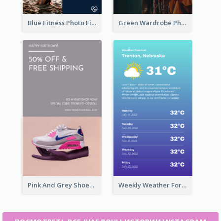
Blue Fitness Photo Fitness Class Instagram Story
Green Wardrobe Photo Shopping Sale Instagram Story
Pink And Grey Shoes Photo Shopping Instagram Story
Weekly Weather Forecast Instagram Story