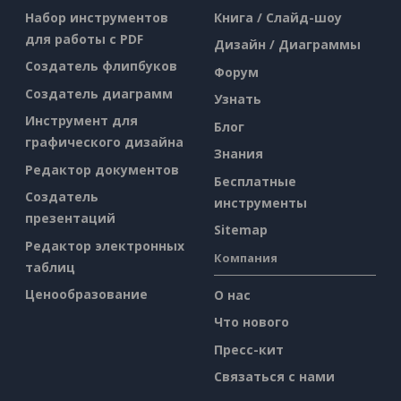
Набор инструментов
Книга / Слайд-шоу
для работы с PDF
Дизайн / Диаграммы
Создатель флипбуков
Форум
Создатель диаграмм
Узнать
Инструмент для
Блог
графического дизайна
Знания
Редактор документов
Бесплатные
Создатель
инструменты
презентаций
Sitemap
Редактор электронных
Компания
таблиц
Ценообразование
О нас
Что нового
Пресс-кит
Связаться с нами