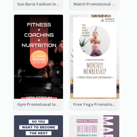
Sun Burst Fashion Instagram Story
Watch Promotional Display Instagram Story Design
Gym Promotional Instagram Story Design
Free Yoga Promotional Day Instagram Story Design