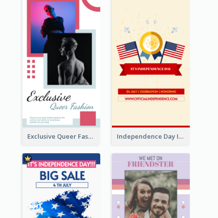
Exclusive Queer Fashion Instagram Story
Independence Day Info Instagram Story