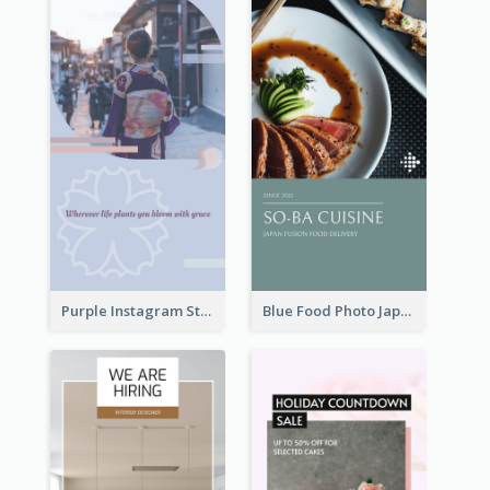
Purple Instagram Story
Blue Food Photo Japan Cuisine Instagram Story