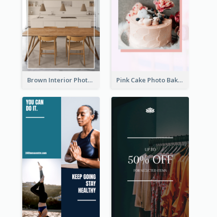
Brown Interior Photo Hiring Instagram Story
Pink Cake Photo Bakery Instagram Story