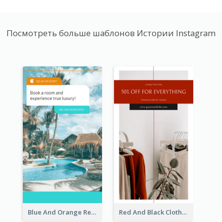
Посмотреть больше шаблонов Истории Instagram
Blue And Orange Resort Photo Hotel Instagram Story
Red And Black Clothes Sale Instagram Story