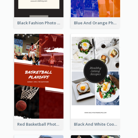
Black Fashion Photo Special Sale Instagram Story
Blue And Orange Photo Basketball Match Instagram Story
Red Basketball Photo Basketball Playoffs Instagram Story
Black And White Cooking Recipes Instagram Story