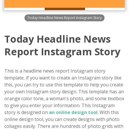
Today Headline News Report Instagram Story
Today Headline News
Report Instagram Story
This is a headline news report Instagram story
template, if you want to create an Instagram story like
this, you can try to use this template to help you create
your own Instagram story design. This template has an
orange color tone, a woman's photo, and some textbox
to give you enter your information. This Instagram
story is designed on
an online design tool
. With this
online design tool, you can create designs with photo
collages easily. There are hundreds of photo grids with