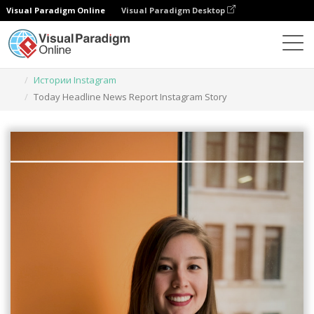
Visual Paradigm Online
Visual Paradigm Desktop
Инструмент графического дизайна
Шаблоны
Истории Instagram
Today Headline News Report Instagram Story