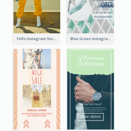
Yello Instagram Story
Blue Green Instagram Story