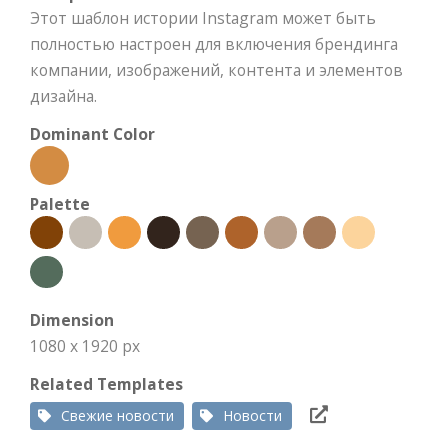
Этот шаблон истории Instagram может быть
полностью настроен для включения брендинга
компании, изображений, контента и элементов
дизайна.
Dominant Color
Palette
Dimension
1080 x 1920 px
Related Templates
Свежие новости
Новости