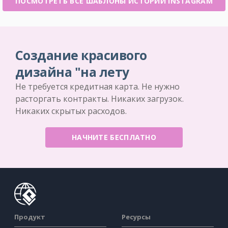
ПОСМОТРЕТЬ ВСЕ ШАБЛОНЫ ИСТОРИИ INSTAGRAM
Создание красивого
дизайна "на лету
Не требуется кредитная карта. Не нужно
расторгать контракты. Никаких загрузок.
Никаких скрытых расходов.
НАЧНИТЕ БЕСПЛАТНО
Продукт
Ресурсы