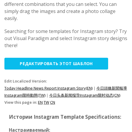
different combinations that you can select. You can
simply drag the images and create a photo collage
easily.
Searching for some templates for Instagram story? Try
out Visual Paradigm and select Instagram story designs
there!
РЕДАКТИРОВАТЬ ЭТОТ ШАБЛОН
Edit Localized Version:
Today Headline News Report Instagram Story(EN)
|
今日頭條新聞報導
Instagram限時動態(TW)
|
今日头条新闻报导Instagram限时动态(CN)
View this page in:
EN
TW
CN
Истории Instagram Template Specifications:
Настраиваемый: