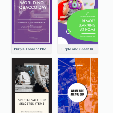
Purple Tobacco Photo No Tobacco Day Instagram Story
Purple And Green Kids Photo Remote Learning Instagram Story