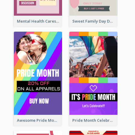
Mental Health Caresses Instagram Story
Sweet Family Day Dessert Offer Instagram Story
Awesome Pride Month Merch Instagram Story Design
Pride Month Celebration Instagram Story Design