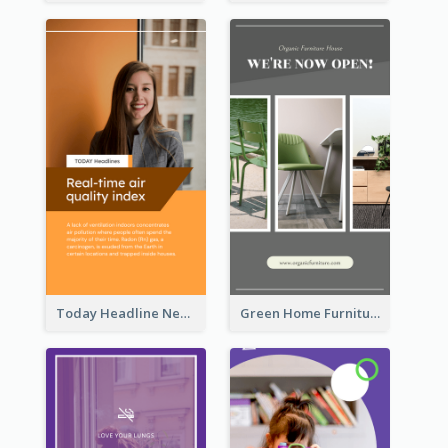
Today Headline News Report Instagram Story
Green Home Furniture Photos Shop Opening Instagram Story