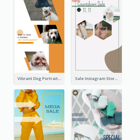
Vibrant Dog Portrait Instagram Story Design Template
Sale Instagram Story