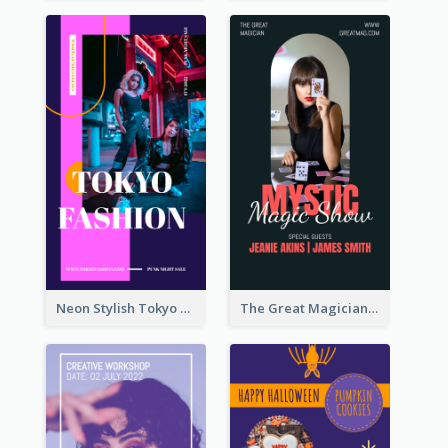
Neon Stylish Tokyo Fashion Night Sale Instagram Design
The Great Magician Promote Instagram Stories