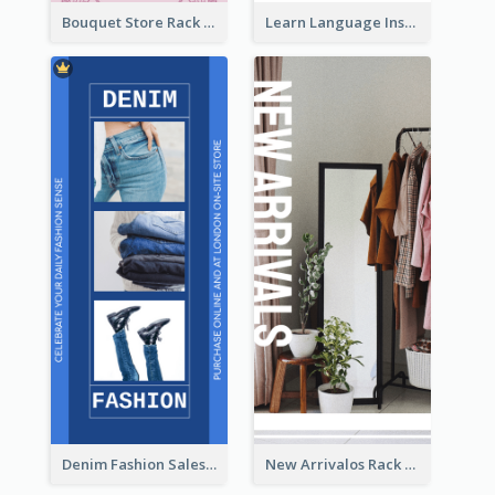
Bouquet Store Rack Card
Learn Language Institute Rack Card
Denim Fashion Sales Rack Card
New Arrivalos Rack Card