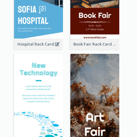
Hospital Rack Card
Book Fair Rack Card