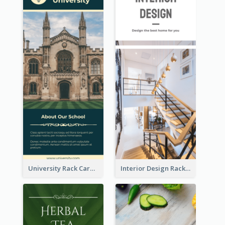
University Rack Card
Interior Design Rack Card