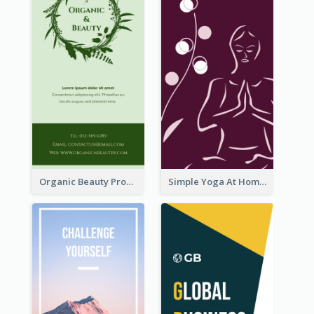
Organic Beauty Product Rack Card
Simple Yoga At Home Rack Card