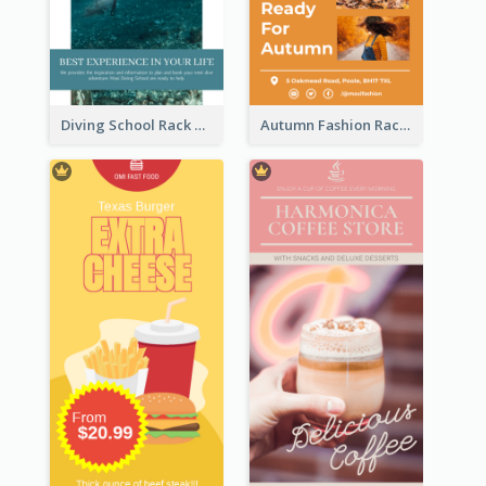
Diving School Rack Card
Autumn Fashion Rack Card