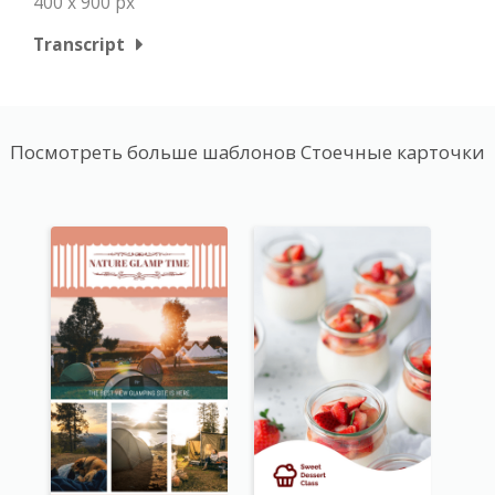
400 x 900 px
Transcript
Посмотреть больше шаблонов Стоечные карточки