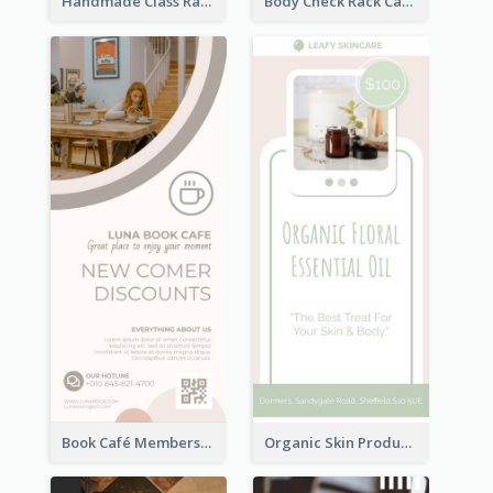
Handmade Class Rack Card
Body Check Rack Card
Book Café Membership Promote Rack Card
Organic Skin Product Sale Rack Card