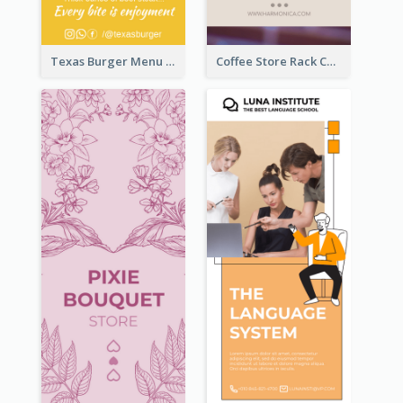
Texas Burger Menu Rack Card
Coffee Store Rack Card With Coupon