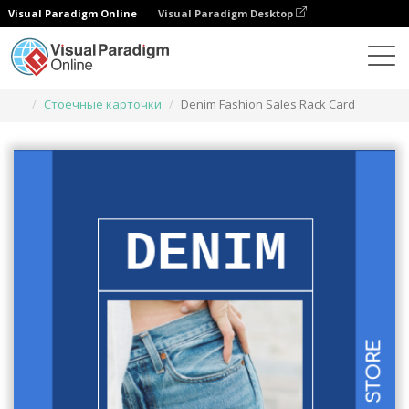
Visual Paradigm Online
Visual Paradigm Desktop
Инструмент графического дизайна
Шаблоны
Стоечные карточки
Denim Fashion Sales Rack Card