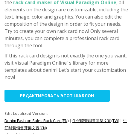
the
rack card maker of Visual Paradigm Online
, all
elements on the design are customizable, including the
text, image, color and graphics. You can also edit the
composition of the design in order to fit your needs.
Try to create your own rack card now! Only several
minutes, you can complete a professional rack card
through the tool.
If this rack card design is not exactly the one you want,
visit Visual Paradigm Online' s library for more
templates about denim! Let's start your customization
now!
РЕДАКТИРОВАТЬ ЭТОТ ШАБЛОН
Edit Localized Version:
Denim Fashion Sales Rack Card(EN)
|
牛仔時裝銷售開架文宣(TW)
|
牛
仔时装销售开架文宣(CN)