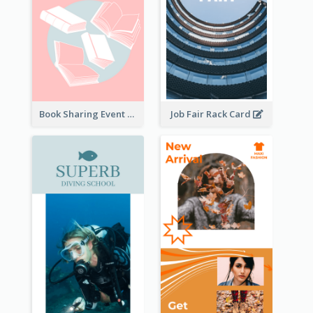
Book Sharing Event Rack Card
Job Fair Rack Card