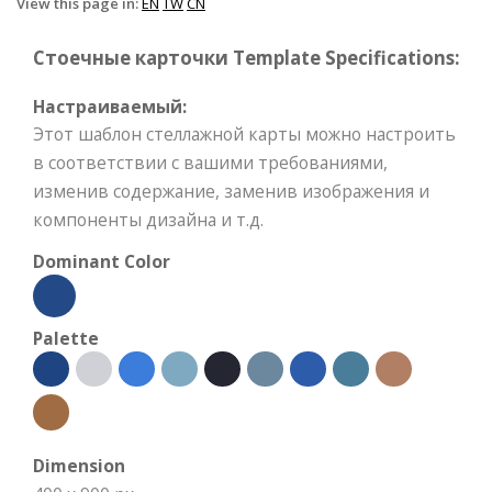
View this page in:
EN
TW
CN
Стоечные карточки Template Specifications:
Настраиваемый:
Этот шаблон стеллажной карты можно настроить
в соответствии с вашими требованиями,
изменив содержание, заменив изображения и
компоненты дизайна и т.д.
Dominant Color
Palette
Dimension