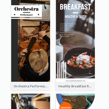
Orchestra Performance Rack Card
Healthy Breakfast Rack Card