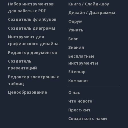
Набор инструментов
Книга / Слайд-шоу
для работы с PDF
Дизайн / Диаграммы
Создатель флипбуков
Форум
Создатель диаграмм
Узнать
Инструмент для
Блог
графического дизайна
Знания
Редактор документов
Бесплатные
Создатель
инструменты
презентаций
Sitemap
Редактор электронных
Компания
таблиц
Ценообразование
О нас
Что нового
Пресс-кит
Связаться с нами