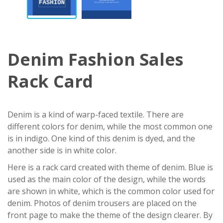
Denim Fashion Sales
Rack Card
Denim is a kind of warp-faced textile. There are
different colors for denim, while the most common one
is in indigo. One kind of this denim is dyed, and the
another side is in white color.
Here is a rack card created with theme of denim. Blue is
used as the main color of the design, while the words
are shown in white, which is the common color used for
denim. Photos of denim trousers are placed on the
front page to make the theme of the design clearer. By