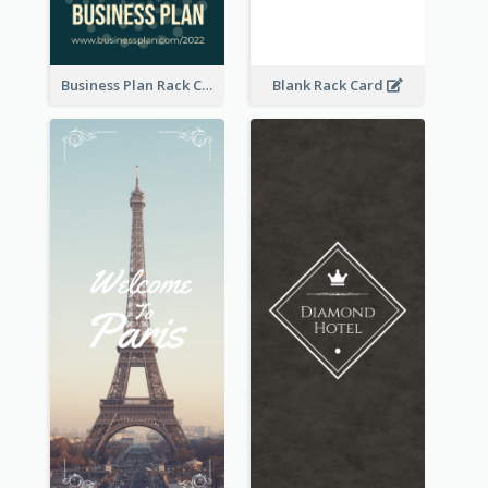
Business Plan Rack Card
Blank Rack Card