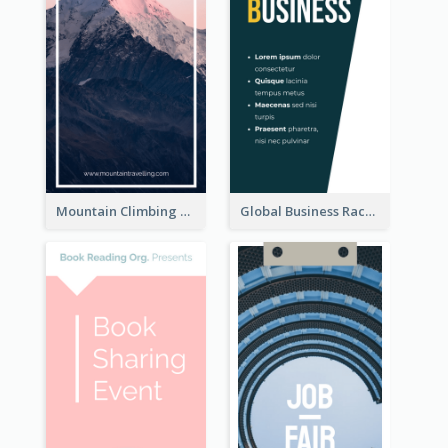
Mountain Climbing Activity Rack Card
Global Business Rack Card