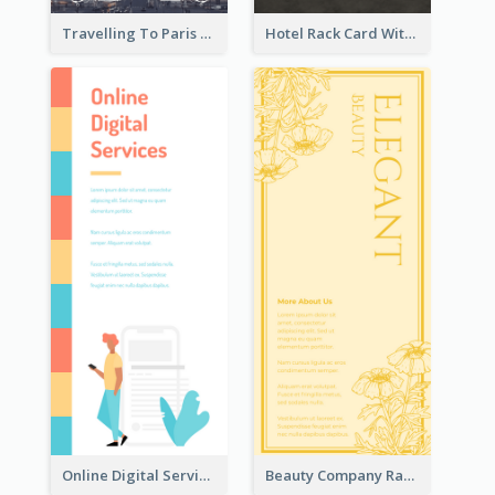
Travelling To Paris Rack Card
Hotel Rack Card With Details
Online Digital Services Rack Card
Beauty Company Rack Card