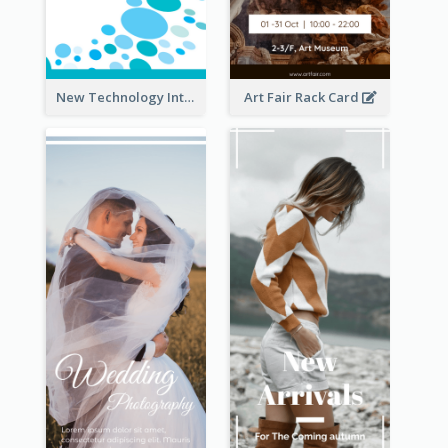
New Technology Introduction Rack Card
Art Fair Rack Card