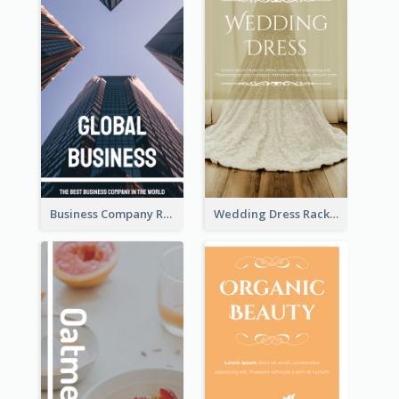
Business Company Rack Card
Wedding Dress Rack Card