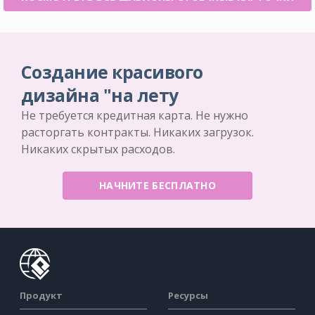
Создание красивого
дизайна "на лету
Не требуется кредитная карта. Не нужно
расторгать контракты. Никаких загрузок.
Никаких скрытых расходов.
НАЧНИТЕ БЕСПЛАТНО
Продукт
Ресурсы