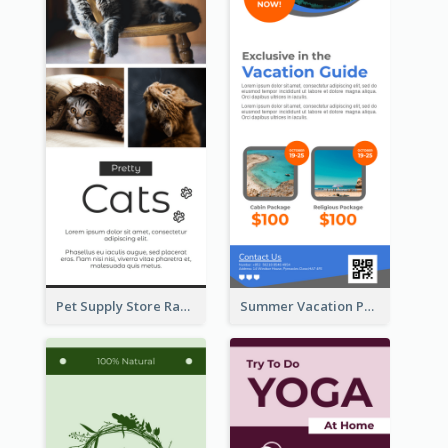
Pet Supply Store Rack Card
Summer Vacation Package Rack Card