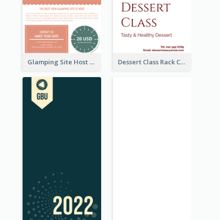
Glamping Site Host Rack Card
Dessert Class Rack Card