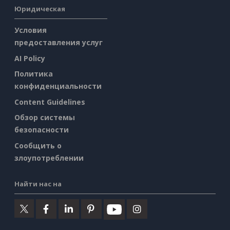
Юридическая
Условия
предоставления услуг
AI Policy
Политика
конфиденциальности
Content Guidelines
Обзор системы
безопасности
Сообщить о
злоупотреблении
Найти нас на