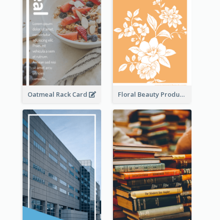
Oatmeal Rack Card
Floral Beauty Product Rack Card