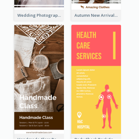
Wedding Photography Rack Card
Autumn New Arrivals Rack Card