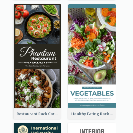
Restaurant Rack Card
Healthy Eating Rack Card