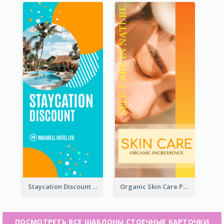
Staycation Discount Rack Card
Organic Skin Care Product Rack Card
ПОСМОТРЕТЬ ВСЕ ШАБЛОНЫ СТОЕЧНЫЕ КАРТОЧКИ