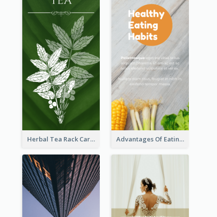
Herbal Tea Rack Card
Advantages Of Eating Vegetables Rack Card