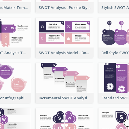
SWOT Analysis Matrix Template
SWOT Analysis - Puzzle Style
U-Shape SWOT Analysis Template
SWOT Analysis Model - Boxed Style
SWOT Chart for Infographics
Incremental SWOT Analysis Chart