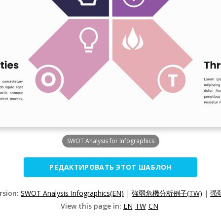
SWOT Analysis for Infographics
РЕДАКТИРОВАТЬ ЭТОТ ШАБЛОН
rsion:
SWOT Analysis Infographics(EN)
|
強弱危機分析例子(TW)
|
强
View this page in:
EN
TW
CN