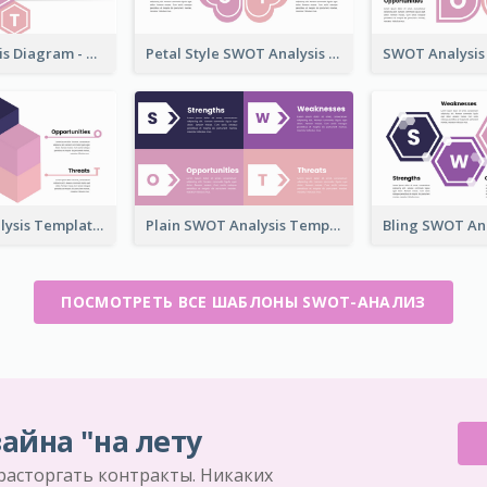
SWOT Analysis Diagram - Hexagonal Style
Petal Style SWOT Analysis Framework Template
3D SWOT Analysis Template
Plain SWOT Analysis Template
ПОСМОТРЕТЬ ВСЕ ШАБЛОНЫ SWOT-АНАЛИЗ
айна "на лету
 расторгать контракты. Никаких