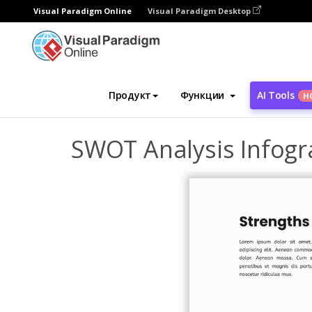
Visual Paradigm Online
Visual Paradigm Desktop
Инструмент графического дизайна
Ша
Продукт
Функции
AI Tools
Н
SWOT Analysis Infogr