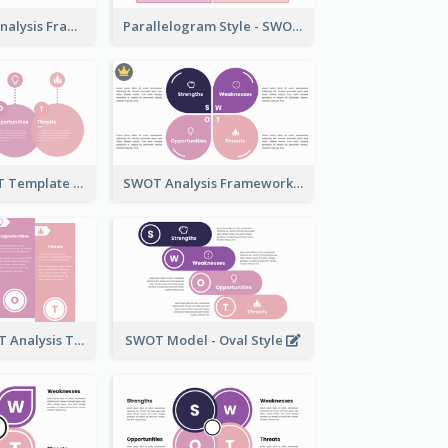
Stylish SWOT Analysis Framework Template
Parallelogram Style - SWOT Analysis Model
Bell Style SWOT Template - By SWOT Maker
SWOT Analysis Framework - Petal Style
Standard SWOT Analysis Template
SWOT Model - Oval Style