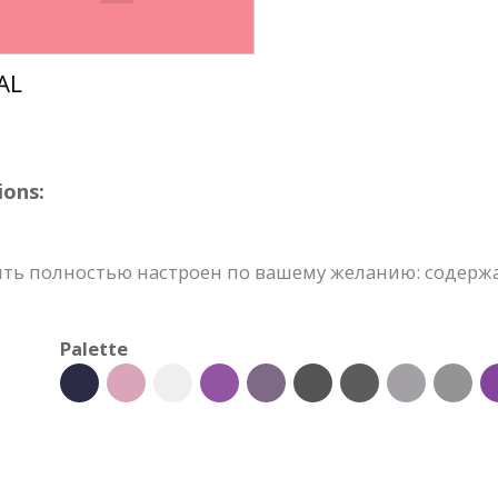
ions:
ь полностью настроен по вашему желанию: содержан
Palette