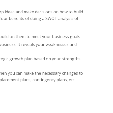
op ideas and make decisions on how to build
four benefits of doing a SWOT analysis of
o build on them to meet your business goals
 business. It reveals your weaknesses and
rategic growth plan based on your strengths
 then you can make the necessary changes to
eplacement plans, contingency plans, etc