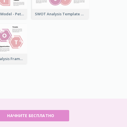
SWOT Analysis Model - Petal Style
SWOT Analysis Template with Circles
Bling SWOT Analysis Framework Template
НАЧНИТЕ БЕСПЛАТНО