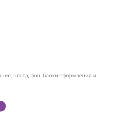
ие, цвета, фон, блоки оформления и