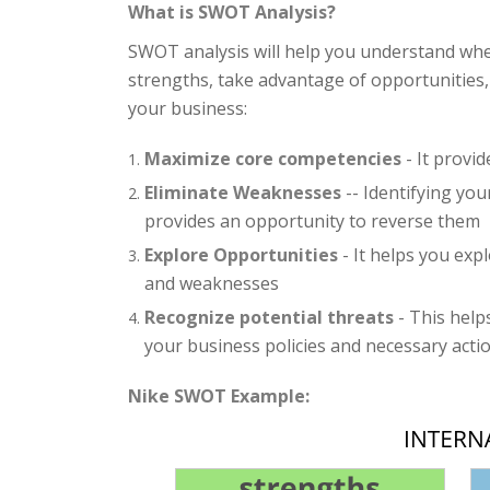
What is SWOT Analysis?
SWOT analysis will help you understand whe
strengths, take advantage of opportunities,
your business:
Maximize core competencies
- It provi
Eliminate Weaknesses
-- Identifying yo
provides an opportunity to reverse them
Explore Opportunities
- It helps you exp
and weaknesses
Recognize potential threats
- This help
your business policies and necessary actio
Nike SWOT Example: