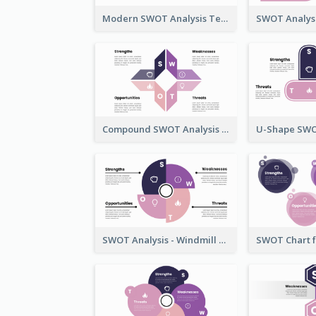
Modern SWOT Analysis Template
Compound SWOT Analysis Template
SWOT Analysis - Windmill Style