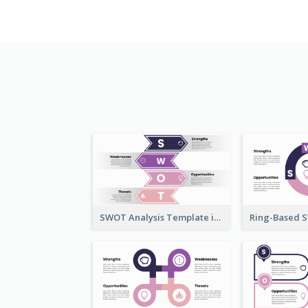
SWOT Analysis Template in Bookmark Style