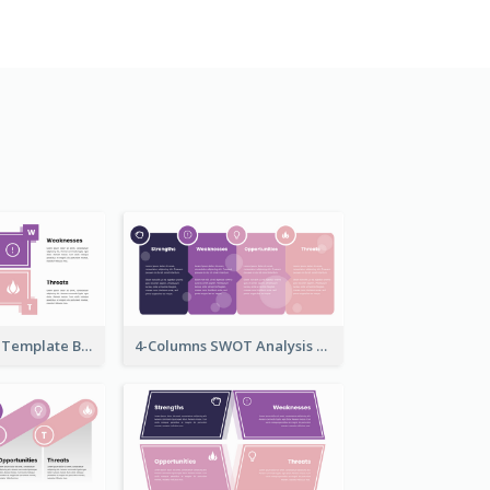
SWOT Analysis Template Brick Style
4-Columns SWOT Analysis Template