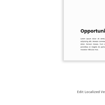
Edit Localized Ve