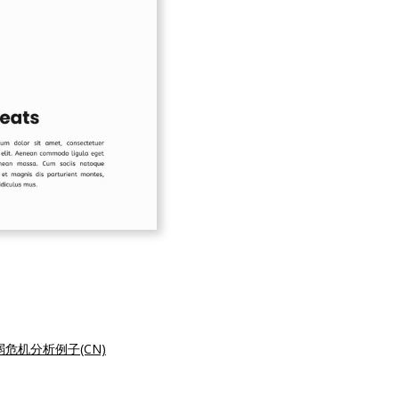
弱危机分析例子(CN)