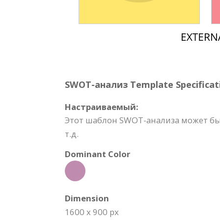
SWOT-анализ Template Specificat
Настраиваемый:
Этот шаблон SWOT-анализа может быт
т.д.
Dominant Color
Dimension
1600 x 900 px