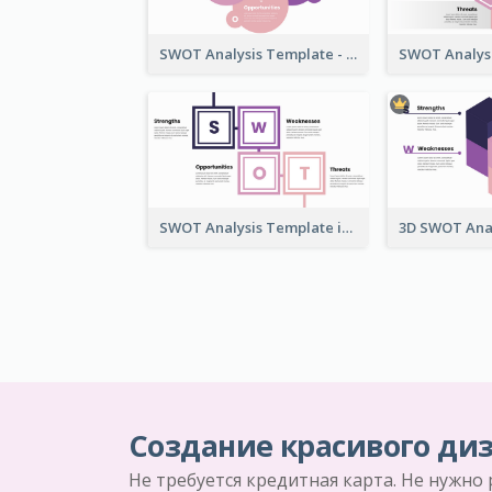
SWOT Analysis Template - Flower Style
SWOT Analysis Template in Box Style
Создание красивого диз
Не требуется кредитная карта. Не нужно