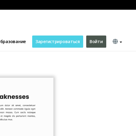
бразование
Зарегистрироваться
Войти