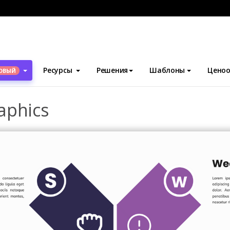
блоны
SWOT-анализ
SWOT Analysis Infographics
Ресурсы
Решения
Шаблоны
Ценоо
ОВЫЙ
aphics