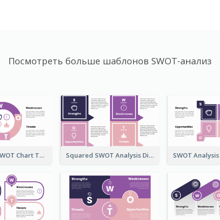
Посмотреть больше шаблонов SWOT-анализ
Ring-Based SWOT Chart Template
Squared SWOT Analysis Diagram