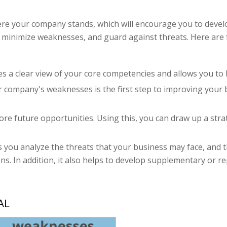
re your company stands, which will encourage you to devel
 minimize weaknesses, and guard against threats. Here are 
des a clear view of your core competencies and allows you t
ur company's weaknesses is the first step to improving your
lore future opportunities. Using this, you can draw up a st
s you analyze the threats that your business may face, and
ns. In addition, it also helps to develop supplementary or r