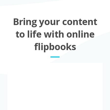
Bring your content
to life with online
flipbooks