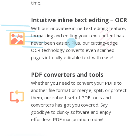
time.
Intuitive inline text editing + OCR
With our innovative inline text editing feature,
formatting and editing your text content has
never been easier. Plus, our cutting-edge
OCR technology converts even scanned
pages into fully editable text with ease!
PDF converters and tools
Whether you need to convert your PDFs to
another file format or merge, split, or protect
them, our robust set of PDF tools and
converters has got you covered. Say
goodbye to clunky software and enjoy
effortless PDF manipulation today!