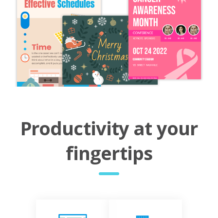
Productivity at your
fingertips