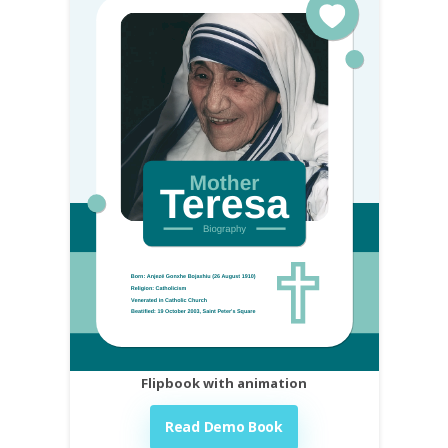
Flipbook with animation
Read Demo Book