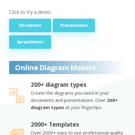
Click to try a demo:
Document
Presentation
Spreadsheet
Online Diagram Makers
200+ diagram types
Create the diagrams you need in your
documents and presentations. Over
200+
diagram types
at your fingertips.
2000+ Templates
Over 2000+ easy to use professional quality