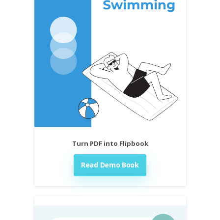
Turn PDF into Flipbook
Read Demo Book