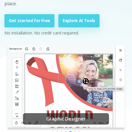
place.
Get started for Free
Explore AI Tools
No installation. No credit card required.
Graphic Designer