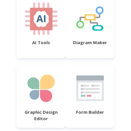
AI Tools
Diagram Maker
Graphic Design
Form Builder
Editor