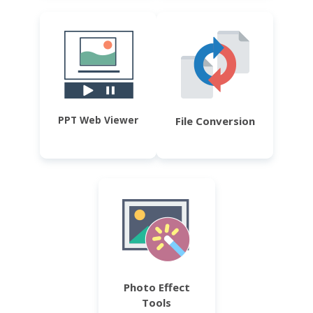
PPT Web Viewer
File Conversion
Photo Effect
Tools