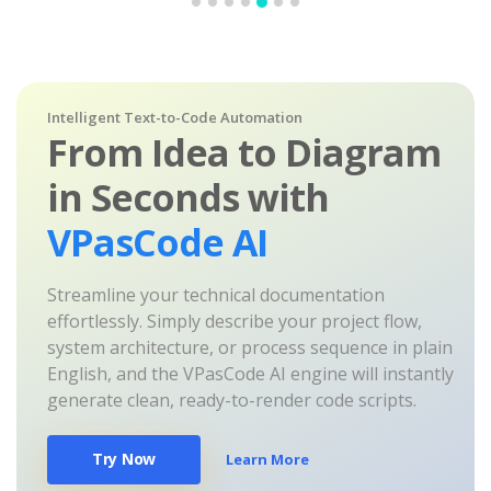
Intelligent Text-to-Code Automation
From Idea to Diagram
in Seconds with
VPasCode AI
Streamline your technical documentation
effortlessly. Simply describe your project flow,
system architecture, or process sequence in plain
English, and the VPasCode AI engine will instantly
generate clean, ready-to-render code scripts.
Try Now
Learn More