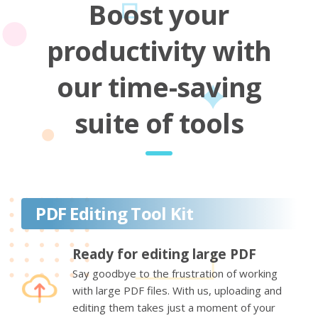
Boost your
productivity with
our time-saving
suite of tools
PDF Editing Tool Kit
Ready for editing large PDF
Say goodbye to the frustration of working
with large PDF files. With us, uploading and
editing them takes just a moment of your