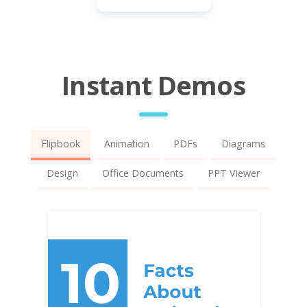
Instant Demos
Flipbook
Animation
PDFs
Diagrams
Design
Office Documents
PPT Viewer