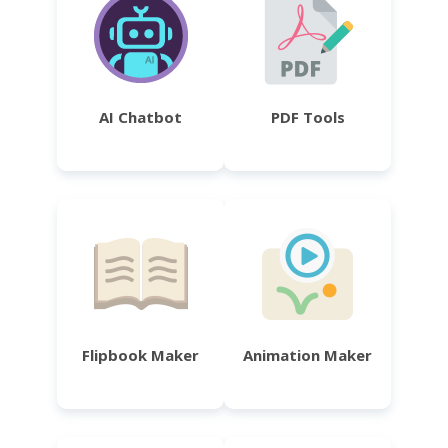
AI Chatbot
PDF Tools
Flipbook Maker
Animation Maker