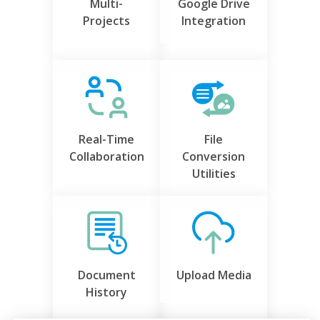
Multi-
Google Drive
Projects
Integration
Real-Time
File
Collaboration
Conversion
Utilities
Document
Upload Media
History