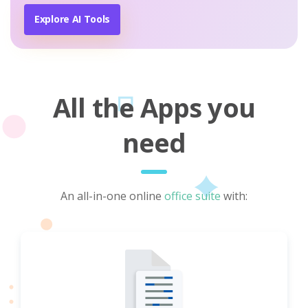
Explore AI Tools
All the Apps you
need
An all-in-one online
office suite
with: