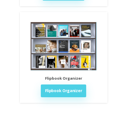
Flipbook Organizer
Flipbook Organizer