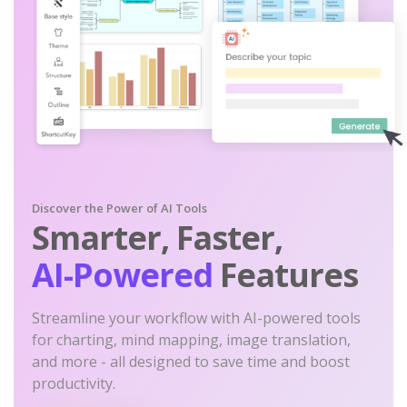
Discover the Power of AI Tools
Smarter, Faster,
AI-Powered
Features
Streamline your workflow with AI-powered tools
for charting, mind mapping, image translation,
and more - all designed to save time and boost
productivity.