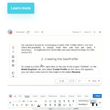
Learn more