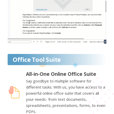
Office Tool Suite
All-in-One Online Office Suite
Say goodbye to multiple software for
different tasks. With us, you have access to a
powerful online office suite that covers all
your needs- from text documents,
spreadsheets, presentations, forms, to even
PDFs.