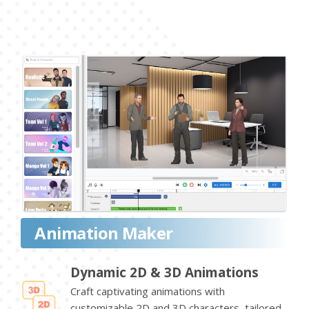
Animation Maker
Dynamic 2D & 3D Animations
Craft captivating animations with
customizable 2D and 3D characters, tailored