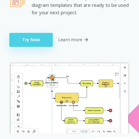
diagram templates that are ready to be used
for your next project.
Try Now
Learn more