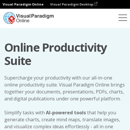
Visual Paradigm Online
Visual Paradigm Desktop
Online Productivity
Suite
Supercharge your productivity with our all-in-one
online productivity suite. Visual Paradigm Online brings
together your documents, presentations, PDFs, charts,
and digital publications under one powerful platform.
Simplify tasks with
AI-powered tools
that help you
generate charts, create mind maps, translate images,
and visualize complex ideas effortlessly - all in one