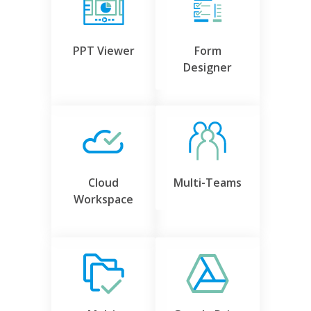
PPT Viewer
Form
Designer
Cloud
Multi-Teams
Workspace