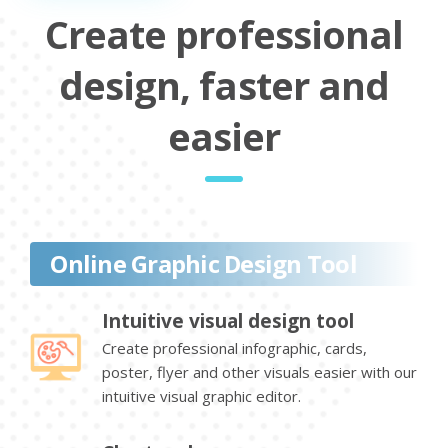
Create professional
design, faster and
easier
Online Graphic Design Tool
Intuitive visual design tool
Create professional infographic, cards,
poster, flyer and other visuals easier with our
intuitive visual graphic editor.