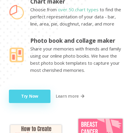
Chart maker
Choose from
over 50 chart types
to find the
perfect representation of your data - bar,
line, area, pie, doughnut, radar, and more
Photo book and collage maker
Share your memories with friends and family
using our online photo books. We have the
best photo book templates to capture your
most cherished memories.
Try Now
Learn more