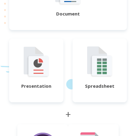
Document
Presentation
Spreadsheet
+