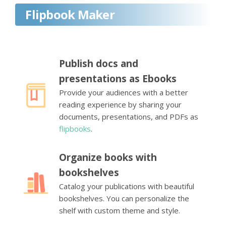
Flipbook Maker
Publish docs and
presentations as Ebooks
Provide your audiences with a better
reading experience by sharing your
documents, presentations, and PDFs as
flipbooks
.
Organize books with
bookshelves
Catalog your publications with beautiful
bookshelves. You can personalize the
shelf with custom theme and style.