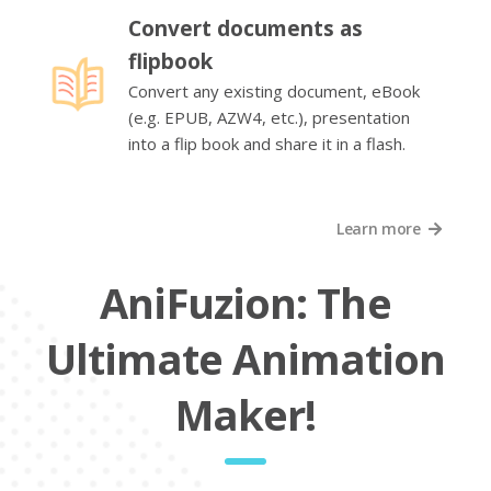
Convert documents as
flipbook
Convert any existing document, eBook
(e.g. EPUB, AZW4, etc.), presentation
into a flip book and share it in a flash.
Learn more
AniFuzion: The
Ultimate Animation
Maker!