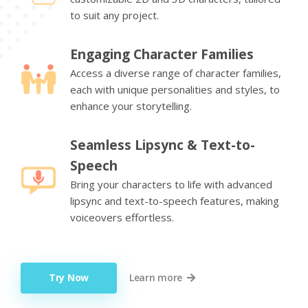
to suit any project.
Engaging Character Families
Access a diverse range of character families,
each with unique personalities and styles, to
enhance your storytelling.
Seamless Lipsync & Text-to-
Speech
Bring your characters to life with advanced
lipsync and text-to-speech features, making
voiceovers effortless.
Try Now
Learn more