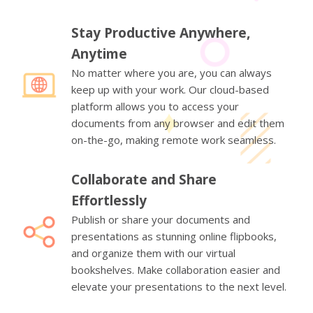
Stay Productive Anywhere,
Anytime
No matter where you are, you can always
keep up with your work. Our cloud-based
platform allows you to access your
documents from any browser and edit them
on-the-go, making remote work seamless.
Collaborate and Share
Effortlessly
Publish or share your documents and
presentations as stunning online flipbooks,
and organize them with our virtual
bookshelves. Make collaboration easier and
elevate your presentations to the next level.