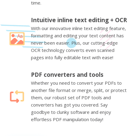
time.
Intuitive inline text editing + OCR
With our innovative inline text editing feature,
formatting and editing your text content has
never been easier. Plus, our cutting-edge
OCR technology converts even scanned
pages into fully editable text with ease!
PDF converters and tools
Whether you need to convert your PDFs to
another file format or merge, split, or protect
them, our robust set of PDF tools and
converters has got you covered. Say
goodbye to clunky software and enjoy
effortless PDF manipulation today!