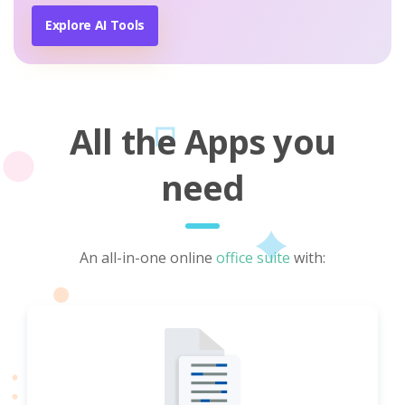
Explore AI Tools
All the Apps you
need
An all-in-one online
office suite
with: