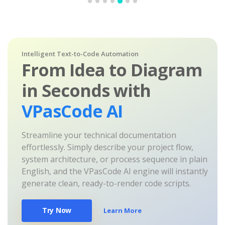
Intelligent Text-to-Code Automation
From Idea to Diagram
in Seconds with
VPasCode AI
Streamline your technical documentation
effortlessly. Simply describe your project flow,
system architecture, or process sequence in plain
English, and the VPasCode AI engine will instantly
generate clean, ready-to-render code scripts.
Try Now
Learn More