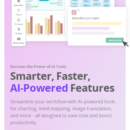
Discover the Power of AI Tools
Smarter, Faster,
AI-Powered
Features
Streamline your workflow with AI-powered tools
for charting, mind mapping, image translation,
and more - all designed to save time and boost
productivity.