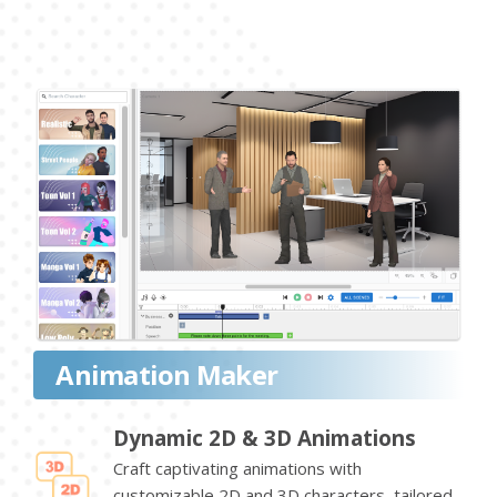
Animation Maker
Dynamic 2D & 3D Animations
Craft captivating animations with
customizable 2D and 3D characters, tailored