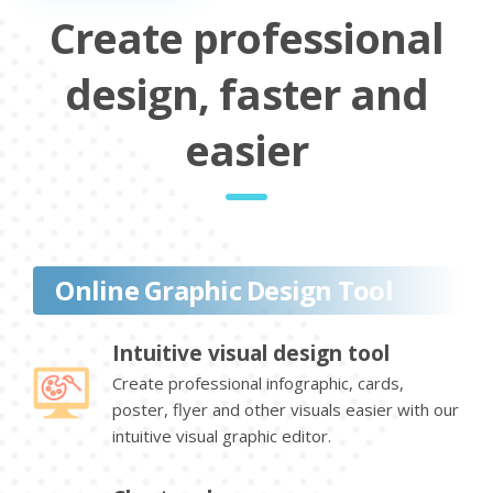
Create professional
design, faster and
easier
Online Graphic Design Tool
Intuitive visual design tool
Create professional infographic, cards,
poster, flyer and other visuals easier with our
intuitive visual graphic editor.