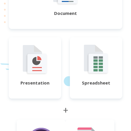
Document
Presentation
Spreadsheet
+