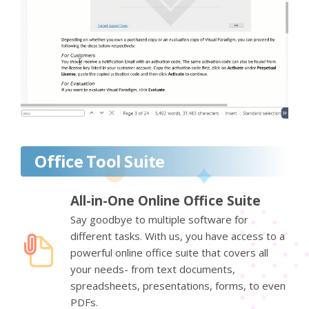
Office Tool Suite
All-in-One Online Office Suite
Say goodbye to multiple software for
different tasks. With us, you have access to a
powerful online office suite that covers all
your needs- from text documents,
spreadsheets, presentations, forms, to even
PDFs.