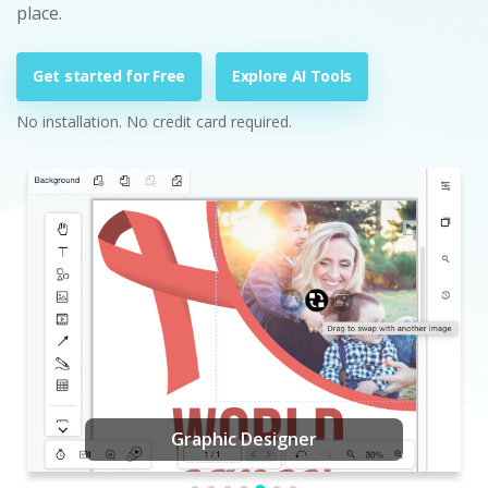
place.
Get started for Free
Explore AI Tools
No installation. No credit card required.
Graphic Designer