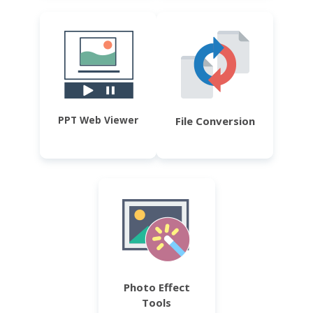
PPT Web Viewer
File Conversion
Photo Effect
Tools