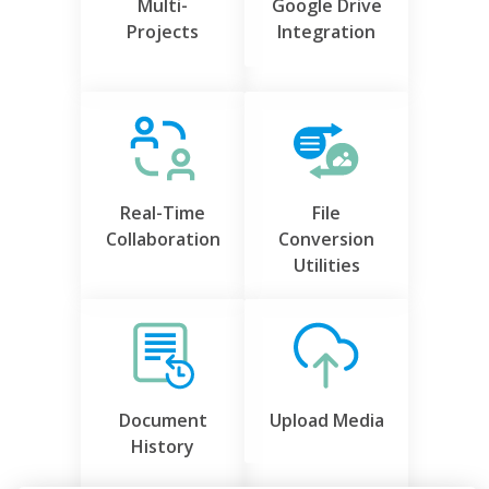
Multi-
Google Drive
Projects
Integration
Real-Time
File
Collaboration
Conversion
Utilities
Document
Upload Media
History