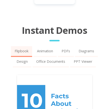
Instant Demos
Flipbook
Animation
PDFs
Diagrams
Design
Office Documents
PPT Viewer