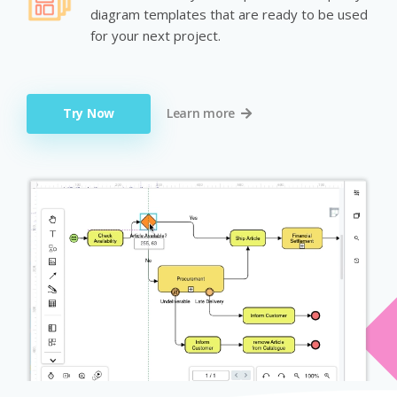
diagram templates that are ready to be used
for your next project.
Try Now
Learn more