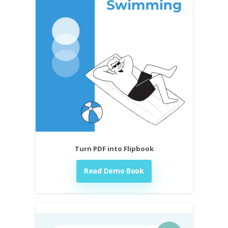
Turn PDF into Flipbook
Read Demo Book