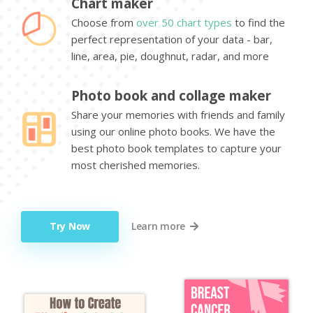
Chart maker
Choose from
over 50 chart types
to find the
perfect representation of your data - bar,
line, area, pie, doughnut, radar, and more
Photo book and collage maker
Share your memories with friends and family
using our online photo books. We have the
best photo book templates to capture your
most cherished memories.
Try Now
Learn more