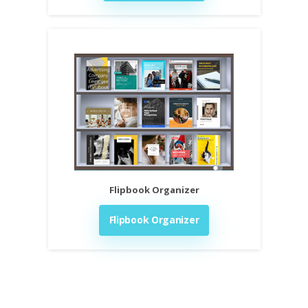
Flipbook Organizer
Flipbook Organizer