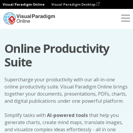
Visual Paradigm Online
Visual Paradigm Desktop
Online Productivity
Suite
Supercharge your productivity with our all-in-one
online productivity suite. Visual Paradigm Online brings
together your documents, presentations, PDFs, charts,
and digital publications under one powerful platform.
Simplify tasks with
AI-powered tools
that help you
generate charts, create mind maps, translate images,
and visualize complex ideas effortlessly - all in one