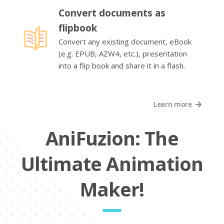
Convert documents as
flipbook
Convert any existing document, eBook
(e.g. EPUB, AZW4, etc.), presentation
into a flip book and share it in a flash.
Learn more
AniFuzion: The
Ultimate Animation
Maker!