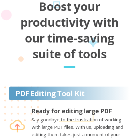
Boost your
productivity with
our time-saving
suite of tools
PDF Editing Tool Kit
Ready for editing large PDF
Say goodbye to the frustration of working
with large PDF files. With us, uploading and
editing them takes just a moment of your