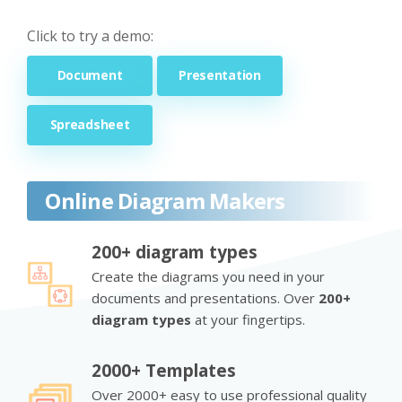
Click to try a demo:
Document
Presentation
Spreadsheet
Online Diagram Makers
200+ diagram types
Create the diagrams you need in your
documents and presentations. Over
200+
diagram types
at your fingertips.
2000+ Templates
Over 2000+ easy to use professional quality