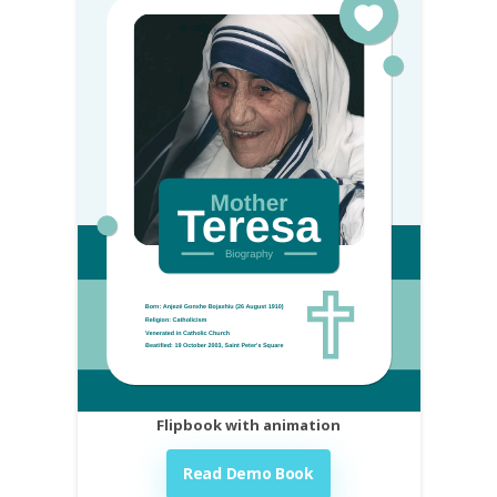
Flipbook with animation
Read Demo Book