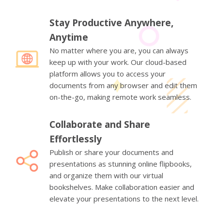
Stay Productive Anywhere,
Anytime
No matter where you are, you can always
keep up with your work. Our cloud-based
platform allows you to access your
documents from any browser and edit them
on-the-go, making remote work seamless.
Collaborate and Share
Effortlessly
Publish or share your documents and
presentations as stunning online flipbooks,
and organize them with our virtual
bookshelves. Make collaboration easier and
elevate your presentations to the next level.