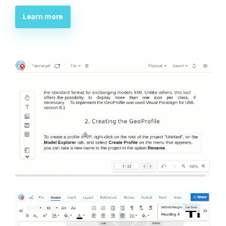
Learn more