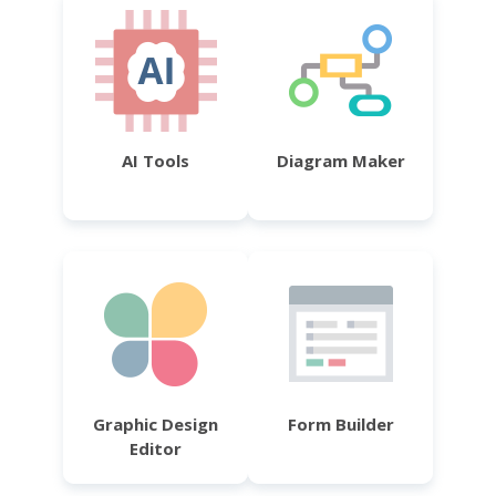
AI Tools
Diagram Maker
Graphic Design
Form Builder
Editor