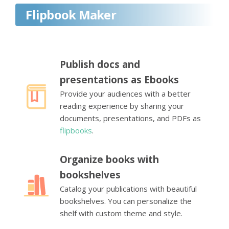
Flipbook Maker
Publish docs and
presentations as Ebooks
Provide your audiences with a better
reading experience by sharing your
documents, presentations, and PDFs as
flipbooks
.
Organize books with
bookshelves
Catalog your publications with beautiful
bookshelves. You can personalize the
shelf with custom theme and style.