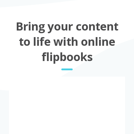
Bring your content
to life with online
flipbooks