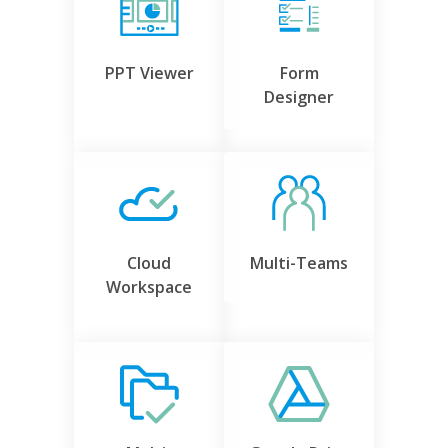
PPT Viewer
Form
Designer
Cloud
Multi-Teams
Workspace