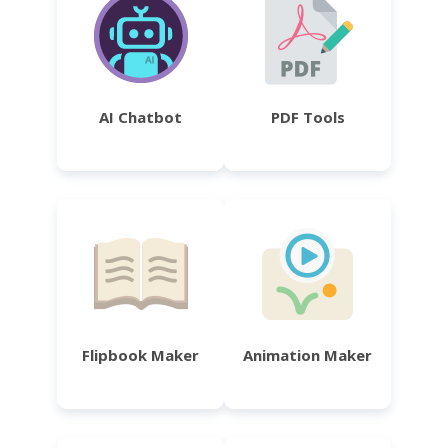
AI Chatbot
PDF Tools
Flipbook Maker
Animation Maker