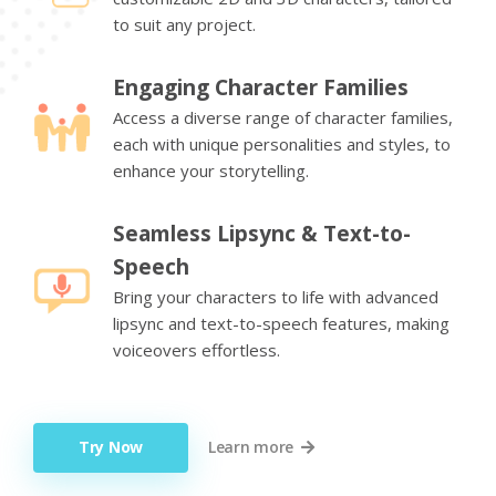
to suit any project.
Engaging Character Families
Access a diverse range of character families,
each with unique personalities and styles, to
enhance your storytelling.
Seamless Lipsync & Text-to-
Speech
Bring your characters to life with advanced
lipsync and text-to-speech features, making
voiceovers effortless.
Try Now
Learn more