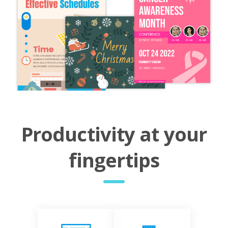
Productivity at your
fingertips