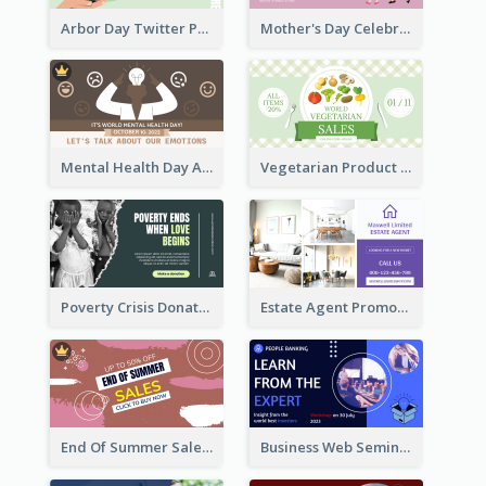
Arbor Day Twitter Post
Mother's Day Celebration Twitter Post
Mental Health Day Awareness Twitter Post
Vegetarian Product Discount Twitter Post
Poverty Crisis Donation Twitter Post
Estate Agent Promote Twitter Post Design Idea
End Of Summer Sale Twitter Post Design Idea
Business Web Seminar Twitter Post Design Idea