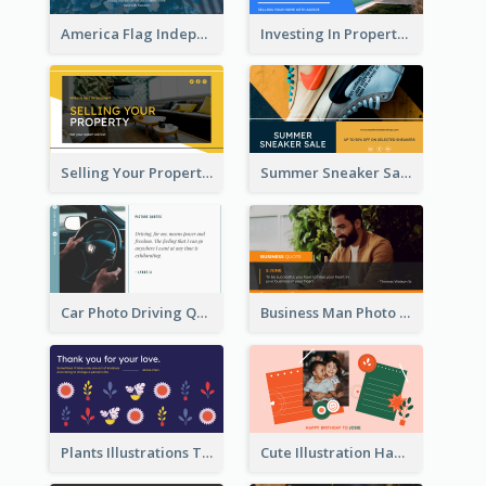
America Flag Independence Day Twitter Post
Investing In Property Real Estate Twitter Post
Selling Your Property Real Estate Twitter Post
Summer Sneaker Sale Twitter Post
Car Photo Driving Quote Twitter Post
Business Man Photo Business Quote Twitter Post
Plants Illustrations Thank You Twitter Post
Cute Illustration Happy Birthday Twitter Post