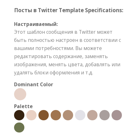
Посты в Twitter Template Specifications:
Настраиваемый:
Этот шаблон сообщения в Twitter может
быть полностью настроен в соответствии с
вашими потребностями. Вы можете
редактировать содержание, заменять
изображения, менять цвета, добавлять или
удалять блоки оформления и т.д.
Dominant Color
Palette