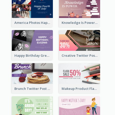
America Photos Happy 4th Of July Twitter Post
Knowledge Is Power Quote Twitter Post
Happy Birthday Greetings Lips Stickers Twitter Post
Creative Twitter Post
Brunch Twitter Post
Makeup Product Flash Sale Twitter Post