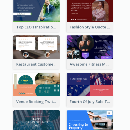
Top CEO's Inspirational Quote Twitter Post
Fashion Style Quote Twitter Post
Restaurant Customer Review Twitter Post
Awesome Fitness Member Discount Twitter Post Design
Venue Booking Twitter Post Design
Fourth Of July Sale Twitter Post