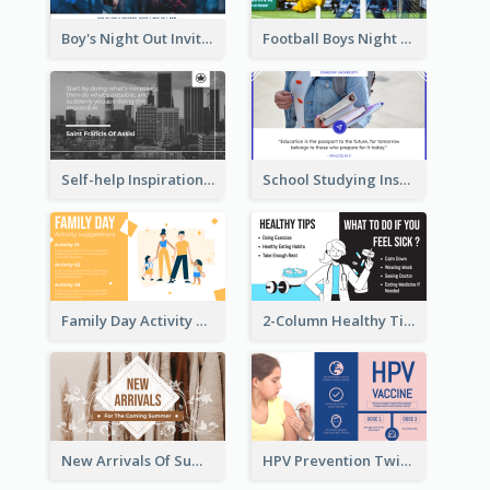
Boy's Night Out Invitation Twitter Post
Football Boys Night Out Twitter Post
Self-help Inspirational Quote Of Today Twitter Post
School Studying Inspirational Quote Twitter Post
Family Day Activity Suggestions Twitter Post
2-Column Healthy Tips Twitter Post With Illustrations
New Arrivals Of Summer Clothes Twitter Post With White Decorations
HPV Prevention Twitter Post