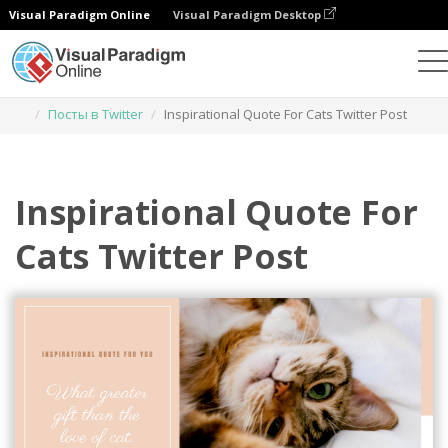
Visual Paradigm Online
Visual Paradigm Desktop
Инструмент графического дизайна
Шаблоны
Посты в Twitter
Inspirational Quote For Cats Twitter Post
Inspirational Quote For
Cats Twitter Post