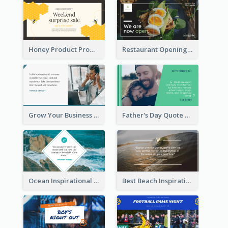
Honey Product Promotion Twitter Post
Restaurant Opening Promotion Twitter Post
Grow Your Business Quote Twitter Post
Father's Day Quote Twitter Post
Ocean Inspirational Quote Twitter Post
Best Beach Inspirational Quote Twitter Post