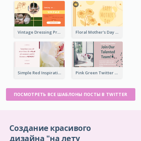
Vintage Dressing Promote Twitter Post
Floral Mother's Day Twitter Post In Yellow Colour Tone
Simple Red Inspirational quotes Floral Twitter Post
Pink Green Twitter Post
ПОСМОТРЕТЬ ВСЕ ШАБЛОНЫ ПОСТЫ В TWITTER
Создание красивого
дизайна "на лету