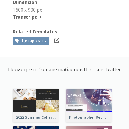
Dimension
1600 x 900 px
Transcript
Related Templates
Цитировать
Посмотреть больше шаблонов Посты в Twitter
2022 Summer Collection Discount Twitter Post
Photographer Recruit Twitter Post