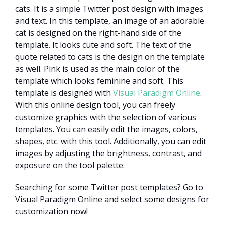
cats. It is a simple Twitter post design with images
and text. In this template, an image of an adorable
cat is designed on the right-hand side of the
template. It looks cute and soft. The text of the
quote related to cats is the design on the template
as well. Pink is used as the main color of the
template which looks feminine and soft. This
template is designed with
Visual Paradigm Online
.
With this online design tool, you can freely
customize graphics with the selection of various
templates. You can easily edit the images, colors,
shapes, etc. with this tool. Additionally, you can edit
images by adjusting the brightness, contrast, and
exposure on the tool palette.
Searching for some Twitter post templates? Go to
Visual Paradigm Online and select some designs for
customization now!