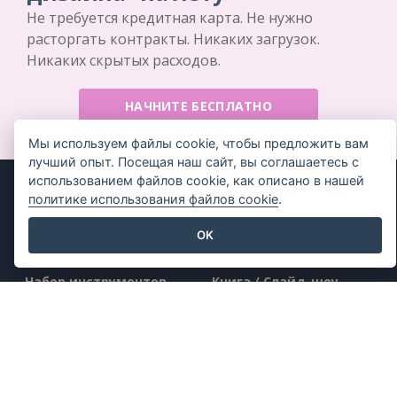
Не требуется кредитная карта. Не нужно
расторгать контракты. Никаких загрузок.
Никаких скрытых расходов.
НАЧНИТЕ БЕСПЛАТНО
Мы используем файлы cookie, чтобы предложить вам
лучший опыт. Посещая наш сайт, вы соглашаетесь с
использованием файлов cookie, как описано в нашей
политике использования файлов cookie
.
OK
Продукт
Ресурсы
Набор инструментов
Книга / Слайд-шоу
для работы с PDF
Дизайн / Диаграммы
Создатель флипбуков
Форум
Создатель диаграмм
Узнать
Инструмент для
Блог