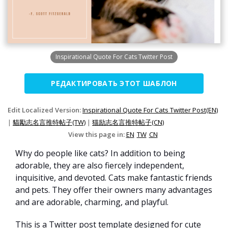
Inspirational Quote For Cats Twitter Post
РЕДАКТИРОВАТЬ ЭТОТ ШАБЛОН
Edit Localized Version:
Inspirational Quote For Cats Twitter Post(EN)
|
貓勵志名言推特帖子(TW)
|
猫励志名言推特帖子(CN)
View this page in:
EN
TW
CN
Why do people like cats? In addition to being
adorable, they are also fiercely independent,
inquisitive, and devoted. Cats make fantastic friends
and pets. They offer their owners many advantages
and are adorable, charming, and playful.
This is a Twitter post template designed for cute