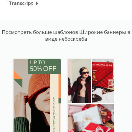
Transcript
Посмотреть больше шаблонов Широкие баннеры в
виде небоскреба