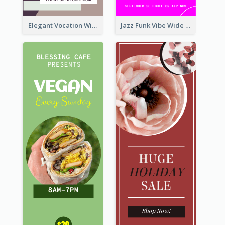
Elegant Vocation Wide Skyscraper Banner Design
Jazz Funk Vibe Wide Skyscraper Banner