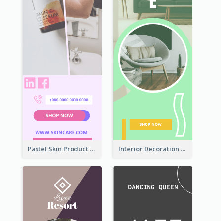
Pastel Skin Product Wide Skyscraper Banner Design
Interior Decoration Discount Wide Skyscraper Banner