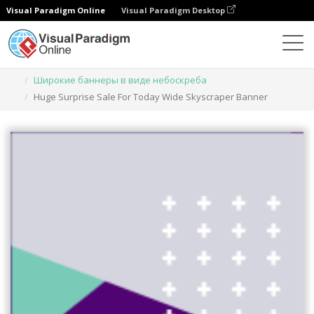
Visual Paradigm Online
Visual Paradigm Desktop
Инструмент графического дизайна
Шаблоны
Широкие баннеры в виде небоскреба
Huge Surprise Sale For Today Wide Skyscraper Banner