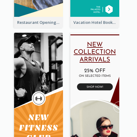
Restaurant Opening Food Ordering Discount Wide Skyscraper Banner
Vacation Hotel Booking Wide Skyscraper Banner