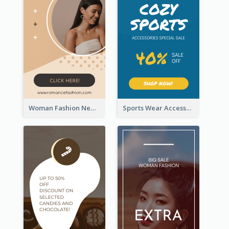
Woman Fashion New Arrivals Sale Wide Skyscraper Banner
Sports Wear Accessories Special Sale Wide Skyscraper Banner