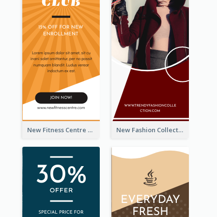
New Fitness Centre Opening Wide Skyscraper Banner
New Fashion Collection Sale Wide Skyscraper Banner