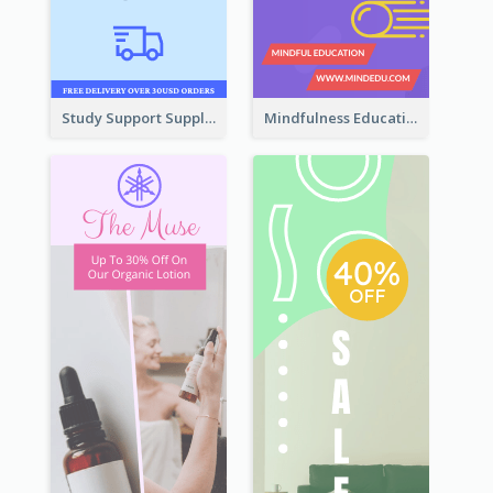
Study Support Supplement Wide Skyscraper Banner Design
Mindfulness Education Wide Skyscraper Banner