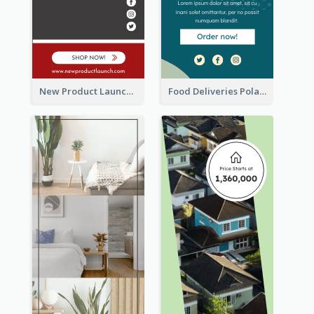
New Product Launch Promotion Wide Skyscraper Banner
Food Deliveries Polaroid Photos Wide Skyscraper Banner