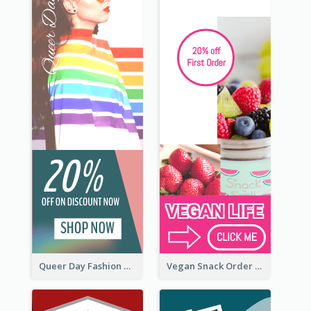
Queer Day Fashion Wide Skyscraper Banner
Vegan Snack Order Wide Skyscraper Banner