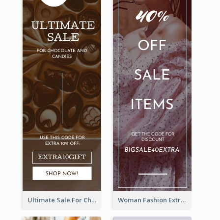
Ultimate Sale For Chocolate And Candies Wide Skyscraper Banner
Woman Fashion Extra Sale Wide Skyscraper Banner