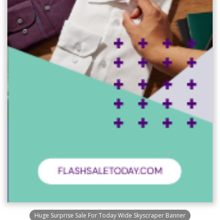
Huge Surprise Sale For Today Wide Skyscraper Banner