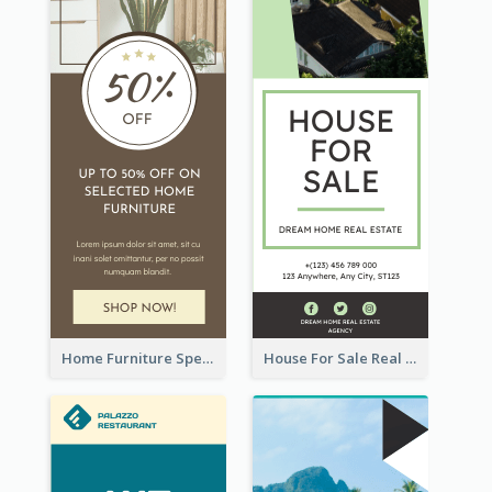
Home Furniture Special Sale Wide Skyscraper Banner
House For Sale Real Estate Agent Wide Skyscraper Banner