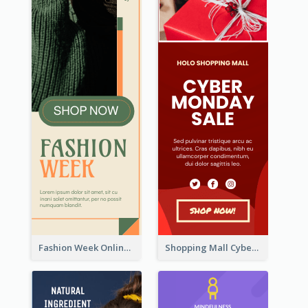
Fashion Week Online Sale Skyscraper Banner
Shopping Mall Cyber Monday Sale Wide Skyscraper Banner