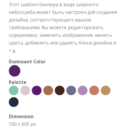
Этот шаблон баннера в виде широкого
небоскреба может быть настроен для создания
дизайна, соответствующего вашим
требованиям. Вы можете редактировать
содержимое, заменять изображения, менять
цвета, добавлять или удалять блоки дизайна и
т.д.
Dominant Color
Palette
Dimension
160 x 600 px