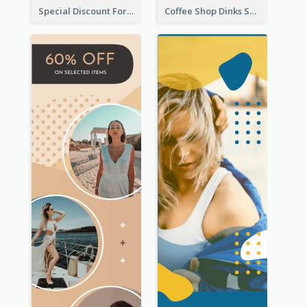
Special Discount For Dinner Wide Skyscraper Banner
Coffee Shop Dinks Sale Wide Skyscraper Banner