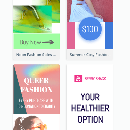
Neon Fashion Sales Wide Skyscraper Banner
Summer Cosy Fashion Wide Skyscraper Banner