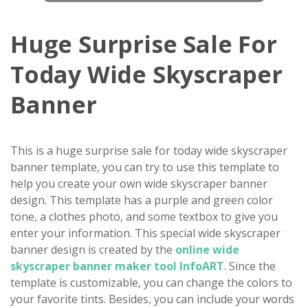
Huge Surprise Sale For
Today Wide Skyscraper
Banner
This is a huge surprise sale for today wide skyscraper
banner template, you can try to use this template to
help you create your own wide skyscraper banner
design. This template has a purple and green color
tone, a clothes photo, and some textbox to give you
enter your information. This special wide skyscraper
banner design is created by the
online wide
skyscraper banner maker tool InfoART
. Since the
template is customizable, you can change the colors to
your favorite tints. Besides, you can include your words