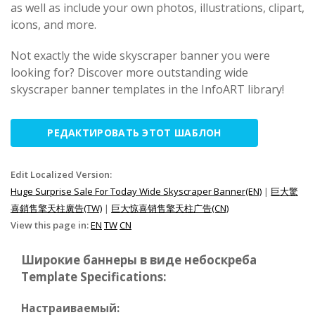
as well as include your own photos, illustrations, clipart,
icons, and more.
Not exactly the wide skyscraper banner you were
looking for? Discover more outstanding wide
skyscraper banner templates in the InfoART library!
РЕДАКТИРОВАТЬ ЭТОТ ШАБЛОН
Edit Localized Version:
Huge Surprise Sale For Today Wide Skyscraper Banner(EN)
|
巨大驚
喜銷售擎天柱廣告(TW)
|
巨大惊喜销售擎天柱广告(CN)
View this page in:
EN
TW
CN
Широкие баннеры в виде небоскреба
Template Specifications:
Настраиваемый: