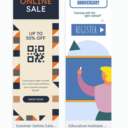
Summer Online Sale Skyscraper Banner
Education Institute Registration Wide Skyscraper Banner