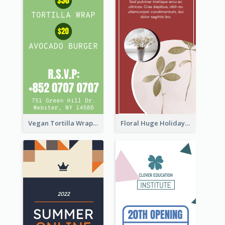
Vegan Tortilla Wrap Sale Wide Skyscraper Banner
Floral Huge Holiday Sale Wide Skyscraper Banner