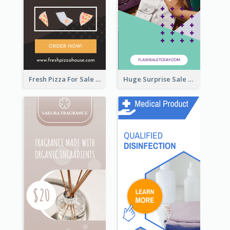
Fresh Pizza For Sale Promotion Wide Skyscraper Banner
Huge Surprise Sale For Today Wide Skyscraper Banner