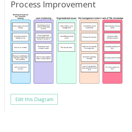
Process Improvement
Edit this Diagram