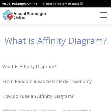
Visual Paradigm Online
Visual Paradigm Desktop
Знания
What is Affinity Diagram?
What is Affinity Diagram?
What is Affinity Diagram?
From Random Ideas to Orderly Taxonomy
How do I use an Affinity Diagram?