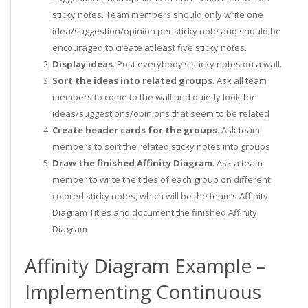
sticky notes. Team members should only write one
idea/suggestion/opinion per sticky note and should be
encouraged to create at least five sticky notes.
Display ideas
. Post everybody’s sticky notes on a wall.
Sort the ideas into related groups
. Ask all team
members to come to the wall and quietly look for
ideas/suggestions/opinions that seem to be related
Create header cards for the groups
. Ask team
members to sort the related sticky notes into groups
Draw the finished Affinity Diagram
. Ask a team
member to write the titles of each group on different
colored sticky notes, which will be the team’s Affinity
Diagram Titles and document the finished Affinity
Diagram
Affinity Diagram Example –
Implementing Continuous