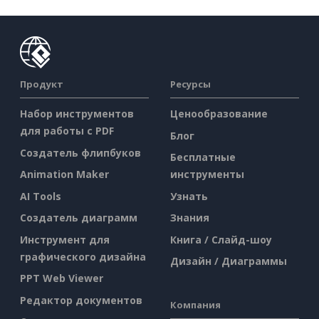
Продукт
Ресурсы
Набор инструментов
Ценообразование
для работы с PDF
Блог
Создатель флипбуков
Бесплатные
Animation Maker
инструменты
AI Tools
Узнать
Создатель диаграмм
Знания
Инструмент для
Книга / Слайд-шоу
графического дизайна
Дизайн / Диаграммы
PPT Web Viewer
Редактор документов
Компания