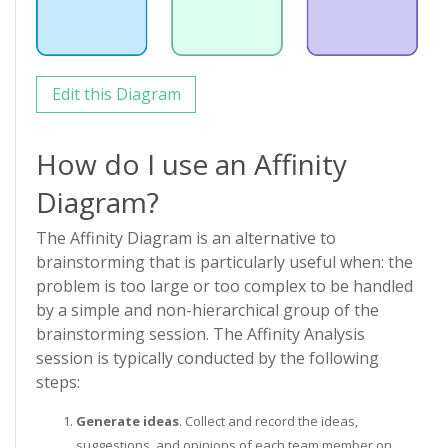
Edit this Diagram
How do I use an Affinity
Diagram?
The Affinity Diagram is an alternative to
brainstorming that is particularly useful when: the
problem is too large or too complex to be handled
by a simple and non-hierarchical group of the
brainstorming session. The Affinity Analysis
session is typically conducted by the following
steps:
Generate ideas
. Collect and record the ideas,
suggestions, and opinions of each team member on