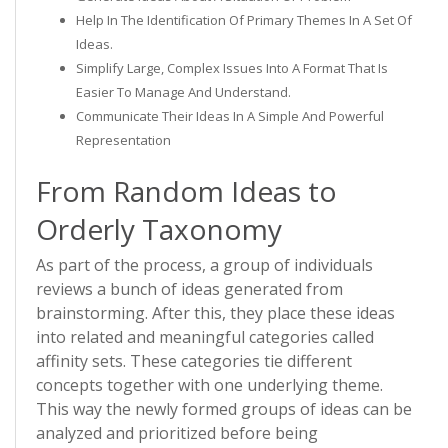
Help In The Identification Of Primary Themes In A Set Of
Ideas.
Simplify Large, Complex Issues Into A Format That Is
Easier To Manage And Understand.
Communicate Their Ideas In A Simple And Powerful
Representation
From Random Ideas to
Orderly Taxonomy
As part of the process, a group of individuals
reviews a bunch of ideas generated from
brainstorming. After this, they place these ideas
into related and meaningful categories called
affinity sets. These categories tie different
concepts together with one underlying theme.
This way the newly formed groups of ideas can be
analyzed and prioritized before being