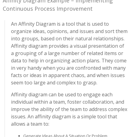
Affinity Diagram Example – Implementing
Continuous Process Improvement
An Affinity Diagram is a tool that is used to
organize ideas, opinions, and issues and sort them
into groups, based on their natural relationships.
Affinity diagram provides a visual presentation of
a grouping of a large number of related items or
data to help in organizing action plans. They come
in very handy when you are confronted with many
facts or ideas in apparent chaos, and when issues
seem too large and complex to grasp.
Affinity diagram can be used to engage each
individual within a team, foster collaboration, and
improve the ability of the team to address complex
issues. An affinity diagram is a simple tool that
allows a team to:
Generate Ideas About A Situation Or Problem