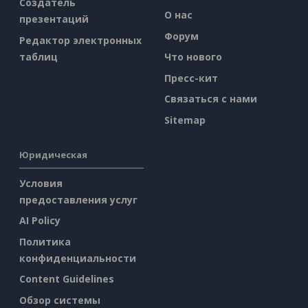
Создатель
О нас
презентаций
Форум
Редактор электронных
таблиц
Что нового
Пресс-кит
Связаться с нами
Sitemap
Юридическая
Условия
предоставления услуг
AI Policy
Политика
конфиденциальности
Content Guidelines
Обзор системы