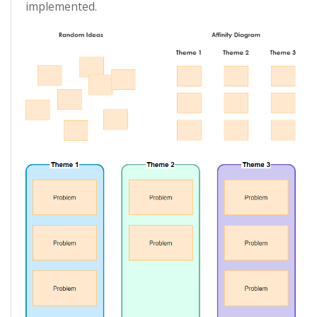
implemented.