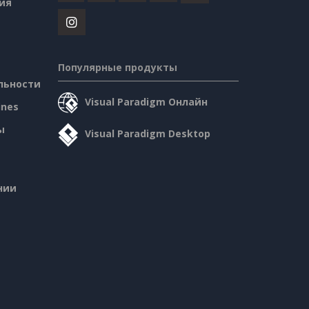
ия
Популярные продукты
льности
Visual Paradigm Онлайн
ines
ы
Visual Paradigm Desktop
нии