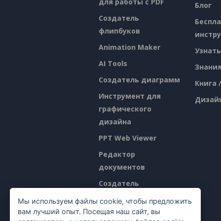
для работы с PDF
Блог
Создатель
Беспл
флипбуков
инстр
Animation Maker
Узнать
AI Tools
Знани
Создатель диаграмм
Книга 
Инструмент для
Дизай
графического
дизайна
PPT Web Viewer
Редактор
документов
Создатель
презентаций
Мы используем файлы cookie, чтобы предложить
вам лучший опыт. Посещая наш сайт, вы
Редактор