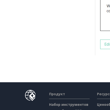
Edi
Продукт
Ресур
Набор инструментов
Ценоо