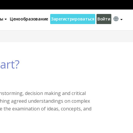
ны
Ценообразование
Зарегистрироваться
Войти
art?
instorming, decision making and critical
aching agreed understandings on complex
e the examination of ideas, concepts, and