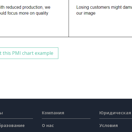
t this PMI chart example
сы
Компания
Юридическая
бразование
О нас
Условия