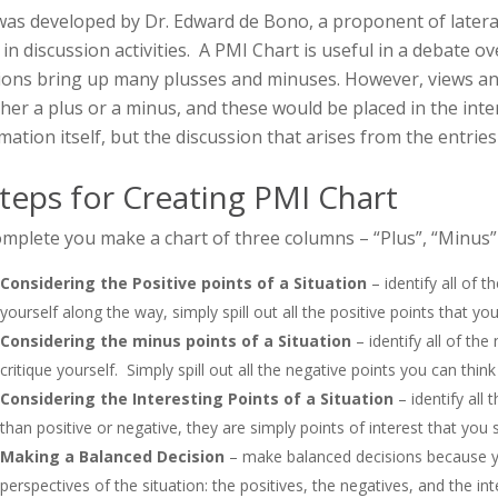
as developed by Dr. Edward de Bono, a proponent of lateral 
 in discussion activities. A PMI Chart is useful in a debate ov
ions bring up many plusses and minuses. However, views and i
ther a plus or a minus, and these would be placed in the inte
mation itself, but the discussion that arises from the entries
teps for Creating PMI Chart
mplete you make a chart of three columns – “Plus”, “Minus” 
Considering the Positive points of a Situation
– identify all of t
yourself along the way, simply spill out all the positive points that you
Considering the minus points of a Situation
– identify all of the
critique yourself. Simply spill out all the negative points you can think
Considering the Interesting Points of a Situation
– identify all
than positive or negative, they are simply points of interest that you 
Making a Balanced Decision
– make balanced decisions because y
perspectives of the situation: the positives, the negatives, and the int