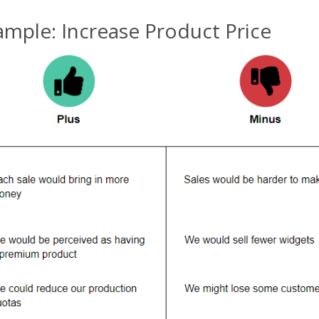
ample: Increase Product Price