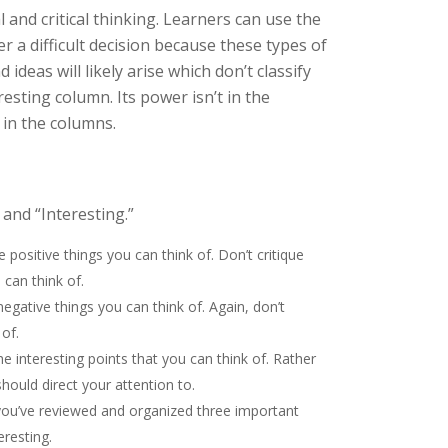
and critical thinking. Learners can use the
er a difficult decision because these types of
deas will likely arise which don’t classify
resting column. Its power isn’t in the
 in the columns.
and “Interesting.”
he positive things you can think of. Don’t critique
 can think of.
 negative things you can think of. Again, don’t
 of.
 the interesting points that you can think of. Rather
should direct your attention to.
ou’ve reviewed and organized three important
eresting.