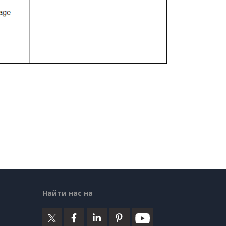
Найти нас на