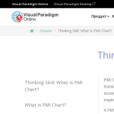
Visual Paradigm Online
Visual Paradigm Desktop
Продукт
Знания
Thinking Skill: What is PMI Chart?
Thi
PMI C
Thinking Skill: What is PMI
think
Chart?
issue
exper
What is PMI Chart?
A PMI