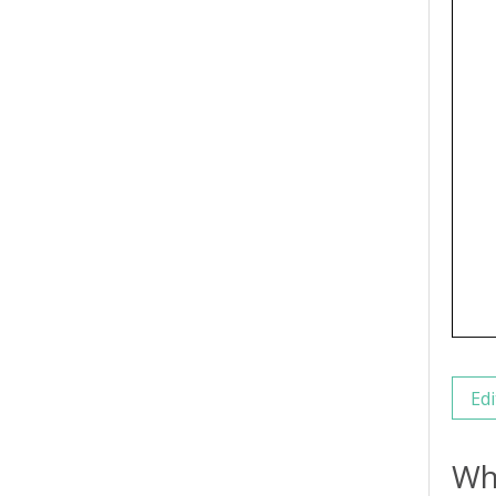
Edi
Wh