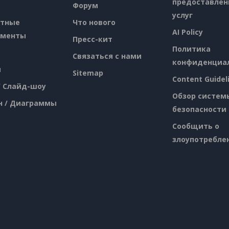
предоставлен
Форум
услуг
атные
Что нового
AI Policy
ументы
Пресс-кит
Политика
Связаться с нами
конфиденциа
я
Sitemap
Content Guidel
/ Слайд-шоу
Обзор систем
н / Диаграммы
безопасности
Сообщить о
злоупотребле