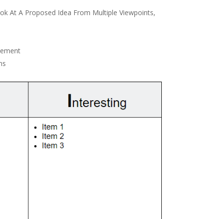
k At A Proposed Idea From Multiple Viewpoints,
vement
ns