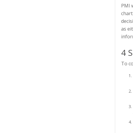
PMI w
chart
decis
as ei
infor
4 S
To co