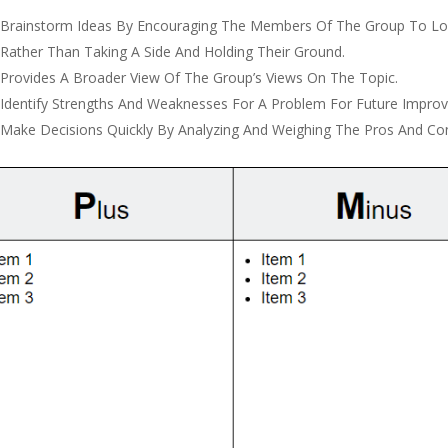
Brainstorm Ideas By Encouraging The Members Of The Group To Loo
Rather Than Taking A Side And Holding Their Ground.
Provides A Broader View Of The Group’s Views On The Topic.
Identify Strengths And Weaknesses For A Problem For Future Impro
Make Decisions Quickly By Analyzing And Weighing The Pros And Co