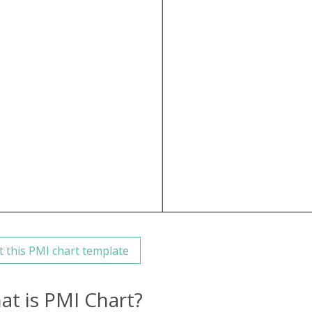
t this PMI chart template
at is PMI Chart?