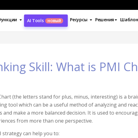
Функции
Ресурсы
Решения
Шабло
AI Tools
НОВЫЙ
nking Skill: What is PMI Ch
hart (the letters stand for plus, minus, interesting) is a bra
ing tool which can be a useful method of analyzing and re
s and make a more balanced decision. It is used to encourag
iences from more than one perspective.
 strategy can help you to: