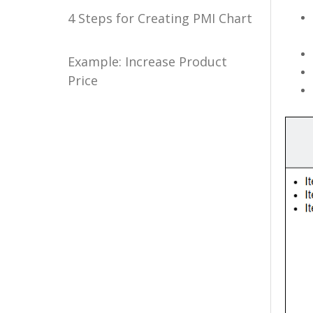
4 Steps for Creating PMI Chart
Example: Increase Product
Price