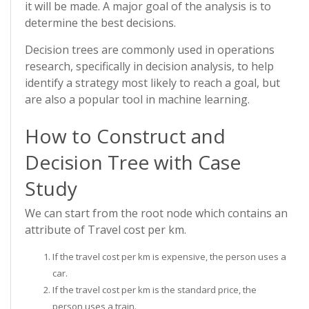
it will be made. A major goal of the analysis is to
determine the best decisions.
Decision trees are commonly used in operations
research, specifically in decision analysis, to help
identify a strategy most likely to reach a goal, but
are also a popular tool in machine learning.
How to Construct and
Decision Tree with Case
Study
We can start from the root node which contains an
attribute of Travel cost per km.
If the travel cost per km is expensive, the person uses a
car.
If the travel cost per km is the standard price, the
person uses a train.