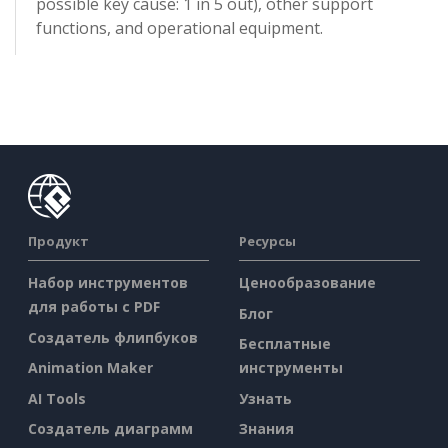
possible key cause: 1 in 5 out), other support
functions, and operational equipment.
Продукт
Ресурсы
Набор инструментов
Ценообразование
для работы с PDF
Блог
Создатель флипбуков
Бесплатные
Animation Maker
инструменты
AI Tools
Узнать
Создатель диаграмм
Знания