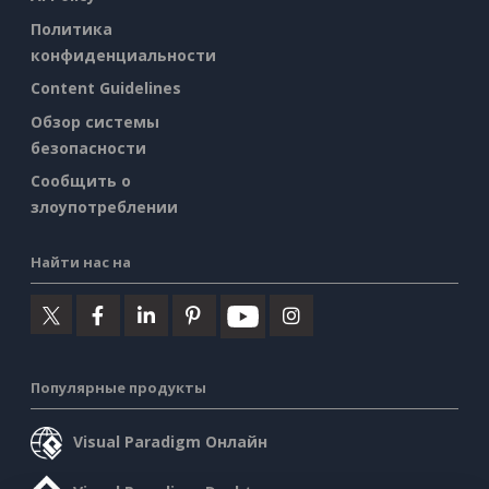
Политика
конфиденциальности
Content Guidelines
Обзор системы
безопасности
Сообщить о
злоупотреблении
Найти нас на
Популярные продукты
Visual Paradigm Онлайн