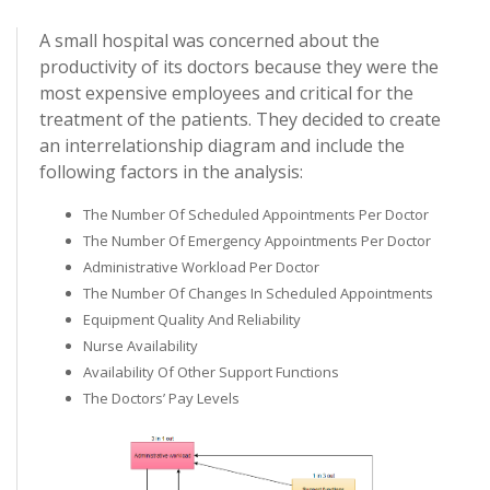
A small hospital was concerned about the
productivity of its doctors because they were the
most expensive employees and critical for the
treatment of the patients. They decided to create
an interrelationship diagram and include the
following factors in the analysis:
The Number Of Scheduled Appointments Per Doctor
The Number Of Emergency Appointments Per Doctor
Administrative Workload Per Doctor
The Number Of Changes In Scheduled Appointments
Equipment Quality And Reliability
Nurse Availability
Availability Of Other Support Functions
The Doctors’ Pay Levels