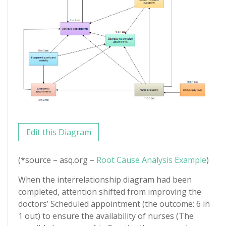
Edit this Diagram
(*source – asq.org –
Root Cause Analysis Example
)
When the interrelationship diagram had been
completed, attention shifted from improving the
doctors’ Scheduled appointment (the outcome: 6 in
1 out) to ensure the availability of nurses (The