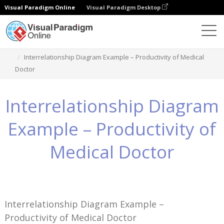
Visual Paradigm Online
Visual Paradigm Desktop
Знания
Interrelationship Diagram Example – Productivity of Medical
Doctor
Interrelationship Diagram
Example – Productivity of
Medical Doctor
Interrelationship Diagram Example –
Productivity of Medical Doctor