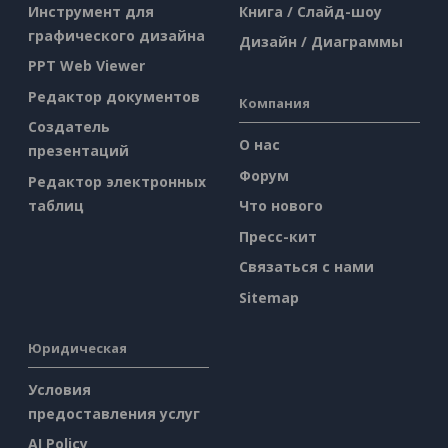
Инструмент для
Книга / Слайд-шоу
графического дизайна
Дизайн / Диаграммы
PPT Web Viewer
Редактор документов
Компания
Создатель
О нас
презентаций
Форум
Редактор электронных
таблиц
Что нового
Пресс-кит
Связаться с нами
Sitemap
Юридическая
Условия
предоставления услуг
AI Policy