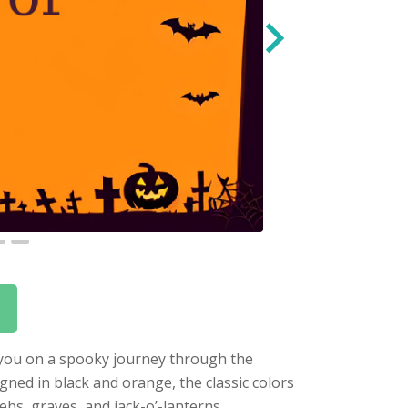
s you on a spooky journey through the
igned in black and orange, the classic colors
bs, graves, and jack-o’-lanterns.