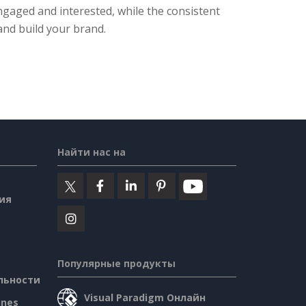
engaged and interested, while the consistent
and build your brand.
Найти нас на
ия
Популярные продукты
льности
Visual Paradigm Онлайн
ines