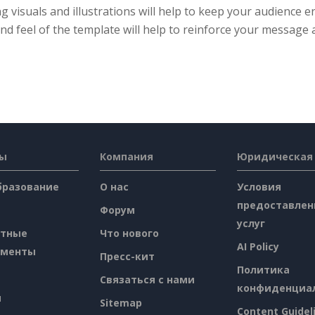
ng visuals and illustrations will help to keep your audience 
nd feel of the template will help to reinforce your message 
сы
Компания
Юридическая
бразование
О нас
Условия
предоставлен
Форум
услуг
атные
Что нового
AI Policy
ументы
Пресс-кит
Политика
Связаться с нами
конфиденциа
я
Sitemap
Content Guidel