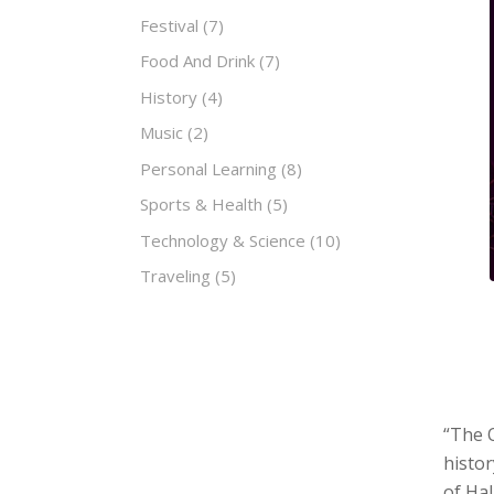
Festival
(7)
Food And Drink
(7)
History
(4)
Music
(2)
Personal Learning
(8)
Sports & Health
(5)
Technology & Science
(10)
Traveling
(5)
“The 
histor
of Hal