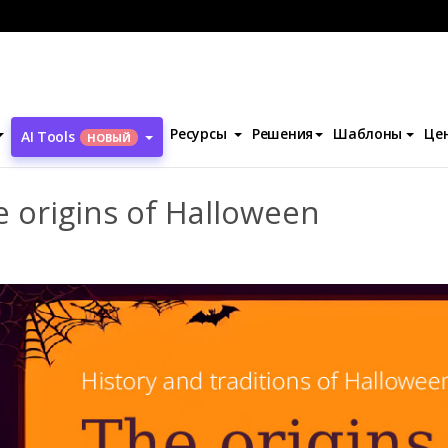
презентаций
Шаблоны
The origins of Halloween
Ресурсы
Решения
Шаблоны
Це
AI Tools
НОВЫЙ
 origins of Halloween