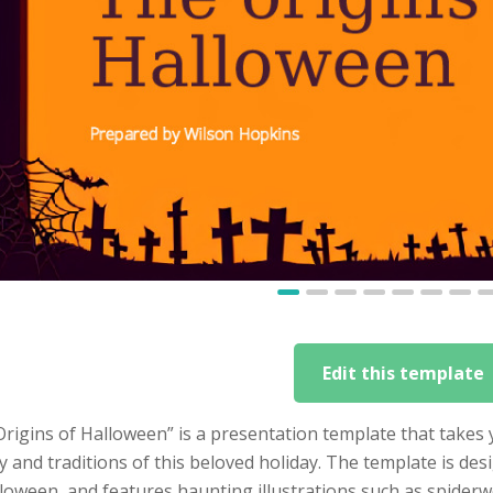
Edit this template
Origins of Halloween” is a presentation template that take
y and traditions of this beloved holiday. The template is des
loween, and features haunting illustrations such as spiderwe