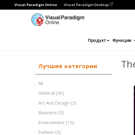
Visual Paradigm Online
Visual Paradigm Desktop
Программное обеспечение для создания 
Продукт
Функции
The
Лучшие категории
All
General
(56)
Art And Design
(5)
Business
(5)
Environment
(15)
Fashion
(3)