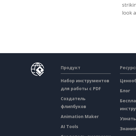
striki
look a
Продукт
Ресур
Набор инструментов
Ценоо
для работы с PDF
Блог
Создатель
Беспл
флипбуков
инстр
Animation Maker
Узнать
AI Tools
Знани