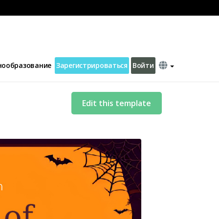
нообразование
Зарегистрироваться
Войти
Edit this template