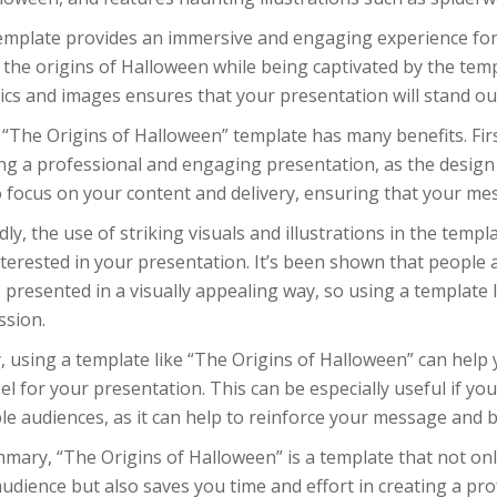
emplate provides an immersive and engaging experience for 
the origins of Halloween while being captivated by the temp
ics and images ensures that your presentation will stand o
“The Origins of Halloween” template has many benefits. First
ng a professional and engaging presentation, as the design 
 focus on your content and delivery, ensuring that your mess
ly, the use of striking visuals and illustrations in the tem
terested in your presentation. It’s been shown that people
s presented in a visually appealing way, so using a template 
ssion.
y, using a template like “The Origins of Halloween” can help
el for your presentation. This can be especially useful if yo
le audiences, as it can help to reinforce your message and b
mary, “The Origins of Halloween” is a template that not on
udience but also saves you time and effort in creating a p