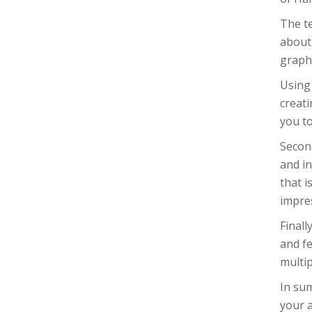
The t
about 
graph
Using 
creati
you to
Second
and in
that i
impre
Finall
and fe
multip
In sum
your a