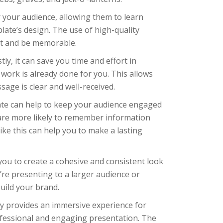
your audience, allowing them to learn
late’s design. The use of high-quality
ut and be memorable.
ly, it can save you time and effort in
work is already done for you. This allows
age is clear and well-received.
plate can help to keep your audience engaged
 are more likely to remember information
like this can help you to make a lasting
 you to create a cohesive and consistent look
u’re presenting to a larger audience or
uild your brand.
ly provides an immersive experience for
rofessional and engaging presentation. The