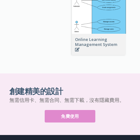
Online Learning
Management System
創建精美的設計
無需信用卡、無需合同、無需下載，沒有隱藏費用。
免費使用