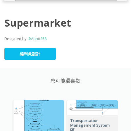
Supermarket
Designed by
@Anhtt258
編輯此設計
您可能還喜歡
Transportation
Management System