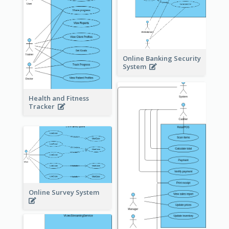
Online Banking Security
System
Health and Fitness
Tracker
Online Survey System