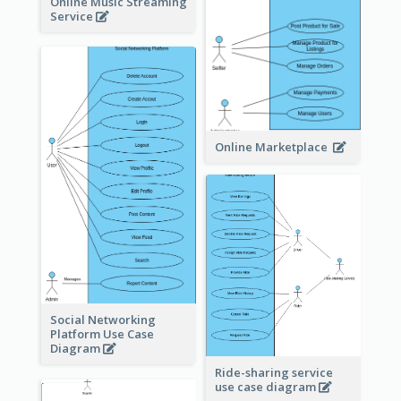
Online Music Streaming
Service
Online Marketplace
Social Networking
Platform Use Case
Diagram
Ride-sharing service
use case diagram