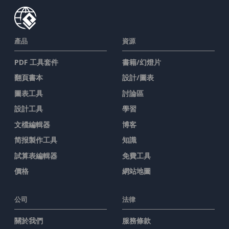
產品
資源
PDF 工具套件
書籍/幻燈片
翻頁書本
設計/圖表
圖表工具
討論區
設計工具
學習
文檔編輯器
博客
简报製作工具
知識
試算表編輯器
免費工具
價格
網站地圖
公司
法律
關於我們
服務條款