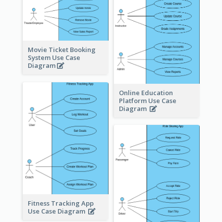
Movie Ticket Booking
System Use Case
Diagram
Online Education
Platform Use Case
Diagram
Fitness Tracking App
Use Case Diagram