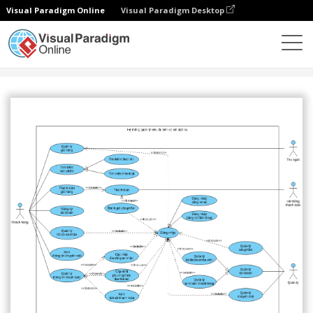
Visual Paradigm Online
Visual Paradigm Desktop
社區
分享