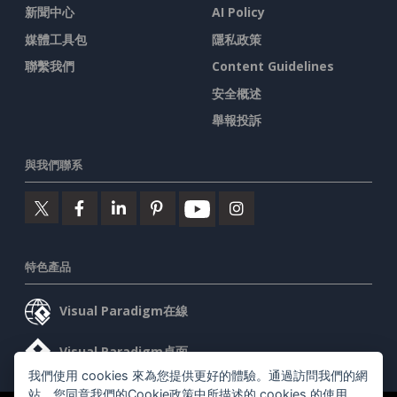
新聞中心
AI Policy
媒體工具包
隱私政策
聯繫我們
Content Guidelines
安全概述
舉報投訴
與我們聯系
特色產品
Visual Paradigm在線
Visual Paradigm桌面
我們使用 cookies 來為您提供更好的體驗。通過訪問我們的網
站，您同意我們的Cookie政策中所描述的 cookies 的使用。