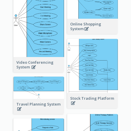
Online Shopping
System
Video Conferencing
System
Stock Trading Platform
Travel Planning System