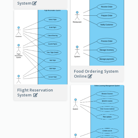
System
Food Ordering System
Online
Flight Reservation
System