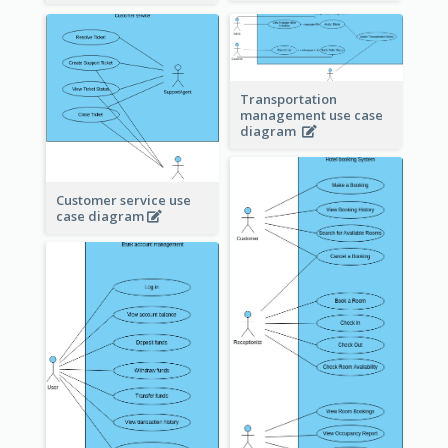
Transportation
management use case
diagram
Customer service use
case diagram