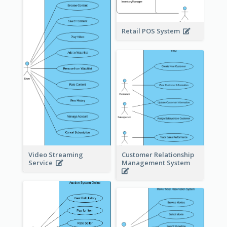
Retail POS System
Video Streaming
Customer Relationship
Service
Management System