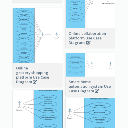
Online collaboration
platform Use Case
Diagram
Online
grocery shopping
platform Use Case
Diagram
Smart home
automation system Use
Case Diagram