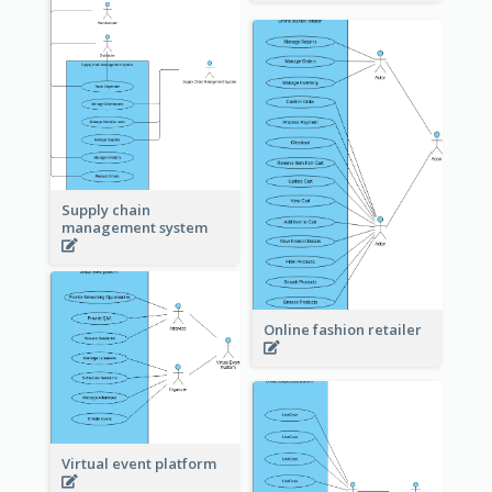
Supply chain
management system
Online fashion retailer
Virtual event platform