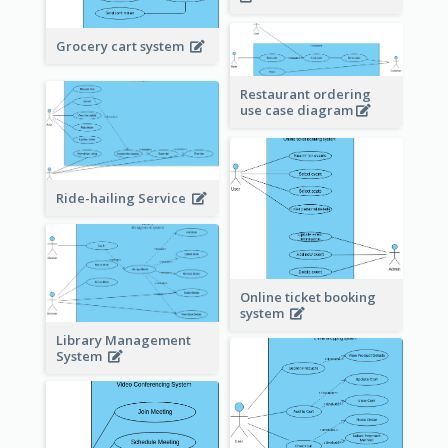
Grocery cart system
Restaurant ordering
use case diagram
Ride-hailing Service
Online ticket booking
system
Library Management
System