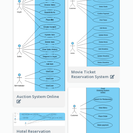
Movie Ticket
Reservation System
Auction System Online
Hotel Reservation