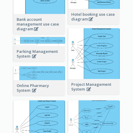
Hotel booking use case
diagram
Bank account
management use case
diagram
Parking Management
System
Project Management
Online Pharmacy
System
System