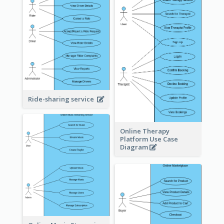
Ride-sharing service
Online Therapy
Platform Use Case
Diagram