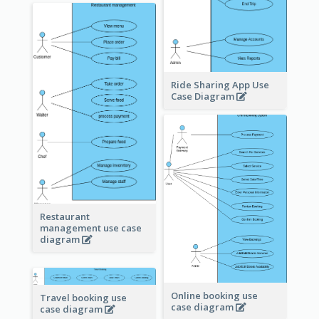
Ride Sharing App Use
Case Diagram
Restaurant
management use case
diagram
Online booking use
Travel booking use
case diagram
case diagram